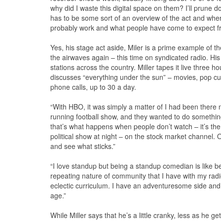
why did I waste this digital space on them? I’ll prune 
has to be some sort of an overview of the act and where
probably work and what people have come to expect f
Yes, his stage act aside, Miler is a prime example of the 
the airwaves again – this time on syndicated radio. Hi
stations across the country. Miller tapes it live three 
discusses “everything under the sun” – movies, pop cult
phone calls, up to 30 a day.
“With HBO, it was simply a matter of I had been there n
running football show, and they wanted to do something
that’s what happens when people don’t watch – it’s the
political show at night – on the stock market channel. Ov
and see what sticks.”
“I love standup but being a standup comedian is like be
repeating nature of community that I have with my radio s
eclectic curriculum. I have an adventuresome side and I
age.”
While Miller says that he’s a little cranky, less as he ge