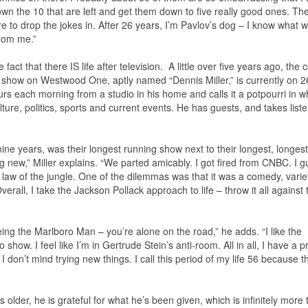
down the 10 that are left and get them down to five really good ones. Th
 to drop the jokes in. After 26 years, I’m Pavlov’s dog – I know what wi
rom me.”
fact that there IS life after television. A little over five years ago, the 
s show on Westwood One, aptly named “Dennis Miller,” is currently on 
hours each morning from a studio in his home and calls it a potpourri in 
ure, politics, sports and current events. He has guests, and takes liste
ine years, was their longest running show next to their longest, longest
 new,” Miller explains. “We parted amicably. I got fired from CNBC. I 
 law of the jungle. One of the dilemmas was that it was a comedy, varie
erall, I take the Jackson Pollack approach to life – throw it all against 
ing the Marlboro Man – you’re alone on the road,” he adds. “I like the
how. I feel like I’m in Gertrude Stein’s anti-room. All in all, I have a pr
 don’t mind trying new things. I call this period of my life 56 because t
ts older, he is grateful for what he’s been given, which is infinitely more