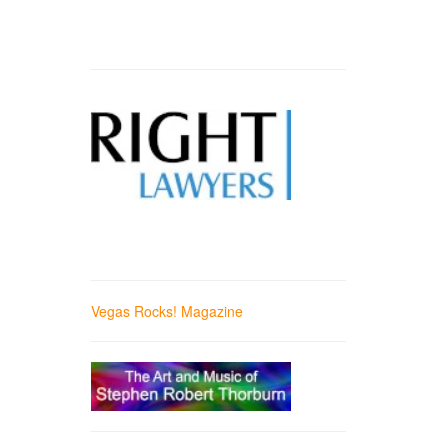
Vegas Rocks! Magazine