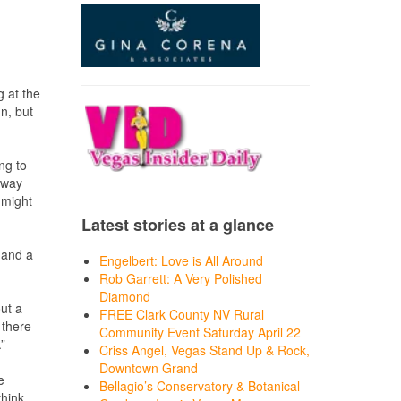
g at the
n, but
ing to
 way
 might
Latest stories at a glance
O and a
Engelbert: Love is All Around
Rob Garrett: A Very Polished
Diamond
out a
FREE Clark County NV Rural
 there
Community Event Saturday April 22
”
Criss Angel, Vegas Stand Up & Rock,
Downtown Grand
e
Bellagio’s Conservatory & Botanical
hink,