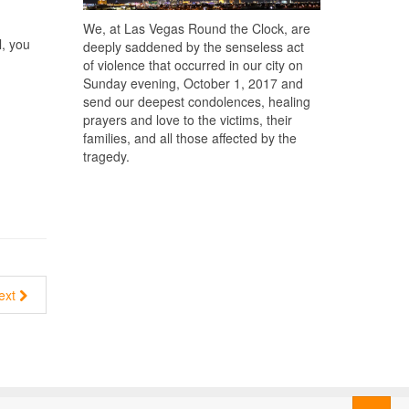
We, at Las Vegas Round the Clock, are
l, you
deeply saddened by the senseless act
of violence that occurred in our city on
Sunday evening, October 1, 2017 and
send our deepest condolences, healing
prayers and love to the victims, their
families, and all those affected by the
tragedy.
ext