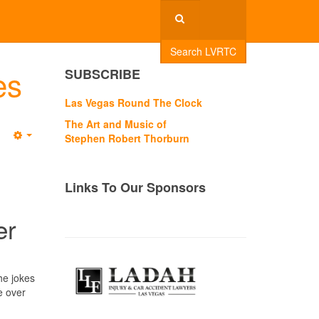
Search LVRTC
es
SUBSCRIBE
Las Vegas Round The Clock
The Art and Music of
Stephen Robert Thorburn
Empty
Links To Our Sponsors
er
he jokes
e over