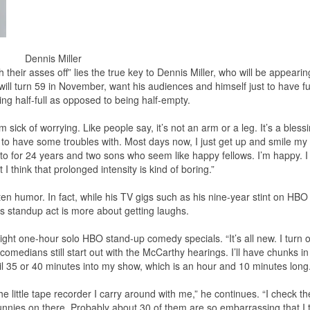
Dennis Miller
heir asses off” lies the true key to Dennis Miller, who will be appearin
ll turn 59 in November, want his audiences and himself just to have fu
being half-full as opposed to being half-empty.
I’m sick of worrying. Like people say, it’s not an arm or a leg. It’s a bless
fe to have some troubles with. Most days now, I just get up and smile my
 to for 24 years and two sons who seem like happy fellows. I’m happy. I
 think that prolonged intensity is kind of boring.”
itten humor. In fact, while his TV gigs such as his nine-year stint on HB
s standup act is more about getting laughs.
 eight one-hour solo HBO stand-up comedy specials. “It’s all new. I turn 
medians still start out with the McCarthy hearings. I’ll have chunks in
ntil 35 or 40 minutes into my show, which is an hour and 10 minutes long.
he little tape recorder I carry around with me,” he continues. “I check th
unnies on there. Probably about 30 of them are so embarrassing that I t