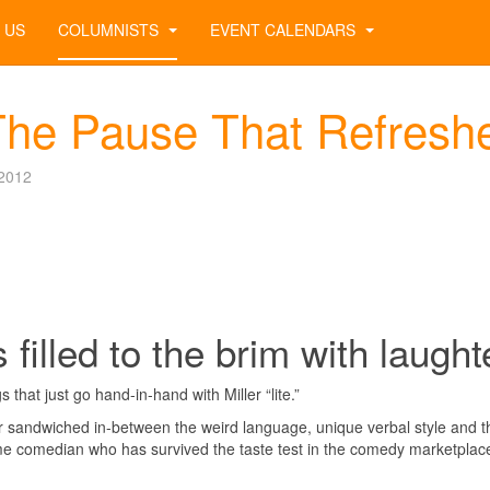
 US
COLUMNISTS
EVENT CALENDARS
The Pause That Refresh
2012
 filled to the brim with laught
 that just go hand-in-hand with Miller “lite.”
er sandwiched in-between the weird language, unique verbal style and t
me comedian who has survived the taste test in the comedy marketplac