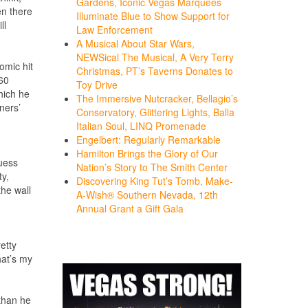
Gardens, Iconic Vegas Marquees
en there
Illuminate Blue to Show Support for
ll
Law Enforcement
A Musical About Star Wars,
NEWSical The Musical, A Very Terry
comic hit
Christmas, PT’s Taverns Donates to
260
Toy Drive
which he
The Immersive Nutcracker, Bellagio’s
ners’
Conservatory, Glittering Lights, Balla
Italian Soul, LINQ Promenade
Engelbert: Regularly Remarkable
Hamilton Brings the Glory of Our
guess
Nation’s Story to The Smith Center
ty,
Discovering King Tut’s Tomb, Make-
the wall
A-Wish® Southern Nevada, 12th
Annual Grant a Gift Gala
etty
hat’s my
 than he