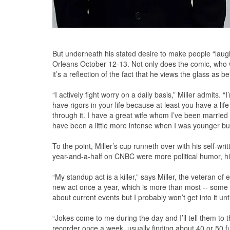
But underneath his stated desire to make people “laugh t
Orleans October 12-13. Not only does the comic, who wi
it’s a reflection of the fact that he views the glass as 
“I actively fight worry on a daily basis,” Miller admits. “
have rigors in your life because at least you have a li
through it. I have a great wife whom I’ve been married
have been a little more intense when I was younger but I
To the point, Miller’s cup runneth over with his self-wr
year-and-a-half on CNBC were more political humor, hi
“My standup act is a killer,” says Miller, the veteran of
new act once a year, which is more than most -- some co
about current events but I probably won’t get into it u
“Jokes come to me during the day and I’ll tell them to t
recorder once a week, usually finding about 40 or 50 f