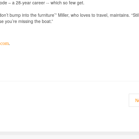
ode – a 28-year career -- which so few get.
’t bump into the furniture’” Miller, who loves to travel, maintains. “Stil
se you’re missing the boat.”
y.com
.
N