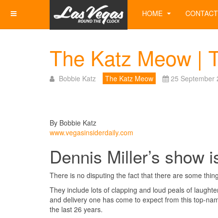
HOME
CONTACT
The Katz Meow | 
Bobbie Katz
The Katz Meow
25 September 
By Bobbie Katz
www.vegasinsiderdaily.com
Dennis Miller’s show is
There is no disputing the fact that there are some things
They include lots of clapping and loud peals of laught
and delivery one has come to expect from this top-na
the last 26 years.