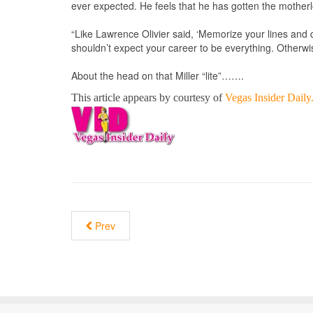
ever expected. He feels that he has gotten the motherl
“Like Lawrence Olivier said, ‘Memorize your lines and don
shouldn’t expect your career to be everything. Otherwi
About the head on that Miller “lite”…….
This article appears by courtesy of
Vegas Insider Dail
Prev