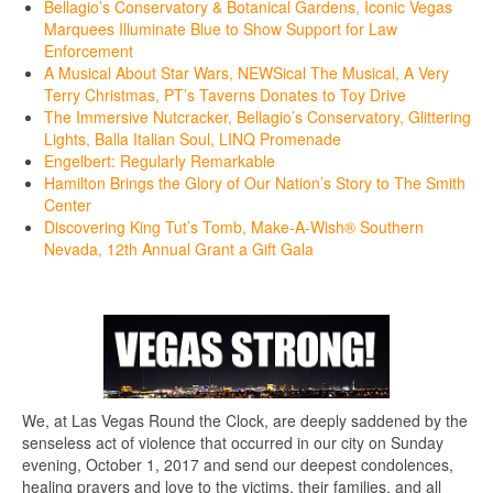
Bellagio’s Conservatory & Botanical Gardens, Iconic Vegas
Marquees Illuminate Blue to Show Support for Law
Enforcement
A Musical About Star Wars, NEWSical The Musical, A Very
Terry Christmas, PT’s Taverns Donates to Toy Drive
The Immersive Nutcracker, Bellagio’s Conservatory, Glittering
Lights, Balla Italian Soul, LINQ Promenade
Engelbert: Regularly Remarkable
Hamilton Brings the Glory of Our Nation’s Story to The Smith
Center
Discovering King Tut’s Tomb, Make-A-Wish® Southern
Nevada, 12th Annual Grant a Gift Gala
We, at Las Vegas Round the Clock, are deeply saddened by the
senseless act of violence that occurred in our city on Sunday
evening, October 1, 2017 and send our deepest condolences,
healing prayers and love to the victims, their families, and all