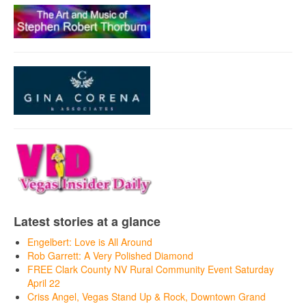
Latest stories at a glance
Engelbert: Love is All Around
Rob Garrett: A Very Polished Diamond
FREE Clark County NV Rural Community Event Saturday
April 22
Criss Angel, Vegas Stand Up & Rock, Downtown Grand