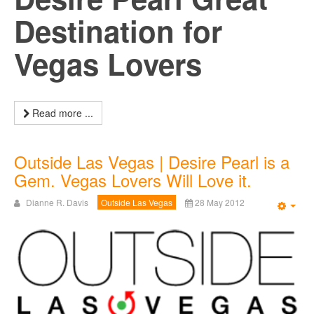
Destination for
Vegas Lovers
Read more ...
Outside Las Vegas | Desire Pearl is a
Gem. Vegas Lovers Will Love it.
Dianne R. Davis
Outside Las Vegas
28 May 2012
Emp