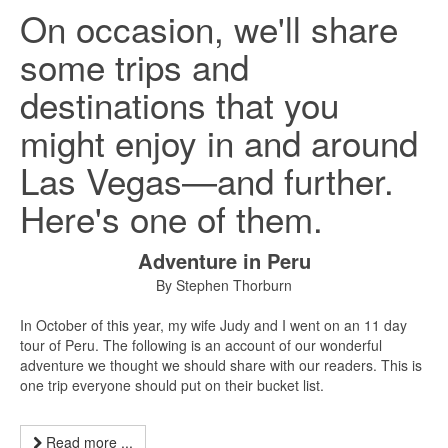
On occasion, we'll share
some trips and
destinations that you
might enjoy in and around
Las Vegas—and further.
Here's one of them.
Adventure in Peru
By Stephen Thorburn
In October of this year, my wife Judy and I went on an 11 day
tour of Peru. The following is an account of our wonderful
adventure we thought we should share with our readers. This is
one trip everyone should put on their bucket list.
Read more ...