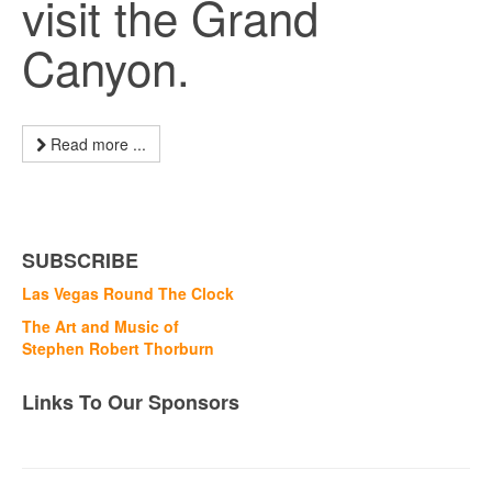
visit the Grand
Canyon.
Read more ...
SUBSCRIBE
Las Vegas Round The Clock
The Art and Music of
Stephen Robert Thorburn
Links To Our Sponsors