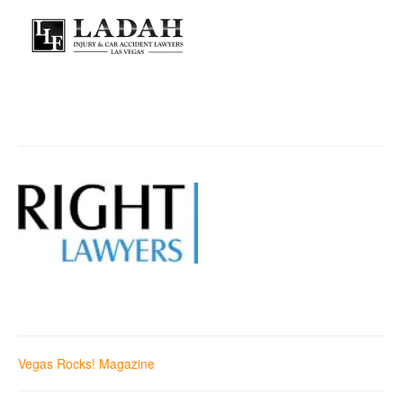
Vegas Rocks! Magazine