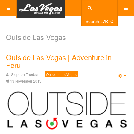
Search LVRTC
Outside Las Vegas
Outside Las Vegas | Adventure in
Peru
Stephen Thorburn
Outside Las Vegas
Emp
13 November 2013