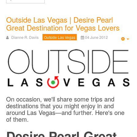
Outside Las Vegas | Desire Pearl
Great Destination for Vegas Lovers
Dianne R. Davis
Outside Las Vegas
04 June 2012
Emp
On occasion, we'll share some trips and
destinations that you might enjoy in and
around Las Vegas—and further. Here's one
of them.
Desire Pearl Great