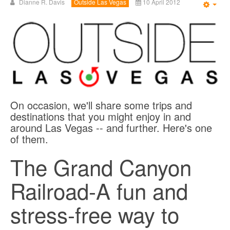
Dianne R. Davis
Outside Las Vegas
10 April 2012
Emp
On occasion, we'll share some trips and
destinations that you might enjoy in and
around Las Vegas -- and further. Here's one
of them.
The Grand Canyon
Railroad-A fun and
stress-free way to