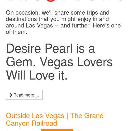
On occasion, we'll share some trips and
destinations that you might enjoy in and
around Las Vegas -- and further. Here's one
of them.
Desire Pearl is a
Gem. Vegas Lovers
Will Love it.
Read more ...
Outside Las Vegas | The Grand
Canyon Railroad