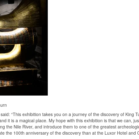
burn
aid: “This exhibition takes you on a journey of the discovery of King Tu
d it is a magical place. My hope with this exhibition is that we can, jus
ng the Nile River, and introduce them to one of the greatest archeologi
rate the 100th anniversary of the discovery than at the Luxor Hotel and