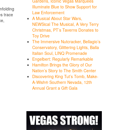
Gardens, Iconic Vegas Marquees
Illuminate Blue to Show Support for
nfolding
Law Enforcement
es trace
A Musical About Star Wars,
ce,
NEWSical The Musical, A Very Terry
Christmas, PT’s Taverns Donates to
Toy Drive
The Immersive Nutcracker, Bellagio’s
Conservatory, Glittering Lights, Balla
Italian Soul, LINQ Promenade
Engelbert: Regularly Remarkable
Hamilton Brings the Glory of Our
Nation’s Story to The Smith Center
Discovering King Tut’s Tomb, Make-
A-Wish® Southern Nevada, 12th
Annual Grant a Gift Gala