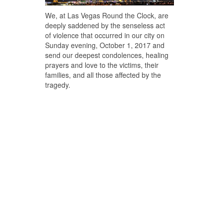
We, at Las Vegas Round the Clock, are
deeply saddened by the senseless act
of violence that occurred in our city on
Sunday evening, October 1, 2017 and
send our deepest condolences, healing
prayers and love to the victims, their
families, and all those affected by the
tragedy.