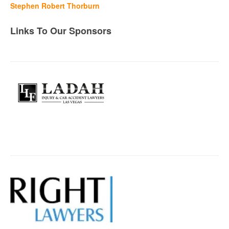
Stephen Robert Thorburn
Links To Our Sponsors