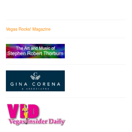
Vegas Rocks! Magazine