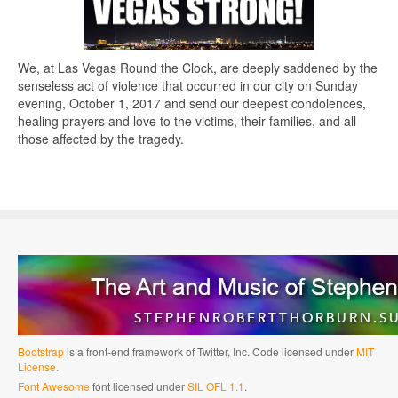
We, at Las Vegas Round the Clock, are deeply saddened by the
senseless act of violence that occurred in our city on Sunday
evening, October 1, 2017 and send our deepest condolences,
healing prayers and love to the victims, their families, and all
those affected by the tragedy.
Bootstrap
is a front-end framework of Twitter, Inc. Code licensed under
MIT
License.
Font Awesome
font licensed under
SIL OFL 1.1
.