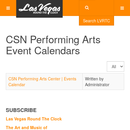
Search LVRTC
CSN Performing Arts
Event Calendars
Display
#
CSN Performing Arts Center | Events
Written by
Calendar
Administrator
SUBSCRIBE
Las Vegas Round The Clock
The Art and Music of