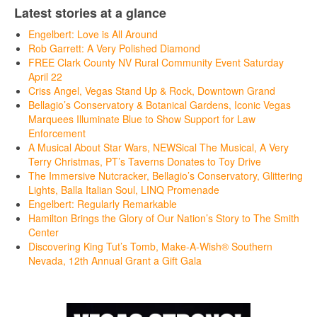
Latest stories at a glance
Engelbert: Love is All Around
Rob Garrett: A Very Polished Diamond
FREE Clark County NV Rural Community Event Saturday
April 22
Criss Angel, Vegas Stand Up & Rock, Downtown Grand
Bellagio’s Conservatory & Botanical Gardens, Iconic Vegas
Marquees Illuminate Blue to Show Support for Law
Enforcement
A Musical About Star Wars, NEWSical The Musical, A Very
Terry Christmas, PT’s Taverns Donates to Toy Drive
The Immersive Nutcracker, Bellagio’s Conservatory, Glittering
Lights, Balla Italian Soul, LINQ Promenade
Engelbert: Regularly Remarkable
Hamilton Brings the Glory of Our Nation’s Story to The Smith
Center
Discovering King Tut’s Tomb, Make-A-Wish® Southern
Nevada, 12th Annual Grant a Gift Gala