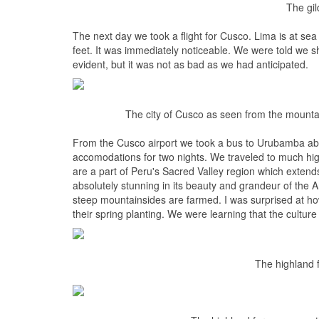
The gil
The next day we took a flight for Cusco. Lima is at sea 
feet. It was immediately noticeable. We were told we sho
evident, but it was not as bad as we had anticipated.
The city of Cusco as seen from the mountai
From the Cusco airport we took a bus to Urubamba ab
accomodations for two nights. We traveled to much h
are a part of Peru's Sacred Valley region which exten
absolutely stunning in its beauty and grandeur of the
steep mountainsides are farmed. I was surprised at ho
their spring planting. We were learning that the culture
The highland 