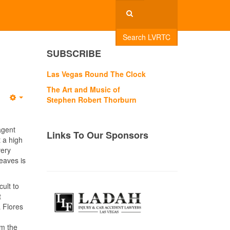
Search LVRTC
SUBSCRIBE
Las Vegas Round The Clock
The Art and Music of
Stephen Robert Thorburn
Empty
agent
Links To Our Sponsors
t a high
very
leaves is
ult to
t
 Flores
om the