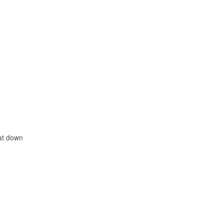
sat down