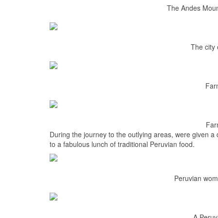
The Andes Mount
The city
Far
Far
During the journey to the outlying areas, were given 
to a fabulous lunch of traditional Peruvian food.
Peruvian wome
A Peruv