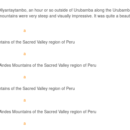
 Ollyantaytambo, an hour or so outside of Urubamba along the Urubamba
ountains were very steep and visually impressive. It was quite a beauti
ains of the Sacred Valley region of Peru
e Andes Mountains of the Sacred Valley region of Peru
ains of the Sacred Valley region of Peru
e Andes Mountains of the Sacred Valley region of Peru