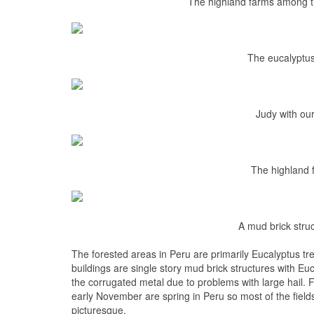
The highland farms among th
The eucalyptus
Judy with o
The highland 
A mud brick stru
The forested areas in Peru are primarily Eucalyptus tr
buildings are single story mud brick structures with Eu
the corrugated metal due to problems with large hail. 
early November are spring in Peru so most of the field
picturesque.