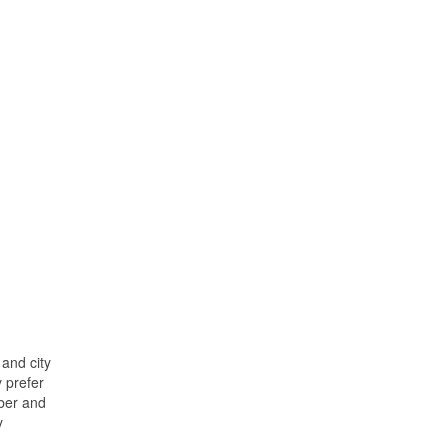
and city
y prefer
ober and
y