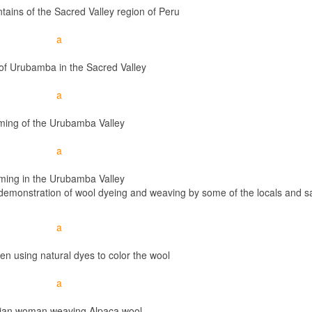
ains of the Sacred Valley region of Peru
 of Urubamba in the Sacred Valley
ming of the Urubamba Valley
ming in the Urubamba Valley
a demonstration of wool dyeing and weaving by some of the locals and 
n using natural dyes to color the wool
ian woman weaving Alpaca wool