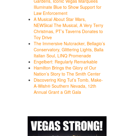
Gardens, Iconic Vegas Marquees
Illuminate Blue to Show Support for
Law Enforcement
A Musical About Star Wars,
NEWSical The Musical, A Very Terry
Christmas, PT’s Taverns Donates to
Toy Drive
The Immersive Nutcracker, Bellagio’s
Conservatory, Glittering Lights, Balla
Italian Soul, LINQ Promenade
Engelbert: Regularly Remarkable
Hamilton Brings the Glory of Our
Nation’s Story to The Smith Center
Discovering King Tut’s Tomb, Make-
A-Wish® Southern Nevada, 12th
Annual Grant a Gift Gala