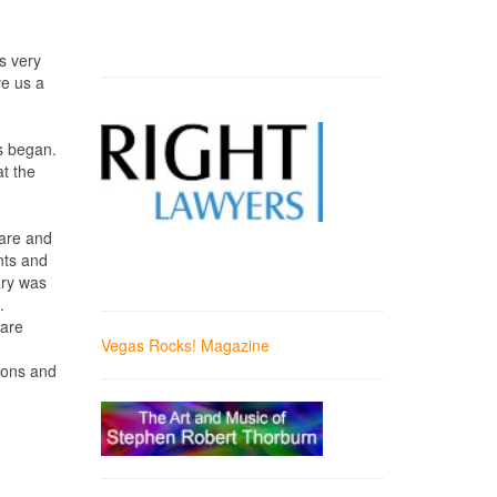
s very
ve us a
rs began.
at the
uare and
nts and
ary was
.
 are
Vegas Rocks! Magazine
gions and