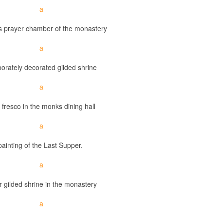
s prayer chamber of the monastery
orately decorated gilded shrine
 fresco in the monks dining hall
painting of the Last Supper.
 gilded shrine in the monastery