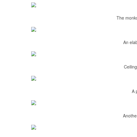
The monk
An elab
Ceiling
A 
Another