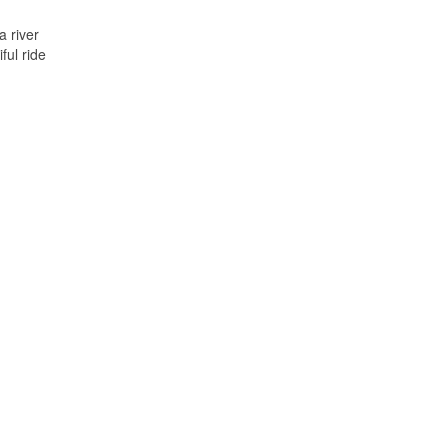
 river
ful ride