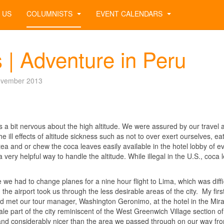
 US
COLUMNISTS
EVENT CALENDARS
 | Adventure in Peru
ovember 2013
 a bit nervous about the high altitude. We were assured by our travel 
e ill effects of altitude sickness such as not to over exert ourselves, ea
tea and or chew the coca leaves easily available in the hotel lobby of e
 very helpful way to handle the altitude. While illegal in the U.S., coca 
 we had to change planes for a nine hour flight to Lima, which was diffic
the airport took us through the less desirable areas of the city. My firs
d met our tour manager, Washington Geronimo, at the hotel in the Mira
ale part of the city reminiscent of the West Greenwich Village section of
m and considerably nicer than the area we passed through on our way fr