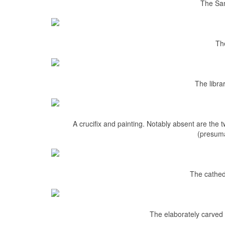
The San
Th
The libra
A crucifix and painting. Notably absent are the t
(presuma
The cathed
The elaborately carved