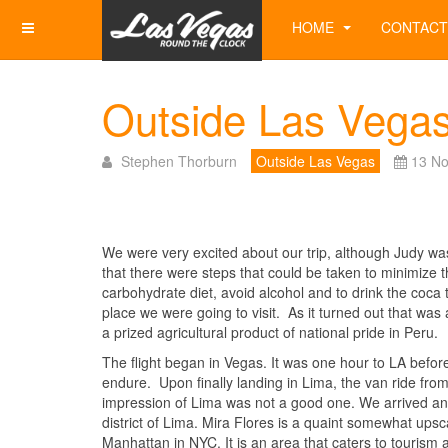
HOME
CONTACT
Outside Las Vegas
Stephen Thorburn
Outside Las Vegas
13 N
We were very excited about our trip, although Judy was
that there were steps that could be taken to minimize th
carbohydrate diet, avoid alcohol and to drink the coca 
place we were going to visit. As it turned out that was a
a prized agricultural product of national pride in Peru.
The flight began in Vegas. It was one hour to LA before
endure. Upon finally landing in Lima, the van ride from 
impression of Lima was not a good one. We arrived an
district of Lima. Mira Flores is a quaint somewhat upsc
Manhattan in NYC. It is an area that caters to touris