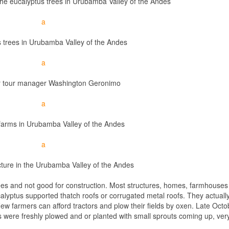
e eucalyptus trees in Urubamba Valley of the Andes
 trees in Urubamba Valley of the Andes
ur tour manager Washington Geronimo
farms in Urubamba Valley of the Andes
cture in the Urubamba Valley of the Andes
ees and not good for construction. Most structures, homes, farmhouses 
calyptus supported thatch roofs or corrugated metal roofs. They actuall
Few farmers can afford tractors and plow their fields by oxen. Late Oct
s were freshly plowed and or planted with small sprouts coming up, ver