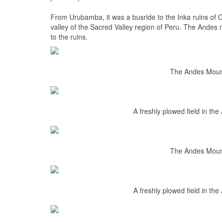
From Urubamba, it was a busride to the Inka ruins of
valley of the Sacred Valley region of Peru. The Andes m
to the ruins.
The Andes Mount
A freshly plowed field in th
The Andes Mount
A freshly plowed field in th