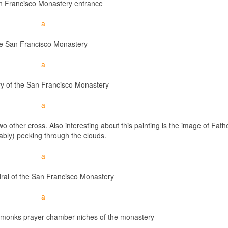
 Francisco Monastery entrance
e San Francisco Monastery
ry of the San Francisco Monastery
wo other cross. Also interesting about this painting is the image of Fath
bly) peeking through the clouds.
ral of the San Francisco Monastery
 monks prayer chamber niches of the monastery