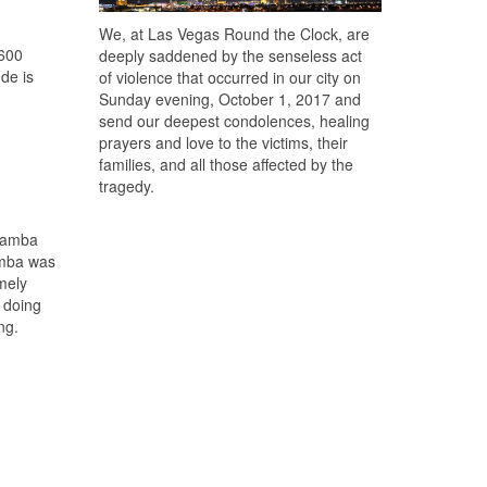
We, at Las Vegas Round the Clock, are
,600
deeply saddened by the senseless act
ude is
of violence that occurred in our city on
Sunday evening, October 1, 2017 and
send our deepest condolences, healing
prayers and love to the victims, their
families, and all those affected by the
tragedy.
ubamba
amba was
mely
 doing
ng.