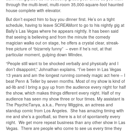
through the multi-level, multi-room 35,000-square-foot haunted
house complete with elevator.
But don’t expect him to buy you dinner first. He’s on a tight
schedule, having to leave SCREAMont to go to his nightly gig at
Bally’s Las Vegas where he appears nightly. It has been said
that seeing is believing and from the minute the comedy
magician walks out on stage, he offers a crystal clear, streak-
free picture of “bizarrely funny” – even if he’s not, at that
particular moment, gulping down Windex.
“People still want to be shocked verbally and physically and I
don’t disappoint,” Johnathan explains. “I’ve been in Las Vegas
13 years and am the longest running comedy magic act here – I
beat Penn & Teller by seven months. Most of my show is kind of
ad-lib and I bring a guy up from the audience every night for half
the show, which makes things different every night. Half of my
audience has seen my show three or four times. My assistant is
The PsychicTanya, a.k.a.. Penny Wiggins, an actress and
standup comic from Los Angeles. She has amazing timing with
me and she’s a goofball, so there is a lot of spontaneity every
night. We get more repeat business than any other show in Las
Vegas. There are people who come to see us every time they