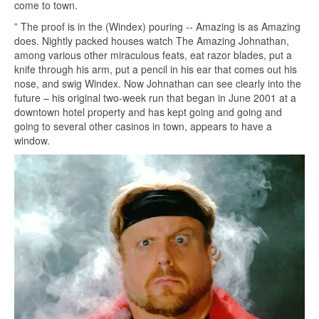
come to town.
” The proof is in the (Windex) pouring -- Amazing is as Amazing
does. Nightly packed houses watch The Amazing Johnathan,
among various other miraculous feats, eat razor blades, put a
knife through his arm, put a pencil in his ear that comes out his
nose, and swig Windex. Now Johnathan can see clearly into the
future – his original two-week run that began in June 2001 at a
downtown hotel property and has kept going and going and
going to several other casinos in town, appears to have a
window.