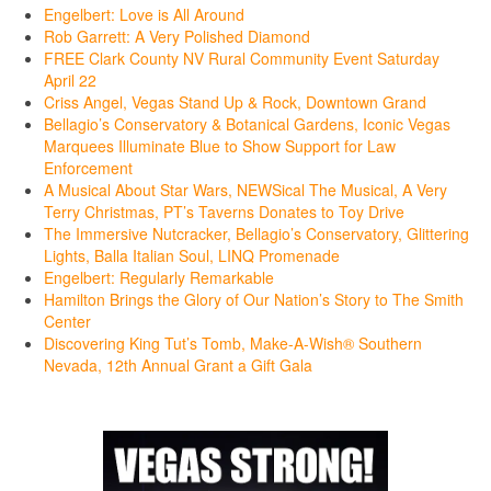
Engelbert: Love is All Around
Rob Garrett: A Very Polished Diamond
FREE Clark County NV Rural Community Event Saturday
April 22
Criss Angel, Vegas Stand Up & Rock, Downtown Grand
Bellagio’s Conservatory & Botanical Gardens, Iconic Vegas
Marquees Illuminate Blue to Show Support for Law
Enforcement
A Musical About Star Wars, NEWSical The Musical, A Very
Terry Christmas, PT’s Taverns Donates to Toy Drive
The Immersive Nutcracker, Bellagio’s Conservatory, Glittering
Lights, Balla Italian Soul, LINQ Promenade
Engelbert: Regularly Remarkable
Hamilton Brings the Glory of Our Nation’s Story to The Smith
Center
Discovering King Tut’s Tomb, Make-A-Wish® Southern
Nevada, 12th Annual Grant a Gift Gala