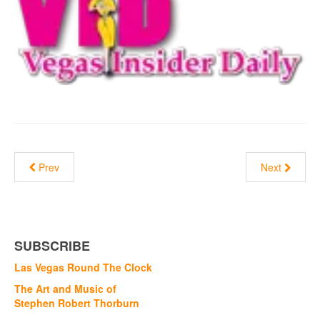
Prev
Next
SUBSCRIBE
Las Vegas Round The Clock
The Art and Music of
Stephen Robert Thorburn