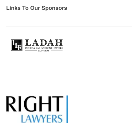
Links To Our Sponsors