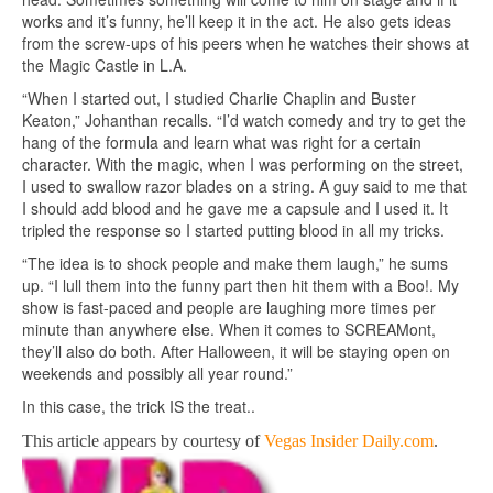
works and it’s funny, he’ll keep it in the act. He also gets ideas
from the screw-ups of his peers when he watches their shows at
the Magic Castle in L.A.
“When I started out, I studied Charlie Chaplin and Buster
Keaton,” Johanthan recalls. “I’d watch comedy and try to get the
hang of the formula and learn what was right for a certain
character. With the magic, when I was performing on the street,
I used to swallow razor blades on a string. A guy said to me that
I should add blood and he gave me a capsule and I used it. It
tripled the response so I started putting blood in all my tricks.
“The idea is to shock people and make them laugh,” he sums
up. “I lull them into the funny part then hit them with a Boo!. My
show is fast-paced and people are laughing more times per
minute than anywhere else. When it comes to SCREAMont,
they’ll also do both. After Halloween, it will be staying open on
weekends and possibly all year round.”
In this case, the trick IS the treat..
This article appears by courtesy of
Vegas Insider Daily.com
.