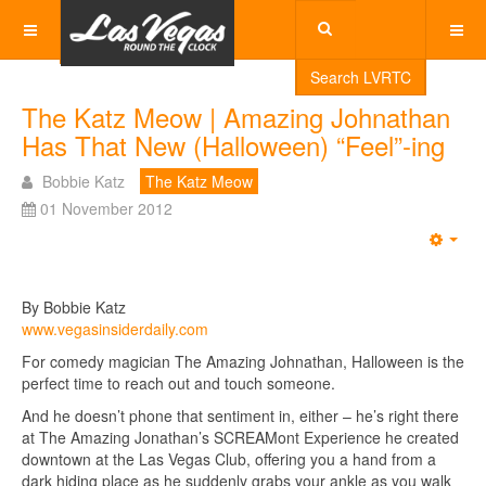
Search LVRTC
The Katz Meow | Amazing Johnathan
Has That New (Halloween) “Feel”-ing
Bobbie Katz
The Katz Meow
01 November 2012
Emp
By Bobbie Katz
www.vegasinsiderdaily.com
For comedy magician The Amazing Johnathan, Halloween is the
perfect time to reach out and touch someone.
And he doesn’t phone that sentiment in, either – he’s right there
at The Amazing Jonathan’s SCREAMont Experience he created
downtown at the Las Vegas Club, offering you a hand from a
dark hiding place as he suddenly grabs your ankle as you walk