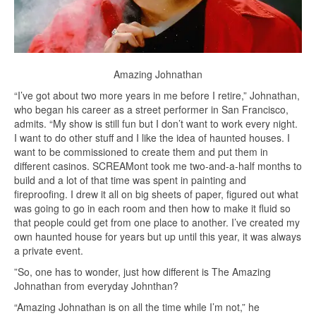
Amazing Johnathan
“I’ve got about two more years in me before I retire,” Johnathan,
who began his career as a street performer in San Francisco,
admits. “My show is still fun but I don’t want to work every night.
I want to do other stuff and I like the idea of haunted houses. I
want to be commissioned to create them and put them in
different casinos. SCREAMont took me two-and-a-half months to
build and a lot of that time was spent in painting and
fireproofing. I drew it all on big sheets of paper, figured out what
was going to go in each room and then how to make it fluid so
that people could get from one place to another. I’ve created my
own haunted house for years but up until this year, it was always
a private event.
”So, one has to wonder, just how different is The Amazing
Johnathan from everyday Johnthan?
“Amazing Johnathan is on all the time while I’m not,” he