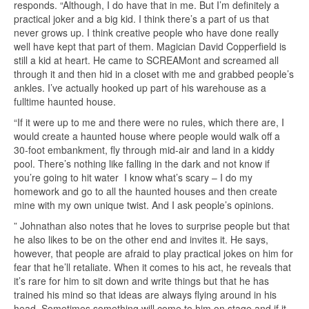
responds. “Although, I do have that in me. But I’m definitely a
practical joker and a big kid. I think there’s a part of us that
never grows up. I think creative people who have done really
well have kept that part of them. Magician David Copperfield is
still a kid at heart. He came to SCREAMont and screamed all
through it and then hid in a closet with me and grabbed people’s
ankles. I’ve actually hooked up part of his warehouse as a
fulltime haunted house.
“If it were up to me and there were no rules, which there are, I
would create a haunted house where people would walk off a
30-foot embankment, fly through mid-air and land in a kiddy
pool. There’s nothing like falling in the dark and not know if
you’re going to hit water I know what’s scary – I do my
homework and go to all the haunted houses and then create
mine with my own unique twist. And I ask people’s opinions.
” Johnathan also notes that he loves to surprise people but that
he also likes to be on the other end and invites it. He says,
however, that people are afraid to play practical jokes on him for
fear that he’ll retaliate. When it comes to his act, he reveals that
it’s rare for him to sit down and write things but that he has
trained his mind so that ideas are always flying around in his
head. Sometimes something will come to him on stage and if it