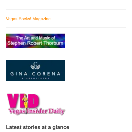
Vegas Rocks! Magazine
Latest stories at a glance