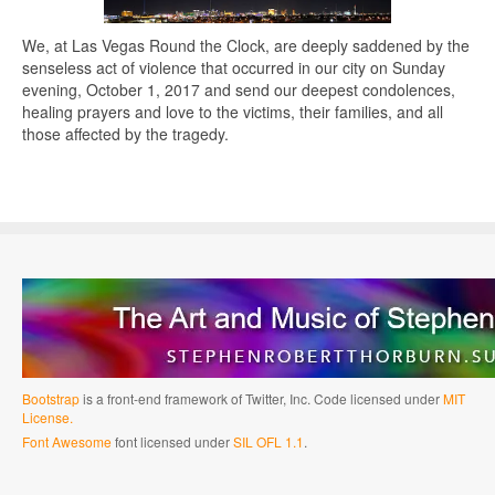
We, at Las Vegas Round the Clock, are deeply saddened by the
senseless act of violence that occurred in our city on Sunday
evening, October 1, 2017 and send our deepest condolences,
healing prayers and love to the victims, their families, and all
those affected by the tragedy.
Bootstrap
is a front-end framework of Twitter, Inc. Code licensed under
MIT
License.
Font Awesome
font licensed under
SIL OFL 1.1
.