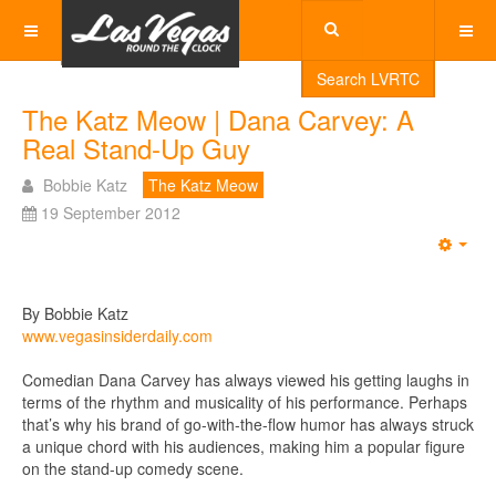
Search LVRTC
The Katz Meow | Dana Carvey: A
Real Stand-Up Guy
Bobbie Katz
The Katz Meow
19 September 2012
Emp
By Bobbie Katz
www.vegasinsiderdaily.com
Comedian Dana Carvey has always viewed his getting laughs in
terms of the rhythm and musicality of his performance. Perhaps
that’s why his brand of go-with-the-flow humor has always struck
a unique chord with his audiences, making him a popular figure
on the stand-up comedy scene.