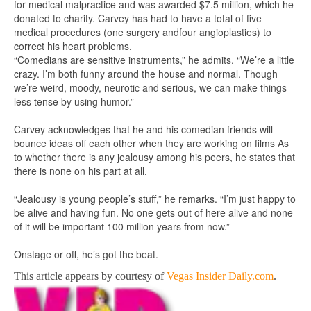
for medical malpractice and was awarded $7.5 million, which he
donated to charity. Carvey has had to have a total of five
medical procedures (one surgery andfour angioplasties) to
correct his heart problems.
“Comedians are sensitive instruments,” he admits. “We’re a little
crazy. I’m both funny around the house and normal. Though
we’re weird, moody, neurotic and serious, we can make things
less tense by using humor.”
Carvey acknowledges that he and his comedian friends will
bounce ideas off each other when they are working on films As
to whether there is any jealousy among his peers, he states that
there is none on his part at all.
“Jealousy is young people’s stuff,” he remarks. “I’m just happy to
be alive and having fun. No one gets out of here alive and none
of it will be important 100 million years from now.”
Onstage or off, he’s got the beat.
This article appears by courtesy of
Vegas Insider Daily.com
.