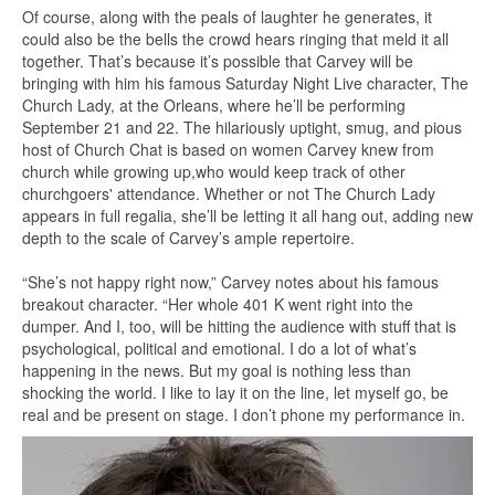
Of course, along with the peals of laughter he generates, it
could also be the bells the crowd hears ringing that meld it all
together. That’s because it’s possible that Carvey will be
bringing with him his famous Saturday Night Live character, The
Church Lady, at the Orleans, where he’ll be performing
September 21 and 22. The hilariously uptight, smug, and pious
host of Church Chat is based on women Carvey knew from
church while growing up,who would keep track of other
churchgoers' attendance. Whether or not The Church Lady
appears in full regalia, she’ll be letting it all hang out, adding new
depth to the scale of Carvey’s ample repertoire.
“She’s not happy right now,” Carvey notes about his famous
breakout character. “Her whole 401 K went right into the
dumper. And I, too, will be hitting the audience with stuff that is
psychological, political and emotional. I do a lot of what’s
happening in the news. But my goal is nothing less than
shocking the world. I like to lay it on the line, let myself go, be
real and be present on stage. I don’t phone my performance in.