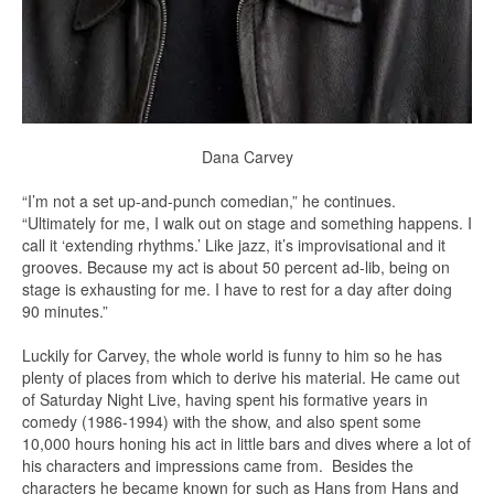
Dana Carvey
“I’m not a set up-and-punch comedian,” he continues.
“Ultimately for me, I walk out on stage and something happens. I
call it ‘extending rhythms.’ Like jazz, it’s improvisational and it
grooves. Because my act is about 50 percent ad-lib, being on
stage is exhausting for me. I have to rest for a day after doing
90 minutes.”
Luckily for Carvey, the whole world is funny to him so he has
plenty of places from which to derive his material. He came out
of Saturday Night Live, having spent his formative years in
comedy (1986-1994) with the show, and also spent some
10,000 hours honing his act in little bars and dives where a lot of
his characters and impressions came from. Besides the
characters he became known for such as Hans from Hans and