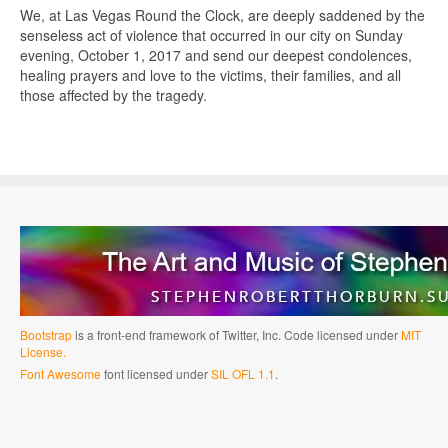
We, at Las Vegas Round the Clock, are deeply saddened by the
senseless act of violence that occurred in our city on Sunday
evening, October 1, 2017 and send our deepest condolences,
healing prayers and love to the victims, their families, and all
those affected by the tragedy.
Bootstrap
is a front-end framework of Twitter, Inc. Code licensed under
MIT
License.
Font Awesome
font licensed under
SIL OFL 1.1
.