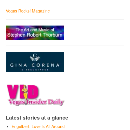
Vegas Rocks! Magazine
Latest stories at a glance
Engelbert: Love is All Around