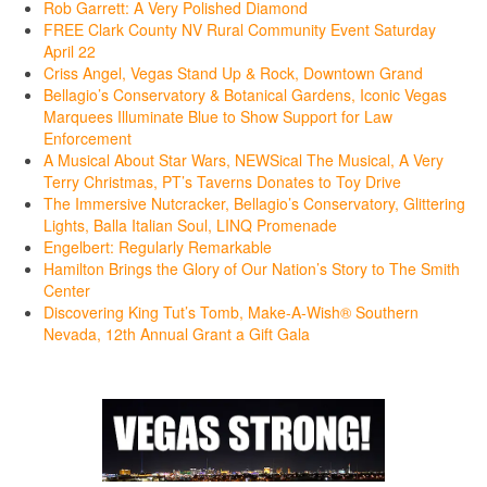
Rob Garrett: A Very Polished Diamond
FREE Clark County NV Rural Community Event Saturday
April 22
Criss Angel, Vegas Stand Up & Rock, Downtown Grand
Bellagio’s Conservatory & Botanical Gardens, Iconic Vegas
Marquees Illuminate Blue to Show Support for Law
Enforcement
A Musical About Star Wars, NEWSical The Musical, A Very
Terry Christmas, PT’s Taverns Donates to Toy Drive
The Immersive Nutcracker, Bellagio’s Conservatory, Glittering
Lights, Balla Italian Soul, LINQ Promenade
Engelbert: Regularly Remarkable
Hamilton Brings the Glory of Our Nation’s Story to The Smith
Center
Discovering King Tut’s Tomb, Make-A-Wish® Southern
Nevada, 12th Annual Grant a Gift Gala