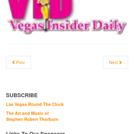
Prev
Next
SUBSCRIBE
Las Vegas Round The Clock
The Art and Music of
Stephen Robert Thorburn
Links To Our Sponsors