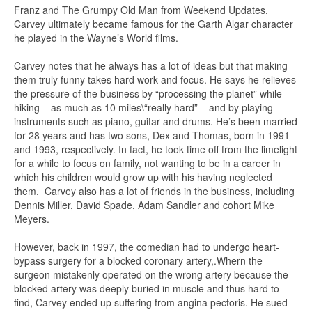
Franz and The Grumpy Old Man from Weekend Updates,
Carvey ultimately became famous for the Garth Algar character
he played in the Wayne’s World films.
Carvey notes that he always has a lot of ideas but that making
them truly funny takes hard work and focus. He says he relieves
the pressure of the business by “processing the planet” while
hiking – as much as 10 miles\“really hard” – and by playing
instruments such as piano, guitar and drums. He’s been married
for 28 years and has two sons, Dex and Thomas, born in 1991
and 1993, respectively. In fact, he took time off from the limelight
for a while to focus on family, not wanting to be in a career in
which his children would grow up with his having neglected
them. Carvey also has a lot of friends in the business, including
Dennis Miller, David Spade, Adam Sandler and cohort Mike
Meyers.
However, back in 1997, the comedian had to undergo heart-
bypass surgery for a blocked coronary artery,.Whern the
surgeon mistakenly operated on the wrong artery because the
blocked artery was deeply buried in muscle and thus hard to
find, Carvey ended up suffering from angina pectoris. He sued