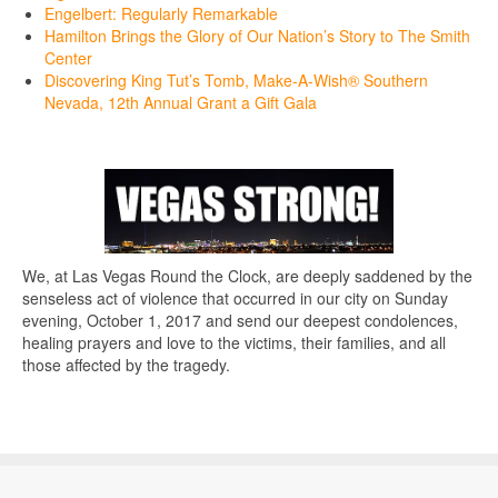
Engelbert: Regularly Remarkable
Hamilton Brings the Glory of Our Nation’s Story to The Smith
Center
Discovering King Tut’s Tomb, Make-A-Wish® Southern
Nevada, 12th Annual Grant a Gift Gala
We, at Las Vegas Round the Clock, are deeply saddened by the
senseless act of violence that occurred in our city on Sunday
evening, October 1, 2017 and send our deepest condolences,
healing prayers and love to the victims, their families, and all
those affected by the tragedy.