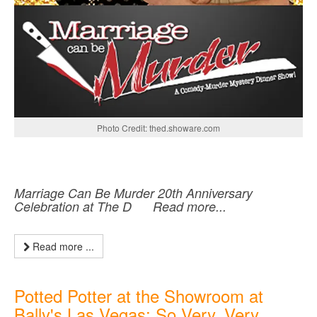
Photo Credit: thed.showare.com
Marriage Can Be Murder 20th Anniversary
Celebration at The D Read more...
Read more ...
Potted Potter at the Showroom at
Bally's Las Vegas: So Very, Very,