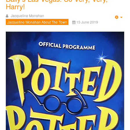
Harry!
Jacqueline Monahan
Emp
Jacqueline Monahan About The Town
15 June 2019