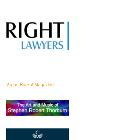
Vegas Rocks! Magazine