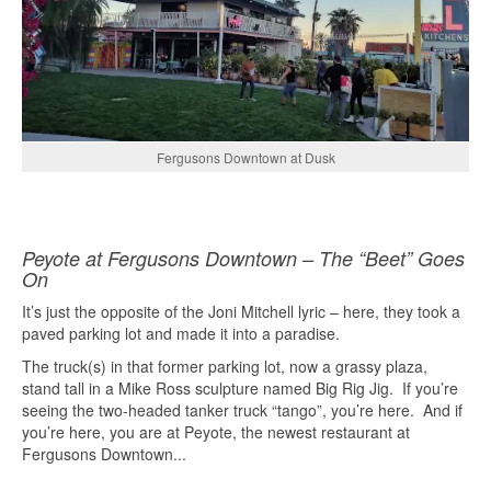
Fergusons Downtown at Dusk
Peyote at Fergusons Downtown – The “Beet” Goes
On
It’s just the opposite of the Joni Mitchell lyric – here, they took a
paved parking lot and made it into a paradise.
The truck(s) in that former parking lot, now a grassy plaza,
stand tall in a Mike Ross sculpture named Big Rig Jig.
If you’re
seeing the two-headed tanker truck “tango”, you’re here.
And if
you’re here, you are at Peyote, the newest restaurant at
Fergusons Downtown...