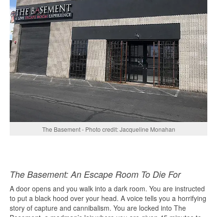
The Basement - Photo credit: Jacqueline Monahan
The Basement: An Escape Room To Die For
A door opens and you walk into a dark room. You are instructed
to put a black hood over your head. A voice tells you a horrifying
story of capture and cannibalism. You are locked into The