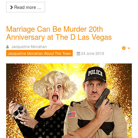
Read more ...
Marriage Can Be Murder 20th
Anniversary at The D Las Vegas
Jacqueline Monahan
Emp
Jacqueline Monahan About The Town
24 June 2019