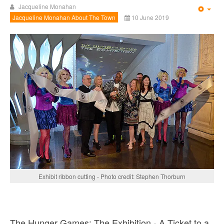
Jacqueline Monahan
Emp
Jacqueline Monahan About The Town
10 June 2019
Exhibit ribbon cutting - Photo credit: Stephen Thorburn
The Hunger Games: The Exhibition - A Ticket to a