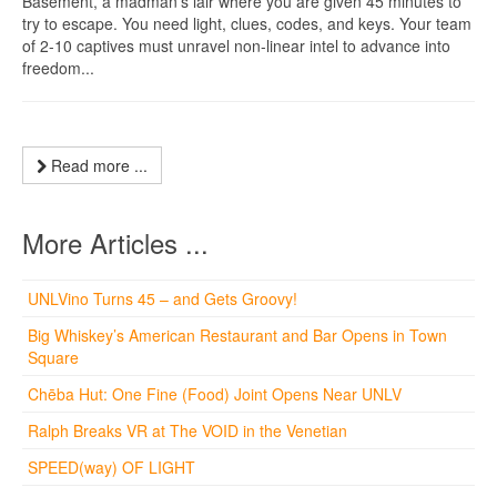
Basement, a madman’s lair where you are given 45 minutes to
try to escape. You need light, clues, codes, and keys. Your team
of 2-10 captives must unravel non-linear intel to advance into
freedom...
Read more ...
More Articles ...
UNLVino Turns 45 – and Gets Groovy!
Big Whiskey’s American Restaurant and Bar Opens in Town
Square
Chēba Hut: One Fine (Food) Joint Opens Near UNLV
Ralph Breaks VR at The VOID in the Venetian
SPEED(way) OF LIGHT