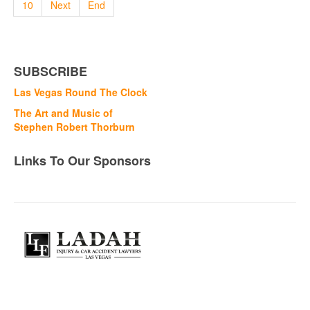
10
Next
End
SUBSCRIBE
Las Vegas Round The Clock
The Art and Music of
Stephen Robert Thorburn
Links To Our Sponsors