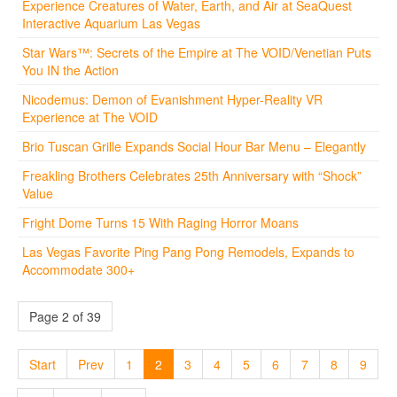
Experience Creatures of Water, Earth, and Air at SeaQuest
Interactive Aquarium Las Vegas
Star Wars™: Secrets of the Empire at The VOID/Venetian Puts
You IN the Action
Nicodemus: Demon of Evanishment Hyper-Reality VR
Experience at The VOID
Brio Tuscan Grille Expands Social Hour Bar Menu – Elegantly
Freakling Brothers Celebrates 25th Anniversary with “Shock”
Value
Fright Dome Turns 15 With Raging Horror Moans
Las Vegas Favorite Ping Pang Pong Remodels, Expands to
Accommodate 300+
Page 2 of 39
Start
Prev
1
2
3
4
5
6
7
8
9