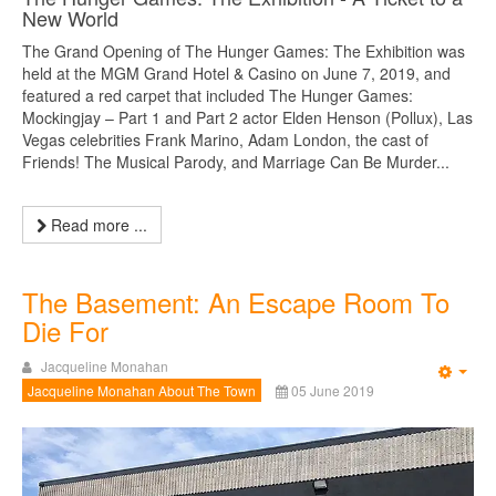
New World
The Grand Opening of The Hunger Games: The Exhibition was
held at the MGM Grand Hotel & Casino on June 7, 2019, and
featured a red carpet that included The Hunger Games:
Mockingjay – Part 1 and Part 2 actor Elden Henson (Pollux), Las
Vegas celebrities Frank Marino, Adam London, the cast of
Friends! The Musical Parody, and Marriage Can Be Murder...
Read more ...
The Basement: An Escape Room To
Die For
Jacqueline Monahan
Emp
Jacqueline Monahan About The Town
05 June 2019