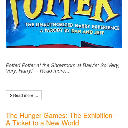
Potted Potter at the Showroom at Bally’s: So Very,
Very, Harry! Read more...
Read more ...
The Hunger Games: The Exhibition -
A Ticket to a New World