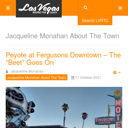
Search LVRTC
Jacqueline Monahan About The Town
Peyote at Fergusons Downtown – The
“Beet” Goes On
Jacqueline Monahan
Emp
Jacqueline Monahan About The Town
17 October 2021