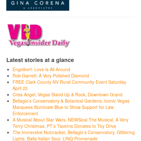
Latest stories at a glance
Engelbert: Love is All Around
Rob Garrett: A Very Polished Diamond
FREE Clark County NV Rural Community Event Saturday
April 22
Criss Angel, Vegas Stand Up & Rock, Downtown Grand
Bellagio’s Conservatory & Botanical Gardens, Iconic Vegas
Marquees Illuminate Blue to Show Support for Law
Enforcement
A Musical About Star Wars, NEWSical The Musical, A Very
Terry Christmas, PT’s Taverns Donates to Toy Drive
The Immersive Nutcracker, Bellagio’s Conservatory, Glittering
Lights, Balla Italian Soul, LINQ Promenade