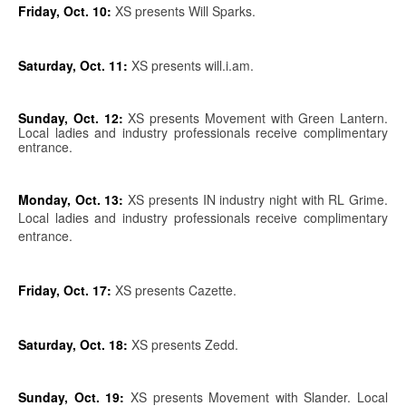
Friday, Oct. 10:
XS presents Will Sparks.
Saturday, Oct. 11:
XS presents will.i.am.
Sunday, Oct. 12:
XS presents Movement with Green Lantern.
Local ladies and industry professionals receive complimentary
entrance.
Monday, Oct. 13:
XS presents IN industry night with RL Grime.
Local ladies and industry professionals receive complimentary
entrance.
Friday, Oct. 17:
XS presents Cazette.
Saturday, Oct. 18:
XS presents Zedd.
Sunday, Oct. 19:
XS presents Movement with Slander. Local