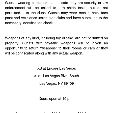
Guests wearing costumes that indicate they are security or law
enforcement will be asked to turn shirts inside out or not
permitted in to the clubs. Guests may wear masks, hats, face
paint and veils once inside nightclubs and have submitted to the
necessary identification check.
Weapons of any kind, including toy or fake, are not permitted on
property. Guests with toy/fake weapons will be given an
opportunity to return “weapons” to their rooms or cars or they
will be confiscated along with any actual weapon.
XS at Encore Las Vegas
3121 Las Vegas Blvd. South
Las Vegas, NV 89109
Doors open at 10 p.m.