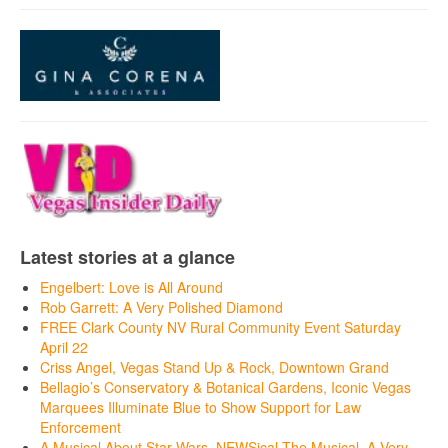
Latest stories at a glance
Engelbert: Love is All Around
Rob Garrett: A Very Polished Diamond
FREE Clark County NV Rural Community Event Saturday
April 22
Criss Angel, Vegas Stand Up & Rock, Downtown Grand
Bellagio’s Conservatory & Botanical Gardens, Iconic Vegas
Marquees Illuminate Blue to Show Support for Law
Enforcement
A Musical About Star Wars, NEWSical The Musical, A Very