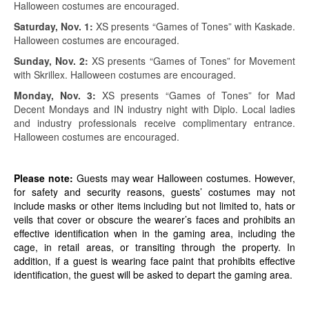
Halloween costumes are encouraged.
Saturday, Nov. 1:
XS presents “Games of Tones” with Kaskade.
Halloween costumes are encouraged.
Sunday, Nov. 2:
XS presents “Games of Tones” for Movement
with Skrillex. Halloween costumes are encouraged.
Monday, Nov. 3:
XS presents “Games of Tones” for Mad
Decent Mondays and IN industry night with Diplo. Local ladies
and industry professionals receive complimentary entrance.
Halloween costumes are encouraged.
Please note:
Guests may wear Halloween costumes. However,
for safety and security reasons, guests’ costumes may not
include masks or other items including but not limited to, hats or
veils that cover or obscure the wearer’s faces and prohibits an
effective identification when in the gaming area, including the
cage, in retail areas, or transiting through the property. In
addition, if a guest is wearing face paint that prohibits effective
identification, the guest will be asked to depart the gaming area.