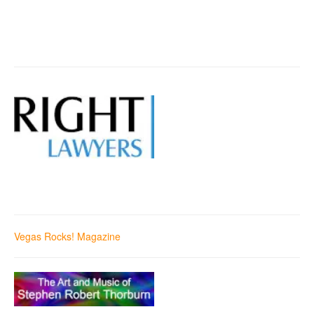
Vegas Rocks! Magazine