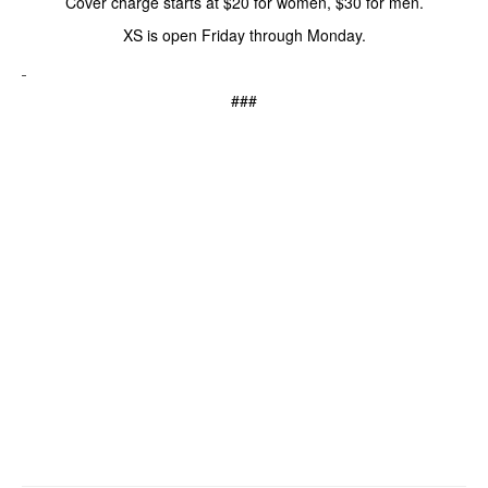
Cover charge starts at $20 for women, $30 for men.
XS is open Friday through Monday.
###