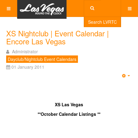
Search LVRTC
XS Nightclub | Event Calendar |
Encore Las Vegas
Administrator
Dayclub/Nightclub Event Calendars
01 January 2011
Emp
XS Las Vegas
**October Calendar Listings **