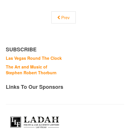
Prev
SUBSCRIBE
Las Vegas Round The Clock
The Art and Music of
Stephen Robert Thorburn
Links To Our Sponsors