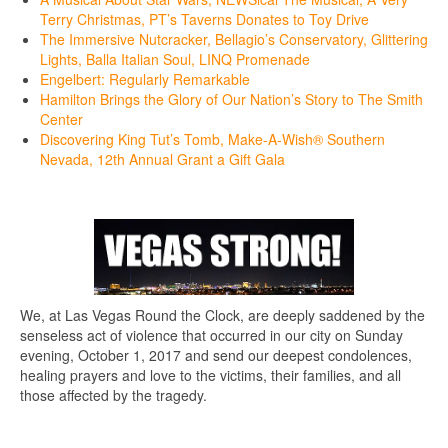
Terry Christmas, PT’s Taverns Donates to Toy Drive
The Immersive Nutcracker, Bellagio’s Conservatory, Glittering
Lights, Balla Italian Soul, LINQ Promenade
Engelbert: Regularly Remarkable
Hamilton Brings the Glory of Our Nation’s Story to The Smith
Center
Discovering King Tut’s Tomb, Make-A-Wish® Southern
Nevada, 12th Annual Grant a Gift Gala
We, at Las Vegas Round the Clock, are deeply saddened by the
senseless act of violence that occurred in our city on Sunday
evening, October 1, 2017 and send our deepest condolences,
healing prayers and love to the victims, their families, and all
those affected by the tragedy.