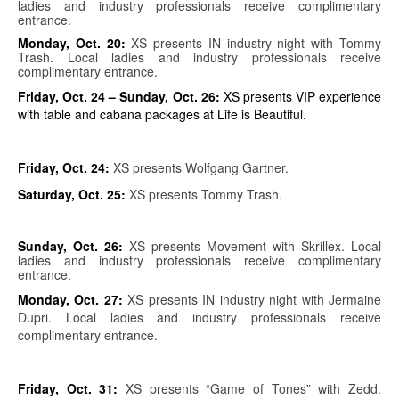
ladies and industry professionals receive complimentary
entrance.
Monday, Oct. 20:
XS presents IN industry night with Tommy
Trash. Local ladies and industry professionals receive
complimentary entrance.
Friday, Oct. 24 – Sunday, Oct. 26:
XS presents VIP experience
with table and cabana packages at Life is Beautiful.
Friday, Oct. 24:
XS presents Wolfgang Gartner.
Saturday, Oct. 25:
XS presents Tommy Trash.
Sunday, Oct. 26:
XS presents Movement with Skrillex. Local
ladies and industry professionals receive complimentary
entrance.
Monday, Oct. 27:
XS presents IN industry night with Jermaine
Dupri. Local ladies and industry professionals receive
complimentary entrance.
Friday, Oct. 31:
XS presents “Game of Tones” with Zedd.