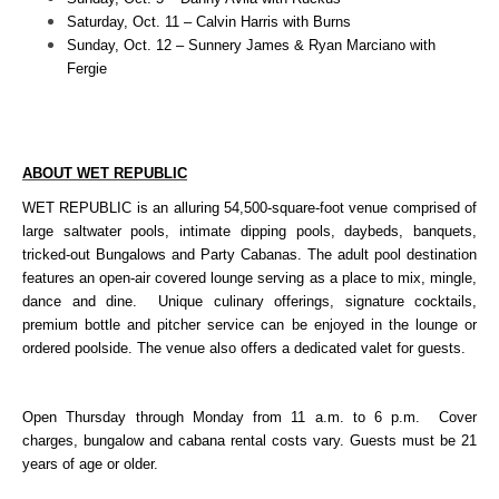
Saturday, Oct. 11 – Calvin Harris with Burns
Sunday, Oct. 12 – Sunnery James & Ryan Marciano with
Fergie
ABOUT WET REPUBLIC
WET REPUBLIC is an alluring 54,500-square-foot venue comprised of
large saltwater pools, intimate dipping pools, daybeds, banquets,
tricked-out Bungalows and Party Cabanas. The adult pool destination
features an open-air covered lounge serving as a place to mix, mingle,
dance and dine. Unique culinary offerings, signature cocktails,
premium bottle and pitcher service can be enjoyed in the lounge or
ordered poolside. The venue also offers a dedicated valet for guests.
Open Thursday through Monday from 11 a.m. to 6 p.m. Cover
charges, bungalow and cabana rental costs vary.
Guests must be 21
years of age or older.