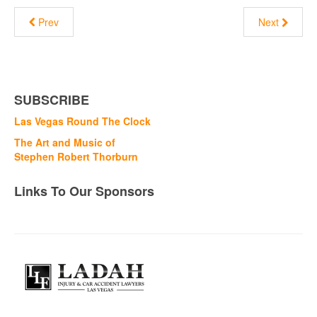
Prev
Next
SUBSCRIBE
Las Vegas Round The Clock
The Art and Music of
Stephen Robert Thorburn
Links To Our Sponsors