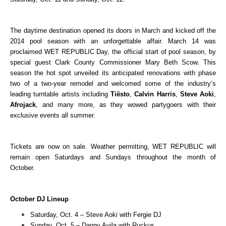
The daytime destination opened its doors in March and kicked off the
2014 pool season with an unforgettable affair. March 14 was
proclaimed WET REPUBLIC Day, the official start of pool season, by
special guest Clark County Commissioner Mary Beth Scow. This
season the hot spot unveiled its anticipated renovations with phase
two of a two-year remodel and welcomed some of the industry’s
leading turntable artists including
Tiësto
,
Calvin Harris
,
Steve Aoki
,
Afrojack
, and many more, as they wowed partygoers with their
exclusive events all summer.
Tickets are now on sale.
Weather permitting, WET REPUBLIC will
remain open Saturdays and Sundays throughout the month of
October.
October DJ Lineup
Saturday, Oct. 4 – Steve Aoki with Fergie DJ
Sunday, Oct. 5 – Danny Avila with Ruckus