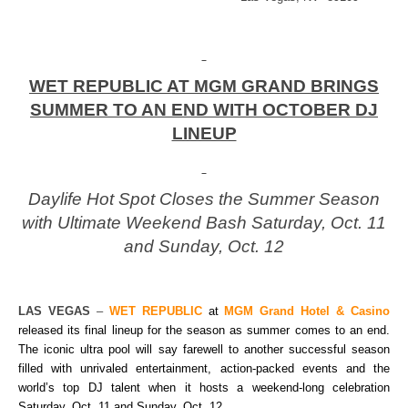
WET REPUBLIC AT MGM GRAND BRINGS
SUMMER TO AN END WITH OCTOBER DJ
LINEUP
Daylife Hot Spot Closes the Summer Season
with Ultimate Weekend Bash Saturday, Oct. 11
and Sunday, Oct. 12
LAS VEGAS
–
WET REPUBLIC
at
MGM Grand Hotel & Casino
released its final lineup for the season as summer comes to an end.
The iconic ultra pool will say farewell to another successful season
filled with unrivaled entertainment, action-packed events and the
world’s top DJ talent when it hosts a weekend-long celebration
Saturday, Oct. 11 and Sunday, Oct. 12.