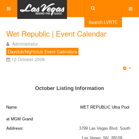
Search LVRTC
Wet Republic | Event Calendar
Administrator
Dayclub/Nightclub Event Calendars
12 October 2008
Emp
October Listing Information
Name: WET REPUBLIC Ultra Pool
at MGM Grand
Address:
3799 Las Vegas Blvd. South
Las Vegas, NV 89109