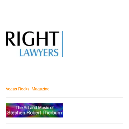
Vegas Rocks! Magazine