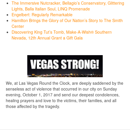
The Immersive Nutcracker, Bellagio’s Conservatory, Glittering
Lights, Balla Italian Soul, LINQ Promenade
Engelbert: Regularly Remarkable
Hamilton Brings the Glory of Our Nation’s Story to The Smith
Center
Discovering King Tut’s Tomb, Make-A-Wish® Southern
Nevada, 12th Annual Grant a Gift Gala
We, at Las Vegas Round the Clock, are deeply saddened by the
senseless act of violence that occurred in our city on Sunday
evening, October 1, 2017 and send our deepest condolences,
healing prayers and love to the victims, their families, and all
those affected by the tragedy.