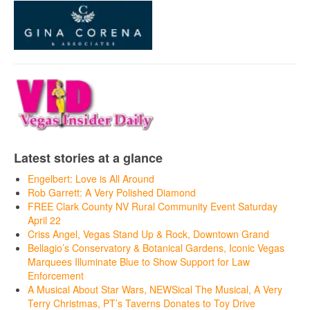
Latest stories at a glance
Engelbert: Love is All Around
Rob Garrett: A Very Polished Diamond
FREE Clark County NV Rural Community Event Saturday
April 22
Criss Angel, Vegas Stand Up & Rock, Downtown Grand
Bellagio’s Conservatory & Botanical Gardens, Iconic Vegas
Marquees Illuminate Blue to Show Support for Law
Enforcement
A Musical About Star Wars, NEWSical The Musical, A Very
Terry Christmas, PT’s Taverns Donates to Toy Drive