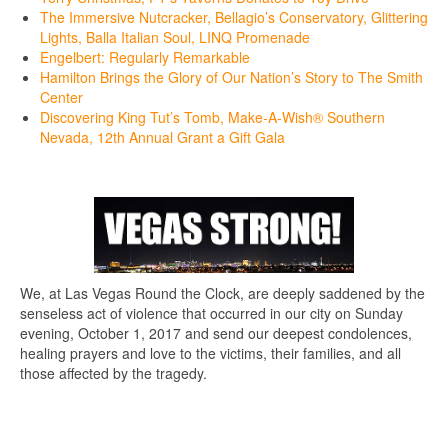
The Immersive Nutcracker, Bellagio’s Conservatory, Glittering
Lights, Balla Italian Soul, LINQ Promenade
Engelbert: Regularly Remarkable
Hamilton Brings the Glory of Our Nation’s Story to The Smith
Center
Discovering King Tut’s Tomb, Make-A-Wish® Southern
Nevada, 12th Annual Grant a Gift Gala
We, at Las Vegas Round the Clock, are deeply saddened by the
senseless act of violence that occurred in our city on Sunday
evening, October 1, 2017 and send our deepest condolences,
healing prayers and love to the victims, their families, and all
those affected by the tragedy.