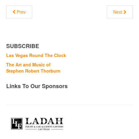
Prev
Next
SUBSCRIBE
Las Vegas Round The Clock
The Art and Music of
Stephen Robert Thorburn
Links To Our Sponsors