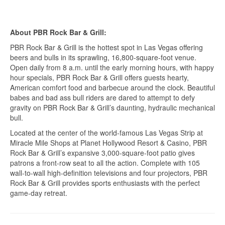
About PBR Rock Bar & Grill:
PBR Rock Bar & Grill is the hottest spot in Las Vegas offering
beers and bulls in its sprawling, 16,800-square-foot venue.
Open daily from 8 a.m. until the early morning hours, with happy
hour specials, PBR Rock Bar & Grill offers guests hearty,
American comfort food and barbecue around the clock. Beautiful
babes and bad ass bull riders are dared to attempt to defy
gravity on PBR Rock Bar & Grill’s daunting, hydraulic mechanical
bull.
Located at the center of the world-famous Las Vegas Strip at
Miracle Mile Shops at Planet Hollywood Resort & Casino, PBR
Rock Bar & Grill’s expansive 3,000-square-foot patio gives
patrons a front-row seat to all the action. Complete with 105
wall-to-wall high-definition televisions and four projectors, PBR
Rock Bar & Grill provides sports enthusiasts with the perfect
game-day retreat.