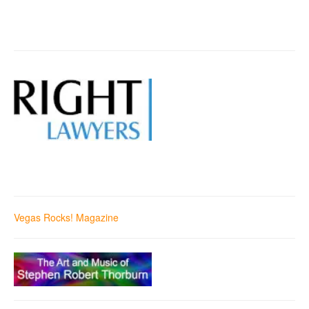
Vegas Rocks! Magazine