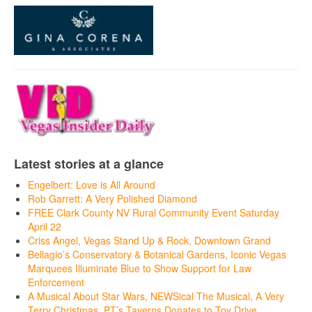
Latest stories at a glance
Engelbert: Love is All Around
Rob Garrett: A Very Polished Diamond
FREE Clark County NV Rural Community Event Saturday
April 22
Criss Angel, Vegas Stand Up & Rock, Downtown Grand
Bellagio’s Conservatory & Botanical Gardens, Iconic Vegas
Marquees Illuminate Blue to Show Support for Law
Enforcement
A Musical About Star Wars, NEWSical The Musical, A Very
Terry Christmas, PT’s Taverns Donates to Toy Drive