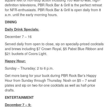
square feet of non-stop action including 105 wall-to-wall, high-
definition televisions, PBR Rock Bar & Grill is the perfect retreat
for NFR-enthusiasts. PBR Rock Bar & Grill is open daily from 8
a.m. until the early morning hours.
DINING
Daily Drink Specials:
December 7 – 16
Served daily from open to close, sip on specially-priced cocktails
and brews including $7 Crown Royal, $5 Pabst Blue Ribbon and
$21 buckets of Coors Light.
Happy Hour:
Sunday – Thursday; 2 to 6 p.m.
Get more bang for your buck during PBR Rock Bar’s Happy
Hour from Sunday through Thursday. Nosh on $5 – 7 small
plates and sip on two-for-one cocktails as well as half-price
drafts.
ENTERTAINMENT
December 7 – 9: