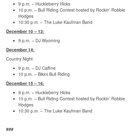
9 p.m. – Huckleberry Hicks
10 p.m. – Bull Riding Contest hosted by Rockin’ Robbie
Hodges
10:30 p.m. – The Luke Kaufman Band
December 10 – 13:
9 p.m. – DJ Wyoming
December 14:
Country Night
9 p.m. – DJ Caffine
10 p.m. – Bikini Bull Riding
December 15 – 16:
9 p.m. – Huckleberry Hicks
10 p.m. – Bull Riding Contest hosted by Rockin’ Robbie
Hodges
10:30 p.m. – The Luke Kaufman Band
###