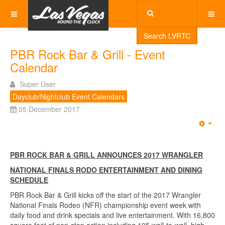
Search LVRTC
PBR Rock Bar & Grill - Event
Calendar
Super User
Dayclub/Nightclub Event Calendars
05 December 2017
Emp
PBR ROCK BAR & GRILL ANNOUNCES 2017 WRANGLER
NATIONAL FINALS RODO ENTERTAINMENT AND DINING
SCHEDULE
PBR Rock Bar & Grill kicks off the start of the 2017 Wrangler
National Finals Rodeo (NFR) championship event week with
daily food and drink specials and live entertainment. With 16,800