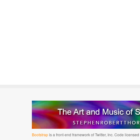
Bootstrap
is a front-end framework of Twitter, Inc. Code license