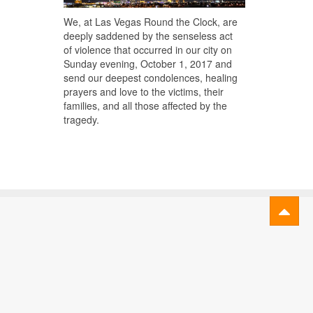
We, at Las Vegas Round the Clock, are
deeply saddened by the senseless act
of violence that occurred in our city on
Sunday evening, October 1, 2017 and
send our deepest condolences, healing
prayers and love to the victims, their
families, and all those affected by the
tragedy.