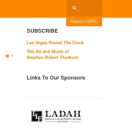
Search LVRTC
SUBSCRIBE
Las Vegas Round The Clock
The Art and Music of
Stephen Robert Thorburn
Empty
Links To Our Sponsors