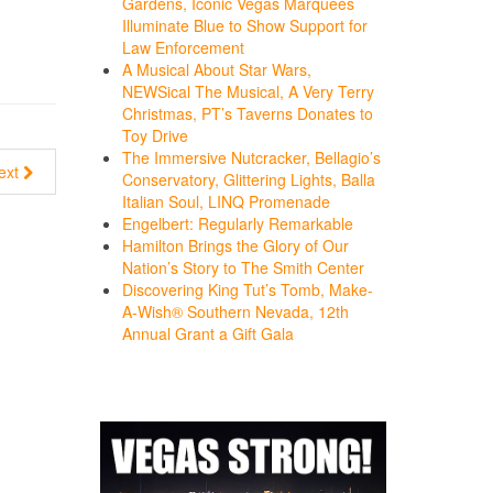
Gardens, Iconic Vegas Marquees
Illuminate Blue to Show Support for
Law Enforcement
A Musical About Star Wars,
NEWSical The Musical, A Very Terry
Christmas, PT’s Taverns Donates to
Toy Drive
The Immersive Nutcracker, Bellagio’s
ext
Conservatory, Glittering Lights, Balla
Italian Soul, LINQ Promenade
Engelbert: Regularly Remarkable
Hamilton Brings the Glory of Our
Nation’s Story to The Smith Center
Discovering King Tut’s Tomb, Make-
A-Wish® Southern Nevada, 12th
Annual Grant a Gift Gala