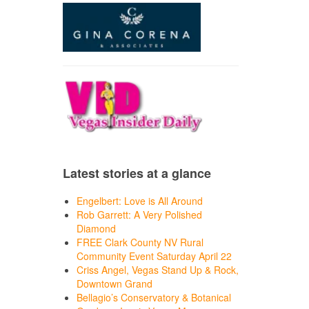
Latest stories at a glance
Engelbert: Love is All Around
Rob Garrett: A Very Polished
Diamond
FREE Clark County NV Rural
Community Event Saturday April 22
Criss Angel, Vegas Stand Up & Rock,
Downtown Grand
Bellagio’s Conservatory & Botanical