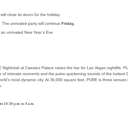
will close its doors for the holiday
. The unrivaled party will continue
Friday,
or an unrivaled New Year’s Eve
E Nightclub at Caesars Palace raises the bar for Las Vegas nightlife. 
ise of intimate moments and the pulse-quickening sounds of the hottest 
world’s most dynamic city. At 36,000 square feet, PURE is three venues 
e.
 10:30 p.m. to 4 a.m.