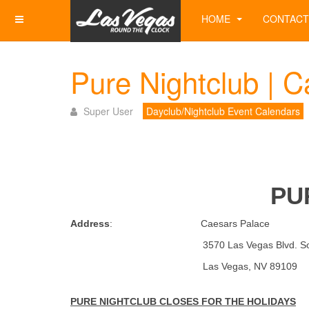
HOME
CONTACT
Pure Nightclub | C
Super User
Dayclub/Nightclub Event Calendars
PU
Address
: Caesars Palace
3570 Las Vegas Blvd. Sou
Las Vegas, NV 891
PURE NIGHTCLUB CLOSES FOR THE HOLIDAYS