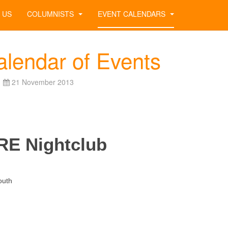
 US
COLUMNISTS
EVENT CALENDARS
alendar of Events
21 November 2013
RE Nightclub
th
09