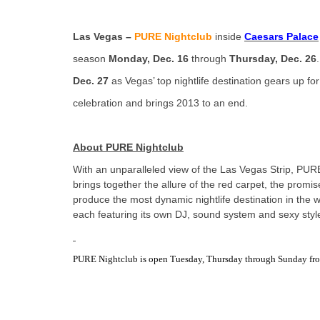
Las Vegas –
PURE Nightclub
inside
Caesars Palace
season
Monday, Dec. 16
through
Thursday, Dec. 26
Dec. 27
as Vegas’ top nightlife destination gears up f
celebration and brings 2013 to an end.
About PURE Nightclub
With an unparalleled view of the Las Vegas Strip, PUR
brings together the allure of the red carpet, the prom
produce the most dynamic nightlife destination in the 
each featuring its own DJ, sound system and sexy styl
PURE Nightclub is open Tuesday, Thursday through Sunday from