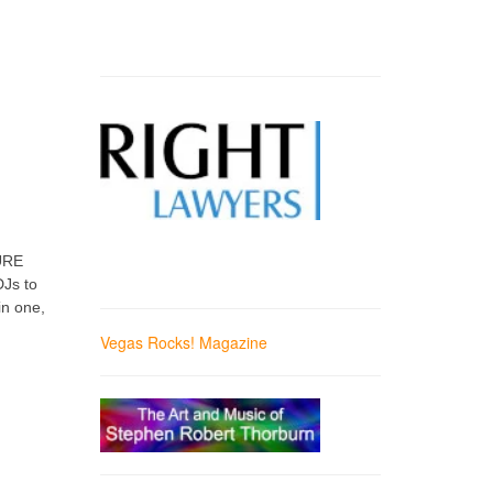
PURE
DJs to
in one,
Vegas Rocks! Magazine