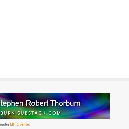
d under
MIT License.