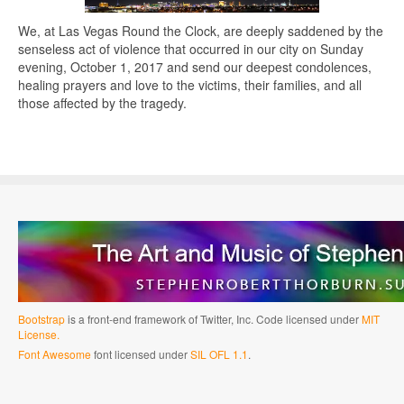
We, at Las Vegas Round the Clock, are deeply saddened by the
senseless act of violence that occurred in our city on Sunday
evening, October 1, 2017 and send our deepest condolences,
healing prayers and love to the victims, their families, and all
those affected by the tragedy.
Bootstrap
is a front-end framework of Twitter, Inc. Code licensed under
MIT
License.
Font Awesome
font licensed under
SIL OFL 1.1
.