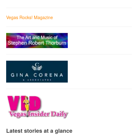
Vegas Rocks! Magazine
Latest stories at a glance