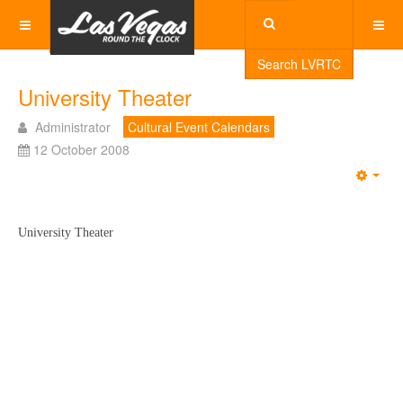
Search LVRTC
University Theater
Administrator
Cultural Event Calendars
12 October 2008
Emp
University Theater