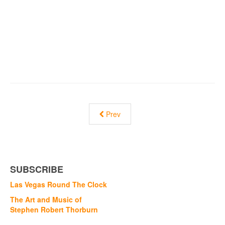
Prev
SUBSCRIBE
Las Vegas Round The Clock
The Art and Music of
Stephen Robert Thorburn