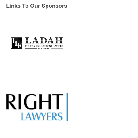
Links To Our Sponsors