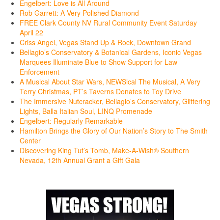
Engelbert: Love is All Around
Rob Garrett: A Very Polished Diamond
FREE Clark County NV Rural Community Event Saturday
April 22
Criss Angel, Vegas Stand Up & Rock, Downtown Grand
Bellagio’s Conservatory & Botanical Gardens, Iconic Vegas
Marquees Illuminate Blue to Show Support for Law
Enforcement
A Musical About Star Wars, NEWSical The Musical, A Very
Terry Christmas, PT’s Taverns Donates to Toy Drive
The Immersive Nutcracker, Bellagio’s Conservatory, Glittering
Lights, Balla Italian Soul, LINQ Promenade
Engelbert: Regularly Remarkable
Hamilton Brings the Glory of Our Nation’s Story to The Smith
Center
Discovering King Tut’s Tomb, Make-A-Wish® Southern
Nevada, 12th Annual Grant a Gift Gala