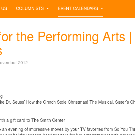
 US
COLUMNISTS
EVENT CALENDARS
or the Performing Arts |
s
November 2012
ng
ike Dr. Seuss’ How the Grinch Stole Christmas! The Musical, Sister’s C
with a gift card to The Smith Center
o an evening of impressive moves by your TV favorites from So You Th