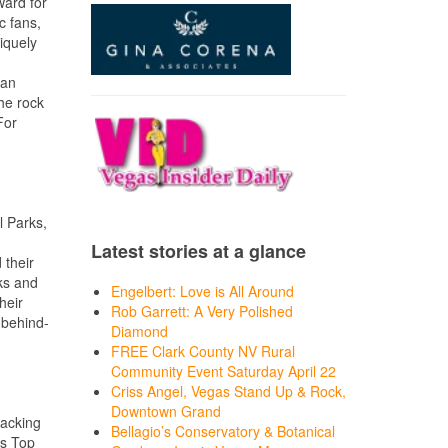
ward for
c fans,
niquely
 an
the rock
For
l Parks,
Latest stories at a glance
 their
ks and
Engelbert: Love is All Around
heir
Rob Garrett: A Very Polished
 behind-
Diamond
FREE Clark County NV Rural
Community Event Saturday April 22
Criss Angel, Vegas Stand Up & Rock,
Downtown Grand
packing
Bellagio’s Conservatory & Botanical
’s Top