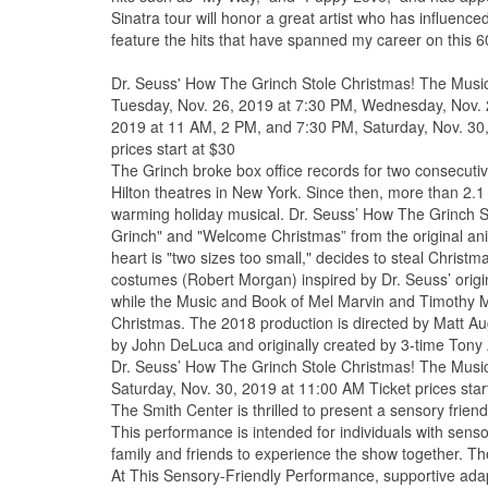
Sinatra tour will honor a great artist who has influenc
feature the hits that have spanned my career on this 60t
Dr. Seuss' How The Grinch Stole Christmas! The Musi
Tuesday, Nov. 26, 2019 at 7:30 PM, Wednesday, Nov. 2
2019 at 11 AM, 2 PM, and 7:30 PM, Saturday, Nov. 30
prices start at $30
The Grinch broke box office records for two consecut
Hilton theatres in New York. Since then, more than 2.1
warming holiday musical. Dr. Seuss’ How The Grinch S
Grinch" and "Welcome Christmas” from the original a
heart is "two sizes too small," decides to steal Chris
costumes (Robert Morgan) inspired by Dr. Seuss’ origina
while the Music and Book of Mel Marvin and Timothy Mas
Christmas. The 2018 production is directed by Matt A
by John DeLuca and originally created by 3-time Tony 
Dr. Seuss’ How The Grinch Stole Christmas! The Musi
Saturday, Nov. 30, 2019 at 11:00 AM Ticket prices star
The Smith Center is thrilled to present a sensory frie
This performance is intended for individuals with senso
family and friends to experience the show together. Th
At This Sensory-Friendly Performance, supportive adapt