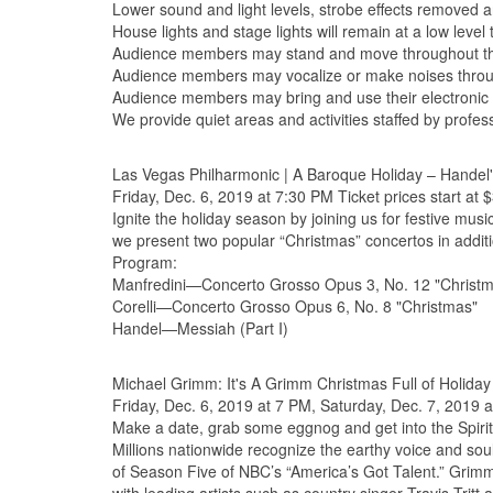
Lower sound and light levels, strobe effects removed an
House lights and stage lights will remain at a low leve
Audience members may stand and move throughout the
Audience members may vocalize or make noises throu
Audience members may bring and use their electronic 
We provide quiet areas and activities staffed by profes
Las Vegas Philharmonic | A Baroque Holiday – Handel
Friday, Dec. 6, 2019 at 7:30 PM Ticket prices start at 
Ignite the holiday season by joining us for festive mus
we present two popular “Christmas” concertos in additi
Program:
Manfredini—Concerto Grosso Opus 3, No. 12 "Christ
Corelli—Concerto Grosso Opus 6, No. 8 "Christmas"
Handel—Messiah (Part I)
Michael Grimm: It's A Grimm Christmas Full of Holiday 
Friday, Dec. 6, 2019 at 7 PM, Saturday, Dec. 7, 2019 a
Make a date, grab some eggnog and get into the Spirit
Millions nationwide recognize the earthy voice and so
of Season Five of NBC’s “America’s Got Talent.” Grimm’