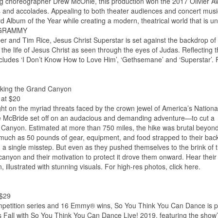
g choreographer Drew McOnie, this production won the 2017 Olivier A
 and accolades. Appealing to both theater audiences and concert musi
ard Album of the Year while creating a modern, theatrical world that is u
®, GRAMMY
and Tim Rice, Jesus Christ Superstar is set against the backdrop of
 the life of Jesus Christ as seen through the eyes of Judas. Reflecting 
ncludes ‘I Don’t Know How to Love Him’, ‘Gethsemane’ and ‘Superstar’. 
iking the Grand Canyon
 at $20
ight on the myriad threats faced by the crown jewel of America’s Nationa
e McBride set off on an audacious and demanding adventure—to cut a
nd Canyon. Estimated at more than 750 miles, the hike was brutal beyond
 much as 50 pounds of gear, equipment, and food strapped to their bac
h a single misstep. But even as they pushed themselves to the brink of t
 canyon and their motivation to protect it drove them onward. Hear their
n, illustrated with stunning visuals. For high-res photos, click here.
 $29
ompetition series and 16 Emmy® wins, So You Think You Can Dance is 
is Fall with So You Think You Can Dance Live! 2019, featuring the show