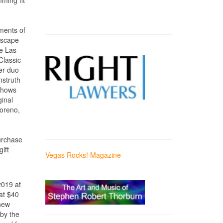
ming fit
ements of
Escape
he Las
Classic
er duo
nstruth
 shows
ginal
oreno,
purchase
ift
Vegas Rocks! Magazine
2019 at
at $40
 new
by the