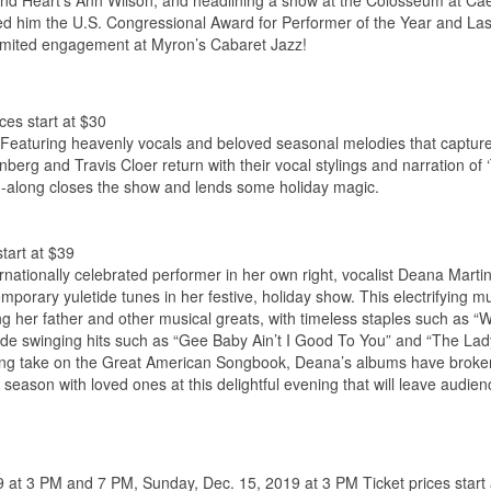
tt and Heart’s Ann Wilson, and headlining a show at the Colosseum at Ca
ned him the U.S. Congressional Award for Performer of the Year and La
limited engagement at Myron’s Cabaret Jazz!
ces start at $30
ly. Featuring heavenly vocals and beloved seasonal melodies that captur
enberg and Travis Cloer return with their vocal stylings and narration of
g-along closes the show and lends some holiday magic.
tart at $39
rnationally celebrated performer in her own right, vocalist Deana Marti
mporary yuletide tunes in her festive, holiday show. This electrifying mu
 her father and other musical greats, with timeless staples such as “W
de swinging hits such as “Gee Baby Ain’t I Good To You” and “The Lad
tering take on the Great American Songbook, Deana’s albums have broke
 season with loved ones at this delightful evening that will leave audie
9 at 3 PM and 7 PM, Sunday, Dec. 15, 2019 at 3 PM Ticket prices start