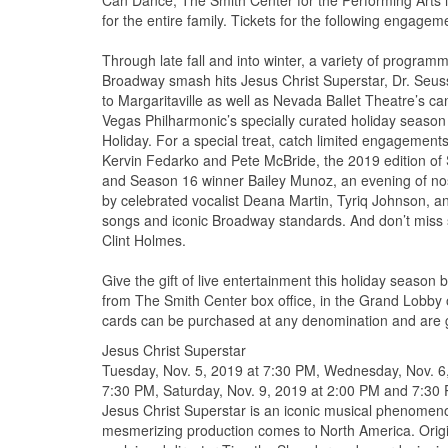
Can Dance, The Smith Center for the Performing Arts i
for the entire family. Tickets for the following engage
Through late fall and into winter, a variety of program
Broadway smash hits Jesus Christ Superstar, Dr. Seus
to Margaritaville as well as Nevada Ballet Theatre’s
Vegas Philharmonic’s specially curated holiday seaso
Holiday. For a special treat, catch limited engagemen
Kervin Fedarko and Pete McBride, the 2019 edition of
and Season 16 winner Bailey Munoz, an evening of nos
by celebrated vocalist Deana Martin, Tyriq Johnson, an
songs and iconic Broadway standards. And don’t miss
Clint Holmes.
Give the gift of live entertainment this holiday season 
from The Smith Center box office, in the Grand Lobby o
cards can be purchased at any denomination and are 
Jesus Christ Superstar
Tuesday, Nov. 5, 2019 at 7:30 PM, Wednesday, Nov. 6,
7:30 PM, Saturday, Nov. 9, 2019 at 2:00 PM and 7:30 
Jesus Christ Superstar is an iconic musical phenomenon
mesmerizing production comes to North America. Orig