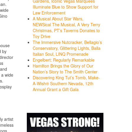
Gardens, Iconic Vegas Marquees
man.
Illuminate Blue to Show Support for
nwide
Law Enforcement
Gino
A Musical About Star Wars,
NEWSical The Musical, A Very Terry
Christmas, PT’s Taverns Donates to
Toy Drive
The Immersive Nutcracker, Bellagio’s
rhouse
Conservatory, Glittering Lights, Balla
d by
Italian Soul, LINQ Promenade
irector
Engelbert: Regularly Remarkable
ss
Hamilton Brings the Glory of Our
 and
Nation’s Story to The Smith Center
m a wide
Discovering King Tut’s Tomb, Make-
s.
A-Wish® Southern Nevada, 12th
cosplay
Annual Grant a Gift Gala
 artist
timeless
ings