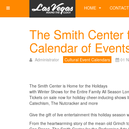
HOME
CONTACT
The Smith Center f
Calendar of Event
Administrator
Cultural Event Calendars
01 
The Smith Center is Home for the Holidays
with Winter Shows for the Entire Family All Season Lo
Tickets on sale now for holiday cheer-inducing shows l
Catechism, The Nutcracker and more
Give the gift of live entertainment this holiday season 
From the heartwarming story of the mean old Grinch t