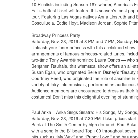
10 Finalists including Season 16’s winner, America’s 
Fall’s hottest ticket will feature this season’s most popu
tour. Featuring Las Vegas natives Anna Linstruth and
Cosculluela, Eddie Hoyt, Madison Jordan, Sophie Pitt
Broadway Princess Party
Saturday, Nov. 23, 2019 at 3 PM and 7 PM, Sunday, Nov
Unleash your inner princess with this acclaimed show
arrangements of famous princess-related tunes, includ
two-time Tony Award® nominee Laura Osnes — who sta
Benjamin Rauhala, this whimsical show offers an all-s
Susan Egan, who originated Belle in Disney’s “Beauty 
Courtney Reed, who originated the role of Jasmine in B
variety of fairy-tale musicals, performed as audienc
Audience members are encouraged to dress as their favo
costumes! Don’t miss this delightful evening of stunni
Paul Anka – Anka Sings Sinatra: His Songs, My Song
Saturday, Nov. 23, 2019 at 7:30 PM Ticket prices start
Back at The Smith Center by high demand, Paul Anka h
with a song in the Billboard Top 100 throughout seven 
hits such as “My Way,” and “Puppy Love,” and has app