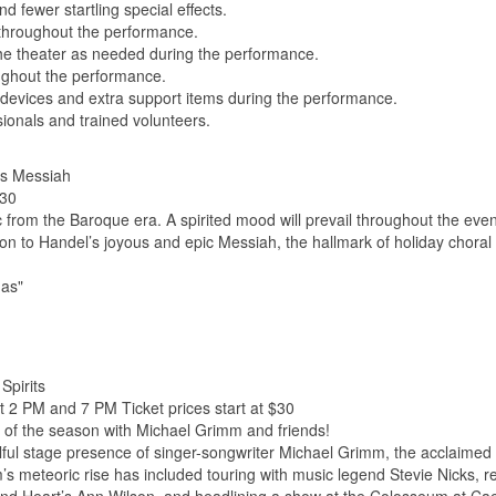
d fewer startling special effects.
l throughout the performance.
 theater as needed during the performance.
ghout the performance.
devices and extra support items during the performance.
sionals and trained volunteers.
's Messiah
$30
ic from the Baroque era. A spirited mood will prevail throughout the eve
on to Handel’s joyous and epic Messiah, the hallmark of holiday choral
mas"
Spirits
t 2 PM and 7 PM Ticket prices start at $30
 of the season with Michael Grimm and friends!
ulful stage presence of singer-songwriter Michael Grimm, the acclaimed
s meteoric rise has included touring with music legend Stevie Nicks, r