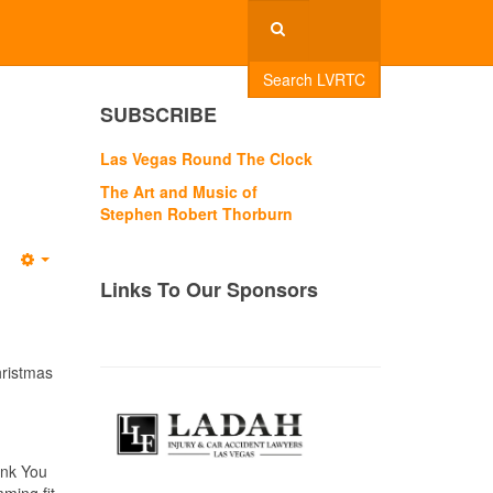
Search LVRTC
SUBSCRIBE
Las Vegas Round The Clock
The Art and Music of
Stephen Robert Thorburn
Empty
Links To Our Sponsors
hristmas
ink You