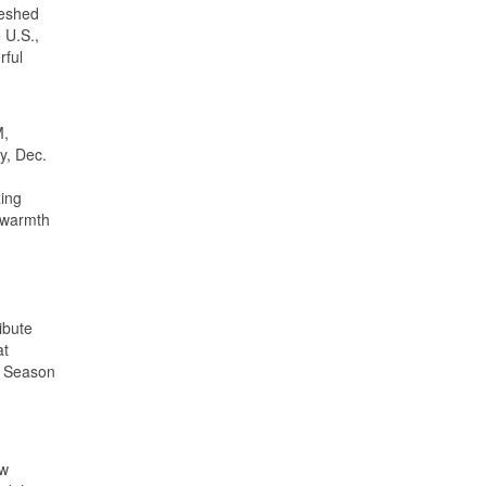
reshed
 U.S.,
rful
M,
y, Dec.
zing
e warmth
ibute
at
y Season
ow