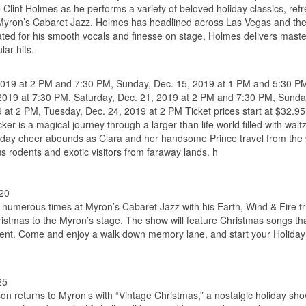
 Clint Holmes as he performs a variety of beloved holiday classics, ref
t Myron’s Cabaret Jazz, Holmes has headlined across Las Vegas and the
ated for his smooth vocals and finesse on stage, Holmes delivers maste
lar hits.
 2019 at 2 PM and 7:30 PM, Sunday, Dec. 15, 2019 at 1 PM and 5:30 P
 2019 at 7:30 PM, Saturday, Dec. 21, 2019 at 2 PM and 7:30 PM, Sunda
at 2 PM, Tuesday, Dec. 24, 2019 at 2 PM Ticket prices start at $32.95
is a magical journey through a larger than life world filled with walt
 holiday cheer abounds as Clara and her handsome Prince travel from th
us rodents and exotic visitors from faraway lands. h
$20
umerous times at Myron’s Cabaret Jazz with his Earth, Wind & Fire tr
hristmas to the Myron’s stage. The show will feature Christmas songs th
sent. Come and enjoy a walk down memory lane, and start your Holida
25
son returns to Myron’s with “Vintage Christmas,” a nostalgic holiday sh