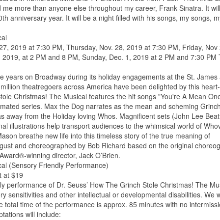
ed me more than anyone else throughout my career, Frank Sinatra. It will
h anniversary year. It will be a night filled with his songs, my songs, 
cal
7, 2019 at 7:30 PM, Thursday, Nov. 28, 2019 at 7:30 PM, Friday, Nov 
, 2019, at 2 PM and 8 PM, Sunday, Dec. 1, 2019 at 2 PM and 7:30 PM 
ive years on Broadway during its holiday engagements at the St. James
 million theatregoers across America have been delighted by this heart-
tole Christmas! The Musical features the hit songs "You're A Mean On
nimated series. Max the Dog narrates as the mean and scheming Grinc
tmas away from the Holiday loving Whos. Magnificent sets (John Lee Beat
l illustrations help transport audiences to the whimsical world of Whovi
on breathe new life into this timeless story of the true meaning of
ugust and choreographed by Bob Richard based on the original choreo
Award®-winning director, Jack O’Brien.
cal (Sensory Friendly Performance)
t at $19
ndly performance of Dr. Seuss’ How The Grinch Stole Christmas! The Mus
ry sensitivities and other intellectual or developmental disabilities. We
e total time of the performance is approx. 85 minutes with no intermissi
ations will include: