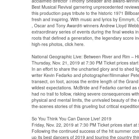
acclaimed director Timothy Sheader and award-winnin
Best Musical Revival garnering unprecedented reviews
this production pays tribute to the historic 1971 Billbo
fresh and inspiring. With music and lyrics by Emmy
, Oscar and Tony Award® winners Andrew Lloyd Webber 
extraordinary series of events during the final weeks in
roots that defined a generation, the legendary score i
high-res photos, click here.
National Geographic Live: Between River and Rim – H
Thursday, Nov. 21, 2019 at 7:30 PM Ticket prices start
In an effort to share the uncharted glory and to shed l
writer Kevin Fedarko and photographer/filmmaker Pet
transect, on foot, across the entire length of the Gra
wildest expectations. McBride and Fedarko carried as
had no trail to follow, risking severe consequences wit
physical and mental limits, the unrivaled beauty of the
the-scenes stories of this grueling but critical expeditio
So You Think You Can Dance Live! 2019
Friday, Nov. 22, 2019 at 7:30 PM Ticket prices start at
Following the continued success of the hit summer c
up its best dancers of 2019 and touring the country th