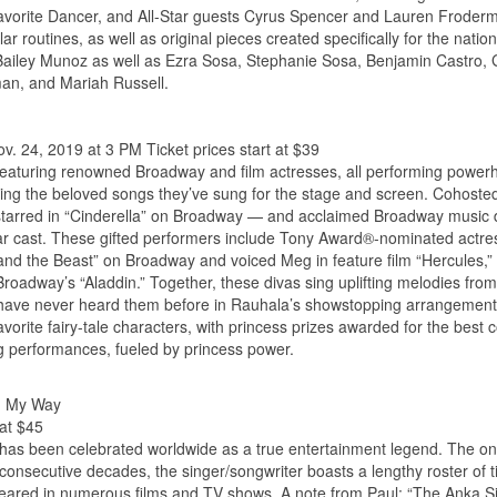
Favorite Dancer, and All-Star guests Cyrus Spencer and Lauren Froder
lar routines, as well as original pieces created specifically for the natio
 Bailey Munoz as well as Ezra Sosa, Stephanie Sosa, Benjamin Castro, 
man, and Mariah Russell.
. 24, 2019 at 3 PM Ticket prices start at $39
 featuring renowned Broadway and film actresses, all performing powe
ing the beloved songs they’ve sung for the stage and screen. Cohoste
rred in “Cinderella” on Broadway — and acclaimed Broadway music d
tar cast. These gifted performers include Tony Award®-nominated actre
and the Beast” on Broadway and voiced Meg in feature film “Hercules,”
roadway’s “Aladdin.” Together, these divas sing uplifting melodies fro
es have never heard them before in Rauhala’s showstopping arrangement
rite fairy-tale characters, with princess prizes awarded for the best 
ng performances, fueled by princess power.
s, My Way
 at $45
as been celebrated worldwide as a true entertainment legend. The only
consecutive decades, the singer/songwriter boasts a lengthy roster of 
eared in numerous films and TV shows. A note from Paul: “The Anka S