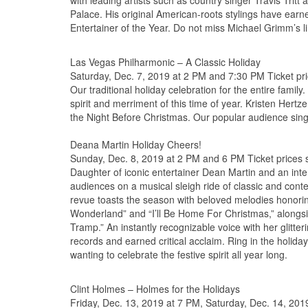
with leading artists such as country singer Travis Tri
Palace. His original American-roots stylings have ear
Entertainer of the Year. Do not miss Michael Grimm’s 
Las Vegas Philharmonic – A Classic Holiday
Saturday, Dec. 7, 2019 at 2 PM and 7:30 PM Ticket pri
Our traditional holiday celebration for the entire fami
spirit and merriment of this time of year. Kristen Hertz
the Night Before Christmas. Our popular audience sin
Deana Martin Holiday Cheers!
Sunday, Dec. 8, 2019 at 2 PM and 6 PM Ticket prices s
Daughter of iconic entertainer Dean Martin and an inte
audiences on a musical sleigh ride of classic and conte
revue toasts the season with beloved melodies honoring
Wonderland” and “I’ll Be Home For Christmas,” alongsi
Tramp.” An instantly recognizable voice with her glit
records and earned critical acclaim. Ring in the holiday
wanting to celebrate the festive spirit all year long.
Clint Holmes – Holmes for the Holidays
Friday, Dec. 13, 2019 at 7 PM, Saturday, Dec. 14, 201