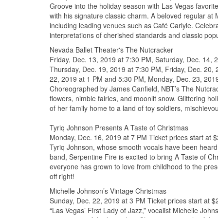
Groove into the holiday season with Las Vegas favorite
with his signature classic charm. A beloved regular a
including leading venues such as Café Carlyle. Celebr
interpretations of cherished standards and classic popu
Nevada Ballet Theater's The Nutcracker
Friday, Dec. 13, 2019 at 7:30 PM, Saturday, Dec. 14,
Thursday, Dec. 19, 2019 at 7:30 PM, Friday, Dec. 20,
22, 2019 at 1 PM and 5:30 PM, Monday, Dec. 23, 2019 
Choreographed by James Canfield, NBT’s The Nutcracker 
flowers, nimble fairies, and moonlit snow. Glittering
of her family home to a land of toy soldiers, mischievo
Tyriq Johnson Presents A Taste of Christmas
Monday, Dec. 16, 2019 at 7 PM Ticket prices start at 
Tyriq Johnson, whose smooth vocals have been heard n
band, Serpentine Fire is excited to bring A Taste of C
everyone has grown to love from childhood to the pre
off right!
Michelle Johnson’s Vintage Christmas
Sunday, Dec. 22, 2019 at 3 PM Ticket prices start at $
“Las Vegas’ First Lady of Jazz,” vocalist Michelle John