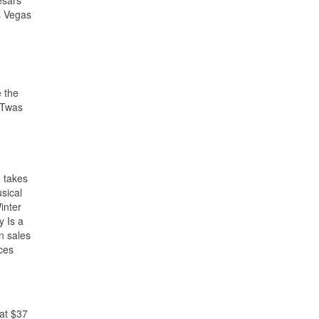
esars
s Vegas
e the
 ‘Twas
n takes
sical
inter
y Is a
n sales
nces
 at $37