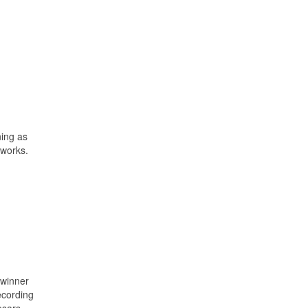
ning as
 works.
 winner
ecording