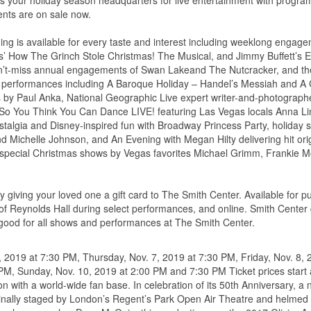
s your holiday season headquarters for live entertainment with program
ments are on sale now.
ming is available for every taste and interest including weeklong engag
s’ How The Grinch Stole Christmas! The Musical, and Jimmy Buffett’s 
 can’t-miss annual engagements of Swan Lakeand The Nutcracker, and t
n performances including A Baroque Holiday – Handel’s Messiah and A 
ts by Paul Anka, National Geographic Live expert writer-and-photograph
 So You Think You Can Dance LIVE! featuring Las Vegas locals Anna Li
talgia and Disney-inspired fun with Broadway Princess Party, holiday
d Michelle Johnson, and An Evening with Megan Hilty delivering hit ori
 special Christmas shows by Vegas favorites Michael Grimm, Frankie M
by giving your loved one a gift card to The Smith Center. Available for 
f Reynolds Hall during select performances, and online. Smith Center g
good for all shows and performances at The Smith Center.
 2019 at 7:30 PM, Thursday, Nov. 7, 2019 at 7:30 PM, Friday, Nov. 8, 
PM, Sunday, Nov. 10, 2019 at 2:00 PM and 7:30 PM Ticket prices start 
 with a world-wide fan base. In celebration of its 50th Anniversary, a
inally staged by London’s Regent’s Park Open Air Theatre and helmed 