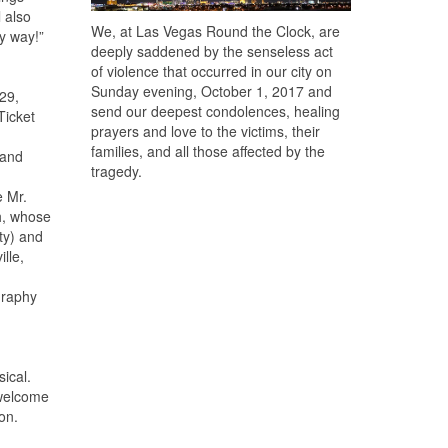
 also
We, at Las Vegas Round the Clock, are
my way!”
deeply saddened by the senseless act
of violence that occurred in our city on
Sunday evening, October 1, 2017 and
29,
send our deepest condolences, healing
Ticket
prayers and love to the victims, their
families, and all those affected by the
 and
tragedy.
e Mr.
h, whose
ty) and
lle,
graphy
ical.
 welcome
on.