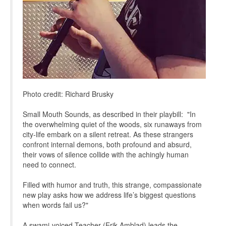
Photo credit: Richard Brusky
Small Mouth Sounds, as described in their playbill: "In
the overwhelming quiet of the woods, six runaways from
city-life embark on a silent retreat. As these strangers
confront internal demons, both profound and absurd,
their vows of silence collide with the achingly human
need to connect.
Filled with humor and truth, this strange, compassionate
new play asks how we address life’s biggest questions
when words fail us?"
A swami-voiced Teacher (Erik Amblad) leads the