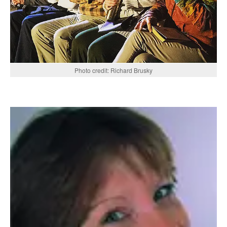
Photo credit: Richard Brusky