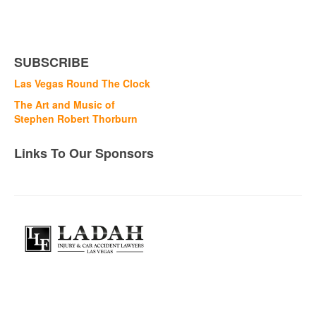
SUBSCRIBE
Las Vegas Round The Clock
The Art and Music of
Stephen Robert Thorburn
Links To Our Sponsors