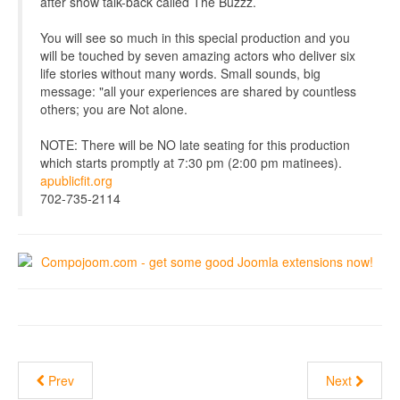
after show talk-back called The Buzzz.
You will see so much in this special production and you
will be touched by seven amazing actors who deliver six
life stories without many words. Small sounds, big
message: "all your experiences are shared by countless
others; you are Not alone.
NOTE: There will be NO late seating for this production
which starts promptly at 7:30 pm (2:00 pm matinees).
apublicfit.org
702-735-2114
Prev
Next