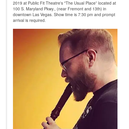
2019 at Public Fit Theatre's "The Usual Place” located at
100 S. Maryland Pkwy., (near Fremont and 13th) in
downtown Las Vegas. Show time is 7:30 pm and prompt
arrival is required.