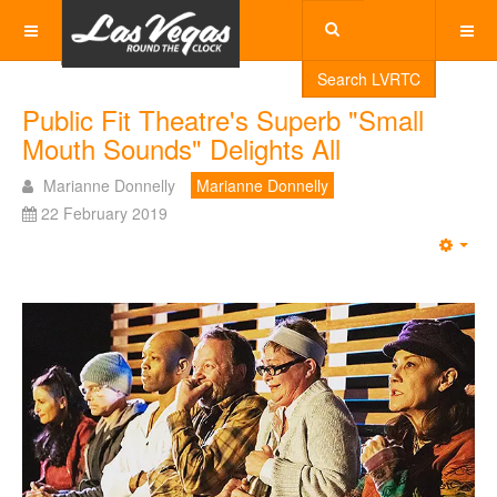
Search LVRTC
Public Fit Theatre's Superb "Small
Mouth Sounds" Delights All
Marianne Donnelly
Marianne Donnelly
22 February 2019
Emp