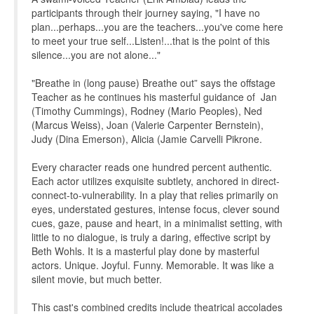
participants through their journey saying, "I have no
plan...perhaps...you are the teachers...you've come here
to meet your true self...Listen!...that is the point of this
silence...you are not alone..."
"Breathe in (long pause) Breathe out” says the offstage
Teacher as he continues his masterful guidance of Jan
(Timothy Cummings), Rodney (Mario Peoples), Ned
(Marcus Weiss), Joan (Valerie Carpenter Bernstein),
Judy (Dina Emerson), Alicia (Jamie Carvelli Pikrone.
Every character reads one hundred percent authentic.
Each actor utilizes exquisite subtlety, anchored in direct-
connect-to-vulnerability. In a play that relies primarily on
eyes, understated gestures, intense focus, clever sound
cues, gaze, pause and heart, in a minimalist setting, with
little to no dialogue, is truly a daring, effective script by
Beth Wohls. It is a masterful play done by masterful
actors. Unique. Joyful. Funny. Memorable. It was like a
silent movie, but much better.
This cast's combined credits include theatrical accolades