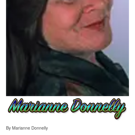
By Marianne Donnelly