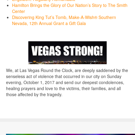
Hamilton Brings the Glory of Our Nation’s Story to The Smith
Center
Discovering King Tut’s Tomb, Make-A-Wish® Southern
Nevada, 12th Annual Grant a Gift Gala
We, at Las Vegas Round the Clock, are deeply saddened by the
senseless act of violence that occurred in our city on Sunday
evening, October 1, 2017 and send our deepest condolences,
healing prayers and love to the victims, their families, and all
those affected by the tragedy.