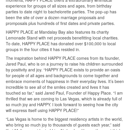
moments, HAPPY PLACE offers a extraordinary whimsical
experience for groups of all sizes and ages, from birthday
parties to date night to bachelorette parties. The pop-up has
been the site of over a dozen marriage proposals and
promposals plus hundreds of first dates and private parties.
HAPPY PLACE at Mandalay Bay also features its charity
Lemonade Stand with net proceeds benefitting local charities.
To date, HAPPY PLACE has donated over $100,000 to local
groups in the four cities it has resided in.
The inspiration behind HAPPY PLACE comes from its founder,
Jared Paul, who is on a journey to raise his children surrounded
by positivity and joy. “HAPPY PLACE exists to provide an oasis
for people of all ages and backgrounds to come together and
embrace moments of happiness in their everyday lives. It’s been
incredible to see all of the smiles created and lives it has
touched so far,” said Jared Paul, Founder of Happy Place. “I am
thrilled that we are coming to Las Vegas, which is already full of
so much joy and HAPPY. I look forward to seeing how the city
will express itself using HAPPY PLACE!”
“Las Vegas is home to the biggest residency artists in the world,
who bring so much joy to thousands of guests each year,” said