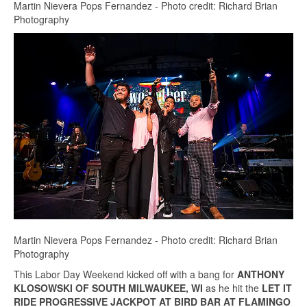
Martin Nievera Pops Fernandez - Photo credit: Richard Brian
Photography
Martin Nievera Pops Fernandez - Photo credit: Richard Brian
Photography
This Labor Day Weekend kicked off with a bang for
ANTHONY
KLOSOWSKI OF SOUTH MILWAUKEE, WI
as he hit the
LE
T IT
RIDE PROGRESSIVE JACKPOT AT BIRD BAR AT FLAMINGO