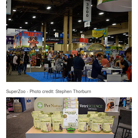
SuperZoo - Photo credit: Stephen Thorburn