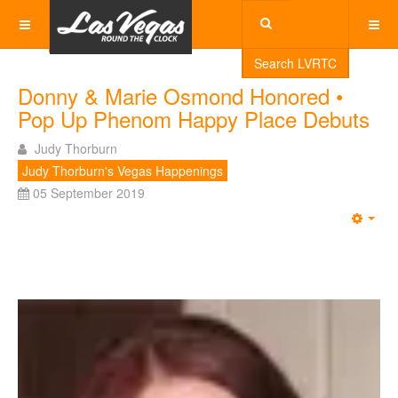
Search LVRTC
Donny & Marie Osmond Honored •
Pop Up Phenom Happy Place Debuts
Judy Thorburn
Judy Thorburn's Vegas Happenings
05 September 2019
Emp