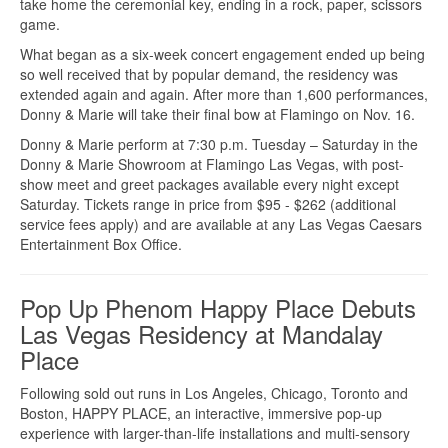
take home the ceremonial key, ending in a rock, paper, scissors
game.
What began as a six-week concert engagement ended up being
so well received that by popular demand, the residency was
extended again and again. After more than 1,600 performances,
Donny & Marie will take their final bow at Flamingo on Nov. 16.
Donny & Marie perform at 7:30 p.m. Tuesday – Saturday in the
Donny & Marie Showroom at Flamingo Las Vegas, with post-
show meet and greet packages available every night except
Saturday. Tickets range in price from $95 - $262 (additional
service fees apply) and are available at any Las Vegas Caesars
Entertainment Box Office.
Pop Up Phenom Happy Place Debuts
Las Vegas Residency at Mandalay
Place
Following sold out runs in Los Angeles, Chicago, Toronto and
Boston, HAPPY PLACE, an interactive, immersive pop-up
experience with larger-than-life installations and multi-sensory