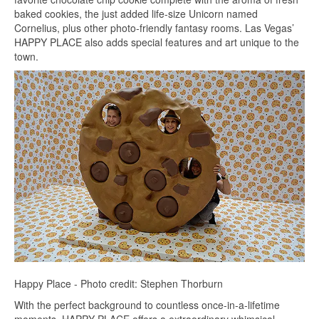
baked cookies, the just added life-size Unicorn named
Cornelius, plus other photo-friendly fantasy rooms. Las Vegas’
HAPPY PLACE also adds special features and art unique to the
town.
Happy Place - Photo credit: Stephen Thorburn
With the perfect background to countless once-in-a-lifetime