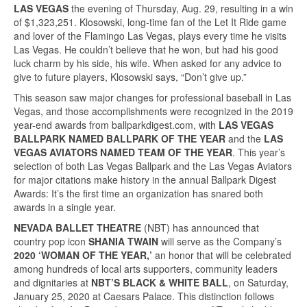
LAS VEGAS
the evening of Thursday, Aug. 29, resulting in a win
of $1,323,251. Klosowski, long-time fan of the Let It Ride game
and lover of the Flamingo Las Vegas, plays every time he visits
Las Vegas. He couldn’t believe that he won, but had his good
luck charm by his side, his wife. When asked for any advice to
give to future players, Klosowski says, “Don’t give up.”
This season saw major changes for professional baseball in Las
Vegas, and those accomplishments were recognized in the 2019
year-end awards from ballparkdigest.com, with
LAS VEGAS
BALLPARK NAMED BALLPARK OF THE YEAR
and the
LAS
VEGAS AVIATORS NAMED TEAM OF THE YEAR
. This year’s
selection of both Las Vegas Ballpark and the Las Vegas Aviators
for major citations make history in the annual Ballpark Digest
Awards: It’s the first time an organization has snared both
awards in a single year.
NEVADA BALLET THEATRE
(NBT) has announced that
country pop icon
SHANIA TWAIN
will serve as the Company’s
2020 ‘WOMAN OF THE YEAR,’
an honor that will be celebrated
among hundreds of local arts supporters, community leaders
and dignitaries at
NBT’S BLACK & WHITE BALL
, on Saturday,
January 25, 2020 at Caesars Palace. This distinction follows