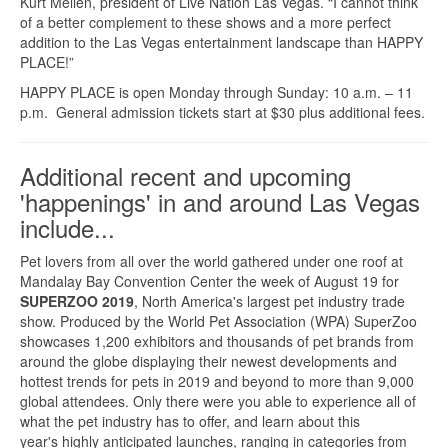
Kurt Melien, president of Live Nation Las Vegas. “I cannot think
of a better complement to these shows and a more perfect
addition to the Las Vegas entertainment landscape than HAPPY
PLACE!”
HAPPY PLACE is open Monday through Sunday: 10 a.m. – 11
p.m. General admission tickets start at $30 plus additional fees.
Additional recent and upcoming
'happenings' in and around Las Vegas
include...
Pet lovers from all over the world gathered under one roof at
Mandalay Bay Convention Center the week of August 19 for
SUPERZOO 2019
, North America's largest pet industry trade
show. Produced by the World Pet Association (WPA) SuperZoo
showcases 1,200 exhibitors and thousands of pet brands from
around the globe displaying their newest developments and
hottest trends for pets in 2019 and beyond to more than 9,000
global attendees. Only there were you able to experience all of
what the pet industry has to offer, and learn about this
year's highly anticipated launches, ranging in categories from