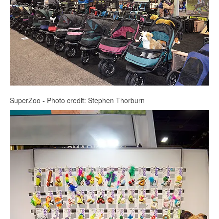
SuperZoo - Photo credit: Stephen Thorburn