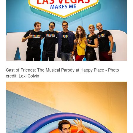
Cast of Friends: The Musical Parody at Happy Place - Photo
credit: Lexi Colvin