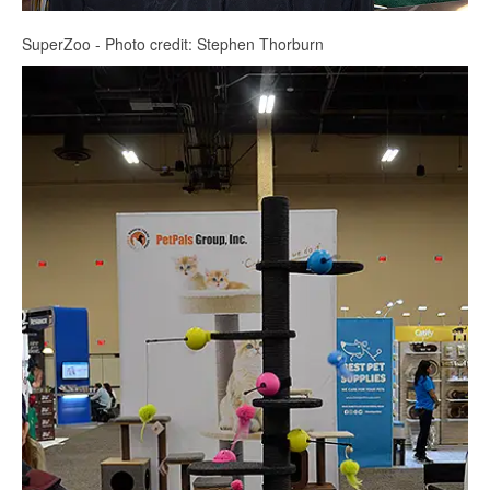
SuperZoo - Photo credit: Stephen Thorburn