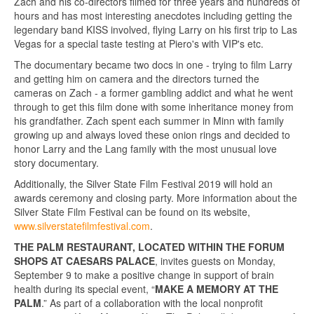
Zach and his co-directors filmed for three years and hundreds of
hours and has most interesting anecdotes including getting the
legendary band KISS involved, flying Larry on his first trip to Las
Vegas for a special taste testing at Piero's with VIP's etc.
The documentary became two docs in one - trying to film Larry
and getting him on camera and the directors turned the
cameras on Zach - a former gambling addict and what he went
through to get this film done with some inheritance money from
his grandfather. Zach spent each summer in Minn with family
growing up and always loved these onion rings and decided to
honor Larry and the Lang family with the most unusual love
story documentary.
Additionally, the Silver State Film Festival 2019 will hold an
awards ceremony and closing party. More information about the
Silver State Film Festival can be found on its website,
www.silverstatefilmfestival.com
.
THE PALM RESTAURANT, LOCATED WITHIN THE FORUM
SHOPS AT CAESARS PALACE
, invites guests on Monday,
September 9 to make a positive change in support of brain
health during its special event, “
MAKE A MEMORY AT THE
PALM
.” As part of a collaboration with the local nonprofit