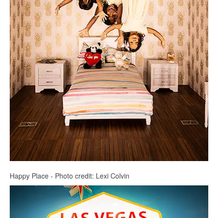
Happy Place - Photo credit: Lexi Colvin