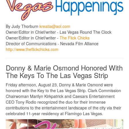
By Judy Thorburn
kreatia@aol.com
Owner/Editor in Chief/writer - Las Vegas Round The Clock
Owner/Editor in Chief/writer -
The Flick Chicks
Director of Communications - Nevada Film Alliance
http://www.theflickchicks.com
Donny & Marie Osmond Honored With
The Keys To The Las Vegas Strip
Friday afternoon, August 23, Donny & Marie Osmond were
honored with the Key to the Las Vegas Strip. Clark Commission
Chairwoman Marilyn Kirkpatrick and Caesars Entertainment
CEO Tony Rodio recognized the duo for their immense
contributions to the entertainment landscape of the city via their
celebrated 11-year residency at Flamingo Las Vegas.