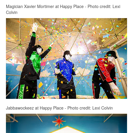
Magician Xavier Mortimer at Happy Place - Photo credit: Lexi
Colvin
Jabbawockeez at Happy Place - Photo credit: Lexi Colvin