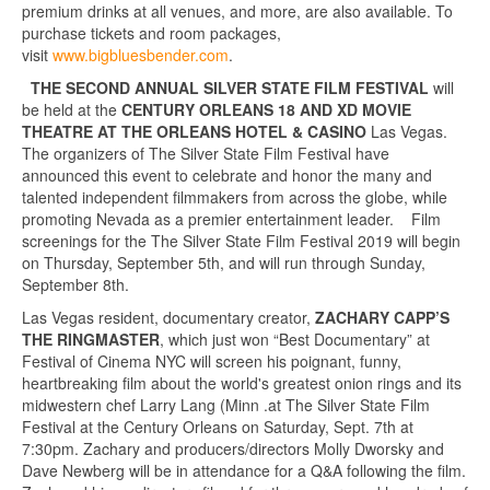
premium drinks at all venues, and more, are also available. To
purchase tickets and room packages,
visit
www.bigbluesbender.com
.
THE SECOND ANNUAL SILVER STATE FILM FESTIVAL
will
be held at the
CENTURY ORLEANS 18 AND XD MOVIE
THEATRE AT THE ORLEANS HOTEL & CASINO
Las Vegas.
The organizers of The Silver State Film Festival have
announced this event to celebrate and honor the many and
talented independent filmmakers from across the globe, while
promoting Nevada as a premier entertainment leader. Film
screenings for the The Silver State Film Festival 2019 will begin
on Thursday, September 5th, and will run through Sunday,
September 8th.
Las Vegas resident, documentary creator,
ZACHARY CAPP’S
THE RINGMASTER
, which just won “Best Documentary” at
Festival of Cinema NYC will screen his poignant, funny,
heartbreaking film about the world's greatest onion rings and its
midwestern chef Larry Lang (Minn .at The Silver State Film
Festival at the Century Orleans on Saturday, Sept. 7th at
7:30pm. Zachary and producers/directors Molly Dworsky and
Dave Newberg will be in attendance for a Q&A following the film.