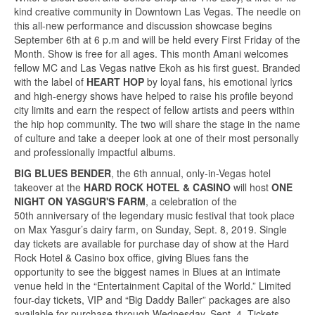
kind creative community in Downtown Las Vegas. The needle on
this all-new performance and discussion showcase begins
September 6th at 6 p.m and will be held every First Friday of the
Month. Show is free for all ages. This month Amani welcomes
fellow MC and Las Vegas native Ekoh as his first guest. Branded
with the label of
HEART HOP
by loyal fans, his emotional lyrics
and high-energy shows have helped to raise his profile beyond
city limits and earn the respect of fellow artists and peers within
the hip hop community. The two will share the stage in the name
of culture and take a deeper look at one of their most personally
and professionally impactful albums.
BIG BLUES BENDER
, the 6th annual, only-in-Vegas hotel
takeover at the
HARD ROCK HOTEL & CASINO
will host
ONE
NIGHT ON YASGUR'S FARM
, a celebration of the
50th anniversary of the legendary music festival that took place
on Max Yasgur’s dairy farm, on Sunday, Sept. 8, 2019. Single
day tickets are available for purchase day of show at the Hard
Rock Hotel & Casino box office, giving Blues fans the
opportunity to see the biggest names in Blues at an intimate
venue held in the “Entertainment Capital of the World.” Limited
four-day tickets, VIP and “Big Daddy Baller” packages are also
available for purchase through Wednesday, Sept. 4. Tickets