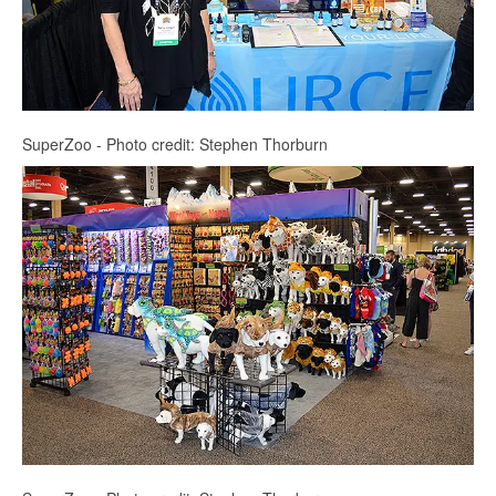
SuperZoo - Photo credit: Stephen Thorburn