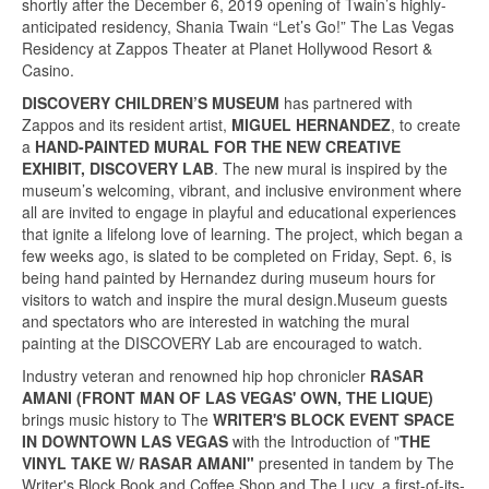
shortly after the December 6, 2019 opening of Twain’s highly-
anticipated residency, Shania Twain “Let’s Go!” The Las Vegas
Residency at Zappos Theater at Planet Hollywood Resort &
Casino.
DISCOVERY
CHILDREN’S MUSEUM
has partnered with
Zappos and its resident artist,
MIGUEL HERNANDEZ
, to create
a
HAND-PAINTED MURAL FOR THE NEW CREATIVE
EXHIBIT, DISCOVERY LAB
. The new mural is inspired by the
museum’s welcoming, vibrant, and inclusive environment where
all are invited to engage in playful and educational experiences
that ignite a lifelong love of learning. The project, which began a
few weeks ago, is slated to be completed on Friday, Sept. 6, is
being hand painted by Hernandez during museum hours for
visitors to watch and inspire the mural design.Museum guests
and spectators who are interested in watching the mural
painting at the DISCOVERY Lab are encouraged to watch.
Industry veteran and renowned hip hop chronicler
RASAR
AMANI (FRONT MAN OF LAS VEGAS' OWN, THE LIQUE)
brings music history to The
WRITER'S BLOCK EVENT SPACE
IN DOWNTOWN LAS VEGAS
with the Introduction of "
THE
VINYL TAKE W/ RASAR AMANI"
presented in tandem by The
Writer's Block Book and Coffee Shop and The Lucy, a first-of-its-