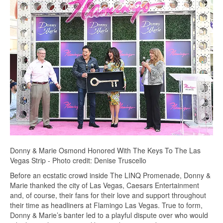
Donny & Marie Osmond Honored With The Keys To The Las
Vegas Strip - Photo credit: Denise Truscello
Before an ecstatic crowd inside The LINQ Promenade, Donny &
Marie thanked the city of Las Vegas, Caesars Entertainment
and, of course, their fans for their love and support throughout
their time as headliners at Flamingo Las Vegas. True to form,
Donny & Marie’s banter led to a playful dispute over who would