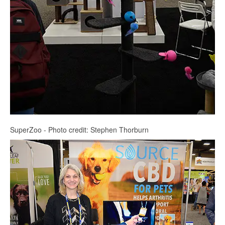
SuperZoo - Photo credit: Stephen Thorburn