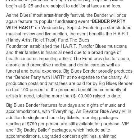
begin at $125 and are subject to additional taxes and fees.
As the Blues’ most artist-friendly festival, the Bender will once
again feature its popular fundraising event “
BENDER PARTY
WITH HART!
” on Wednesday, Sept. 4. Featuring a star-studded
musical review and live auction, the event benefits the H.A.R.T.
(Handy Artist Relief Trust) Fund.The Blues
Foundation established the H.A.R.T. Fundfor Blues musicians
and their families in financial need due to a broad range of
health concerns impacting artists. The Fund provides for acute,
chronic and preventive medical and dental care as well as
funeral and burial expenses. Big Blues Bender proudly produces
the “Bender Party with HART!” at no expense to the charity. All
production costs and artist fees are paid for by Big Blues Bender
so that 100-percent of the proceeds benefit the community of
artists in need, totaling more than $100,000 raised to date.
Big Blues Bender features four days and nights of music and
accommodations, with “Everything, An Elevator Ride Away.®” In
addition to single and four-day tickets, rooming packages
starting at $799 per person are still available for purchase. VIP
and “Big Daddy Baller” packages, which include suite
accommodations, upgraded concert sightlines, unlimited