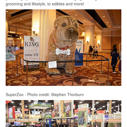
grooming and lifestyle, to edibles and more!
SuperZoo - Photo credit: Stephen Thorburn