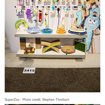
SuperZoo - Photo credit: Stephen Thorburn