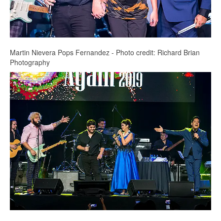
Martin Nievera Pops Fernandez - Photo credit: Richard Brian
Photography