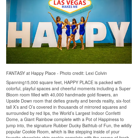
FANTASY at Happy Place - Photo credit: Lexi Colvin
Spanning15,000 square feet, HAPPY PLACE is packed with
colorful, playful spaces and cheerful moments including a Super
Bloom room filled with 40,000 handmade gold flowers, an
Upside Down room that defies gravity and bends reality, six-foot
tall X’s and O’s covered in thousands of mirrored squares and
surrounded by red lips, the World’s Largest Indoor Confetti
Dome, a Giant Rainbow complete with a Pot of Happiness to
jump into, the signature Rubber Ducky Bathtub of Fun, the wildly
popular Cookie Room, which is like stepping inside of your
favorite chocolate chip cookie complete with the aroma of fresh