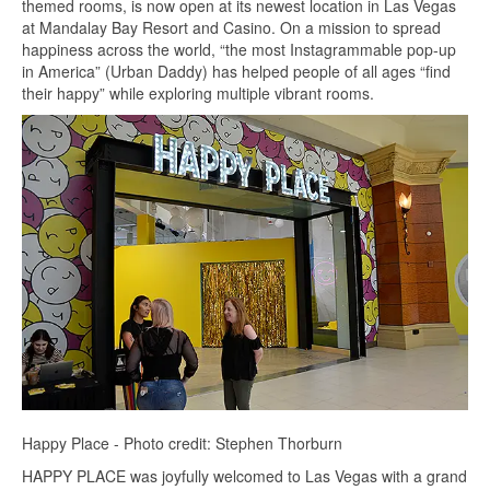
themed rooms, is now open at its newest location in Las Vegas
at Mandalay Bay Resort and Casino. On a mission to spread
happiness across the world, “the most Instagrammable pop-up
in America” (Urban Daddy) has helped people of all ages “find
their happy” while exploring multiple vibrant rooms.
Happy Place - Photo credit: Stephen Thorburn
HAPPY PLACE was joyfully welcomed to Las Vegas with a grand