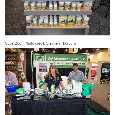
SuperZoo - Photo credit: Stephen Thorburn