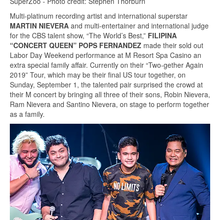
SuperZoo - Photo credit: Stephen Thorburn
Multi-platinum recording artist and international superstar
MARTIN NIEVERA
and multi-entertainer and international judge
for the CBS talent show, “The World’s Best,”
FILIPINA
“CONCERT QUEEN” POPS FERNANDEZ
made their sold out
Labor Day Weekend performance at M Resort Spa Casino an
extra special family affair. Currently on their “Two-gether Again
2019” Tour, which may be their final US tour together, on
Sunday, September 1, the talented pair surprised the crowd at
their M concert by bringing all three of their sons, Robin Nievera,
Ram Nievera and Santino Nievera, on stage to perform together
as a family.