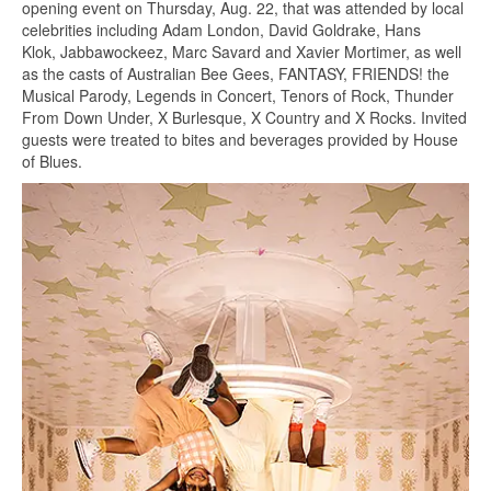
opening event on Thursday, Aug. 22, that was attended by local
celebrities including Adam London, David Goldrake, Hans
Klok, Jabbawockeez, Marc Savard and Xavier Mortimer, as well
as the casts of Australian Bee Gees, FANTASY, FRIENDS! the
Musical Parody, Legends in Concert, Tenors of Rock, Thunder
From Down Under, X Burlesque, X Country and X Rocks. Invited
guests were treated to bites and beverages provided by House
of Blues.