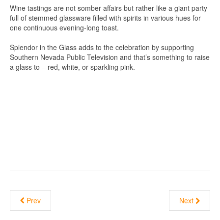
Wine tastings are not somber affairs but rather like a giant party
full of stemmed glassware filled with spirits in various hues for
one continuous evening-long toast.
Splendor in the Glass adds to the celebration by supporting
Southern Nevada Public Television and that’s something to raise
a glass to – red, white, or sparkling pink.
Prev
Next