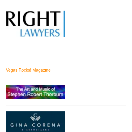
Vegas Rocks! Magazine