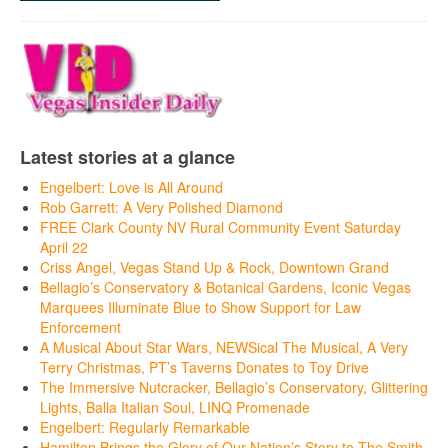
Latest stories at a glance
Engelbert: Love is All Around
Rob Garrett: A Very Polished Diamond
FREE Clark County NV Rural Community Event Saturday
April 22
Criss Angel, Vegas Stand Up & Rock, Downtown Grand
Bellagio’s Conservatory & Botanical Gardens, Iconic Vegas
Marquees Illuminate Blue to Show Support for Law
Enforcement
A Musical About Star Wars, NEWSical The Musical, A Very
Terry Christmas, PT’s Taverns Donates to Toy Drive
The Immersive Nutcracker, Bellagio’s Conservatory, Glittering
Lights, Balla Italian Soul, LINQ Promenade
Engelbert: Regularly Remarkable
Hamilton Brings the Glory of Our Nation’s Story to The Smith