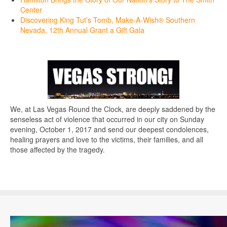
Center
Discovering King Tut’s Tomb, Make-A-Wish® Southern
Nevada, 12th Annual Grant a Gift Gala
We, at Las Vegas Round the Clock, are deeply saddened by the
senseless act of violence that occurred in our city on Sunday
evening, October 1, 2017 and send our deepest condolences,
healing prayers and love to the victims, their families, and all
those affected by the tragedy.