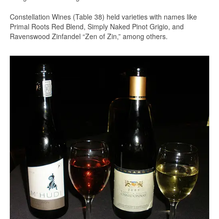
Constellation Wines (Table 38) held varieties with names like
Primal Roots Red Blend, Simply Naked Pinot Grigio, and
Ravenswood Zinfandel “Zen of Zin,” among others.