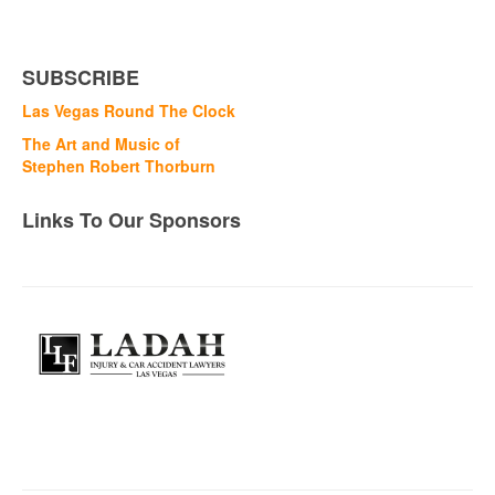
SUBSCRIBE
Las Vegas Round The Clock
The Art and Music of
Stephen Robert Thorburn
Links To Our Sponsors