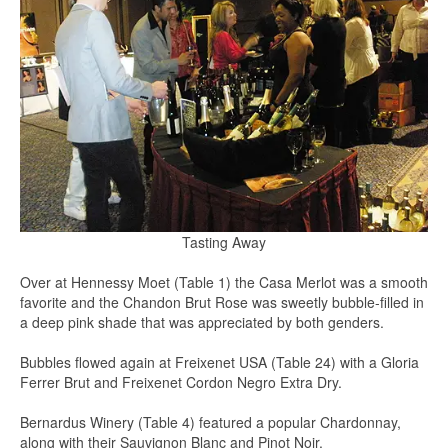
Tasting Away
Over at Hennessy Moet (Table 1) the Casa Merlot was a smooth
favorite and the Chandon Brut Rose was sweetly bubble-filled in
a deep pink shade that was appreciated by both genders.
Bubbles flowed again at Freixenet USA (Table 24) with a Gloria
Ferrer Brut and Freixenet Cordon Negro Extra Dry.
Bernardus Winery (Table 4) featured a popular Chardonnay,
along with their Sauvignon Blanc and Pinot Noir.