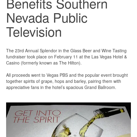
Benefits Southern
Nevada Public
Television
The 23rd Annual Splendor in the Glass Beer and Wine Tasting
fundraiser took place on February 11 at the Las Vegas Hotel &
Casino (formerly known as The Hilton).
All proceeds went to Vegas PBS and the popular event brought
together spirits of grape, hops and barley, pairing them with
appreciative fans in the hotel’s spacious Grand Ballroom.