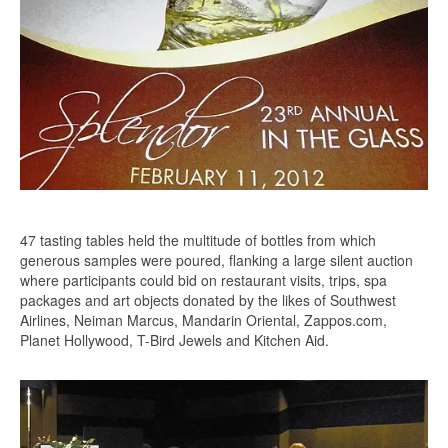
47 tasting tables held the multitude of bottles from which
generous samples were poured, flanking a large silent auction
where participants could bid on restaurant visits, trips, spa
packages and art objects donated by the likes of Southwest
Airlines, Neiman Marcus, Mandarin Oriental, Zappos.com,
Planet Hollywood, T-Bird Jewels and Kitchen Aid.