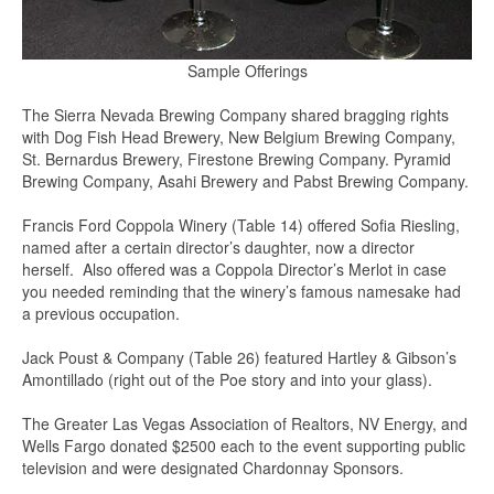
Sample Offerings
The Sierra Nevada Brewing Company shared bragging rights
with Dog Fish Head Brewery, New Belgium Brewing Company,
St. Bernardus Brewery, Firestone Brewing Company. Pyramid
Brewing Company, Asahi Brewery and Pabst Brewing Company.
Francis Ford Coppola Winery (Table 14) offered Sofia Riesling,
named after a certain director’s daughter, now a director
herself. Also offered was a Coppola Director’s Merlot in case
you needed reminding that the winery’s famous namesake had
a previous occupation.
Jack Poust & Company (Table 26) featured Hartley & Gibson’s
Amontillado (right out of the Poe story and into your glass).
The Greater Las Vegas Association of Realtors, NV Energy, and
Wells Fargo donated $2500 each to the event supporting public
television and were designated Chardonnay Sponsors.