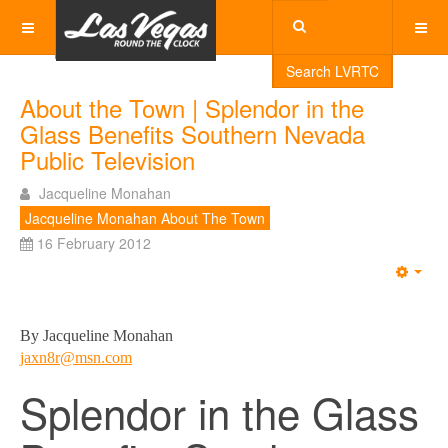
Search LVRTC
About the Town | Splendor in the
Glass Benefits Southern Nevada
Public Television
Jacqueline Monahan
Jacqueline Monahan About The Town
16 February 2012
Emp
By Jacqueline Monahan
jaxn8r@msn.com
Splendor in the Glass