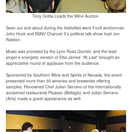
Tony Goitia Leads the Wine Auction
Seen out and about during the festivities were Fox5 anchorman
John Huck and KSNV Channel 3’s political talk show host Jon
Ralston.
Music was provided by the Lynn Ross Quintet, and the lead
singer’s energetic version of Etta James’ “At Last” brought an
appreciative round of applause from the audience.
Sponsored by Southern Wine and Spirits of Nevada, the event
presented more than 60 wineries and breweries offering
samples. Renowned Chef Julian Serrano of the internationally
acclaimed restaurants Picasso (Bellagio) and Julian Serrano
(Aria) made a guest appearance as well.