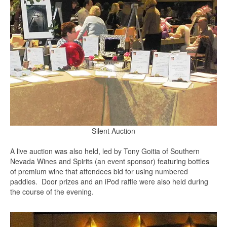
Silent Auction
A live auction was also held, led by Tony Goitia of Southern
Nevada Wines and Spirits (an event sponsor) featuring bottles
of premium wine that attendees bid for using numbered
paddles. Door prizes and an iPod raffle were also held during
the course of the evening.