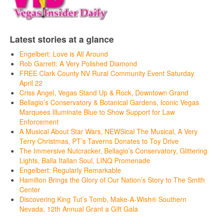
Latest stories at a glance
Engelbert: Love is All Around
Rob Garrett: A Very Polished Diamond
FREE Clark County NV Rural Community Event Saturday
April 22
Criss Angel, Vegas Stand Up & Rock, Downtown Grand
Bellagio’s Conservatory & Botanical Gardens, Iconic Vegas
Marquees Illuminate Blue to Show Support for Law
Enforcement
A Musical About Star Wars, NEWSical The Musical, A Very
Terry Christmas, PT’s Taverns Donates to Toy Drive
The Immersive Nutcracker, Bellagio’s Conservatory, Glittering
Lights, Balla Italian Soul, LINQ Promenade
Engelbert: Regularly Remarkable
Hamilton Brings the Glory of Our Nation’s Story to The Smith
Center
Discovering King Tut’s Tomb, Make-A-Wish® Southern
Nevada, 12th Annual Grant a Gift Gala