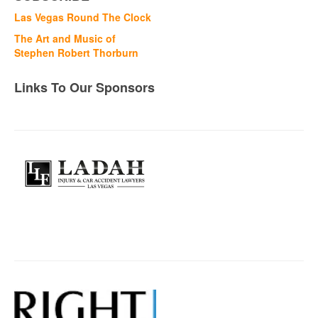
Las Vegas Round The Clock
The Art and Music of
Stephen Robert Thorburn
Links To Our Sponsors