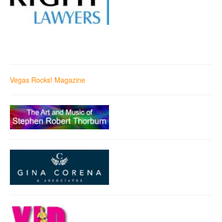
Vegas Rocks! Magazine