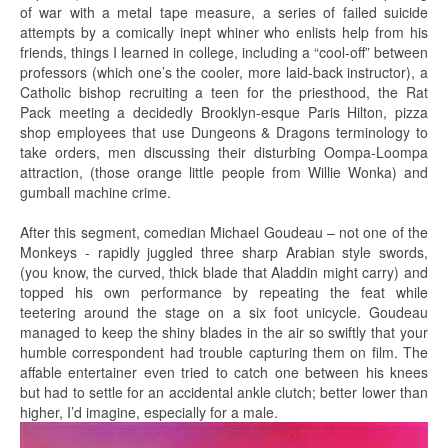
of war with a metal tape measure, a series of failed suicide
attempts by a comically inept whiner who enlists help from his
friends, things I learned in college, including a “cool-off” between
professors (which one’s the cooler, more laid-back instructor), a
Catholic bishop recruiting a teen for the priesthood, the Rat
Pack meeting a decidedly Brooklyn-esque Paris Hilton, pizza
shop employees that use Dungeons & Dragons terminology to
take orders, men discussing their disturbing Oompa-Loompa
attraction, (those orange little people from Willie Wonka) and
gumball machine crime.
After this segment, comedian Michael Goudeau – not one of the
Monkeys - rapidly juggled three sharp Arabian style swords,
(you know, the curved, thick blade that Aladdin might carry) and
topped his own performance by repeating the feat while
teetering around the stage on a six foot unicycle. Goudeau
managed to keep the shiny blades in the air so swiftly that your
humble correspondent had trouble capturing them on film. The
affable entertainer even tried to catch one between his knees
but had to settle for an accidental ankle clutch; better lower than
higher, I’d imagine, especially for a male.