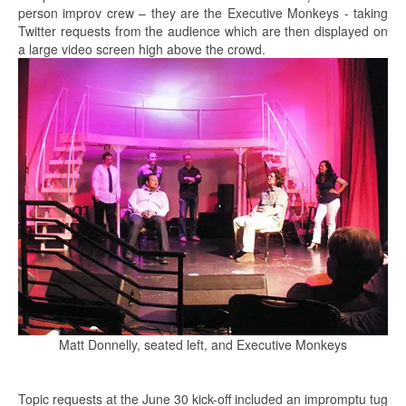
person improv crew – they are the Executive Monkeys - taking
Twitter requests from the audience which are then displayed on
a large video screen high above the crowd.
Matt Donnelly, seated left, and Executive Monkeys
Topic requests at the June 30 kick-off included an impromptu tug