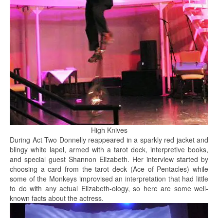
High Knives
During Act Two Donnelly reappeared in a sparkly red jacket and
blingy white lapel, armed with a tarot deck, interpretive books,
and special guest Shannon Elizabeth. Her interview started by
choosing a card from the tarot deck (Ace of Pentacles) while
some of the Monkeys improvised an interpretation that had little
to do with any actual Elizabeth-ology, so here are some well-
known facts about the actress.