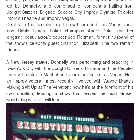
led by Donnelly, and comprised of comedians hailing from
Upright Citizens’ Brigade, Second City, Improv Olympic, Peoples
Improv Theatre and Improv Vegas.
Celebs in the opening-night crowd included Las Vegas vocal
icon Robin Leach, Poker champion Annie Duke and her
longtime beau, actor/producer Joe Reitman, former husband of
the show’s celebrity guest Shannon Elizabeth. The two remain
friends.
A New Jersey native, Donnelly was performing and teaching in
New York City with the Upright Citizens’ Brigade and the Peoples
Improv Theatre in Manhattan before moving to Las Vegas. He’s
an improv veteran most recently involved with Wayne Brady’s
Making $#!t Up at The Venetian; now he’s at the forefront of his
own creation, leading a show that leaves the host himself
wondering where it will lead.