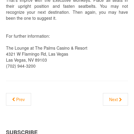
their upright position and fasten seatbelts. You may not
recognize your next destination. Then again, you may have
been the one to suggest it.
For further information:
The Lounge at The Palms Casino & Resort
4321 W Flamingo Rd, Las Vegas
Las Vegas, NV 89103
(702) 944-3200
Prev
Next
SUBSCRIBE