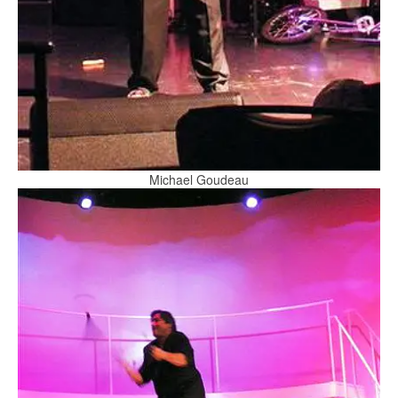
Michael Goudeau