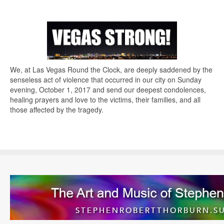
We, at Las Vegas Round the Clock, are deeply saddened by the
senseless act of violence that occurred in our city on Sunday
evening, October 1, 2017 and send our deepest condolences,
healing prayers and love to the victims, their families, and all
those affected by the tragedy.