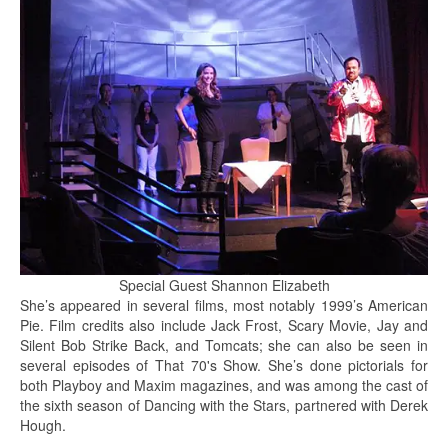
Special Guest Shannon Elizabeth
She’s appeared in several films, most notably 1999’s American
Pie. Film credits also include Jack Frost, Scary Movie, Jay and
Silent Bob Strike Back, and Tomcats; she can also be seen in
several episodes of That 70's Show. She’s done pictorials for
both Playboy and Maxim magazines, and was among the cast of
the sixth season of Dancing with the Stars, partnered with Derek
Hough.