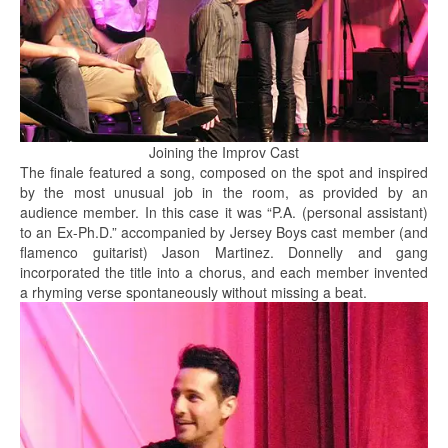
Joining the Improv Cast
The finale featured a song, composed on the spot and inspired
by the most unusual job in the room, as provided by an
audience member. In this case it was “P.A. (personal assistant)
to an Ex-Ph.D.” accompanied by Jersey Boys cast member (and
flamenco guitarist) Jason Martinez. Donnelly and gang
incorporated the title into a chorus, and each member invented
a rhyming verse spontaneously without missing a beat.