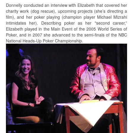
Donnelly conducted an interview with Elizabeth that covered her
charity work (dog rescue), upcoming projects (she’s directing a
film), and her poker playing (champion player Michael Mizrahi
intimidates her). Describing poker as her "second career,”
Elizabeth played in the Main Event of the 2005 World Series of
Poker, and in 2007 she advanced to the semi-finals of the NBC
National Heads-Up Poker Championship.