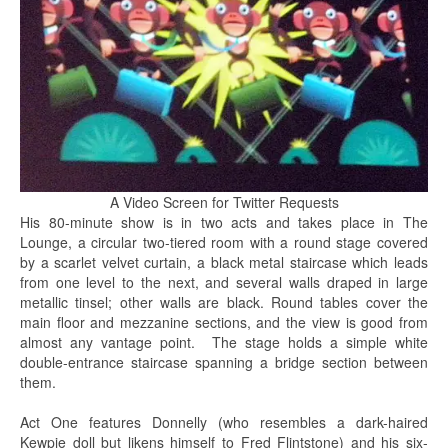
A Video Screen for Twitter Requests
His 80-minute show is in two acts and takes place in The
Lounge, a circular two-tiered room with a round stage covered
by a scarlet velvet curtain, a black metal staircase which leads
from one level to the next, and several walls draped in large
metallic tinsel; other walls are black. Round tables cover the
main floor and mezzanine sections, and the view is good from
almost any vantage point. The stage holds a simple white
double-entrance staircase spanning a bridge section between
them.
Act One features Donnelly (who resembles a dark-haired
Kewpie doll but likens himself to Fred Flintstone) and his six-