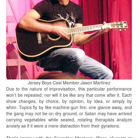
Jersey Boys Cast Member Jason Martinez
Due to the nature of improvisation, this particular performance
won’t be repeated, nor will it be like any that come after it. Each
show changes, by choice, by opinion, by idea, or simply by
whim. Topics fly by like machine-gun fire; one glance away, and
the gang may not be on dry ground, or Satan may have arrived
carrying vegetables while seated, rotating therapists analyze
anxiety as if it were a mere distraction from their gyrations.
That’s improv with the Executive Monkeys. Place all seats in