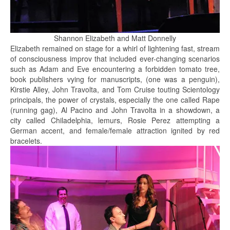
Shannon Elizabeth and Matt Donnelly
Elizabeth remained on stage for a whirl of lightening fast, stream
of consciousness improv that included ever-changing scenarios
such as Adam and Eve encountering a forbidden tomato tree,
book publishers vying for manuscripts, (one was a penguin),
Kirstie Alley, John Travolta, and Tom Cruise touting Scientology
principals, the power of crystals, especially the one called Rape
(running gag), Al Pacino and John Travolta in a showdown, a
city called Chiladelphia, lemurs, Rosie Perez attempting a
German accent, and female/female attraction ignited by red
bracelets.