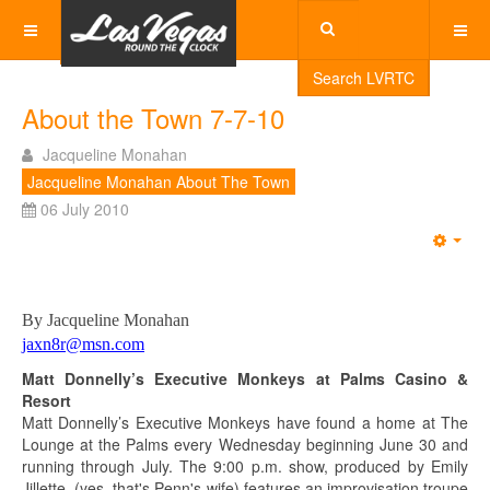
Search LVRTC
About the Town 7-7-10
Jacqueline Monahan
Jacqueline Monahan About The Town
06 July 2010
Emp
By Jacqueline Monahan
jaxn8r@msn.com
Matt Donnelly’s Executive Monkeys at Palms Casino &
Resort
Matt Donnelly’s Executive Monkeys have found a home at The
Lounge at the Palms every Wednesday beginning June 30 and
running through July. The 9:00 p.m. show, produced by Emily
Jillette, (yes, that's Penn's wife) features an improvisation troupe