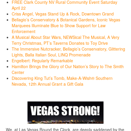
FREE Clark County NV Rural Community Event Saturday
April 22
Criss Angel, Vegas Stand Up & Rock, Downtown Grand
Bellagio’s Conservatory & Botanical Gardens, Iconic Vegas
Marquees Illuminate Blue to Show Support for Law
Enforcement
A Musical About Star Wars, NEWSical The Musical, A Very
Terry Christmas, PT’s Taverns Donates to Toy Drive
The Immersive Nutcracker, Bellagio’s Conservatory, Glittering
Lights, Balla Italian Soul, LINQ Promenade
Engelbert: Regularly Remarkable
Hamilton Brings the Glory of Our Nation’s Story to The Smith
Center
Discovering King Tut’s Tomb, Make-A-Wish® Southern
Nevada, 12th Annual Grant a Gift Gala
We, at Las Vegas Round the Clock, are deeply saddened by the