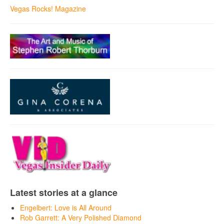
Vegas Rocks! Magazine
Latest stories at a glance
Engelbert: Love is All Around
Rob Garrett: A Very Polished Diamond