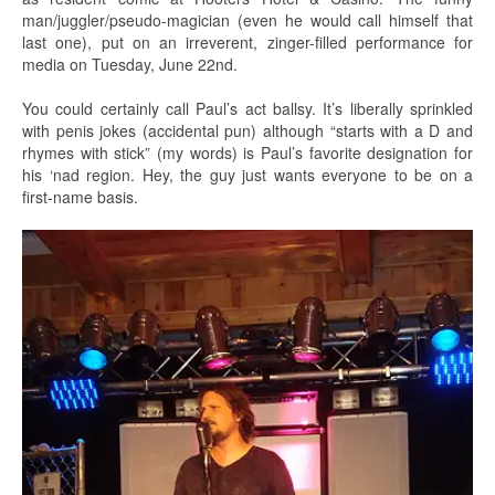
man/juggler/pseudo-magician (even he would call himself that
last one), put on an irreverent, zinger-filled performance for
media on Tuesday, June 22nd.
You could certainly call Paul’s act ballsy. It’s liberally sprinkled
with penis jokes (accidental pun) although “starts with a D and
rhymes with stick” (my words) is Paul’s favorite designation for
his ‘nad region. Hey, the guy just wants everyone to be on a
first-name basis.