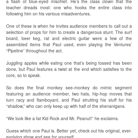
a flash of blue-eyed mischief. He’s the class clown that the
teacher dreads most: one who hooks the entire class into
following him on his various misadventures.
One of these is when he invites audience members to call out a
selection of props for him to create a dangerous stunt. The surf
board, beer keg, rat and electric guitar were a few of the
assembled items that Paul used, even playing the Ventures’
“Pipeline” throughout the act.
Juggling apples while eating one that’s being tossed has been
done, but Paul features a twist at the end which satisfies to the
core, so to speak.
So does the final monkey see-monkey do mimic segment
featuring an audience member, two hats, hip-hop moves that
turn racy and flamboyant, and Paul strutting his stuff for his
“shadow,” who can only keep up with half of the shenanigans.
“We look like a fat Kid Rock and Mr. Peanut!” he exclaims.
Guess which one Paul is. Better yet, check out his original, ever-
evolving show and see for yourself.