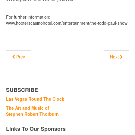
For further information:
www.hooterscasinohotel.com/entertainment/the-todd-paul-show
Prev
Next
SUBSCRIBE
Las Vegas Round The Clock
The Art and Music of
Stephen Robert Thorburn
Links To Our Sponsors