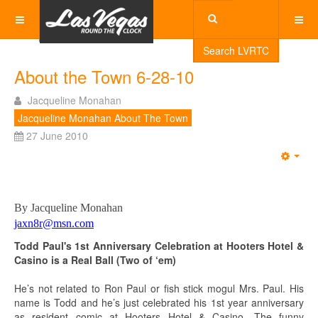
Search LVRTC
About the Town 6-28-10
Jacqueline Monahan
Jacqueline Monahan About The Town
27 June 2010
Emp
By Jacqueline Monahan
jaxn8r@msn.com
Todd Paul's 1st Anniversary Celebration at Hooters Hotel &
Casino
is a Real Ball (Two of ‘em)
He’s not related to Ron Paul or fish stick mogul Mrs. Paul. His
name is Todd and he’s just celebrated his 1st year anniversary
as resident comic at Hooters Hotel & Casino. The funny