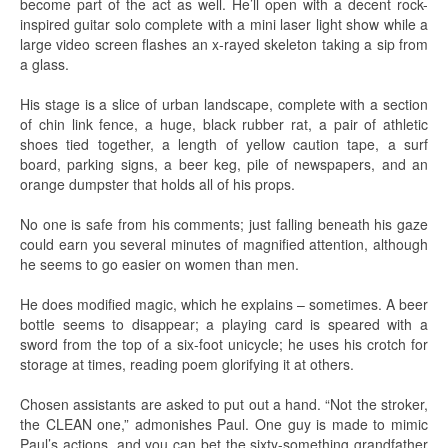
become part of the act as well. He’ll open with a decent rock-
inspired guitar solo complete with a mini laser light show while a
large video screen flashes an x-rayed skeleton taking a sip from
a glass.
His stage is a slice of urban landscape, complete with a section
of chin link fence, a huge, black rubber rat, a pair of athletic
shoes tied together, a length of yellow caution tape, a surf
board, parking signs, a beer keg, pile of newspapers, and an
orange dumpster that holds all of his props.
No one is safe from his comments; just falling beneath his gaze
could earn you several minutes of magnified attention, although
he seems to go easier on women than men.
He does modified magic, which he explains – sometimes. A beer
bottle seems to disappear; a playing card is speared with a
sword from the top of a six-foot unicycle; he uses his crotch for
storage at times, reading poem glorifying it at others.
Chosen assistants are asked to put out a hand. “Not the stroker,
the CLEAN one,” admonishes Paul. One guy is made to mimic
Paul’s actions, and you can bet the sixty-something grandfather