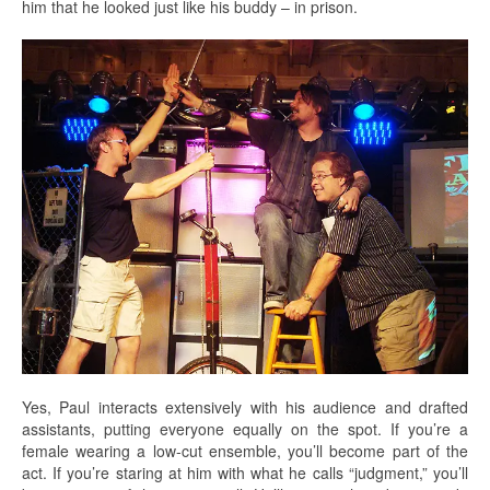
him that he looked just like his buddy – in prison.
Yes, Paul interacts extensively with his audience and drafted
assistants, putting everyone equally on the spot. If you’re a
female wearing a low-cut ensemble, you’ll become part of the
act. If you’re staring at him with what he calls “judgment,” you’ll