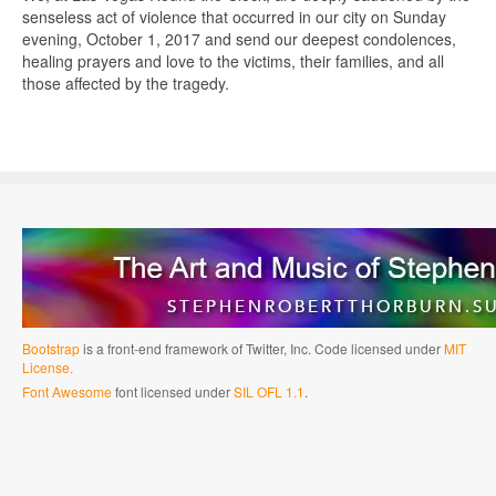
senseless act of violence that occurred in our city on Sunday
evening, October 1, 2017 and send our deepest condolences,
healing prayers and love to the victims, their families, and all
those affected by the tragedy.
Bootstrap
is a front-end framework of Twitter, Inc. Code licensed under
MIT
License.
Font Awesome
font licensed under
SIL OFL 1.1
.