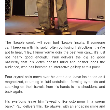
The likeable comic will even hurl likeable insults. If someone
can’t keep up with his rapid, often confusing instructions, they’re
apt to hear, “Hey, I know you’re doin’ the best you can… it’s just
not nearly good enough.” Paul delivers the dig so good
naturedly that his victim doesn’t mind and neither does the
audience, who has become an interactive gallery at this point.
Four crystal balls move over his arms and leave his hands as if
magnetized, returning in fluid undulation, forming pyramids and
sparkling on their travels from his hands to his shoulders, and
back again.
His exertions leave him “sweating like octo-mom in a sperm
bank.” Paul delivers this, like always, with an engaging smile and