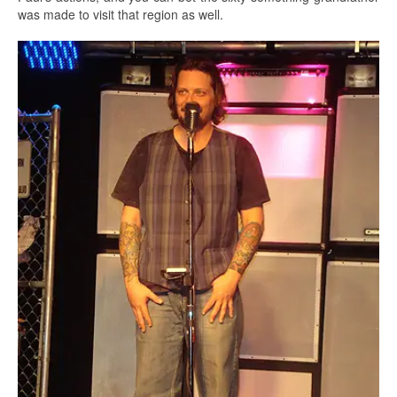
was made to visit that region as well.