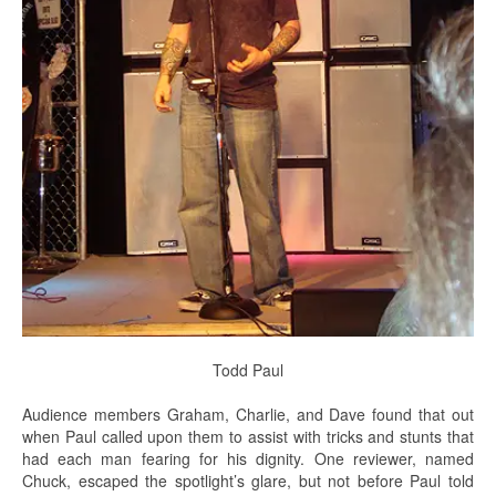
Todd Paul
Audience members Graham, Charlie, and Dave found that out
when Paul called upon them to assist with tricks and stunts that
had each man fearing for his dignity. One reviewer, named
Chuck, escaped the spotlight’s glare, but not before Paul told