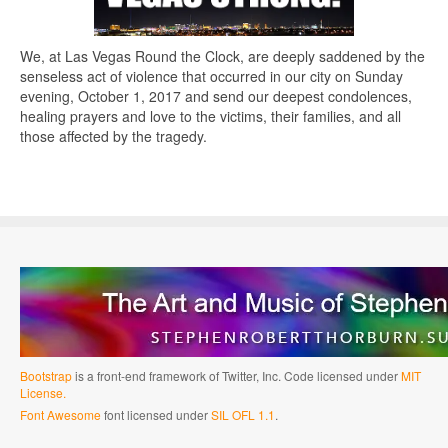
We, at Las Vegas Round the Clock, are deeply saddened by the
senseless act of violence that occurred in our city on Sunday
evening, October 1, 2017 and send our deepest condolences,
healing prayers and love to the victims, their families, and all
those affected by the tragedy.
Bootstrap
is a front-end framework of Twitter, Inc. Code licensed under
MIT
License.
Font Awesome
font licensed under
SIL OFL 1.1
.