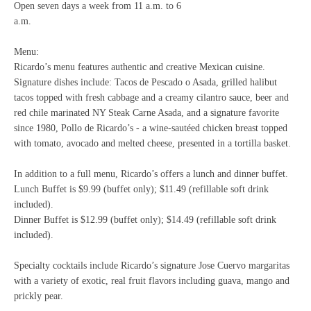
Open seven days a week from 11 a.m. to 6
a.m.
Menu:
Ricardo’s menu features authentic and creative Mexican cuisine.
Signature dishes include: Tacos de Pescado o Asada, grilled halibut
tacos topped with fresh cabbage and a creamy cilantro sauce, beer and
red chile marinated NY Steak Carne Asada, and a signature favorite
since 1980, Pollo de Ricardo’s - a wine-sautéed chicken breast topped
with tomato, avocado and melted cheese, presented in a tortilla basket.
In addition to a full menu, Ricardo’s offers a lunch and dinner buffet.
Lunch Buffet is $9.99 (buffet only); $11.49 (refillable soft drink
included).
Dinner Buffet is $12.99 (buffet only); $14.49 (refillable soft drink
included).
Specialty cocktails include Ricardo’s signature Jose Cuervo margaritas
with a variety of exotic, real fruit flavors including guava, mango and
prickly pear.