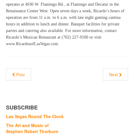
operates at 4930 W. Flamingo Rd., at Flamingo and Decatur in the
Renaissance Center West. Open seven days a week, Ricardo’s hours of
operation are from 11 a.m. to 6 a.m. with late night gaming cantina
hours in addition to lunch and dinner. Banquet facilities for private
parties and catering also available. For more information, contact
Ricardo’s Mexican Restaurant at (702) 227-9100 or visit
www.RicardosofLasVegas.com.
Prev
Next
SUBSCRIBE
Las Vegas Round The Clock
The Art and Music of
Stephen Robert Thorburn