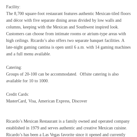
Facility:
The 8,700 square-foot restaurant features authentic Mexican-tiled floors
and décor with five separate dining areas divided by low walls and
columns, keeping with the Mexican and Southwest inspired look.
Customers can choose from intimate rooms or atrium-type areas with
high ceilings. Ricardo’s also offers two separate banquet facilities. A
late-night gaming cantina is open until 6 a.m. with 14 gaming machines
and a full menu available.
Catering:
Groups of 20-100 can be accommodated. Offsite catering is also
available for 10 to 1000.
Credit Cards:
MasterCard, Visa, American Express, Discover
Ricardo’s Mexican Restaurant is a family owned and operated company
established in 1979 and serves authentic and creative Mexican cuisine.
Ricardo’s has been a Las Vegas favorite since it opened and currently