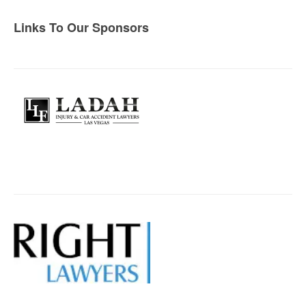
Links To Our Sponsors