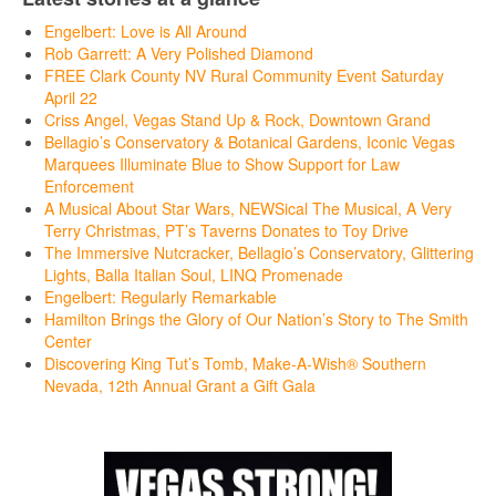
Engelbert: Love is All Around
Rob Garrett: A Very Polished Diamond
FREE Clark County NV Rural Community Event Saturday
April 22
Criss Angel, Vegas Stand Up & Rock, Downtown Grand
Bellagio’s Conservatory & Botanical Gardens, Iconic Vegas
Marquees Illuminate Blue to Show Support for Law
Enforcement
A Musical About Star Wars, NEWSical The Musical, A Very
Terry Christmas, PT’s Taverns Donates to Toy Drive
The Immersive Nutcracker, Bellagio’s Conservatory, Glittering
Lights, Balla Italian Soul, LINQ Promenade
Engelbert: Regularly Remarkable
Hamilton Brings the Glory of Our Nation’s Story to The Smith
Center
Discovering King Tut’s Tomb, Make-A-Wish® Southern
Nevada, 12th Annual Grant a Gift Gala