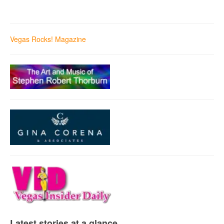
Vegas Rocks! Magazine
Latest stories at a glance