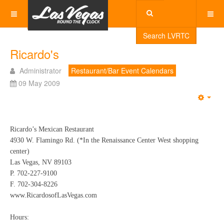
Search LVRTC
Ricardo's
Administrator
Restaurant/Bar Event Calendars
09 May 2009
Emp
Ricardo’s Mexican Restaurant
4930 W. Flamingo Rd. (*In the Renaissance Center West shopping
center)
Las Vegas, NV 89103
P. 702-227-9100
F. 702-304-8226
www.RicardosofLasVegas.com
Hours: