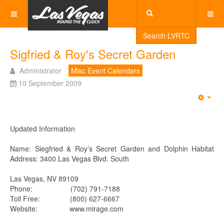
Search LVRTC
Sigfried & Roy's Secret Garden
Administrator
Misc Event Calendars
10 September 2009
Emp
Updated Information
Name: Siegfried & Roy’s Secret Garden and Dolphin Habitat
Address: 3400 Las Vegas Blvd. South
Las Vegas, NV 89109
Phone: (702) 791-7188
Toll Free: (800) 627-6667
Website: www.mirage.com