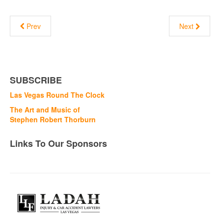
Prev
Next
SUBSCRIBE
Las Vegas Round The Clock
The Art and Music of
Stephen Robert Thorburn
Links To Our Sponsors