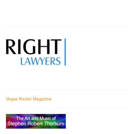
Vegas Rocks! Magazine