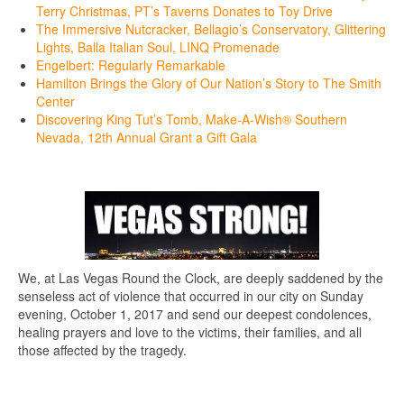
Terry Christmas, PT’s Taverns Donates to Toy Drive
The Immersive Nutcracker, Bellagio’s Conservatory, Glittering
Lights, Balla Italian Soul, LINQ Promenade
Engelbert: Regularly Remarkable
Hamilton Brings the Glory of Our Nation’s Story to The Smith
Center
Discovering King Tut’s Tomb, Make-A-Wish® Southern
Nevada, 12th Annual Grant a Gift Gala
We, at Las Vegas Round the Clock, are deeply saddened by the
senseless act of violence that occurred in our city on Sunday
evening, October 1, 2017 and send our deepest condolences,
healing prayers and love to the victims, their families, and all
those affected by the tragedy.