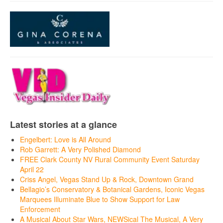
Latest stories at a glance
Engelbert: Love is All Around
Rob Garrett: A Very Polished Diamond
FREE Clark County NV Rural Community Event Saturday
April 22
Criss Angel, Vegas Stand Up & Rock, Downtown Grand
Bellagio’s Conservatory & Botanical Gardens, Iconic Vegas
Marquees Illuminate Blue to Show Support for Law
Enforcement
A Musical About Star Wars, NEWSical The Musical, A Very