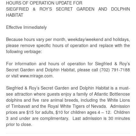
HOURS OF OPERATION UPDATE FOR
SIEGFRIED & ROY’S SECRET GARDEN AND DOLPHIN
HABITAT
Effective Immediately
Because hours vary per month, weekday/weekend and holidays,
please remove specific hours of operation and replace with the
following verbiage:
For information and hours of operation for Siegfried & Roy’s
Secret Garden and Dolphin Habitat, please call (702) 791-7188
or visit www.mirage.com.
Siegfried & Roy’s Secret Garden and Dolphin Habitat is a must-
see attraction where guests enjoy a family of Atlantic Bottlenose
dolphins and five rare animal breeds, including the White Lions
of Timbavati and the Royal White Tigers of Nevada. Admission
prices are $15 for adults, $10 for children ages 4 – 12. Children
3 and under are complimentary. Last admission is 30 minutes
prior to close.