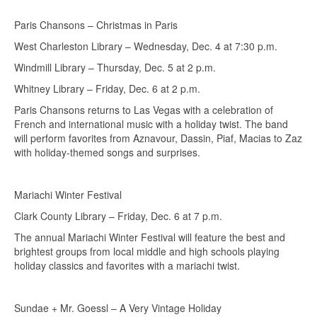
Paris Chansons – Christmas in Paris
West Charleston Library – Wednesday, Dec. 4 at 7:30 p.m.
Windmill Library – Thursday, Dec. 5 at 2 p.m.
Whitney Library – Friday, Dec. 6 at 2 p.m.
Paris Chansons returns to Las Vegas with a celebration of
French and international music with a holiday twist. The band
will perform favorites from Aznavour, Dassin, Piaf, Macias to Zaz
with holiday-themed songs and surprises.
Mariachi Winter Festival
Clark County Library – Friday, Dec. 6 at 7 p.m.
The annual Mariachi Winter Festival will feature the best and
brightest groups from local middle and high schools playing
holiday classics and favorites with a mariachi twist.
Sundae + Mr. Goessl – A Very Vintage Holiday