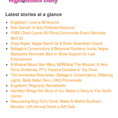
Latest stories at a glance
Engelbert: Love is All Around
Rob Garrett: A Very Polished Diamond
FREE Clark County NV Rural Community Event Saturday
April 22
Criss Angel, Vegas Stand Up & Rock, Downtown Grand
Bellagio’s Conservatory & Botanical Gardens, Iconic Vegas
Marquees Illuminate Blue to Show Support for Law
Enforcement
A Musical About Star Wars, NEWSical The Musical, A Very
Terry Christmas, PT’s Taverns Donates to Toy Drive
The Immersive Nutcracker, Bellagio’s Conservatory, Glittering
Lights, Balla Italian Soul, LINQ Promenade
Engelbert: Regularly Remarkable
Hamilton Brings the Glory of Our Nation’s Story to The Smith
Center
Discovering King Tut’s Tomb, Make-A-Wish® Southern
Nevada, 12th Annual Grant a Gift Gala