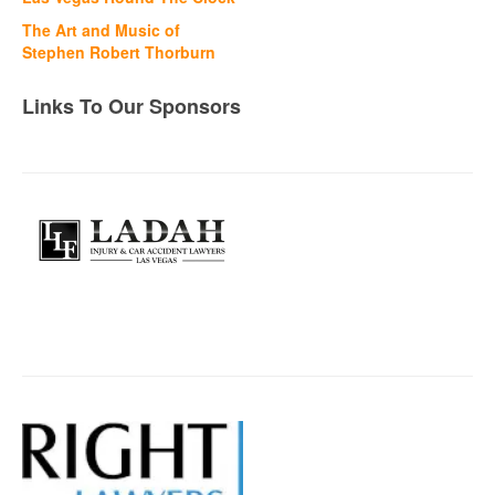
The Art and Music of
Stephen Robert Thorburn
Links To Our Sponsors