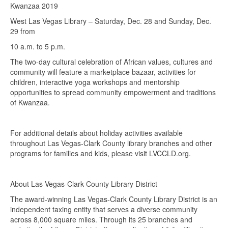
Kwanzaa 2019
West Las Vegas Library – Saturday, Dec. 28 and Sunday, Dec.
29 from
10 a.m. to 5 p.m.
The two-day cultural celebration of African values, cultures and
community will feature a marketplace bazaar, activities for
children, interactive yoga workshops and mentorship
opportunities to spread community empowerment and traditions
of Kwanzaa.
For additional details about holiday activities available
throughout Las Vegas-Clark County library branches and other
programs for families and kids, please visit LVCCLD.org.
About Las Vegas-Clark County Library District
The award-winning Las Vegas-Clark County Library District is an
independent taxing entity that serves a diverse community
across 8,000 square miles. Through its 25 branches and