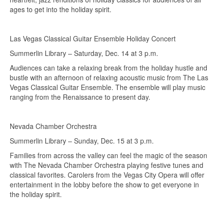
ages to get into the holiday spirit.
Las Vegas Classical Guitar Ensemble Holiday Concert
Summerlin Library – Saturday, Dec. 14 at 3 p.m.
Audiences can take a relaxing break from the holiday hustle and
bustle with an afternoon of relaxing acoustic music from The Las
Vegas Classical Guitar Ensemble. The ensemble will play music
ranging from the Renaissance to present day.
Nevada Chamber Orchestra
Summerlin Library – Sunday, Dec. 15 at 3 p.m.
Families from across the valley can feel the magic of the season
with The Nevada Chamber Orchestra playing festive tunes and
classical favorites. Carolers from the Vegas City Opera will offer
entertainment in the lobby before the show to get everyone in
the holiday spirit.