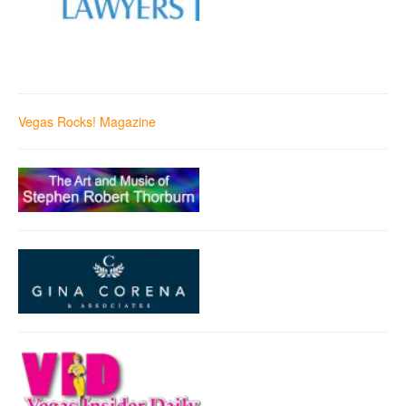
Vegas Rocks! Magazine