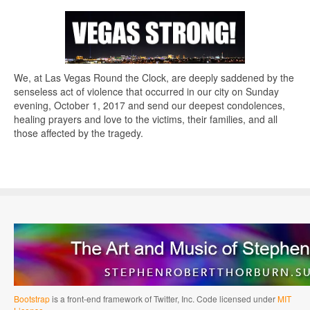
We, at Las Vegas Round the Clock, are deeply saddened by the
senseless act of violence that occurred in our city on Sunday
evening, October 1, 2017 and send our deepest condolences,
healing prayers and love to the victims, their families, and all
those affected by the tragedy.
Bootstrap
is a front-end framework of Twitter, Inc. Code licensed under
MIT