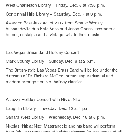
West Charleston Library – Friday, Dec. 6 at 7:30 p.m.
Centennial Hills Library – Saturday, Dec. 7 at 3 p.m.
Awarded Best Jazz Act of 2017 from Seattle Weekly,
husband/wife duo Kate Voss and Jason Goessl incorporate
humor, nostalgia and a vintage twist to their music.
Las Vegas Brass Band Holiday Concert
Clark County Library – Sunday, Dec. 8 at 2 p.m.
The British-style Las Vegas Brass Band will be led under the
direction of Dr. Richard McGee, presenting traditional and
modern arrangements of holiday classics.
A Jazzy Holiday Concert with Nik at Nite
Laughlin Library – Tuesday, Dec. 10 at 1 p.m.
Sahara West Library – Wednesday, Dec. 18 at 6 p.m.
Nikolas “Nik at Nite” Mastrangelo and his band will perform
heartfelt, jazz renditions of holiday classics for audiences of all