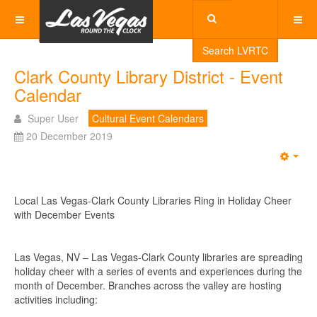
Search LVRTC
Clark County Library District - Event
Calendar
Super User
Cultural Event Calendars
20 December 2019
Emp
Local Las Vegas-Clark County Libraries Ring in Holiday Cheer
with December Events
Las Vegas, NV – Las Vegas-Clark County libraries are spreading
holiday cheer with a series of events and experiences during the
month of December. Branches across the valley are hosting
activities including: