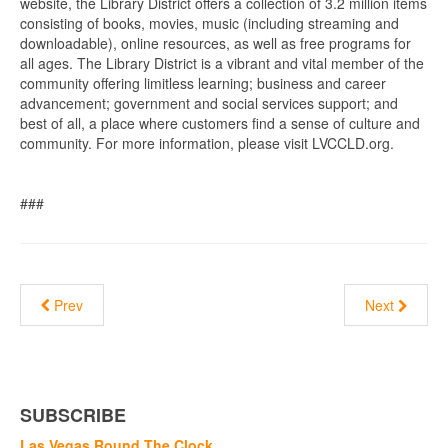
website, the Library District offers a collection of 3.2 million items
consisting of books, movies, music (including streaming and
downloadable), online resources, as well as free programs for
all ages. The Library District is a vibrant and vital member of the
community offering limitless learning; business and career
advancement; government and social services support; and
best of all, a place where customers find a sense of culture and
community. For more information, please visit LVCCLD.org.
###
Prev
Next
SUBSCRIBE
Las Vegas Round The Clock