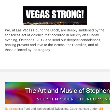
We, at Las Vegas Round the Clock, are deeply saddened by the
senseless act of violence that occurred in our city on Sunday
evening, October 1, 2017 and send our deepest condolences,
healing prayers and love to the victims, their families, and all
those affected by the tragedy.
Bootstrap
is a front-end framework of Twitter, Inc. Code licensed under
MIT