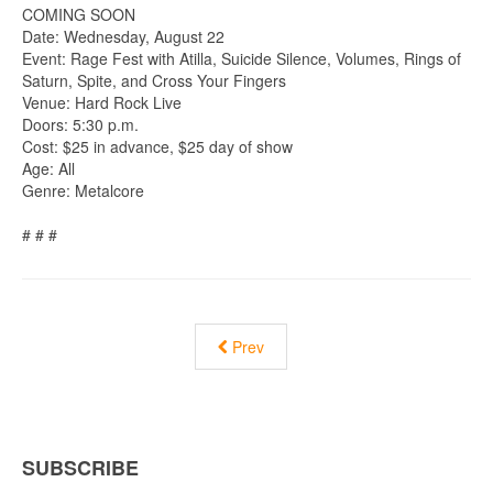
COMING SOON
Date: Wednesday, August 22
Event: Rage Fest with Atilla, Suicide Silence, Volumes, Rings of
Saturn, Spite, and Cross Your Fingers
Venue: Hard Rock Live
Doors: 5:30 p.m.
Cost: $25 in advance, $25 day of show
Age: All
Genre: Metalcore
# # #
Prev
SUBSCRIBE