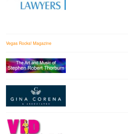
Vegas Rocks! Magazine