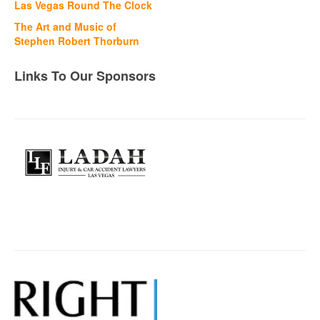
Las Vegas Round The Clock
The Art and Music of
Stephen Robert Thorburn
Links To Our Sponsors