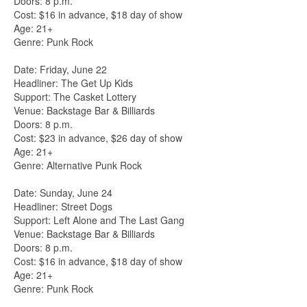
Doors: 8 p.m.
Cost: $16 in advance, $18 day of show
Age: 21+
Genre: Punk Rock
Date: Friday, June 22
Headliner: The Get Up Kids
Support: The Casket Lottery
Venue: Backstage Bar & Billiards
Doors: 8 p.m.
Cost: $23 in advance, $26 day of show
Age: 21+
Genre: Alternative Punk Rock
Date: Sunday, June 24
Headliner: Street Dogs
Support: Left Alone and The Last Gang
Venue: Backstage Bar & Billiards
Doors: 8 p.m.
Cost: $16 in advance, $18 day of show
Age: 21+
Genre: Punk Rock