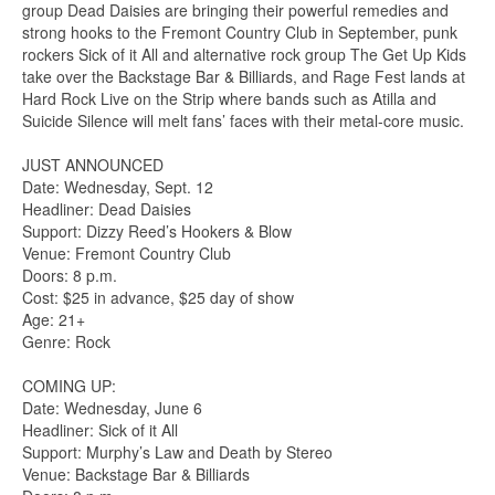
group Dead Daisies are bringing their powerful remedies and
strong hooks to the Fremont Country Club in September, punk
rockers Sick of it All and alternative rock group The Get Up Kids
take over the Backstage Bar & Billiards, and Rage Fest lands at
Hard Rock Live on the Strip where bands such as Atilla and
Suicide Silence will melt fans’ faces with their metal-core music.
JUST ANNOUNCED
Date: Wednesday, Sept. 12
Headliner: Dead Daisies
Support: Dizzy Reed’s Hookers & Blow
Venue: Fremont Country Club
Doors: 8 p.m.
Cost: $25 in advance, $25 day of show
Age: 21+
Genre: Rock
COMING UP:
Date: Wednesday, June 6
Headliner: Sick of it All
Support: Murphy’s Law and Death by Stereo
Venue: Backstage Bar & Billiards