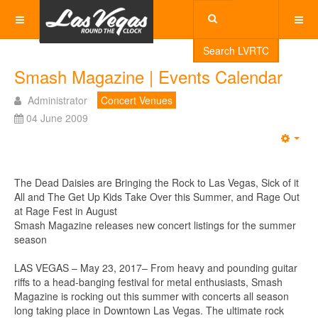
Search LVRTC
Smash Magazine | Events Calendar
Administrator
Concert Venues
04 June 2009
Emp
The Dead Daisies are Bringing the Rock to Las Vegas, Sick of it
All and The Get Up Kids Take Over this Summer, and Rage Out
at Rage Fest in August
Smash Magazine releases new concert listings for the summer
season
LAS VEGAS – May 23, 2017– From heavy and pounding guitar
riffs to a head-banging festival for metal enthusiasts, Smash
Magazine is rocking out this summer with concerts all season
long taking place in Downtown Las Vegas. The ultimate rock