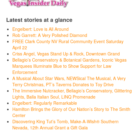
Latest stories at a glance
Engelbert: Love is All Around
Rob Garrett: A Very Polished Diamond
FREE Clark County NV Rural Community Event Saturday
April 22
Criss Angel, Vegas Stand Up & Rock, Downtown Grand
Bellagio’s Conservatory & Botanical Gardens, Iconic Vegas
Marquees Illuminate Blue to Show Support for Law
Enforcement
A Musical About Star Wars, NEWSical The Musical, A Very
Terry Christmas, PT’s Taverns Donates to Toy Drive
The Immersive Nutcracker, Bellagio’s Conservatory, Glittering
Lights, Balla Italian Soul, LINQ Promenade
Engelbert: Regularly Remarkable
Hamilton Brings the Glory of Our Nation’s Story to The Smith
Center
Discovering King Tut’s Tomb, Make-A-Wish® Southern
Nevada, 12th Annual Grant a Gift Gala