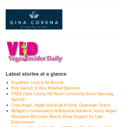
Latest stories at a glance
Engelbert: Love is All Around
Rob Garrett: A Very Polished Diamond
FREE Clark County NV Rural Community Event Saturday
April 22
Criss Angel, Vegas Stand Up & Rock, Downtown Grand
Bellagio’s Conservatory & Botanical Gardens, Iconic Vegas
Marquees Illuminate Blue to Show Support for Law
Enforcement