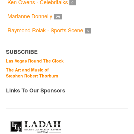
Ken Owens - Celebritalks
9
Marianne Donnelly
29
Raymond Rolak - Sports Scene
6
SUBSCRIBE
Las Vegas Round The Clock
The Art and Music of
Stephen Robert Thorburn
Links To Our Sponsors