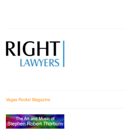
Vegas Rocks! Magazine