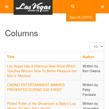
Search LVRTC
Columns
Display
#
Title
Author
Las Vegas Has A Hilarious New Show Which
Written by
Teaches Women How To Better Pleasure Her
Ken Owens
Man’s ‘Member’
CASINO ENTERTAINMENT AWARDS
Written by
PRESENTED DURING G2E EVENT
Patty
Fantasia
Potted Potter at the Showroom at Bally's Las
Written by
Vegas: So Very, Very, Harry!
Jacqueline