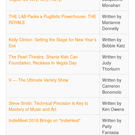
Monahan
THE LAB Packs a Pugilistic Powerhouse: THE
Written by
ROYALE
Marianne
Donnelly
Kelly Clinton: Setting the Stage for New Year's
Written by
Eve
Bobbie Katz
The Pearl Theatre, Shania Kids Can
Written by
Foundation, Reckless In Vegas Day
Judy
Thorburn
V — The Ultimate Variety Show
Written by
Cameron
Bonomolo
Steve Smith: Technical Precision is Key to
Written by
Mastery of Music and Art
Ken Owens
IndieMeet 2018 Brings on "IndieHeat"
Written by
Patty
Fantasia