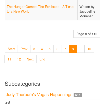
The Hunger Games: The Exhibition - A Ticket
Written by
to a New World
Jacqueline
Monahan
Page 8 of 110
Start
Prev
3
4
5
6
7
8
9
10
11
12
Next
End
Subcategories
Judy Thorburn's Vegas Happenings
637
test