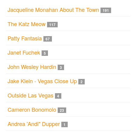
Jacqueline Monahan About The Town
191
The Katz Meow
117
Patty Fantasia
67
Janet Fuchek
5
John Wesley Hardin
3
Jake Klein - Vegas Close Up
2
Outside Las Vegas
4
Cameron Bonomolo
23
Andrea 'Andi" Dupper
1