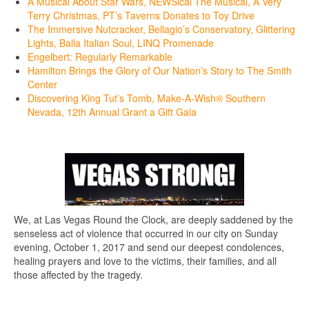
A Musical About Star Wars, NEWSical The Musical, A Very
Terry Christmas, PT’s Taverns Donates to Toy Drive
The Immersive Nutcracker, Bellagio’s Conservatory, Glittering
Lights, Balla Italian Soul, LINQ Promenade
Engelbert: Regularly Remarkable
Hamilton Brings the Glory of Our Nation’s Story to The Smith
Center
Discovering King Tut’s Tomb, Make-A-Wish® Southern
Nevada, 12th Annual Grant a Gift Gala
We, at Las Vegas Round the Clock, are deeply saddened by the
senseless act of violence that occurred in our city on Sunday
evening, October 1, 2017 and send our deepest condolences,
healing prayers and love to the victims, their families, and all
those affected by the tragedy.