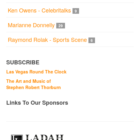
Ken Owens - Celebritalks
9
Marianne Donnelly
29
Raymond Rolak - Sports Scene
6
SUBSCRIBE
Las Vegas Round The Clock
The Art and Music of
Stephen Robert Thorburn
Links To Our Sponsors