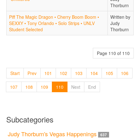
Thorburn
Piff The Magic Dragon • Cherry Boom Boom •
Written by
SEXXY • Tony Orlando • Solo Strips • UNLV
Judy
Student Selected
Thorburn
Page 110 of 110
Start
Prev
101
102
103
104
105
106
107
108
109
110
Next
End
Subcategories
Judy Thorburn's Vegas Happenings
637