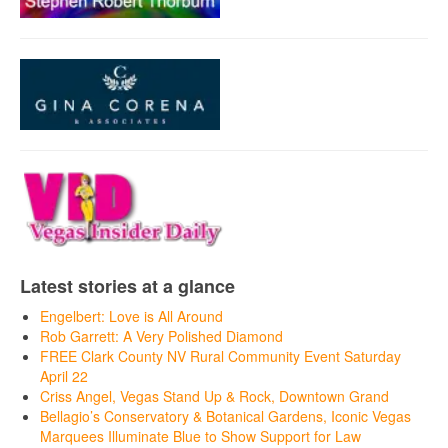
Latest stories at a glance
Engelbert: Love is All Around
Rob Garrett: A Very Polished Diamond
FREE Clark County NV Rural Community Event Saturday
April 22
Criss Angel, Vegas Stand Up & Rock, Downtown Grand
Bellagio’s Conservatory & Botanical Gardens, Iconic Vegas
Marquees Illuminate Blue to Show Support for Law