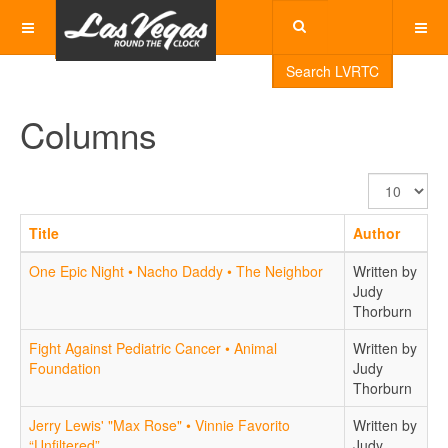
Search LVRTC
Columns
Display
#
Title
Author
One Epic Night • Nacho Daddy • The Neighbor
Written by
Judy
Thorburn
Fight Against Pediatric Cancer • Animal
Written by
Foundation
Judy
Thorburn
Jerry Lewis' "Max Rose" • Vinnie Favorito
Written by
“Unfiltered”
Judy