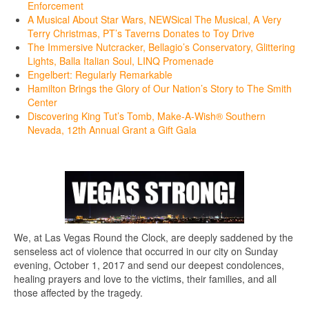
Enforcement
A Musical About Star Wars, NEWSical The Musical, A Very
Terry Christmas, PT’s Taverns Donates to Toy Drive
The Immersive Nutcracker, Bellagio’s Conservatory, Glittering
Lights, Balla Italian Soul, LINQ Promenade
Engelbert: Regularly Remarkable
Hamilton Brings the Glory of Our Nation’s Story to The Smith
Center
Discovering King Tut’s Tomb, Make-A-Wish® Southern
Nevada, 12th Annual Grant a Gift Gala
We, at Las Vegas Round the Clock, are deeply saddened by the
senseless act of violence that occurred in our city on Sunday
evening, October 1, 2017 and send our deepest condolences,
healing prayers and love to the victims, their families, and all
those affected by the tragedy.