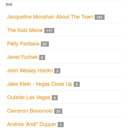
test
Jacqueline Monahan About The Town
191
The Katz Meow
117
Patty Fantasia
67
Janet Fuchek
5
John Wesley Hardin
3
Jake Klein - Vegas Close Up
2
Outside Las Vegas
4
Cameron Bonomolo
23
Andrea 'Andi" Dupper
1