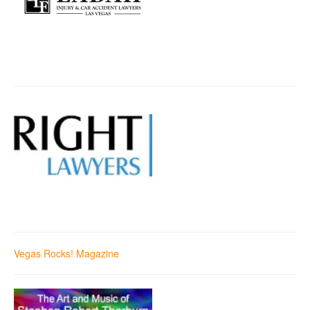
Vegas Rocks! Magazine