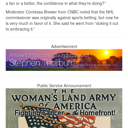
a fan or a bettor, the confidence in what they’re doing?”
Moderator Contessa Brewer from CNBC noted that the NHL
commissioner was originally against sports betting, but now he
is very much in favor of it. She said he went from “duking it out
to embracing it.”
Advertisement
Public Service Announcement