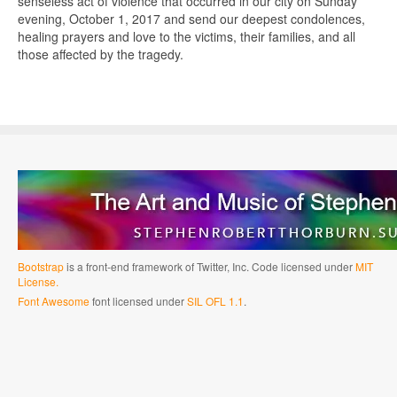
senseless act of violence that occurred in our city on Sunday
evening, October 1, 2017 and send our deepest condolences,
healing prayers and love to the victims, their families, and all
those affected by the tragedy.
Bootstrap
is a front-end framework of Twitter, Inc. Code licensed under
MIT
License.
Font Awesome
font licensed under
SIL OFL 1.1
.