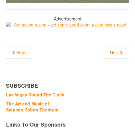
Advertisement
Prev
Next
SUBSCRIBE
Las Vegas Round The Clock
The Art and Music of
Stephen Robert Thorburn
Links To Our Sponsors