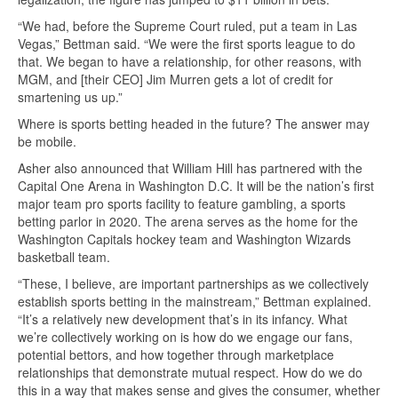
“We had, before the Supreme Court ruled, put a team in Las
Vegas,” Bettman said. “We were the first sports league to do
that. We began to have a relationship, for other reasons, with
MGM, and [their CEO] Jim Murren gets a lot of credit for
smartening us up.”
Where is sports betting headed in the future? The answer may
be mobile.
Asher also announced that William Hill has partnered with the
Capital One Arena in Washington D.C. It will be the nation’s first
major team pro sports facility to feature gambling, a sports
betting parlor in 2020. The arena serves as the home for the
Washington Capitals hockey team and Washington Wizards
basketball team.
“These, I believe, are important partnerships as we collectively
establish sports betting in the mainstream,” Bettman explained.
“It’s a relatively new development that’s in its infancy. What
we’re collectively working on is how do we engage our fans,
potential bettors, and how together through marketplace
relationships that demonstrate mutual respect. How do we do
this in a way that makes sense and gives the consumer, whether