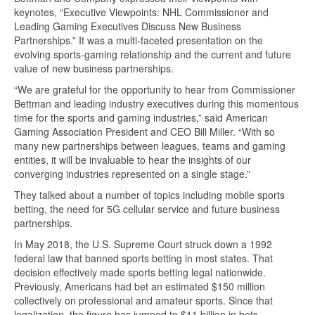
keynotes, “Executive Viewpoints: NHL Commissioner and
Leading Gaming Executives Discuss New Business
Partnerships.” It was a multi-faceted presentation on the
evolving sports-gaming relationship and the current and future
value of new business partnerships.
“We are grateful for the opportunity to hear from Commissioner
Bettman and leading industry executives during this momentous
time for the sports and gaming industries,” said American
Gaming Association President and CEO Bill Miller. “With so
many new partnerships between leagues, teams and gaming
entities, it will be invaluable to hear the insights of our
converging industries represented on a single stage.”
They talked about a number of topics including mobile sports
betting, the need for 5G cellular service and future business
partnerships.
In May 2018, the U.S. Supreme Court struck down a 1992
federal law that banned sports betting in most states. That
decision effectively made sports betting legal nationwide.
Previously, Americans had bet an estimated $150 million
collectively on professional and amateur sports. Since that
legalization, the figure has jumped to $11 billion in bets.