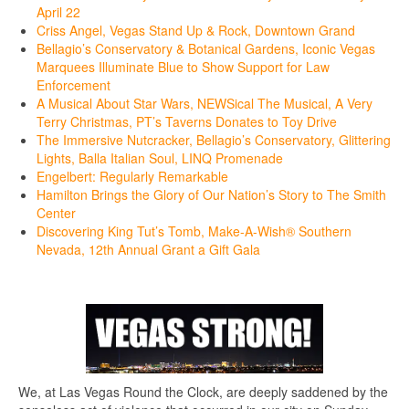
April 22
Criss Angel, Vegas Stand Up & Rock, Downtown Grand
Bellagio’s Conservatory & Botanical Gardens, Iconic Vegas
Marquees Illuminate Blue to Show Support for Law
Enforcement
A Musical About Star Wars, NEWSical The Musical, A Very
Terry Christmas, PT’s Taverns Donates to Toy Drive
The Immersive Nutcracker, Bellagio’s Conservatory, Glittering
Lights, Balla Italian Soul, LINQ Promenade
Engelbert: Regularly Remarkable
Hamilton Brings the Glory of Our Nation’s Story to The Smith
Center
Discovering King Tut’s Tomb, Make-A-Wish® Southern
Nevada, 12th Annual Grant a Gift Gala
We, at Las Vegas Round the Clock, are deeply saddened by the