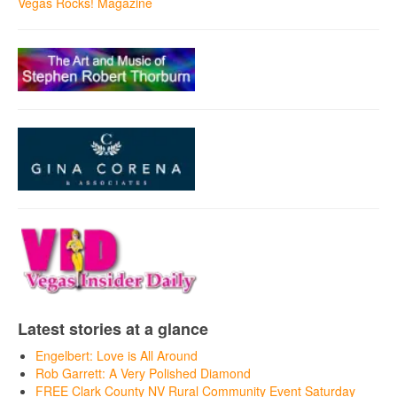
Vegas Rocks! Magazine
Latest stories at a glance
Engelbert: Love is All Around
Rob Garrett: A Very Polished Diamond
FREE Clark County NV Rural Community Event Saturday