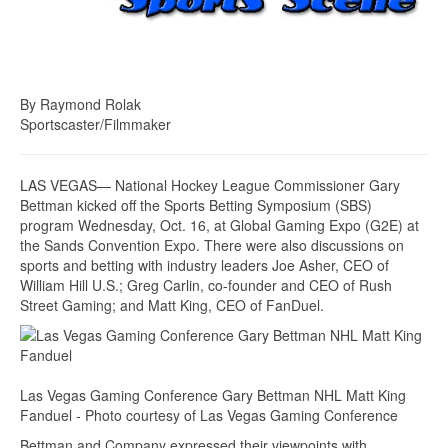
By Raymond Rolak
Sportscaster/Filmmaker
LAS VEGAS— National Hockey League Commissioner Gary
Bettman kicked off the Sports Betting Symposium (SBS)
program Wednesday, Oct. 16, at Global Gaming Expo (G2E) at
the Sands Convention Expo. There were also discussions on
sports and betting with industry leaders Joe Asher, CEO of
William Hill U.S.; Greg Carlin, co-founder and CEO of Rush
Street Gaming; and Matt King, CEO of FanDuel.
Las Vegas Gaming Conference Gary Bettman NHL Matt King
Fanduel - Photo courtesy of Las Vegas Gaming Conference
Bettman and Company expressed their viewpoints with