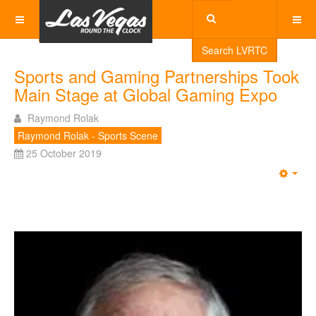
Search LVRTC
Sports and Gaming Partnerships Took
Main Stage at Global Gaming Expo
Raymond Rolak
Raymond Rolak - Sports Scene
25 October 2019
Emp