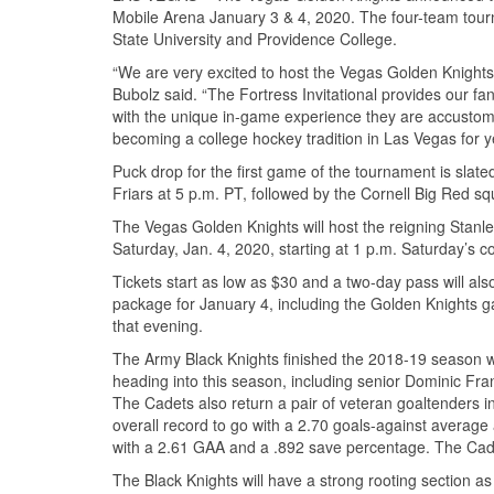
Mobile Arena January 3 & 4, 2020. The four-team tourne
State University and Providence College.
“We are very excited to host the Vegas Golden Knights 
Bubolz said. “The Fortress Invitational provides our fa
with the unique in-game experience they are accusto
becoming a college hockey tradition in Las Vegas for y
Puck drop for the first game of the tournament is slate
Friars at 5 p.m. PT, followed by the Cornell Big Red sq
The Vegas Golden Knights will host the reigning Stanle
Saturday, Jan. 4, 2020, starting at 1 p.m. Saturday’s 
Tickets start as low as $30 and a two-day pass will also
package for January 4, including the Golden Knights 
that evening.
The Army Black Knights finished the 2018-19 season wit
heading into this season, including senior Dominic Fra
The Cadets also return a pair of veteran goaltenders i
overall record to go with a 2.70 goals-against average
with a 2.61 GAA and a .892 save percentage. The Cadets
The Black Knights will have a strong rooting section