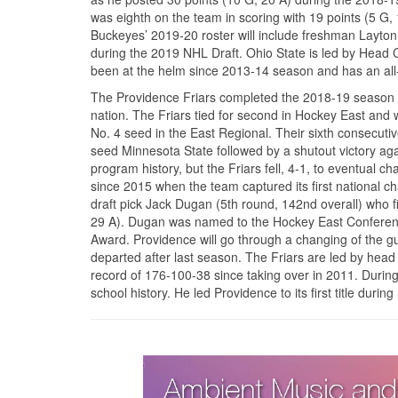
was eighth on the team in scoring with 19 points (5 
Buckeyes’ 2019-20 roster will include freshman Layton 
during the 2019 NHL Draft. Ohio State is led by Head 
been at the helm since 2013-14 season and has an all
The Providence Friars completed the 2018-19 season wit
nation. The Friars tied for second in Hockey East an
No. 4 seed in the East Regional. Their sixth consecu
seed Minnesota State followed by a shutout victory agai
program history, but the Friars fell, 4-1, to eventua
since 2015 when the team captured its first national
draft pick Jack Dugan (5th round, 142nd overall) who 
29 A). Dugan was named to the Hockey East Conference
Award. Providence will go through a changing of the 
departed after last season. The Friars are led by hea
record of 176-100-38 since taking over in 2011. Duri
school history. He led Providence to its first title durin