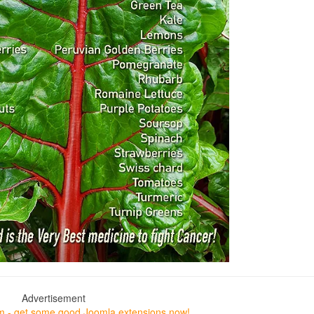
Advertisement