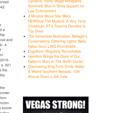
Gardens, Iconic Vegas Marquees
served
Illuminate Blue to Show Support for
542
Law Enforcement
A Musical About Star Wars,
NEWSical The Musical, A Very Terry
e
Christmas, PT’s Taverns Donates to
d a
Toy Drive
hip
The Immersive Nutcracker, Bellagio’s
onal and
Conservatory, Glittering Lights, Balla
No. 4
Italian Soul, LINQ Promenade
9
Engelbert: Regularly Remarkable
ni
Hamilton Brings the Glory of Our
 2019-
Nation’s Story to The Smith Center
 a .921
Discovering King Tut’s Tomb, Make-
s the
A-Wish® Southern Nevada, 12th
the
Annual Grant a Gift Gala
the
 crown
Penn
Frozen
g scorer
vitee,