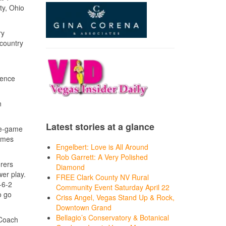
ty, Ohio
ry
 country
dence
n
Latest stories at a glance
ree-game
games
Engelbert: Love is All Around
Rob Garrett: A Very Polished
orers
Diamond
er play.
FREE Clark County NV Rural
-6-2
Community Event Saturday April 22
o go
Criss Angel, Vegas Stand Up & Rock,
Downtown Grand
Bellagio’s Conservatory & Botanical
 Coach