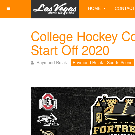
HOME
CONTACT
College Hockey Co
Start Off 2020
Raymond Rolak
Raymond Rolak - Sports Scene