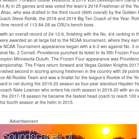
G, 14 A) in 25 games and was voted the team’s 2019 Freshman of the Ye
Ahac, who was drafted in the third round (86th overall) by the Golden 
Coach Steve Rohlik, the 2018 and 2019 Big Ten Coach of the Year. Roh
-time record of 113-84-28 as OSU’s bench boss.
h an overall record of 24-12-6, finishing with the No. 4/4 ranking in t
d were awarded an at-large bid to the NCAA tournament, where they ear
tive NCAA Tournament appearance began with a 6-3 win against No. 3 ov
nst No. 2 Cornell. Providence punched its ticket to its fifth Frozen Four
l champion Minnesota-Duluth. The Frozen Four appearance was Providence
 championship. The Friars return forward and Vegas Golden Knights 201
finished second in scoring among freshmen in the country with 39 point
 All-Rookie Team and was a finalist for the league’s Rookie of the Ye
guard in net during the 2019-20 season as four-year standout Hayden 
d coach Nate Leaman who enters his ninth season in 2019-20 with an ov
ng the 2017-18 season he became the fastest head coach to reach 100 w
g his fourth season at the helm in 2015.
Advertisement