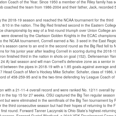
iation Coach of the Year. Since 1950 a member of the Riley family has 
Rob coached the team from 1986-2004 and their father, Jack, recorded 
ng the 2018-19 season and reached the NCAA tournament for the third
 8/10 in the nation. The Big Red finished second in the Eastern Colleg
e championship by way of a first-round triumph over Union College an
Red were downed by the Clarkson Golden Knights in the ECAC champions
d to the NCAA tournament, Cornell earned a No. 3 seed in the East Regi
eam’s season came to an end in the second round as the Big Red fell to 
 for his junior year after leading Cornell in scoring during the 2018-1
on finished third in the nation in shots on goal (152). Defenseman Yan
, 24 A) last season and will man Cornell’s defensive zone as a senior in
d between the pipes in 2018-19 with a 1.85 goals-against average and
77 Head Coach of Men’s Hockey Mike Schafer. Schafer, class of 1986, i
record of 458-259-95 and is the two-time defending Ivy League Coach of 
 with a 21-11-4 overall record and were ranked No. 12/11 overall by 
t in the top 15 for 27 weeks. OSU captured the Big Ten regular season
t but were eliminated in the semifinals of the Big Ten tournament by 
he third consecutive season but had their hopes of returning to the 
first round. Forward Tanner Laczynski is Ohio State’s highest-returnin
-19 season. Forward Gustaf Westlund, a 2019 VGK Development Camp in