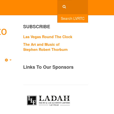
Search LVRTC
to
SUBSCRIBE
Las Vegas Round The Clock
The Art and Music of
Stephen Robert Thorburn
Empty
Links To Our Sponsors