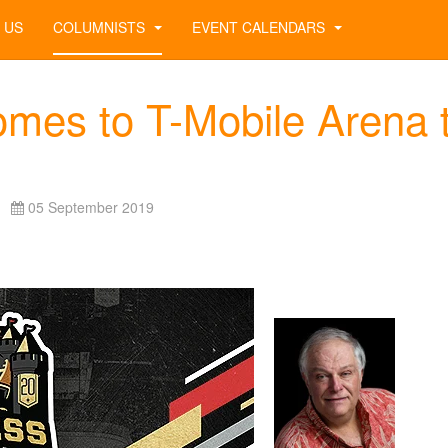
 US
COLUMNISTS
EVENT CALENDARS
mes to T-Mobile Arena 
05 September 2019