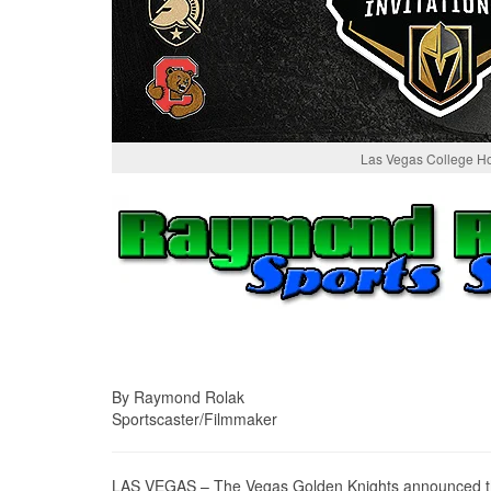
Las Vegas College H
By Raymond Rolak
Sportscaster/Filmmaker
LAS VEGAS – The Vegas Golden Knights announced they w