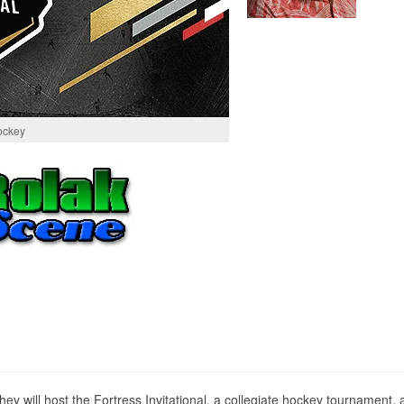
ockey
ill host the Fortress Invitational, a collegiate hockey tournament, a