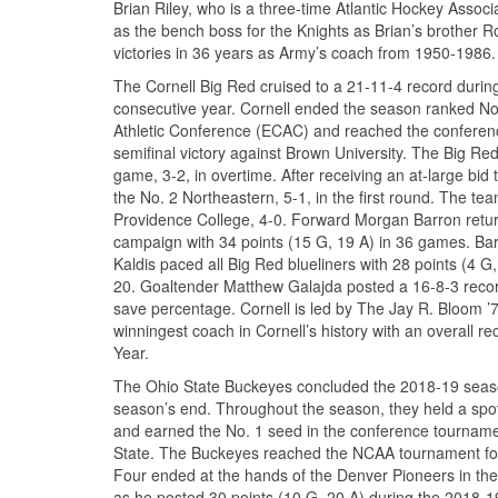
Brian Riley, who is a three-time Atlantic Hockey Assoc
as the bench boss for the Knights as Brian’s brother 
victories in 36 years as Army’s coach from 1950-1986.
The Cornell Big Red cruised to a 21-11-4 record duri
consecutive year. Cornell ended the season ranked No.
Athletic Conference (ECAC) and reached the conferenc
semifinal victory against Brown University. The Big 
game, 3-2, in overtime. After receiving an at-large bi
the No. 2 Northeastern, 5-1, in the first round. The t
Providence College, 4-0. Forward Morgan Barron returns
campaign with 34 points (15 G, 19 A) in 36 games. Barr
Kaldis paced all Big Red blueliners with 28 points (4 G
20. Goaltender Matthew Galajda posted a 16-8-3 recor
save percentage. Cornell is led by The Jay R. Bloom ’
winningest coach in Cornell’s history with an overall 
Year.
The Ohio State Buckeyes concluded the 2018-19 season
season’s end. Throughout the season, they held a spo
and earned the No. 1 seed in the conference tournamen
State. The Buckeyes reached the NCAA tournament for t
Four ended at the hands of the Denver Pioneers in the 
as he posted 30 points (10 G, 20 A) during the 2018