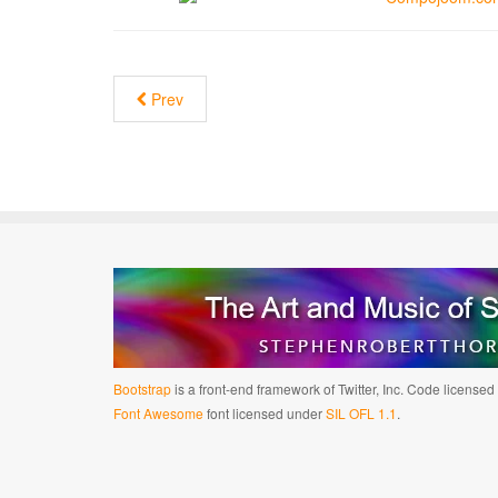
Prev
Bootstrap
is a front-end framework of Twitter, Inc. Code license
Font Awesome
font licensed under
SIL OFL 1.1
.