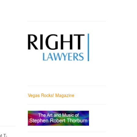
Vegas Rocks! Magazine
t T-