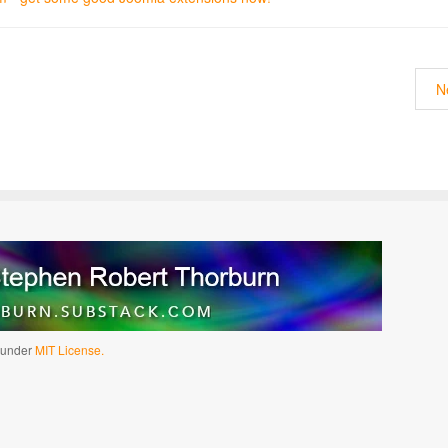
N
d under
MIT License.