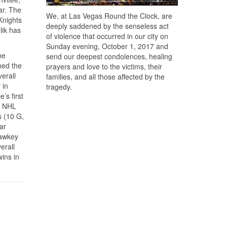
ar. The
We, at Las Vegas Round the Clock, are
Knights
deeply saddened by the senseless act
lik has
of violence that occurred in our city on
Sunday evening, October 1, 2017 and
he
send our deepest condolences, healing
ned the
prayers and love to the victims, their
erall
families, and all those affected by the
 in
tragedy.
’s first
7 NHL
s (10 G,
ar
Hawkey
erall
ins in