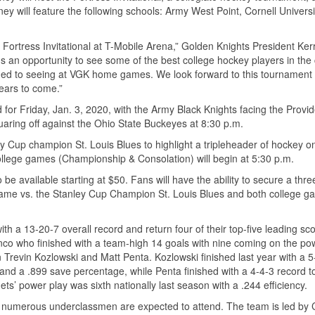
y will feature the following schools: Army West Point, Cornell Universi
Fortress Invitational at T-Mobile Arena,” Golden Knights President Ker
ns an opportunity to see some of the best college hockey players in the
med to seeing at VGK home games. We look forward to this tournament
ears to come.”
d for Friday, Jan. 3, 2020, with the Army Black Knights facing the Provi
uaring off against the Ohio State Buckeyes at 8:30 p.m.
y Cup champion St. Louis Blues to highlight a tripleheader of hockey o
college games (Championship & Consolation) will begin at 5:30 p.m.
 be available starting at $50. Fans will have the ability to secure a th
game vs. the Stanley Cup Champion St. Louis Blues and both college 
h a 13-20-7 overall record and return four of their top-five leading sc
nco who finished with a team-high 14 goals with nine coming on the pow
n Trevin Kozlowski and Matt Penta. Kozlowski finished last year with a 5
 and a .899 save percentage, while Penta finished with a 4-4-3 record t
’ power play was sixth nationally last season with a .244 efficiency.
 as numerous underclassmen are expected to attend. The team is led by