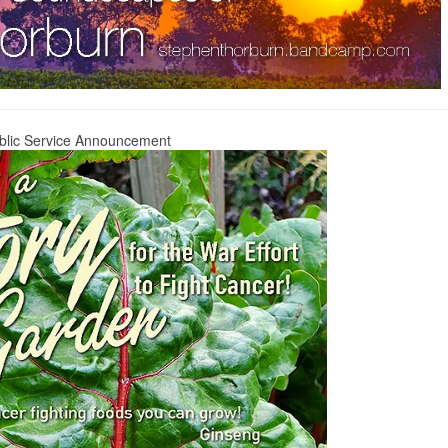
blic Service Announcement