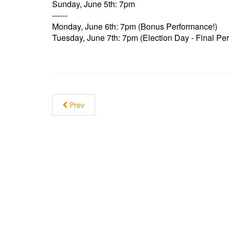
Sunday, June 5th: 7pm
------
Monday, June 6th: 7pm (Bonus Performance!)
Tuesday, June 7th: 7pm (Election Day - Final Pe
Prev