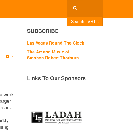
Search LVRTC
SUBSCRIBE
Las Vegas Round The Clock
The Art and Music of
Stephen Robert Thorburn
Empty
Links To Our Sponsors
he work
barger
fe and
rkly
iting