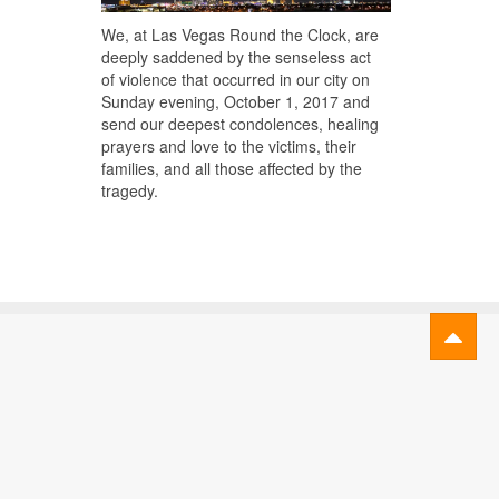
We, at Las Vegas Round the Clock, are
deeply saddened by the senseless act
of violence that occurred in our city on
Sunday evening, October 1, 2017 and
send our deepest condolences, healing
prayers and love to the victims, their
families, and all those affected by the
tragedy.