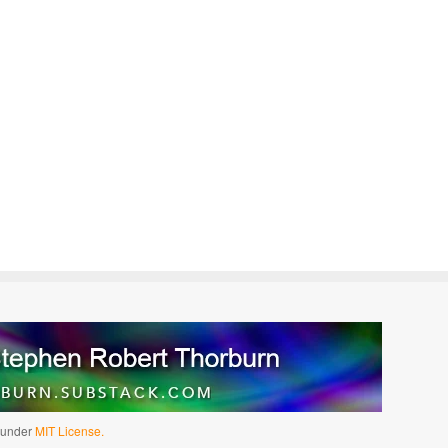
d under
MIT License.