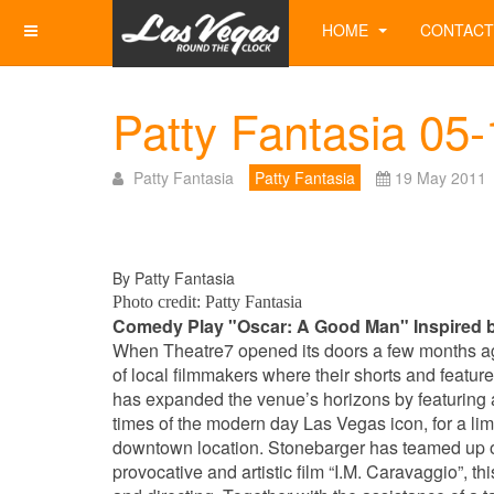
HOME
CONTACT
Patty Fantasia 05
Patty Fantasia
Patty Fantasia
19 May 2011
By Patty Fantasia
Photo credit: Patty Fantasia
Comedy Play "Oscar: A Good Man" Inspired b
When Theatre7 opened its doors a few months a
of local filmmakers where their shorts and feat
has expanded the venue’s horizons by featuring a
times of the modern day Las Vegas icon, for a lim
downtown location. Stonebarger has teamed up on
provocative and artistic film “I.M. Caravaggio”, t