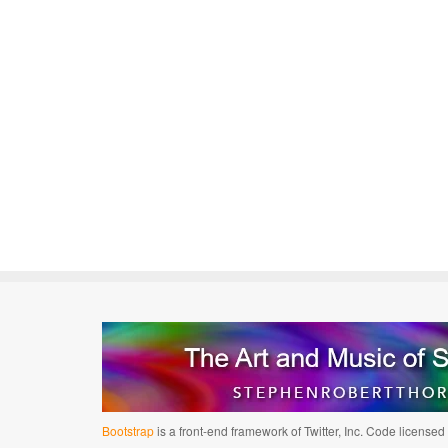
Bootstrap
is a front-end framework of Twitter, Inc. Code license