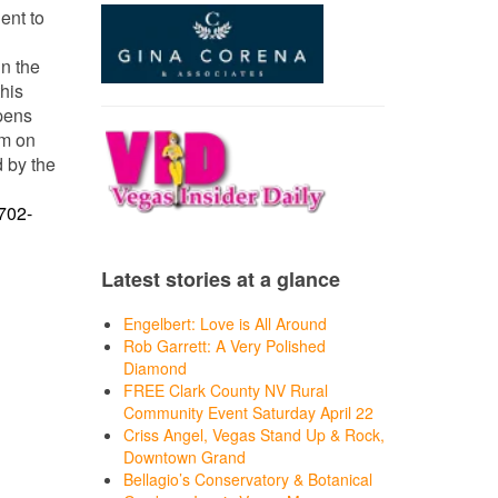
ent to
in the
his
opens
um on
d by the
702-
Latest stories at a glance
Engelbert: Love is All Around
Rob Garrett: A Very Polished
Diamond
FREE Clark County NV Rural
Community Event Saturday April 22
Criss Angel, Vegas Stand Up & Rock,
Downtown Grand
Bellagio’s Conservatory & Botanical