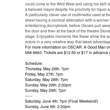
could come to the Wild West and using his skill a
a beloved mayor despite his proclivity for liquor
A particularly clever use of multimedia used at t
street having a comical altercation with a woman 
entertaining donnybrook, before Oscars pull away t
the door and then at the back of the theatre Ston
stage. Enjoyable moments like these allow the audi
actors in a very creative way that takes advantage
For more information on OSCAR: A Good Man or t
568-9663
. Tickets are $12.50 or $17 in advance 
Schedule:
Thursday, May 26th: 7pm
Friday, May 27th: 7pm
Saturday, May 28th: 7pm
Sunday, May 29th: 2:30pm
Sunday, May 29th: 7pm
------
Saturday, June 4th: 7pm (Final Weekend!)
Sunday, June 5th: 2:30pm