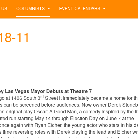
 US
COLUMNISTS
EVENT CALENDARS
-18-11
y Las Vegas Mayor Debuts at Theatre 7
rd
go at 1406 South 3
Street it immediately became a home for t
ures can be screened before audiences. Now owner Derek Stone
n original play Oscar: A Good Man, a comedy inspired by the li
ited run starting May 14 through Election Day on June 7 at the
ce again with Ryan Eicher, the young actor who stars in his da
his time reversing roles with Derek playing the lead and Eicher wr