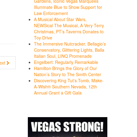
Gardens, Iconic Vegas Marquees
Illuminate Blue to Show Support for
Law Enforcement
A Musical About Star Wars,
NEWSical The Musical, A Very Terry
Christmas, PT’s Taverns Donates to
Toy Drive
The Immersive Nutcracker, Bellagio’s
Conservatory, Glittering Lights, Balla
Italian Soul, LINQ Promenade
Engelbert: Regularly Remarkable
ext
Hamilton Brings the Glory of Our
Nation’s Story to The Smith Center
Discovering King Tut’s Tomb, Make-
A-Wish® Southern Nevada, 12th
Annual Grant a Gift Gala