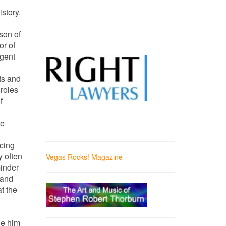
story.
son of
or of
igent
ts and
roles
f
he
ncing
y often
Vegas Rocks! Magazine
minder
 and
t the
de him