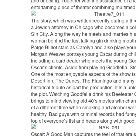
and directing. Together with the assistance of a t
entertaining piece of theater combining multimedi
The story, which was written recently during a thr
a Jewish attorney in Chicago who becomes a color
Sin City. Along the way he meets and marries his 
woman behind the fast talking gin drinking mouth
Paige Billiot stars as Carolyn and also plays youn
Morgan Weaver portrays young Oscar during child
including a card dealer who meets the young Good
Oscar’s clients. Aside from playing Goodfella, Sto
One of the most enjoyable aspects of the show is
Desert Inn, The Dunes, The Flamingo and many oth
historical tribute as part the production. It is a
the plot. Watching Goodfella drink his Beefeater
brings to mind viewing old 40’s movies with chara
of a different time when smoking and alcohol wer
healthy. Bad guys with criminal records had fun
top of everyone’s list and heads along with good 
Oscar: A Good Man captures the feel of that er