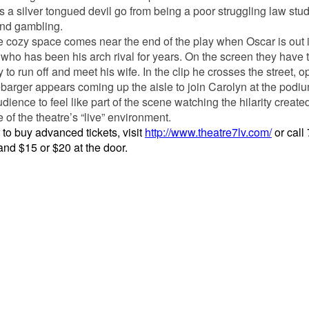
s a silver tongued devil go from being a poor struggling law stud
 and gambling.
he cozy space comes near the end of the play when Oscar is out 
who has been his arch rival for years. On the screen they have t
o run off and meet his wife. In the clip he crosses the street, 
ebarger appears coming up the aisle to join Carolyn at the podi
ence to feel like part of the scene watching the hilarity create
 of the theatre’s “live” environment.
o buy advanced tickets, visit
http://www.theatre7lv.com/
or call
and $15 or $20 at the door.