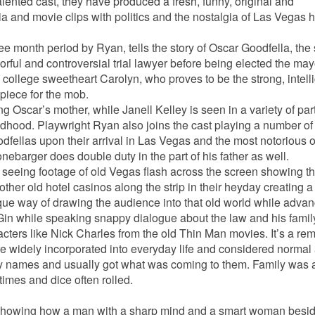
alented cast, they have produced a fresh, funny, original and
a and movie clips with politics and the nostalgia of Las Vegas hi
ee month period by Ryan, tells the story of Oscar Goodfella, the 
ful and controversial trial lawyer before being elected the may
college sweetheart Carolyn, who proves to be the strong, intell
piece for the mob.
g Oscar’s mother, while Janell Kelley is seen in a variety of par
hood. Playwright Ryan also joins the cast playing a number of 
fellas upon their arrival in Las Vegas and the most notorious o
nebarger does double duty in the part of his father as well.
 seeing footage of old Vegas flash across the screen showing t
er old hotel casinos along the strip in their heyday creating a
 unique way of drawing the audience into that old world while adva
 Gin while speaking snappy dialogue about the law and his famil
cters like Nick Charles from the old Thin Man movies. It’s a re
e widely incorporated into everyday life and considered normal
ny names and usually got what was coming to them. Family was a
times and dice often rolled.
a showing how a man with a sharp mind and a smart woman besi