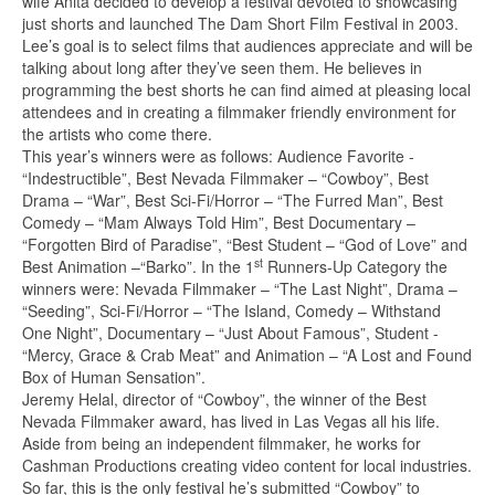
wife Anita decided to develop a festival devoted to showcasing
just shorts and launched The Dam Short Film Festival in 2003.
Lee’s goal is to select films that audiences appreciate and will be
talking about long after they’ve seen them. He believes in
programming the best shorts he can find aimed at pleasing local
attendees and in creating a filmmaker friendly environment for
the artists who come there.
This year’s winners were as follows: Audience Favorite -
“Indestructible”, Best Nevada Filmmaker – “Cowboy”, Best
Drama – “War”, Best Sci-Fi/Horror – “The Furred Man”, Best
Comedy – “Mam Always Told Him”, Best Documentary –
“Forgotten Bird of Paradise”, “Best Student – “God of Love” and
st
Best Animation –“Barko”. In the 1
Runners-Up Category the
winners were: Nevada Filmmaker – “The Last Night”, Drama –
“Seeding”, Sci-Fi/Horror – “The Island, Comedy – Withstand
One Night”, Documentary – “Just About Famous”, Student -
“Mercy, Grace & Crab Meat” and Animation – “A Lost and Found
Box of Human Sensation”.
Jeremy Helal, director of “Cowboy”, the winner of the Best
Nevada Filmmaker award, has lived in Las Vegas all his life.
Aside from being an independent filmmaker, he works for
Cashman Productions creating video content for local industries.
So far, this is the only festival he’s submitted “Cowboy” to