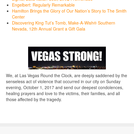
Engelbert: Regularly Remarkable
Hamilton Brings the Glory of Our Nation’s Story to The Smith
Center
Discovering King Tut’s Tomb, Make-A-Wish® Southern
Nevada, 12th Annual Grant a Gift Gala
We, at Las Vegas Round the Clock, are deeply saddened by the
senseless act of violence that occurred in our city on Sunday
evening, October 1, 2017 and send our deepest condolences,
healing prayers and love to the victims, their families, and all
those affected by the tragedy.