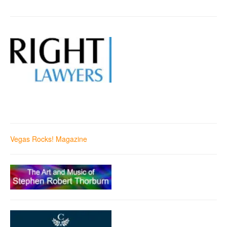
Vegas Rocks! Magazine