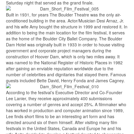
Saturday night that served as the grand finale.
Built in 1931, for years The Boulder Theatre was the only air-
conditioned building in the area. Actor/Musician Desi Arnaz, Jr.
and his wife Amy bought the structure in 1999 and restored it. In
addition to being the main location for the film festival, it serves
as the home of the Boulder City Ballet Company. The Boulder
Dam Hotel was originally built in 1933 in order to house visiting
government and corporate project managers during the
construction of Hoover Dam, which is only two miles away. It
was named to the National Register of Historic Places in 1982
after gaining an enviable reputation worldwide due to the
number of celebrities and dignitaries that stayed there. Famous
guests included Bette David, Henry Fonda and James Cagney.
According to the festival’s Executive Director and Co-Founder
Lee Lanier, they receive approximately 400 submissions
covering a number of genres and accept 25%. A filmmaker who
has worked in production and computer animation since 1989,
Lee finds short films to be an interesting art form and has
directed around six of them himself. After visiting many film
festivals in the United States, Canada and Europe he and his