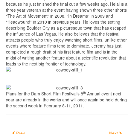
because he just finished the final cut a few weeks ago. Helal is a
three year veteran at the event having shown three other shorts
“The Art of Movement” in 2008, “In Dreams” in 2009 and
“Headwound” in 2010 in previous years. He loves the setting
describing Boulder City as a picturesque town that has escaped
the influence of Las Vegas. He also believes that the festival
attracts people who truly enjoy watching short films, unlike other
events where feature films tend to dominate. Jeremy has just
completed a rough draft of his first feature film and is in the
midst of writing another feature about a scientific revolution that
leads to the next big frontier of technology.
th
Plans for the Dam Short Film Festival’s 8
Annual event next
year are already in the works and will once again be held during
the second week in February 8-11, 2011.
Prev
Next