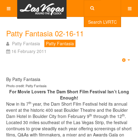
Search LVRTC
Patty Fantasia 02-16-11
Patty Fantasia
Patty Fantasia
16 February 2011
Emp
By Patty Fantasia
Photo credit: Patty Fantasia
For Movie Lovers The Dam Short Film Festival Isn’t Long
Enough!
th
Now in its 7
year, the Dam Short Film Festival held its annual
event at the historic 400 seat Boulder Theatre and the Boulder
th
th
Dam Hotel in Boulder City from February 9
through the 12
.
Located 30 miles southeast of the Las Vegas Strip, the festival
continues to grow steadily each year offering screenings of short
films, Q&As with filmmakers, a mixer and an Awards Gala on