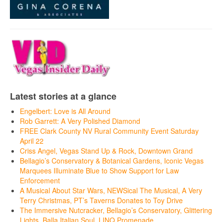
Latest stories at a glance
Engelbert: Love is All Around
Rob Garrett: A Very Polished Diamond
FREE Clark County NV Rural Community Event Saturday
April 22
Criss Angel, Vegas Stand Up & Rock, Downtown Grand
Bellagio’s Conservatory & Botanical Gardens, Iconic Vegas
Marquees Illuminate Blue to Show Support for Law
Enforcement
A Musical About Star Wars, NEWSical The Musical, A Very
Terry Christmas, PT’s Taverns Donates to Toy Drive
The Immersive Nutcracker, Bellagio’s Conservatory, Glittering
Lights, Balla Italian Soul, LINQ Promenade