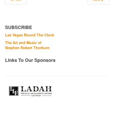
SUBSCRIBE
Las Vegas Round The Clock
The Art and Music of
Stephen Robert Thorburn
Links To Our Sponsors