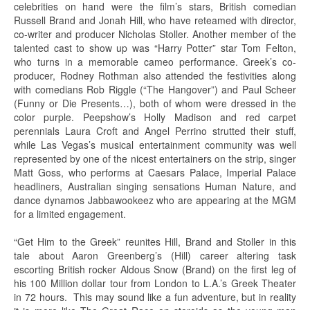
celebrities on hand were the film’s stars, British comedian
Russell Brand and Jonah Hill, who have reteamed with director,
co-writer and producer Nicholas Stoller. Another member of the
talented cast to show up was “Harry Potter” star Tom Felton,
who turns in a memorable cameo performance. Greek’s co-
producer, Rodney Rothman also attended the festivities along
with comedians Rob Riggle (“The Hangover”) and Paul Scheer
(Funny or Die Presents…), both of whom were dressed in the
color purple. Peepshow’s Holly Madison and red carpet
perennials Laura Croft and Angel Perrino strutted their stuff,
while Las Vegas’s musical entertainment community was well
represented by one of the nicest entertainers on the strip, singer
Matt Goss, who performs at Caesars Palace, Imperial Palace
headliners, Australian singing sensations Human Nature, and
dance dynamos Jabbawookeez who are appearing at the MGM
for a limited engagement.
“Get Him to the Greek” reunites Hill, Brand and Stoller in this
tale about Aaron Greenberg’s (Hill) career altering task
escorting British rocker Aldous Snow (Brand) on the first leg of
his 100 Million dollar tour from London to L.A.’s Greek Theater
in 72 hours. This may sound like a fun adventure, but in reality