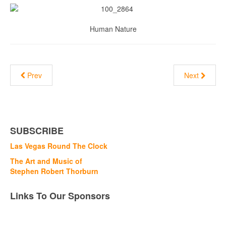
Human Nature
Prev
Next
SUBSCRIBE
Las Vegas Round The Clock
The Art and Music of
Stephen Robert Thorburn
Links To Our Sponsors