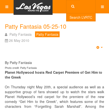
Search LVRTC
Patty Fantasia 05-25-10
Patty Fantasia
Patty Fantasia
26 May 2010
Emp
By Patty Fantasia
Photo credit: Patty Fantasia
Planet Hollywood hosts Red Carpet Premiere of Get Him to
the Greek
On Thursday night May 20th, a special audience as well as a
supportive group of fans showed up to watch the stars walk
Planet Hollywood’s red carpet for the premiere of the new
comedy “Get Him to the Greek”, which features some of the
characters from “Forgetting Sarah Marshall”. Among the