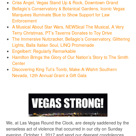
Criss Angel, Vegas Stand Up & Rock, Downtown Grand
Bellagio’s Conservatory & Botanical Gardens, Iconic Vegas
Marquees Illuminate Blue to Show Support for Law
Enforcement
A Musical About Star Wars, NEWSical The Musical, A Very
Terry Christmas, PT’s Taverns Donates to Toy Drive
The Immersive Nutcracker, Bellagio’s Conservatory, Glittering
Lights, Balla Italian Soul, LINQ Promenade
Engelbert: Regularly Remarkable
Hamilton Brings the Glory of Our Nation’s Story to The Smith
Center
Discovering King Tut’s Tomb, Make-A-Wish® Southern
Nevada, 12th Annual Grant a Gift Gala
We, at Las Vegas Round the Clock, are deeply saddened by the
senseless act of violence that occurred in our city on Sunday
evening, October 1, 2017 and send our deepest condolences,