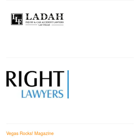
Vegas Rocks! Magazine