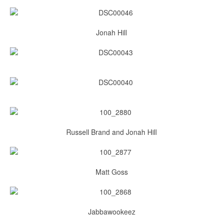
Jonah Hill
Russell Brand and Jonah Hill
Matt Goss
Jabbawookeez