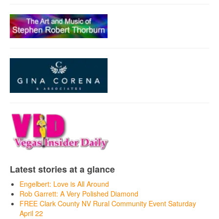
Latest stories at a glance
Engelbert: Love is All Around
Rob Garrett: A Very Polished Diamond
FREE Clark County NV Rural Community Event Saturday
April 22