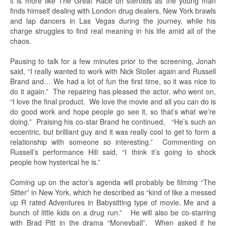
it is more like The Great Race on steroids as the young man
finds himself dealing with London drug dealers, New York brawls
and lap dancers in Las Vegas during the journey, while his
charge struggles to find real meaning in his life amid all of the
chaos.
Pausing to talk for a few minutes prior to the screening, Jonah
said, “I really wanted to work with Nick Stoller again and Russell
Brand and… We had a lot of fun the first time, so it was nice to
do it again.” The repairing has pleased the actor, who went on,
“I love the final product. We love the movie and all you can do is
do good work and hope people go see it, so that’s what we’re
doing.” Praising his co-star Brand he continued, “He’s such an
eccentric, but brilliant guy and it was really cool to get to form a
relationship with someone so interesting.” Commenting on
Russell’s performance Hill said, “I think it’s going to shock
people how hysterical he is.”
Coming up on the actor’s agenda will probably be filming “The
Sitter” in New York, which he described as “kind of like a messed
up R rated Adventures in Babysitting type of movie. Me and a
bunch of little kids on a drug run.” He will also be co-starring
with Brad Pitt in the drama “Moneyball”. When asked if he