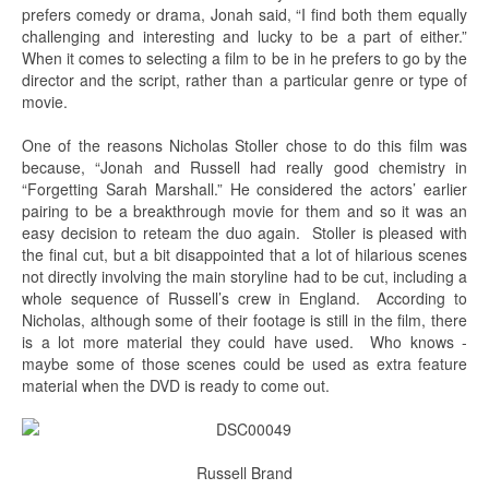
prefers comedy or drama, Jonah said, “I find both them equally
challenging and interesting and lucky to be a part of either.”
When it comes to selecting a film to be in he prefers to go by the
director and the script, rather than a particular genre or type of
movie.
One of the reasons Nicholas Stoller chose to do this film was
because, “Jonah and Russell had really good chemistry in
“Forgetting Sarah Marshall.” He considered the actors’ earlier
pairing to be a breakthrough movie for them and so it was an
easy decision to reteam the duo again. Stoller is pleased with
the final cut, but a bit disappointed that a lot of hilarious scenes
not directly involving the main storyline had to be cut, including a
whole sequence of Russell’s crew in England. According to
Nicholas, although some of their footage is still in the film, there
is a lot more material they could have used. Who knows -
maybe some of those scenes could be used as extra feature
material when the DVD is ready to come out.
Russell Brand