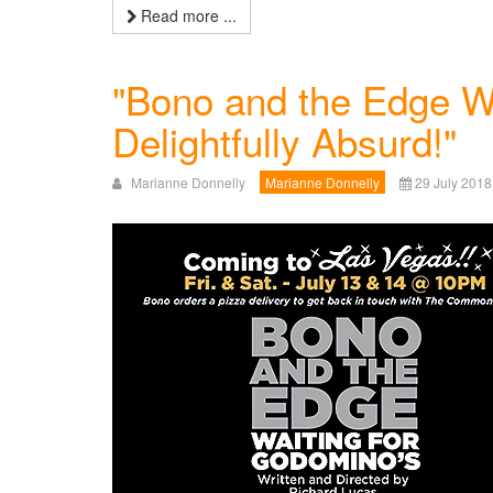
Read more ...
"Bono and the Edge Wa
Delightfully Absurd!"
Marianne Donnelly
Marianne Donnelly
29 July 2018