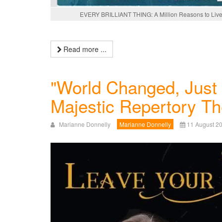
EVERY BRILLIANT THING: A Million Reasons to Live
Read more ...
"World Changed, Just 
Majestic Repertory Th
Marianne Donnelly
Marianne Donnelly
11 August 2