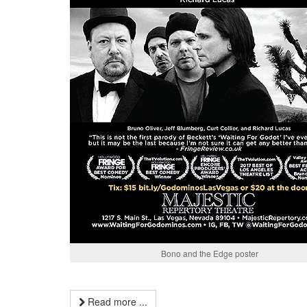
Bono and the Edge poster
Read more ...