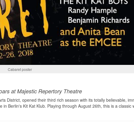
Cabaret poster
oars at Majestic Repertory Theatre
s District, opened their third rich season with its totally believable, i
in Berlin's Kit Kat Klub. Playing through August 26th, this is a classic 