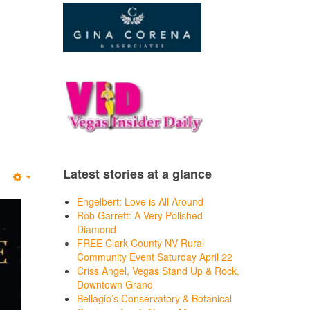
Latest stories at a glance
Empty
Engelbert: Love is All Around
Rob Garrett: A Very Polished
Diamond
FREE Clark County NV Rural
Community Event Saturday April 22
Criss Angel, Vegas Stand Up & Rock,
Downtown Grand
Bellagio’s Conservatory & Botanical