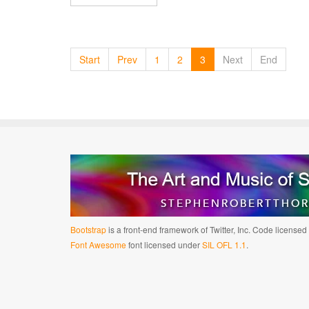
Start
Prev
1
2
3
Next
End
Bootstrap
is a front-end framework of Twitter, Inc. Code license
Font Awesome
font licensed under
SIL OFL 1.1
.