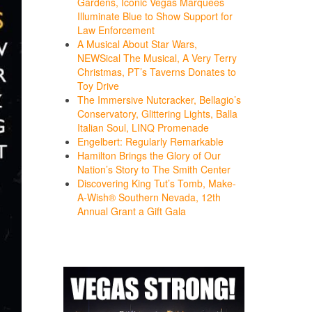
Gardens, Iconic Vegas Marquees
Illuminate Blue to Show Support for
Law Enforcement
A Musical About Star Wars,
NEWSical The Musical, A Very Terry
Christmas, PT’s Taverns Donates to
Toy Drive
The Immersive Nutcracker, Bellagio’s
Conservatory, Glittering Lights, Balla
Italian Soul, LINQ Promenade
Engelbert: Regularly Remarkable
Hamilton Brings the Glory of Our
Nation’s Story to The Smith Center
Discovering King Tut’s Tomb, Make-
A-Wish® Southern Nevada, 12th
Annual Grant a Gift Gala