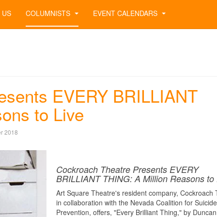
 US
COLUMNISTS
EVENT CALENDARS
resents EVERY BRILLIANT
ons to Live
r 2018
Cockroach Theatre Presents EVERY
BRILLIANT THING: A Million Reasons to 
Art Square Theatre's resident company, Cockroach 
in collaboration with the Nevada Coalition for Suicide
Prevention, offers, "Every Brilliant Thing," by Duncan