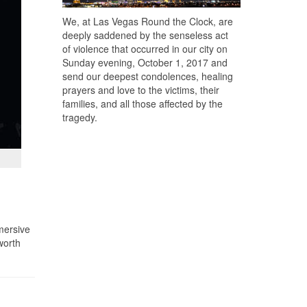
We, at Las Vegas Round the Clock, are
deeply saddened by the senseless act
of violence that occurred in our city on
Sunday evening, October 1, 2017 and
send our deepest condolences, healing
prayers and love to the victims, their
families, and all those affected by the
tragedy.
mmersive
worth