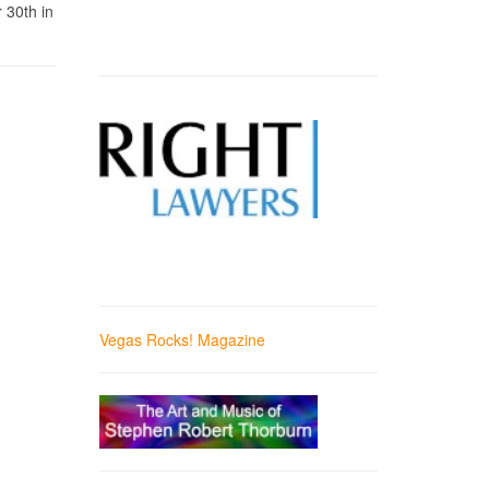
 30th in
Vegas Rocks! Magazine