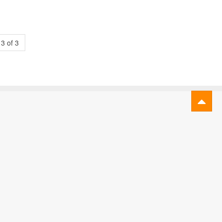
3 of 3