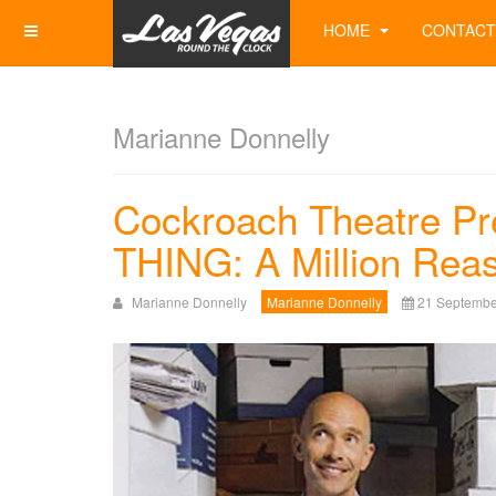
HOME
CONTACT
Marianne Donnelly
Cockroach Theatre P
THING: A Million Reas
Marianne Donnelly
Marianne Donnelly
21 Septembe