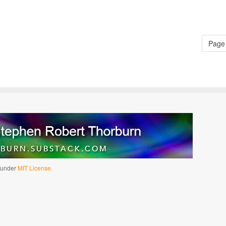
Page 
d under
MIT License.