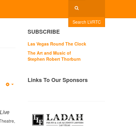
Search LVRTC
SUBSCRIBE
Las Vegas Round The Clock
The Art and Music of
Stephen Robert Thorburn
Links To Our Sponsors
Empty
Live
Theatre,