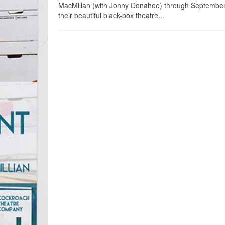
MacMillan (with Jonny Donahoe) through September
their beautiful black-box theatre...