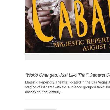
"World Changed, Just Like That" Cabaret S
Majestic Repertory Theatre, located in the Las Vegas Art
staging of Cabaret with the audience grouped table side 
absorbing, thoughtfully...