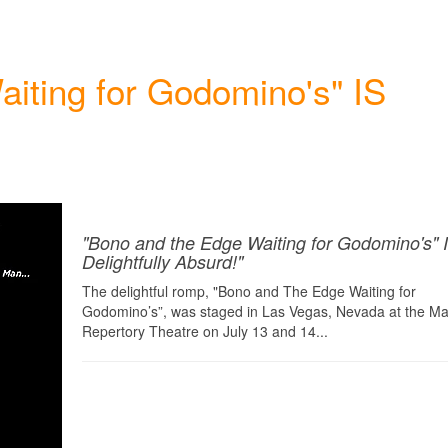
iting for Godomino's" IS
"Bono and the Edge Waiting for Godomino's" 
Delightfully Absurd!"
The delightful romp, "Bono and The Edge Waiting for
Godomino’s”, was staged in Las Vegas, Nevada at the Maj
Repertory Theatre on July 13 and 14...