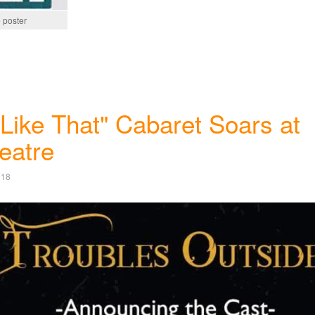
 poster
Like That" Cabaret Soars at
eatre
018