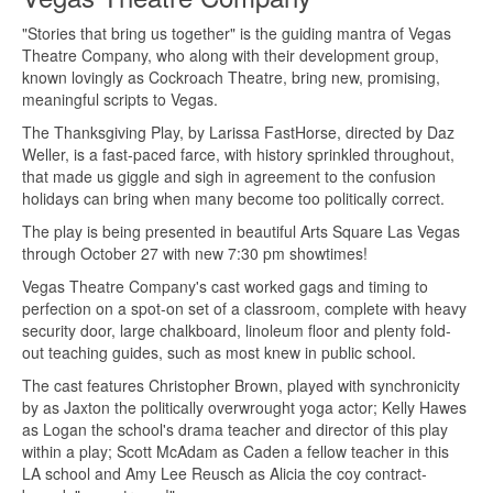
"Stories that bring us together" is the guiding mantra of Vegas
Theatre Company, who along with their development group,
known lovingly as Cockroach Theatre, bring new, promising,
meaningful scripts to Vegas.
The Thanksgiving Play, by Larissa FastHorse, directed by Daz
Weller, is a fast-paced farce, with history sprinkled throughout,
that made us giggle and sigh in agreement to the confusion
holidays can bring when many become too politically correct.
The play is being presented in beautiful Arts Square Las Vegas
through October 27 with new 7:30 pm showtimes!
Vegas Theatre Company's cast worked gags and timing to
perfection on a spot-on set of a classroom, complete with heavy
security door, large chalkboard, linoleum floor and plenty fold-
out teaching guides, such as most knew in public school.
The cast features Christopher Brown, played with synchronicity
by as Jaxton the politically overwrought yoga actor; Kelly Hawes
as Logan the school's drama teacher and director of this play
within a play; Scott McAdam as Caden a fellow teacher in this
LA school and Amy Lee Reusch as Alicia the coy contract-