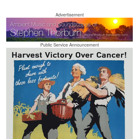
Advertisement
Public Service Announcement