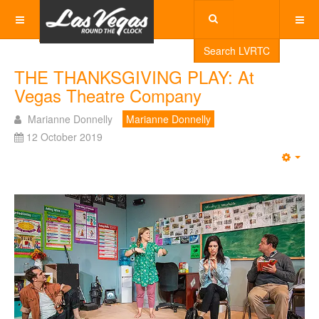
Search LVRTC
THE THANKSGIVING PLAY: At
Vegas Theatre Company
Marianne Donnelly
Marianne Donnelly
12 October 2019
Emp