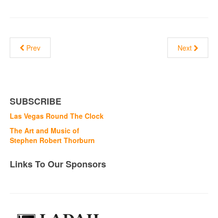
Prev
Next
SUBSCRIBE
Las Vegas Round The Clock
The Art and Music of
Stephen Robert Thorburn
Links To Our Sponsors