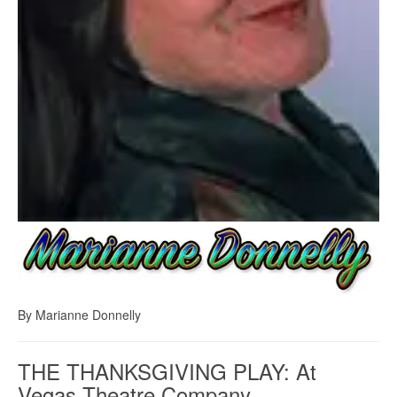
By Marianne Donnelly
THE THANKSGIVING PLAY: At
Vegas Theatre Company