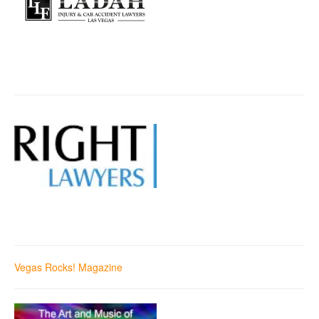
Vegas Rocks! Magazine