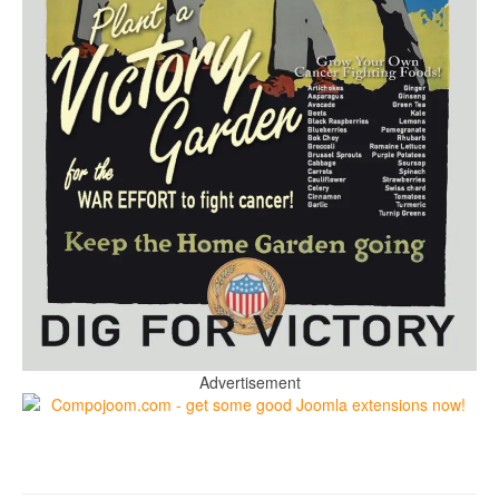
Advertisement