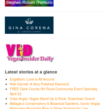
Latest stories at a glance
Engelbert: Love is All Around
Rob Garrett: A Very Polished Diamond
FREE Clark County NV Rural Community Event Saturday
April 22
Criss Angel, Vegas Stand Up & Rock, Downtown Grand
Bellagio’s Conservatory & Botanical Gardens, Iconic Vegas
Marquees Illuminate Blue to Show Support for Law