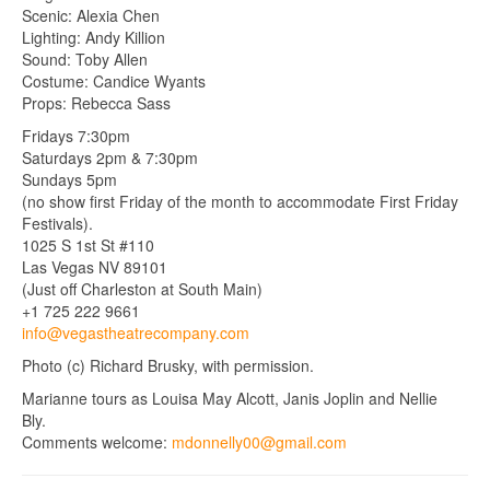
Scenic: Alexia Chen
Lighting: Andy Killion
Sound: Toby Allen
Costume: Candice Wyants
Props: Rebecca Sass
Fridays 7:30pm
Saturdays 2pm & 7:30pm
Sundays 5pm
(no show first Friday of the month to accommodate First Friday
Festivals).
1025 S 1st St #110
Las Vegas NV 89101
(Just off Charleston at South Main)
+1 725 222 9661
info@vegastheatrecompany.com
Photo (c) Richard Brusky, with permission.
Marianne tours as Louisa May Alcott, Janis Joplin and Nellie
Bly.
Comments welcome:
mdonnelly00@gmail.com