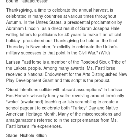
bound, "aaaactresss!"
Thanksgiving, a time to celebrate the annual harvest, is
celebrated in many countries at various times throughout
Autumn. In the Unites States, a presidential proclamation by
Abraham Lincoln--as a direct result of Sarah Josepha Hale
writing letters to politicians for 40 years to make it an official
holiday--proclaimed our Thanksgiving be held on the final
Thursday in November, "explicitly to celebrate the Union's
military successes to that point in the Civil War." (Wiki)
Larissa FastHorse is a member of the Rosebud Sioux Tribe of
the Lakota people. Among many awards, Ms. FastHorse
received a National Endowment for the Arts Distinguished New
Play Development Grant and this script is the product.
"Good intentions collide with absurd assumptions" in Larissa
FastHorse’s wickedly funny satire revolving around terminally
“woke” (awakened) teaching artists scrambling to create a
school pageant to celebrate both "Turkey" Day and Native
American Heritage Month. Many of the misconceptions and
amalgamations referred to in the script emanate from Ms.
FastHorse's life experiences.
Stage: Nichole Killion