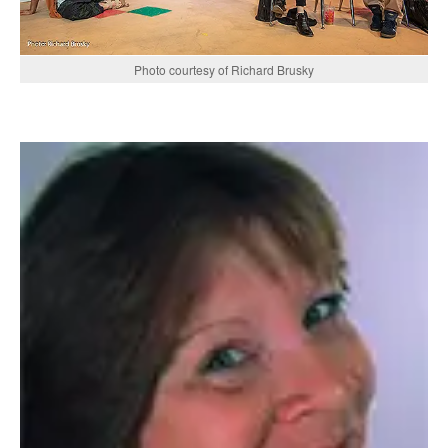
Photo courtesy of Richard Brusky