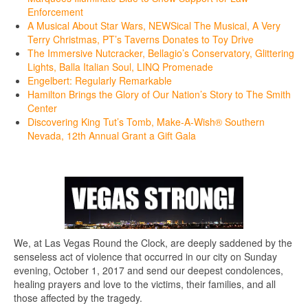
Enforcement
A Musical About Star Wars, NEWSical The Musical, A Very
Terry Christmas, PT’s Taverns Donates to Toy Drive
The Immersive Nutcracker, Bellagio’s Conservatory, Glittering
Lights, Balla Italian Soul, LINQ Promenade
Engelbert: Regularly Remarkable
Hamilton Brings the Glory of Our Nation’s Story to The Smith
Center
Discovering King Tut’s Tomb, Make-A-Wish® Southern
Nevada, 12th Annual Grant a Gift Gala
We, at Las Vegas Round the Clock, are deeply saddened by the
senseless act of violence that occurred in our city on Sunday
evening, October 1, 2017 and send our deepest condolences,
healing prayers and love to the victims, their families, and all
those affected by the tragedy.