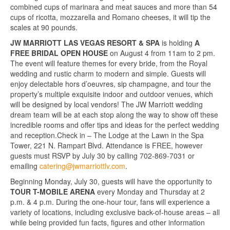
combined cups of marinara and meat sauces and more than 54
cups of ricotta, mozzarella and Romano cheeses, it will tip the
scales at 90 pounds.
JW MARRIOTT LAS VEGAS RESORT & SPA
is holding
A
FREE BRIDAL OPEN HOUSE
on August 4 from 11am to 2 pm.
The event will feature themes for every bride, from the Royal
wedding and rustic charm to modern and simple. Guests will
enjoy delectable hors d’oeuvres, sip champagne, and tour the
property’s multiple exquisite indoor and outdoor venues, which
will be designed by local vendors! The JW Marriott wedding
dream team will be at each stop along the way to show off these
incredible rooms and offer tips and ideas for the perfect wedding
and reception.Check in – The Lodge at the Lawn in the Spa
Tower, 221 N. Rampart Blvd. Attendance is FREE, however
guests must RSVP by July 30 by calling 702-869-7031 or
emailing
catering@jwmarriottlv.com
.
Beginning Monday, July 30, guests will have the opportunity to
TOUR T-MOBILE ARENA
every Monday and Thursday at 2
p.m. & 4 p.m. During the one-hour tour, fans will experience a
variety of locations, including exclusive back-of-house areas – all
while being provided fun facts, figures and other information