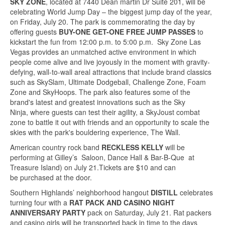
SKY ZONE
, located at 7440 Dean martin Dr Suite 201, will be
celebrating World Jump Day – the biggest jump day of the year,
on Friday, July 20. The park is commemorating the day by
offering guests
BUY-ONE GET-ONE FREE JUMP PASSES
to
kickstart the fun from 12:00 p.m. to 5:00 p.m. Sky Zone Las
Vegas provides an unmatched active environment in which
people come alive and live joyously in the moment with gravity-
defying, wall-to-wall areal attractions that include brand classics
such as SkySlam, Ultimate Dodgeball, Challenge Zone, Foam
Zone and SkyHoops. The park also features some of the
brand's latest and greatest innovations such as the Sky
Ninja, where guests can test their agility, a SkyJoust combat
zone to battle it out with friends and an opportunity to scale the
skies with the park's bouldering experience, The Wall.
American country rock band
RECKLESS KELLY
will be
performing at Gilley’s Saloon, Dance Hall & Bar-B-Que at
Treasure Island) on July 21.Tickets are $10 and can
be purchased at the door.
Southern Highlands’ neighborhood hangout
DISTILL
celebrates
turning four with a
RAT PACK AND CASINO NIGHT
ANNIVERSARY PARTY
pack on Saturday, July 21. Rat packers
and casino girls will be transported back in time to the days