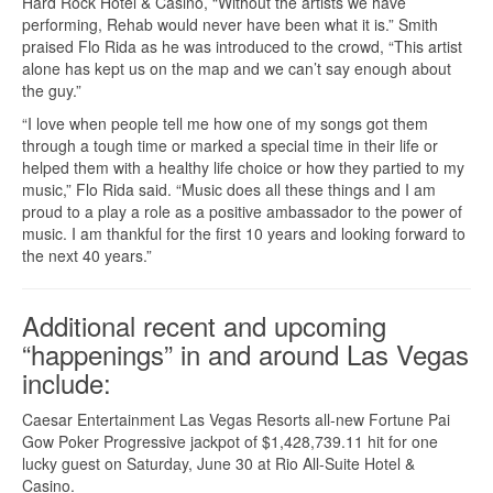
Hard Rock Hotel & Casino, “Without the artists we have
performing, Rehab would never have been what it is.” Smith
praised Flo Rida as he was introduced to the crowd, “This artist
alone has kept us on the map and we can’t say enough about
the guy.”
“I love when people tell me how one of my songs got them
through a tough time or marked a special time in their life or
helped them with a healthy life choice or how they partied to my
music,” Flo Rida said. “Music does all these things and I am
proud to a play a role as a positive ambassador to the power of
music. I am thankful for the first 10 years and looking forward to
the next 40 years.”
Additional recent and upcoming
“happenings” in and around Las Vegas
include:
Caesar Entertainment Las Vegas Resorts all-new Fortune Pai
Gow Poker Progressive jackpot of $1,428,739.11 hit for one
lucky guest on Saturday, June 30 at Rio All-Suite Hotel &
Casino.