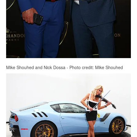
Mike Shouhed and Nick Dossa - Photo credit: Mike Shouhed