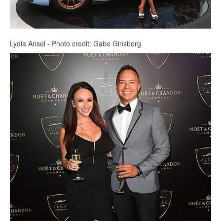
Lydia Ansel - Photo credit: Gabe Ginsberg