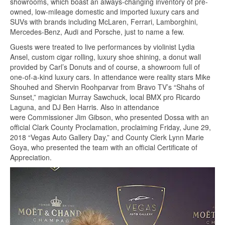
showrooms, which boast an always-changing inventory of pre-
owned, low-mileage domestic and imported luxury cars and
SUVs with brands including McLaren, Ferrari, Lamborghini,
Mercedes-Benz, Audi and Porsche, just to name a few.
Guests were treated to live performances by violinist Lydia
Ansel, custom cigar rolling, luxury shoe shining, a donut wall
provided by Carl’s Donuts and of course, a showroom full of
one-of-a-kind luxury cars. In attendance were reality stars Mike
Shouhed and Shervin Roohparvar from Bravo TV’s “Shahs of
Sunset,” magician Murray Sawchuck, local BMX pro Ricardo
Laguna, and DJ Ben Harris. Also in attendance
were Commissioner Jim Gibson, who presented Dossa with an
official Clark County Proclamation, proclaiming Friday, June 29,
2018 “Vegas Auto Gallery Day,” and County Clerk Lynn Marie
Goya, who presented the team with an official Certificate of
Appreciation.