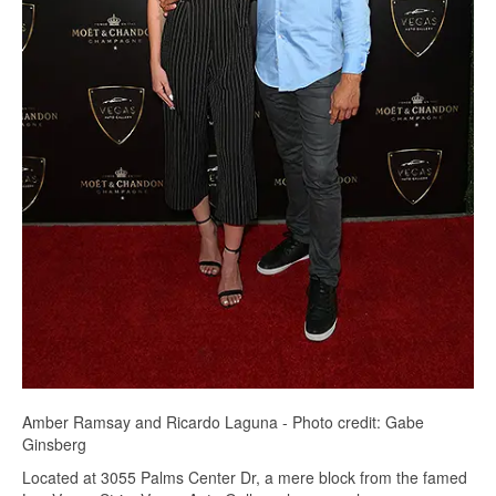
Amber Ramsay and Ricardo Laguna - Photo credit: Gabe
Ginsberg
Located at 3055 Palms Center Dr, a mere block from the famed