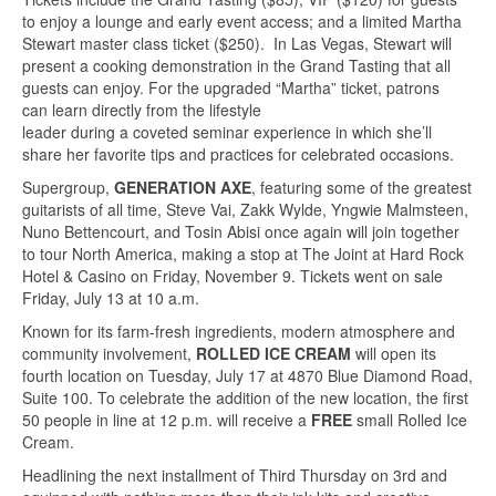
to enjoy a lounge and early event access; and a limited Martha
Stewart master class ticket ($250). In Las Vegas, Stewart will
present a cooking demonstration in the Grand Tasting that all
guests can enjoy. For the upgraded “Martha” ticket, patrons
can learn directly from the lifestyle
leader during a coveted seminar experience in which she’ll
share her favorite tips and practices for celebrated occasions.
Supergroup,
GENERATION AXE
, featuring some of the greatest
guitarists of all time, Steve Vai, Zakk Wylde, Yngwie Malmsteen,
Nuno Bettencourt, and Tosin Abisi once again will join together
to tour North America, making a stop at The Joint at Hard Rock
Hotel & Casino on Friday, November 9. Tickets went on sale
Friday, July 13 at 10 a.m.
Known for its farm-fresh ingredients, modern atmosphere and
community involvement,
ROLLED ICE CREAM
will open its
fourth location on Tuesday, July 17 at 4870 Blue Diamond Road,
Suite 100. To celebrate the addition of the new location, the first
50 people in line at 12 p.m. will receive a
FREE
small Rolled Ice
Cream.
Headlining the next installment of Third Thursday on 3rd and