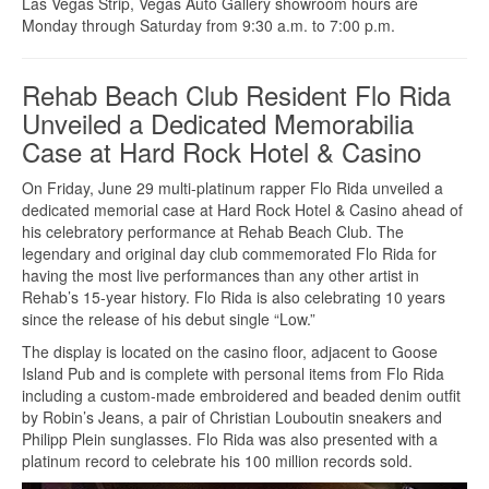
Las Vegas Strip, Vegas Auto Gallery showroom hours are
Monday through Saturday from 9:30 a.m. to 7:00 p.m.
Rehab Beach Club Resident Flo Rida
Unveiled a Dedicated Memorabilia
Case at Hard Rock Hotel & Casino
On Friday, June 29 multi-platinum rapper Flo Rida unveiled a
dedicated memorial case at Hard Rock Hotel & Casino ahead of
his celebratory performance at Rehab Beach Club. The
legendary and original day club commemorated Flo Rida for
having the most live performances than any other artist in
Rehab’s 15-year history. Flo Rida is also celebrating 10 years
since the release of his debut single “Low.”
The display is located on the casino floor, adjacent to Goose
Island Pub and is complete with personal items from Flo Rida
including a custom-made embroidered and beaded denim outfit
by Robin’s Jeans, a pair of Christian Louboutin sneakers and
Philipp Plein sunglasses. Flo Rida was also presented with a
platinum record to celebrate his 100 million records sold.