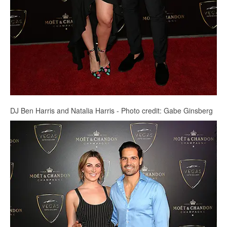
DJ Ben Harris and Natalia Harris - Photo credit: Gabe Ginsberg