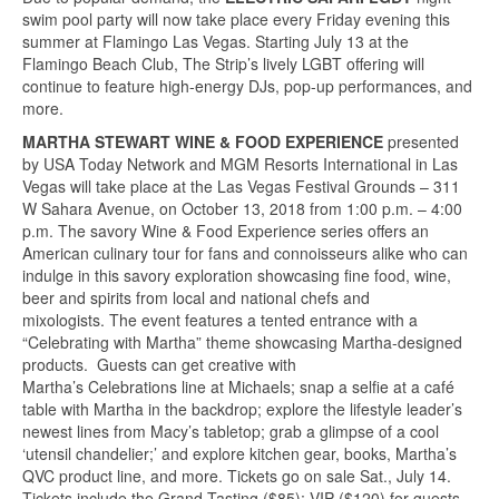
swim pool party will now take place every Friday evening this
summer at Flamingo Las Vegas. Starting July 13 at the
Flamingo Beach Club, The Strip’s lively LGBT offering will
continue to feature high-energy DJs, pop-up performances, and
more.
MARTHA STEWART WINE & FOOD EXPERIENCE
presented
by USA Today Network and MGM Resorts International in Las
Vegas will take place at the Las Vegas Festival Grounds – 311
W Sahara Avenue, on October 13, 2018 from 1:00 p.m. – 4:00
p.m. The savory Wine & Food Experience series offers an
American culinary tour for fans and connoisseurs alike who can
indulge in this savory exploration showcasing fine food, wine,
beer and spirits from local and national chefs and
mixologists. The event features a tented entrance with a
“Celebrating with Martha” theme showcasing Martha-designed
products. Guests can get creative with
Martha’s Celebrations line at Michaels; snap a selfie at a café
table with Martha in the backdrop; explore the lifestyle leader’s
newest lines from Macy’s tabletop; grab a glimpse of a cool
‘utensil chandelier;’ and explore kitchen gear, books, Martha’s
QVC product line, and more. Tickets go on sale Sat., July 14.
Tickets include the Grand Tasting ($85); VIP ($120) for guests