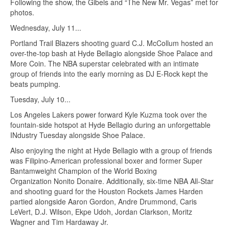
Following the show, the Gibels and “The New Mr. Vegas” met for
photos.
Wednesday, July 11...
Portland Trail Blazers shooting guard C.J. McCollum hosted an
over-the-top bash at Hyde Bellagio alongside Shoe Palace and
More Coin. The NBA superstar celebrated with an intimate
group of friends into the early morning as DJ E-Rock kept the
beats pumping.
Tuesday, July 10...
Los Angeles Lakers power forward Kyle Kuzma took over the
fountain-side hotspot at Hyde Bellagio during an unforgettable
INdustry Tuesday alongside Shoe Palace.
Also enjoying the night at Hyde Bellagio with a group of friends
was Filipino-American professional boxer and former Super
Bantamweight Champion of the World Boxing
Organization Nonito Donaire. Additionally, six-time NBA All-Star
and shooting guard for the Houston Rockets James Harden
partied alongside Aaron Gordon, Andre Drummond, Caris
LeVert, D.J. Wilson, Ekpe Udoh, Jordan Clarkson, Moritz
Wagner and Tim Hardaway Jr.