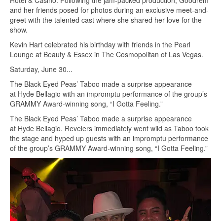
Hotel & Casino. Following the jam-packed production, Goodrem
and her friends posed for photos during an exclusive meet-and-
greet with the talented cast where she shared her love for the
show.
Kevin Hart celebrated his birthday with friends in the Pearl
Lounge at Beauty & Essex in The Cosmopolitan of Las Vegas.
Saturday, June 30...
The Black Eyed Peas’ Taboo made a surprise appearance
at Hyde Bellagio with an impromptu performance of the group’s
GRAMMY Award-winning song, “I Gotta Feeling.”
The Black Eyed Peas’ Taboo made a surprise appearance
at Hyde Bellagio. Revelers immediately went wild as Taboo took
the stage and hyped up guests with an impromptu performance
of the group’s GRAMMY Award-winning song, “I Gotta Feeling.”