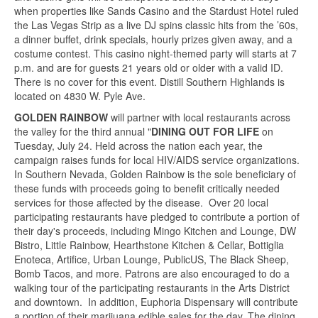
when properties like Sands Casino and the Stardust Hotel ruled
the Las Vegas Strip as a live DJ spins classic hits from the ’60s,
a dinner buffet, drink specials, hourly prizes given away, and a
costume contest. This casino night-themed party will starts at 7
p.m. and are for guests 21 years old or older with a valid ID.
There is no cover for this event. Distill Southern Highlands is
located on 4830 W. Pyle Ave.
GOLDEN RAINBOW
will partner with local restaurants across
the valley for the third annual "
DINING OUT FOR LIFE
on
Tuesday, July 24. Held across the nation each year, the
campaign raises funds for local HIV/AIDS service organizations.
In Southern Nevada, Golden Rainbow is the sole beneficiary of
these funds with proceeds going to benefit critically needed
services for those affected by the disease. Over 20 local
participating restaurants have pledged to contribute a portion of
their day's proceeds, including Mingo Kitchen and Lounge, DW
Bistro, Little Rainbow, Hearthstone Kitchen & Cellar, Bottiglia
Enoteca, Artifice, Urban Lounge, PublicUS, The Black Sheep,
Bomb Tacos, and more. Patrons are also encouraged to do a
walking tour of the participating restaurants in the Arts District
and downtown. In addition, Euphoria Dispensary will contribute
a portion of their marijuana edible sales for the day. The dining