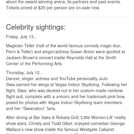
about the award-winning arena, its partners and past events.
Tickets priced at $25 per person are on-sale now.
Celebrity sightings:
Friday, July 13...
Magician Teller (half of the world famous comedy magic duo,
Penn & Teller) and singer/actress Susan Anton were spotted at
Jackson Brown's concert inside Reynolds Hall at the Smith
Center of the Performing Arts.
Thursday, July 12...
Dancer, singer, actress and YouTube personality JoJo
Siwa earned her wings at Vegas Indoor Skydiving. Following her
flight, Siwa, who was decked out in her custom-made rainbow
flight suit, complete with a unicorn and her trademark pink bow,
posed for photos with Vegas Indoor Skydiving team members
and her “Siwanatorz” fans.
After dining at Bar Sake & Robata Grill,“Little Women LA” reality
show stars, Christy and Todd Gibel, enjoyed comedian George
Wallace’s new show inside the famous Westgate Cabaret.