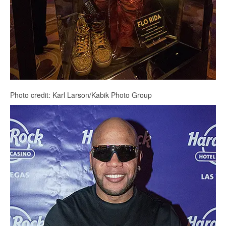
Photo credit: Karl Larson/Kabik Photo Group