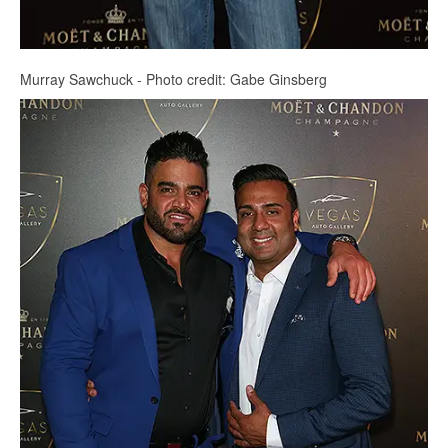
Murray Sawchuck - Photo credit: Gabe Ginsberg