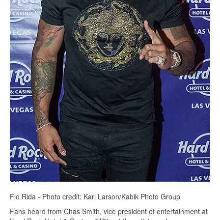
Flo Rida - Photo credit: Karl Larson/Kabik Photo Group
Fans heard from Chas Smith, vice president of entertainment at