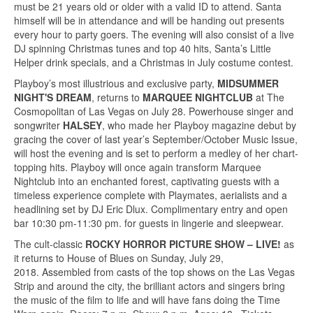
must be 21 years old or older with a valid ID to attend. Santa
himself will be in attendance and will be handing out presents
every hour to party goers. The evening will also consist of a live
DJ spinning Christmas tunes and top 40 hits, Santa’s Little
Helper drink specials, and a Christmas in July costume contest.
Playboy’s most illustrious and exclusive party,
MIDSUMMER
NIGHT'S DREAM
, returns to
MARQUEE NIGHTCLUB
at The
Cosmopolitan of Las Vegas on July 28. Powerhouse singer and
songwriter
HALSEY
, who made her Playboy magazine debut by
gracing the cover of last year’s September/October Music Issue,
will host the evening and is set to perform a medley of her chart-
topping hits. Playboy will once again transform Marquee
Nightclub into an enchanted forest, captivating guests with a
timeless experience complete with Playmates, aerialists and a
headlining set by DJ Eric Dlux. Complimentary entry and open
bar 10:30 pm-11:30 pm. for guests in lingerie and sleepwear.
The cult-classic
ROCKY HORROR PICTURE SHOW – LIVE!
as
it returns to House of Blues on Sunday, July 29,
2018. Assembled from casts of the top shows on the Las Vegas
Strip and around the city, the brilliant actors and singers bring
the music of the film to life and will have fans doing the Time