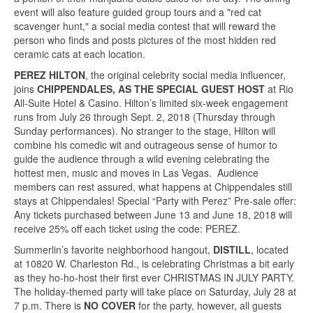
event will also feature guided group tours and a "red cat
scavenger hunt," a social media contest that will reward the
person who finds and posts pictures of the most hidden red
ceramic cats at each location.
PEREZ HILTON
, the original celebrity social media influencer,
joins
CHIPPENDALES, AS THE SPECIAL GUEST HOST
at Rio
All-Suite Hotel & Casino. Hilton’s limited six-week engagement
runs from July 26 through Sept. 2, 2018 (Thursday through
Sunday performances). No stranger to the stage, Hilton will
combine his comedic wit and outrageous sense of humor to
guide the audience through a wild evening celebrating the
hottest men, music and moves in Las Vegas. Audience
members can rest assured, what happens at Chippendales still
stays at Chippendales! Special “Party with Perez” Pre-sale offer:
Any tickets purchased between June 13 and June 18, 2018 will
receive 25% off each ticket using the code: PEREZ.
Summerlin’s favorite neighborhood hangout,
DISTILL
, located
at 10820 W. Charleston Rd., is celebrating Christmas a bit early
as they ho-ho-host their first ever CHRISTMAS IN JULY PARTY.
The holiday-themed party will take place on Saturday, July 28 at
7 p.m. There is
NO COVER
for the party, however, all guests