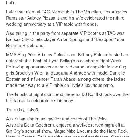
Lutin.
Later that night at TAO Nightclub in The Venetian, Los Angeles
Rams star Aubrey Pleasant and his wife celebrated their third
wedding anniversary at a VIP table with friends.
Also taking in the party from separate VIP booths at TAO was
Kansas City Chiefs player Arrion Springs and “Deadpool” star
Brianna Hildebrand.
MMA Ring Girls Arianny Celeste and Brittney Palmer hosted an
unforgettable bash at Hyde Bellagioto celebrate Fight Week.
Following appearances on the red carpet alongside fellow ring
girls Brookliyn Wren andLuciana Andrade with model Danielle
Epstein and influencer Farah Abassi among others, the ladies
made their way to a VIP table on Hyde’s luxurious patio.
The knockout night didn’t end there as DJ Konflikt took over the
turntables to celebrate his birthday.
Thursday, July 5,...
Australian singer, songwriter and coach of The Voice
Australia Delta Goodrem, enjoyed a well-deserved night off at
Sin City’s sensual show, Magic Mike Live, inside the Hard Rock