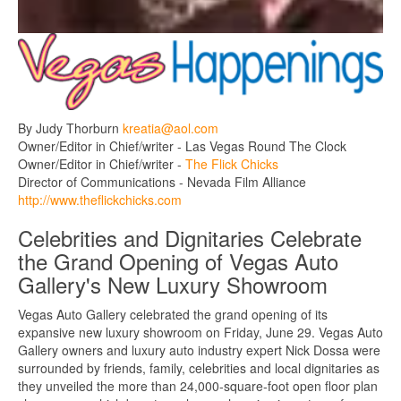
By Judy Thorburn
kreatia@aol.com
Owner/Editor in Chief/writer - Las Vegas Round The Clock
Owner/Editor in Chief/writer -
The Flick Chicks
Director of Communications - Nevada Film Alliance
http://www.theflickchicks.com
Celebrities and Dignitaries Celebrate
the Grand Opening of Vegas Auto
Gallery's New Luxury Showroom
Vegas Auto Gallery celebrated the grand opening of its
expansive new luxury showroom on Friday, June 29. Vegas Auto
Gallery owners and luxury auto industry expert Nick Dossa were
surrounded by friends, family, celebrities and local dignitaries as
they unveiled the more than 24,000-square-foot open floor plan