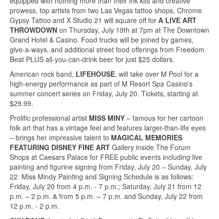
equipped with nothing more than their ink kits and creative
prowess, top artists from two Las Vegas tattoo shops, Chrome
Gypsy Tattoo and X Studio 21 will square off for
A LIVE ART
THROWDOWN
on Thursday, July 19th at 7pm at The Downtown
Grand Hotel & Casino. Food trucks will be joined by games,
give-a-ways, and additional street food offerings from Freedom
Beat PLUS all-you-can-drink beer for just $25 dollars.
American rock band,
LIFEHOUSE
, will take over M Pool for a
high-energy performance as part of M Resort Spa Casino's
summer concert series on Friday, July 20. Tickets, starting at
$29.99.
Prolific professional artist
MISS MINY
– famous for her cartoon
folk art that has a vintage feel and features larger-than-life eyes
– brings her impressive talent to
MAGICAL MEMORIES
FEATURING DISNEY FINE ART
Gallery inside The Forum
Shops at Caesars Palace for FREE public events including live
painting and figurine signing from Friday, July 20 – Sunday, July
22. Miss Mindy Painting and Signing Schedule is as follows:
Friday, July 20 from 4 p.m. - 7 p.m.; Saturday, July 21 from 12
p.m. – 2 p.m. & from 5 p.m. – 7 p.m. and Sunday, July 22 from
12 p.m. - 2 p.m.