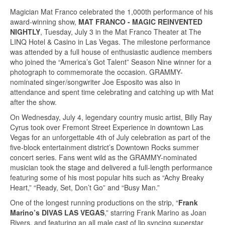
Magician Mat Franco celebrated the 1,000th performance of his
award-winning show,
MAT FRANCO - MAGIC REINVENTED
NIGHTLY
, Tuesday, July 3 in the Mat Franco Theater at The
LINQ Hotel & Casino in Las Vegas. The milestone performance
was attended by a full house of enthusiastic audience members
who joined the “America’s Got Talent” Season Nine winner for a
photograph to commemorate the occasion. GRAMMY-
nominated singer/songwriter Joe Esposito was also in
attendance and spent time celebrating and catching up with Mat
after the show.
On Wednesday, July 4, legendary country music artist, Billy Ray
Cyrus took over Fremont Street Experience in downtown Las
Vegas for an unforgettable 4th of July celebration as part of the
five-block entertainment district’s Downtown Rocks summer
concert series. Fans went wild as the GRAMMY-nominated
musician took the stage and delivered a full-length performance
featuring some of his most popular hits such as “Achy Breaky
Heart,” “Ready, Set, Don’t Go” and “Busy Man.”
One of the longest running productions on the strip, “
Frank
Marino’s DIVAS LAS VEGAS
,” starring Frank Marino as Joan
Rivers, and featuring an all male cast of lip syncing superstar