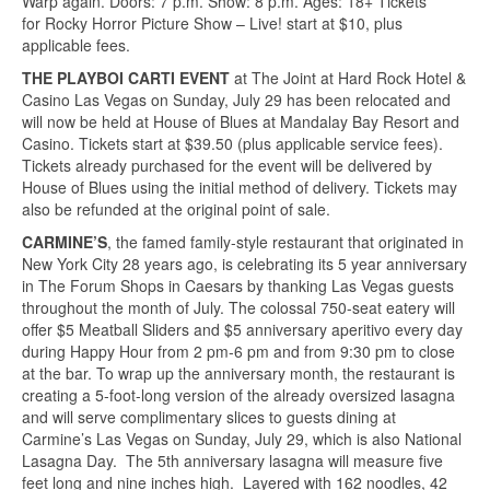
Warp again. Doors: 7 p.m. Show: 8 p.m. Ages: 18+ Tickets
for Rocky Horror Picture Show – Live! start at $10, plus
applicable fees.
THE PLAYBOI CARTI EVENT
at The Joint at Hard Rock Hotel &
Casino Las Vegas on Sunday, July 29 has been relocated and
will now be held at House of Blues at Mandalay Bay Resort and
Casino. Tickets start at $39.50 (plus applicable service fees).
Tickets already purchased for the event will be delivered by
House of Blues using the initial method of delivery. Tickets may
also be refunded at the original point of sale.
CARMINE’S
, the famed family-style restaurant that originated in
New York City 28 years ago, is celebrating its 5 year anniversary
in The Forum Shops in Caesars by thanking Las Vegas guests
throughout the month of July. The colossal 750-seat eatery will
offer $5 Meatball Sliders and $5 anniversary aperitivo every day
during Happy Hour from 2 pm-6 pm and from 9:30 pm to close
at the bar. To wrap up the anniversary month, the restaurant is
creating a 5-foot-long version of the already oversized lasagna
and will serve complimentary slices to guests dining at
Carmine’s Las Vegas on Sunday, July 29, which is also National
Lasagna Day. The 5th anniversary lasagna will measure five
feet long and nine inches high. Layered with 162 noodles, 42