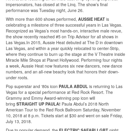
impersonators, has closed at the Linq. The show’s final
performance was Tuesday night, June 26.
With more than 600 shows performed,
AUSSIE HEAT
is
celebrating a milestone of three successful years in Las Vegas.
Recognized as Vegas’s most hands-on, interactive male revue,
the show recently reached #5 on Trip Advisor for all shows in
Las Vegas.In 2015, Aussie Heat debuted at The D in downtown
Las Vegas, and within a year quickly relocated to center-Strip,
where they continue to burn up the stage at the V Theatre inside
Miracle Mile Shops at Planet Hollywood. Performing four nights
a week, Aussie Heat now features six new dancers, new dance
numbers, and an all-new beachy look that honors their down-
under roots.
Pop superstar and ‘80s icon
PAULA ABDUL
is returning to Las
Vegas for a special performance at Red Rock Resort. The
Grammy and Emmy Award-winning pop icon will
bring
STRAIGHT UP PAULA!
Paula Abdul’s 2018 North
American Tour to the Red Rock Ballroom Saturday, November
10, 2018 at 8 p.m. Tickets start at $30 and went on sale Friday,
July 13, 2018.
Due to popular demand, the
ELECTRIC SAFARI LGBT
night