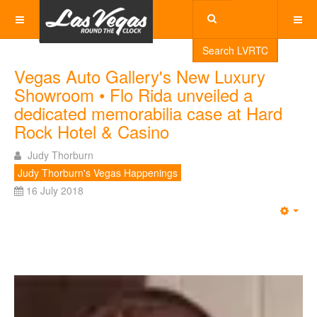
Search LVRTC
Vegas Auto Gallery's New Luxury
Showroom • Flo Rida unveiled a
dedicated memorabilia case at Hard
Rock Hotel & Casino
Judy Thorburn
Judy Thorburn's Vegas Happenings
16 July 2018
Emp