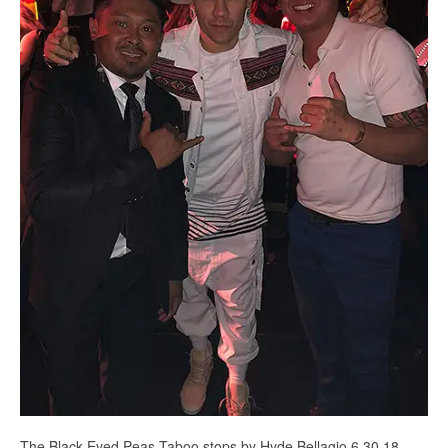
The Black Eyed Peas Taboo stops by Hyde Bellagio 6.30.18 -