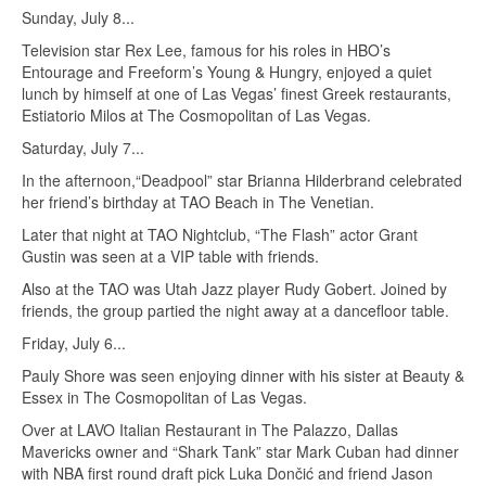
Sunday, July 8...
Television star Rex Lee, famous for his roles in HBO’s
Entourage and Freeform’s Young & Hungry, enjoyed a quiet
lunch by himself at one of Las Vegas’ finest Greek restaurants,
Estiatorio Milos at The Cosmopolitan of Las Vegas.
Saturday, July 7...
In the afternoon,“Deadpool” star Brianna Hilderbrand celebrated
her friend’s birthday at TAO Beach in The Venetian.
Later that night at TAO Nightclub, “The Flash” actor Grant
Gustin was seen at a VIP table with friends.
Also at the TAO was Utah Jazz player Rudy Gobert. Joined by
friends, the group partied the night away at a dancefloor table.
Friday, July 6...
Pauly Shore was seen enjoying dinner with his sister at Beauty &
Essex in The Cosmopolitan of Las Vegas.
Over at LAVO Italian Restaurant in The Palazzo, Dallas
Mavericks owner and “Shark Tank” star Mark Cuban had dinner
with NBA first round draft pick Luka Dončić and friend Jason