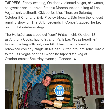
TAPPERS.
Friday evening, October 7 talented singer, showman,
songwriter and musician Frankie Moreno tapped a keg of Las
Vegas’ only authentic Oktoberfestbier. Then, on Saturday,
October 8 Cher and Elvis Presley tribute artists from the longest-
running show on The Strip, Legends in Concert tapped the keg
on the Hofbräuhaus stage.
The Hofbräuhaus stage got “cool” Friday night. October 13
as Anthony Cools, hypnotist and Paris Las Vegas headliner
tapped the keg with only one hit! Then, internationally-
renowned comedy magician Nathan Burton brought some magic
to the Las Vegas beer hall when he tapped the keg of
Oktoberfestbier Saturday evening, October 14.