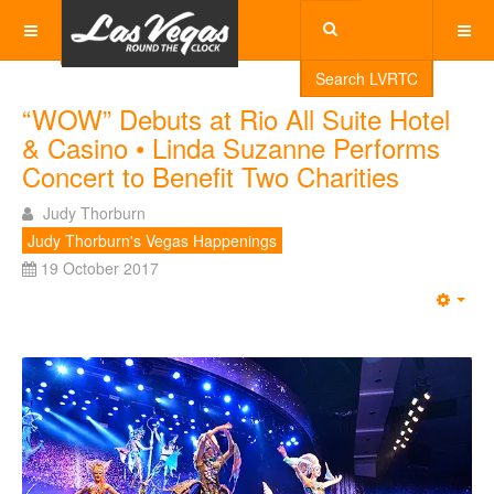
Search LVRTC
“WOW” Debuts at Rio All Suite Hotel
& Casino • Linda Suzanne Performs
Concert to Benefit Two Charities
Judy Thorburn
Judy Thorburn's Vegas Happenings
19 October 2017
Emp