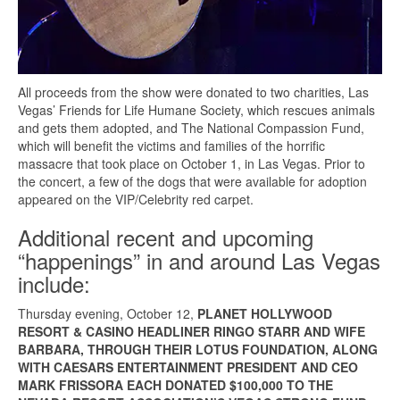
All proceeds from the show were donated to two charities, Las
Vegas’ Friends for Life Humane Society, which rescues animals
and gets them adopted, and The National Compassion Fund,
which will benefit the victims and families of the horrific
massacre that took place on October 1, in Las Vegas. Prior to
the concert, a few of the dogs that were available for adoption
appeared on the VIP/Celebrity red carpet.
Additional recent and upcoming
“happenings” in and around Las Vegas
include:
Thursday evening, October 12,
PLANET HOLLYWOOD
RESORT & CASINO HEADLINER RINGO STARR AND WIFE
BARBARA, THROUGH THEIR LOTUS FOUNDATION, ALONG
WITH CAESARS ENTERTAINMENT PRESIDENT AND CEO
MARK FRISSORA EACH
DONATED $100,000 TO THE