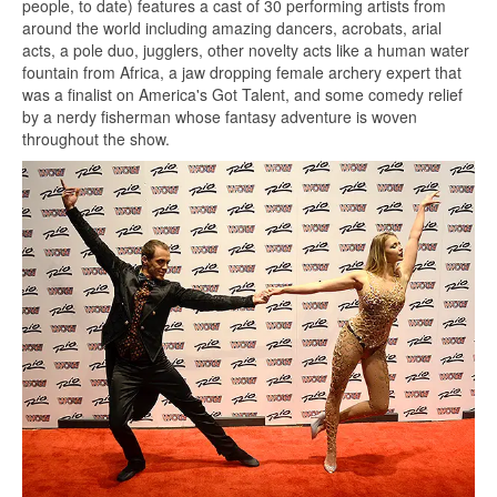
people, to date) features a cast of 30 performing artists from
around the world including amazing dancers, acrobats, arial
acts, a pole duo, jugglers, other novelty acts like a human water
fountain from Africa, a jaw dropping female archery expert that
was a finalist on America's Got Talent, and some comedy relief
by a nerdy fisherman whose fantasy adventure is woven
throughout the show.