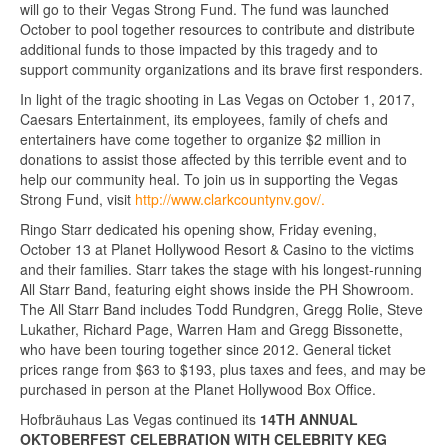
will go to their Vegas Strong Fund. The fund was launched
October to pool together resources to contribute and distribute
additional funds to those impacted by this tragedy and to
support community organizations and its brave first responders.
In light of the tragic shooting in Las Vegas on October 1, 2017,
Caesars Entertainment, its employees, family of chefs and
entertainers have come together to organize $2 million in
donations to assist those affected by this terrible event and to
help our community heal. To join us in supporting the Vegas
Strong Fund, visit
http://www.clarkcountynv.gov/.
Ringo Starr dedicated his opening show, Friday evening,
October 13 at Planet Hollywood Resort & Casino to the victims
and their families. Starr takes the stage with his longest-running
All Starr Band, featuring eight shows inside the PH Showroom.
The All Starr Band includes Todd Rundgren, Gregg Rolie, Steve
Lukather, Richard Page, Warren Ham and Gregg Bissonette,
who have been touring together since 2012. General ticket
prices range from $63 to $193, plus taxes and fees, and may be
purchased in person at the Planet Hollywood Box Office.
Hofbräuhaus Las Vegas continued its
14TH ANNUAL
OKTOBERFEST CELEBRATION WITH CELEBRITY KEG