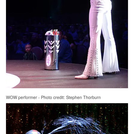
WOW performer - Photo credit: Stephen Thorburn