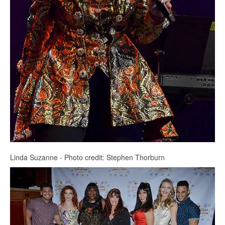
Linda Suzanne - Photo credit: Stephen Thorburn