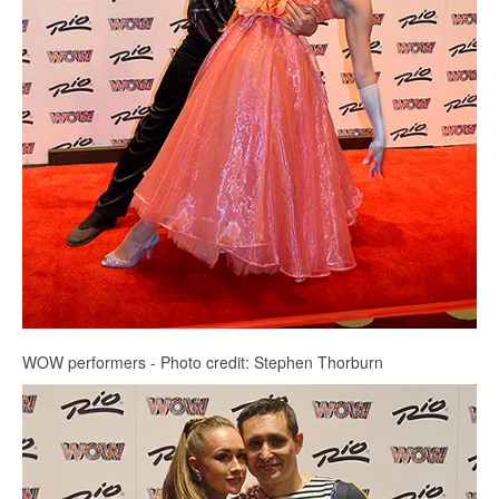
WOW performers - Photo credit: Stephen Thorburn