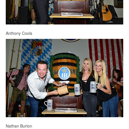
Anthony Cools
Nathan Burton