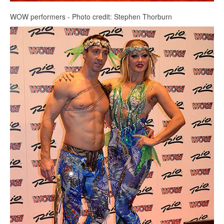
WOW performers - Photo credit: Stephen Thorburn