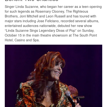
Singer Linda Suzanne, who began her career as a teen opening
for such legends as Rosemary Clooney, The Righteous
Brothers, Joni Mitchell and Leon Russell and has toured with
major stars including Jose Feliciano, recorded several albums,
entertained audiences nationwide, debuted her new show
“Linda Suzanne Sings Legendary Divas of Pop” on Sunday,
October 15 in the main theatre showroom at The South Point
Hotel, Casino and Spa.