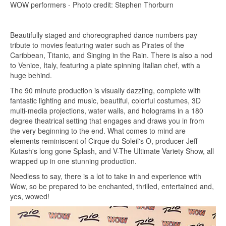
WOW performers - Photo credit: Stephen Thorburn
Beautifully staged and choreographed dance numbers pay
tribute to movies featuring water such as Pirates of the
Caribbean, Titanic, and Singing in the Rain. There is also a nod
to Venice, Italy, featuring a plate spinning Italian chef, with a
huge behind.
The 90 minute production is visually dazzling, complete with
fantastic lighting and music, beautiful, colorful costumes, 3D
multi-media projections, water walls, and holograms in a 180
degree theatrical setting that engages and draws you in from
the very beginning to the end. What comes to mind are
elements reminiscent of Cirque du Soleil's O, producer Jeff
Kutash's long gone Splash, and V-The Ultimate Variety Show, all
wrapped up in one stunning production.
Needless to say, there is a lot to take in and experience with
Wow, so be prepared to be enchanted, thrilled, entertained and,
yes, wowed!