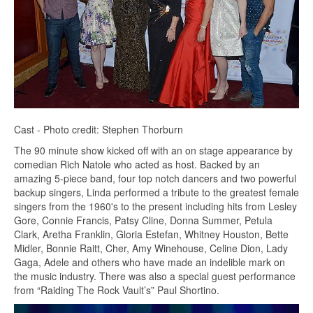
Cast - Photo credit: Stephen Thorburn
The 90 minute show kicked off with an on stage appearance by
comedian Rich Natole who acted as host. Backed by an
amazing 5-piece band, four top notch dancers and two powerful
backup singers, Linda performed a tribute to the greatest female
singers from the 1960's to the present including hits from Lesley
Gore, Connie Francis, Patsy Cline, Donna Summer, Petula
Clark, Aretha Franklin, Gloria Estefan, Whitney Houston, Bette
Midler, Bonnie Raitt, Cher, Amy Winehouse, Celine Dion, Lady
Gaga, Adele and others who have made an indelible mark on
the music industry. There was also a special guest performance
from “Raiding The Rock Vault’s” Paul Shortino.