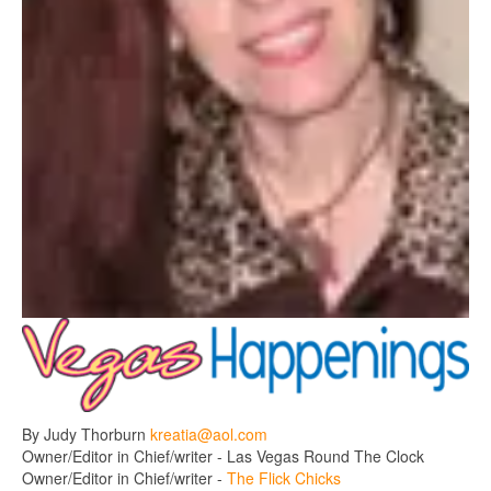
By Judy Thorburn
kreatia@aol.com
Owner/Editor in Chief/writer - Las Vegas Round The Clock
Owner/Editor in Chief/writer -
The Flick Chicks