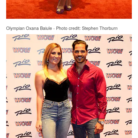
Olympian Oxana Baiule - Photo credit: Stephen Thorburn