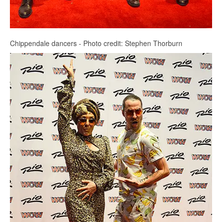
Chippendale dancers - Photo credit: Stephen Thorburn