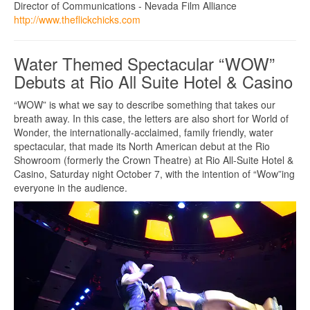
Director of Communications - Nevada Film Alliance
http://www.theflickchicks.com
Water Themed Spectacular “WOW”
Debuts at Rio All Suite Hotel & Casino
“WOW” is what we say to describe something that takes our
breath away. In this case, the letters are also short for World of
Wonder, the internationally-acclaimed, family friendly, water
spectacular, that made its North American debut at the Rio
Showroom (formerly the Crown Theatre) at Rio All-Suite Hotel &
Casino, Saturday night October 7, with the intention of “Wow”ing
everyone in the audience.