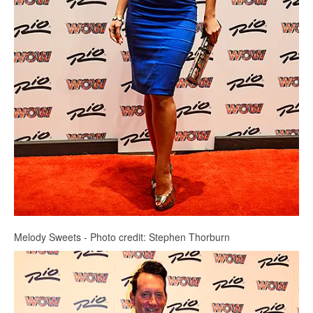
Melody Sweets - Photo credit: Stephen Thorburn