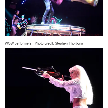
WOW performers - Photo credit: Stephen Thorburn