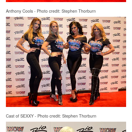
Anthony Cools - Photo credit: Stephen Thorburn
Cast of SEXXY - Photo credit: Stephen Thorburn