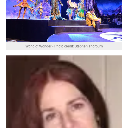
World of Wonder - Photo credit: Stephen Thorburn