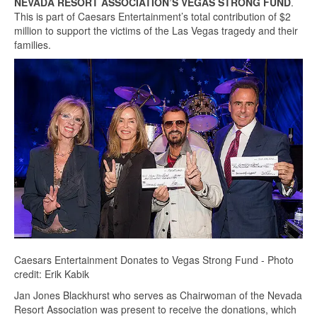
NEVADA RESORT ASSOCIATION’S VEGAS STRONG FUND
.
This is part of Caesars Entertainment’s total contribution of $2
million to support the victims of the Las Vegas tragedy and their
families.
Caesars Entertainment Donates to Vegas Strong Fund - Photo
credit: Erik Kabik
Jan Jones Blackhurst who serves as Chairwoman of the Nevada
Resort Association was present to receive the donations, which