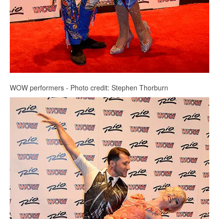
WOW performers - Photo credit: Stephen Thorburn