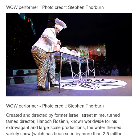
WOW performer - Photo credit: Stephen Thorburn
WOW performer - Photo credit: Stephen Thorburn
Created and directed by former Israeli street mime, turned
famed director, Hanoch Rosènn, known worldwide for his
extravagant and large-scale productions, the water themed,
variety show (which has been seen by more than 2.5 million