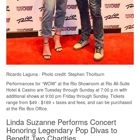
Ricardo Laguna - Photo credit: Stephen Thorburn
Performances for “WOW” at the Rio Showroom at Rio All-Suite
Hotel & Casino are Tuesday through Sunday at 7:00 p.m with
additional shows at 9:00 pm Friday through Sunday. Tickets
range from $49 - $169 + taxes and fees, and can be purchased
at the Rio Box Office.
Linda Suzanne Performs Concert
Honoring Legendary Pop Divas to
Benefit Two Charities