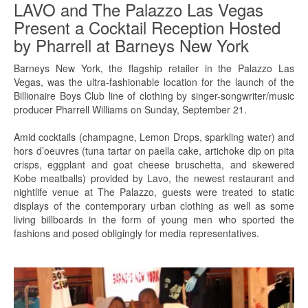
LAVO and The Palazzo Las Vegas
Present a Cocktail Reception Hosted
by Pharrell at Barneys New York
Barneys New York, the flagship retailer in the Palazzo Las
Vegas, was the ultra-fashionable location for the launch of the
Billionaire Boys Club line of clothing by singer-songwriter/music
producer Pharrell Williams on Sunday, September 21.
Amid cocktails (champagne, Lemon Drops, sparkling water) and
hors d’oeuvres (tuna tartar on paella cake, artichoke dip on pita
crisps, eggplant and goat cheese bruschetta, and skewered
Kobe meatballs) provided by Lavo, the newest restaurant and
nightlife venue at The Palazzo, guests were treated to static
displays of the contemporary urban clothing as well as some
living billboards in the form of young men who sported the
fashions and posed obligingly for media representatives.