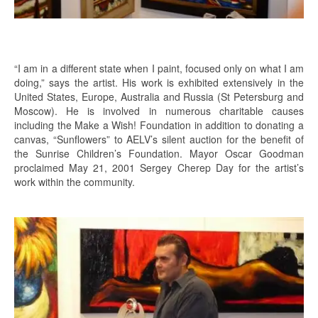
“I am in a different state when I paint, focused only on what I am
doing,” says the artist. His work is exhibited extensively in the
United States, Europe, Australia and Russia (St Petersburg and
Moscow). He is involved in numerous charitable causes
including the Make a Wish! Foundation in addition to donating a
canvas, “Sunflowers” to AELV’s silent auction for the benefit of
the Sunrise Children’s Foundation. Mayor Oscar Goodman
proclaimed May 21, 2001 Sergey Cherep Day for the artist’s
work within the community.