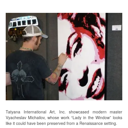
Tatyana International Art, Inc. showcased modern master
Vyacheslav Michailov, whose work “Lady in the Window” looks
like it could have been preserved from a Renaissance setting.