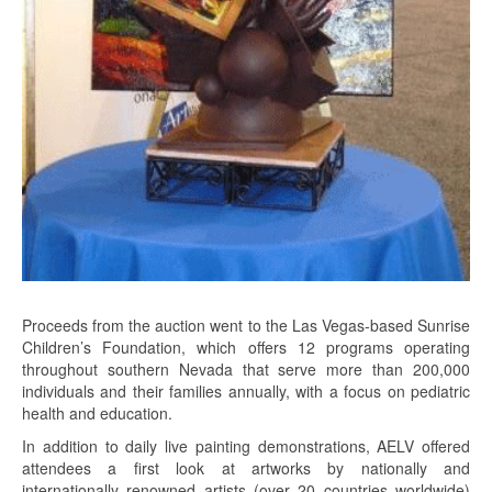
Proceeds from the auction went to the Las Vegas-based Sunrise
Children’s Foundation, which offers 12 programs operating
throughout southern Nevada that serve more than 200,000
individuals and their families annually, with a focus on pediatric
health and education.
In addition to daily live painting demonstrations, AELV offered
attendees a first look at artworks by nationally and
internationally renowned artists (over 20 countries worldwide)