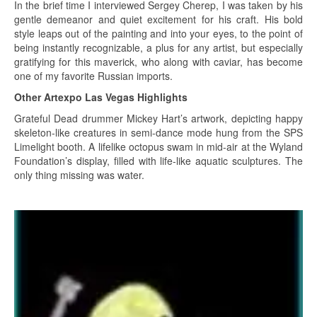
In the brief time I interviewed Sergey Cherep, I was taken by his
gentle demeanor and quiet excitement for his craft. His bold
style leaps out of the painting and into your eyes, to the point of
being instantly recognizable, a plus for any artist, but especially
gratifying for this maverick, who along with caviar, has become
one of my favorite Russian imports.
Other Artexpo Las Vegas Highlights
Grateful Dead drummer Mickey Hart’s artwork, depicting happy
skeleton-like creatures in semi-dance mode hung from the SPS
Limelight booth. A lifelike octopus swam in mid-air at the Wyland
Foundation’s display, filled with life-like aquatic sculptures. The
only thing missing was water.