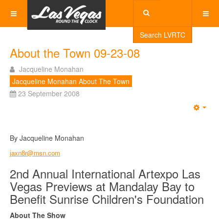
Search LVRTC
About the Town 09-23-08
Jacqueline Monahan
Jacqueline Monahan About The Town
23 September 2008
Emp
By Jacqueline Monahan
jaxn8r@msn.com
2nd Annual International Artexpo Las
Vegas Previews at Mandalay Bay to
Benefit Sunrise Children's Foundation
About The Show