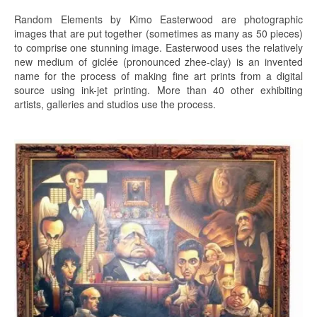
Random Elements by Kimo Easterwood are photographic
images that are put together (sometimes as many as 50 pieces)
to comprise one stunning image. Easterwood uses the relatively
new medium of giclée (pronounced zhee-clay) is an invented
name for the process of making fine art prints from a digital
source using ink-jet printing. More than 40 other exhibiting
artists, galleries and studios use the process.