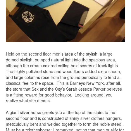
Held on the second floor men’s area of the stylish, a large
domed skylight pumped natural light into the spacious area,
although the cream colored ceiling held scores of track lights.
The highly polished stone and wood floors added extra sheen,
and large columns rose from the ground periodically to lend a
classical feel to the space. This is Barneys New York, after all,
the store that Sex and the City’s Sarah Jessica Parker believes
is a fitting reward for good behavior. Looking around, you
realize what she means.
A giant silver horse greets you at the top of the stairs to the
second floor and is constructed of shiny silver clothes hangers,
meticulously bent and welded together to form the noble steed.
Must be a “clotheshorse” I remarked, noting that men qualify for