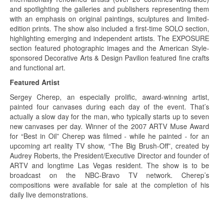
and spotlighting the galleries and publishers representing them
with an emphasis on original paintings, sculptures and limited-
edition prints. The show also included a first-time SOLO section,
highlighting emerging and independent artists. The EXPOSURE
section featured photographic images and the American Style-
sponsored Decorative Arts & Design Pavilion featured fine crafts
and functional art.
Featured Artist
Sergey Cherep, an especially prolific, award-winning artist,
painted four canvases during each day of the event. That’s
actually a slow day for the man, who typically starts up to seven
new canvases per day. Winner of the 2007 ARTV Muse Award
for “Best in Oil” Cherep was filmed - while he painted - for an
upcoming art reality TV show, “The Big Brush-Off”, created by
Audrey Roberts, the President/Executive Director and founder of
ARTV and longtime Las Vegas resident. The show is to be
broadcast on the NBC-Bravo TV network. Cherep’s
compositions were available for sale at the completion of his
daily live demonstrations.