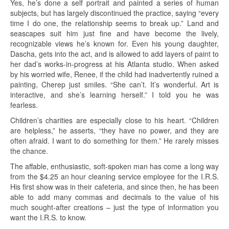
Yes, he’s done a self portrait and painted a series of human
subjects, but has largely discontinued the practice, saying “every
time I do one, the relationship seems to break up.” Land and
seascapes suit him just fine and have become the lively,
recognizable views he’s known for. Even his young daughter,
Dascha, gets into the act, and is allowed to add layers of paint to
her dad’s works-in-progress at his Atlanta studio. When asked
by his worried wife, Renee, if the child had inadvertently ruined a
painting, Cherep just smiles. “She can’t. It’s wonderful. Art is
interactive, and she’s learning herself.” I told you he was
fearless.
Children’s charities are especially close to his heart. “Children
are helpless,” he asserts, “they have no power, and they are
often afraid. I want to do something for them.” He rarely misses
the chance.
The affable, enthusiastic, soft-spoken man has come a long way
from the $4.25 an hour cleaning service employee for the I.R.S.
His first show was in their cafeteria, and since then, he has been
able to add many commas and decimals to the value of his
much sought-after creations – just the type of information you
want the I.R.S. to know.