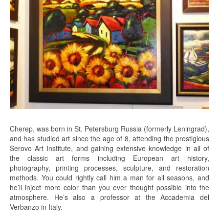
Cherep, was born in St. Petersburg Russia (formerly Leningrad),
and has studied art since the age of 8, attending the prestigious
Serovo Art Institute, and gaining extensive knowledge in all of
the classic art forms including European art history,
photography, printing processes, sculpture, and restoration
methods. You could rightly call him a man for all seasons, and
he’ll inject more color than you ever thought possible into the
atmosphere. He’s also a professor at the Accademia del
Verbanzo in Italy.