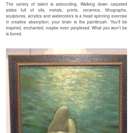
The variety of talent is astounding. Walking down carpeted
aisles full of oils, metals, prints, ceramics, lithographs,
sculptures, acrylics and watercolors is a head spinning exercise
in creative absorption; your brain is the paintbrush. You’ll be
inspired, enchanted, maybe even perplexed. What you won’t be
is bored.