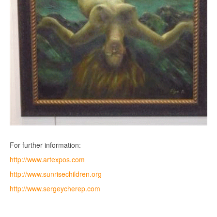
For further information:
http://www.artexpos.com
http://www.sunrisechildren.org
http://www.sergeycherep.com