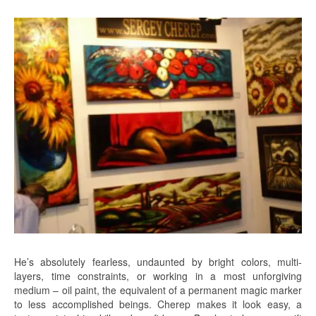
He’s absolutely fearless, undaunted by bright colors, multi-
layers, time constraints, or working in a most unforgiving
medium – oil paint, the equivalent of a permanent magic marker
to less accomplished beings. Cherep makes it look easy, a