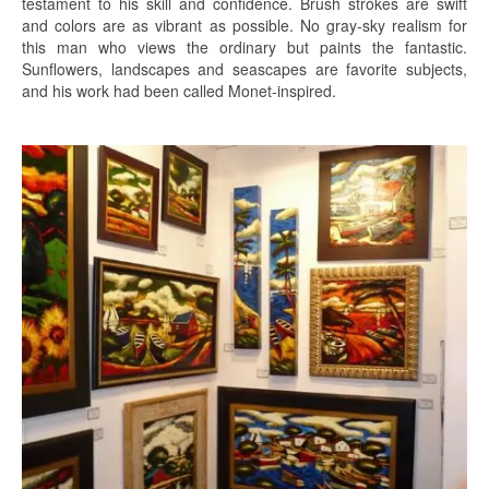
testament to his skill and confidence. Brush strokes are swift
and colors are as vibrant as possible. No gray-sky realism for
this man who views the ordinary but paints the fantastic.
Sunflowers, landscapes and seascapes are favorite subjects,
and his work had been called Monet-inspired.