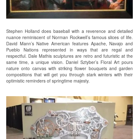
Stephen Holland does baseball with a reverence and detailed
nuance reminiscent of Norman Rockwell’s famous slices of life.
David Mann’s Native American features Apache, Navajo and
Pueblo Nations represented in ways that are regal and
respectful. Dale Mathis sculptures are retro and futuristic at the
same time, a unique vision. Daniel Sztyber’s Floral Art pours
nature onto canvas with striking flower bouquets and garden
compositions that will get you through stark winters with their
optimistic reminders of springtime majesty.