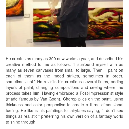
He creates as many as 300 new works a year, and described his
creative method to me as follows: “I surround myself with as
many as seven canvases from small to large. Then, I paint on
each of them as the mood strikes, sometimes in order,
sometimes not.” He revisits his creations several times, adding
layers of paint, changing compositions and seeing where the
process takes him. Having embraced a Post-Impressionist style
(made famous by Van Gogh), Cherep piles on the paint, using
thickness and color perspective to create a three dimensional
feeling. He likens his paintings to fairytales saying, “I don’t see
things as realistic,” preferring his own version of a fantasy world
to shine through.