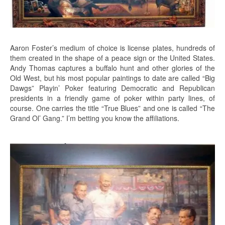
Aaron Foster’s medium of choice is license plates, hundreds of
them created in the shape of a peace sign or the United States.
Andy Thomas captures a buffalo hunt and other glories of the
Old West, but his most popular paintings to date are called “Big
Dawgs” Playin’ Poker featuring Democratic and Republican
presidents in a friendly game of poker within party lines, of
course. One carries the title “True Blues” and one is called “The
Grand Ol’ Gang.” I’m betting you know the affiliations.