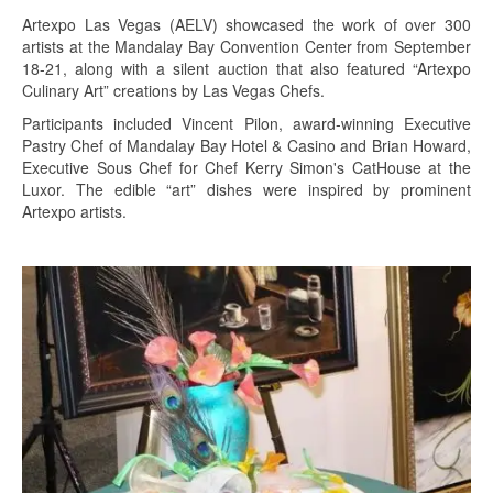
Artexpo Las Vegas (AELV) showcased the work of over 300
artists at the Mandalay Bay Convention Center from September
18-21, along with a silent auction that also featured “Artexpo
Culinary Art” creations by Las Vegas Chefs.
Participants included Vincent Pilon, award-winning Executive
Pastry Chef of Mandalay Bay Hotel & Casino and Brian Howard,
Executive Sous Chef for Chef Kerry Simon's CatHouse at the
Luxor. The edible “art” dishes were inspired by prominent
Artexpo artists.