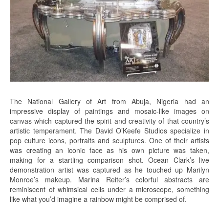
The National Gallery of Art from Abuja, Nigeria had an
impressive display of paintings and mosaic-like images on
canvas which captured the spirit and creativity of that country’s
artistic temperament. The David O’Keefe Studios specialize in
pop culture icons, portraits and sculptures. One of their artists
was creating an iconic face as his own picture was taken,
making for a startling comparison shot. Ocean Clark’s live
demonstration artist was captured as he touched up Marilyn
Monroe’s makeup. Marina Reiter’s colorful abstracts are
reminiscent of whimsical cells under a microscope, something
like what you’d imagine a rainbow might be comprised of.