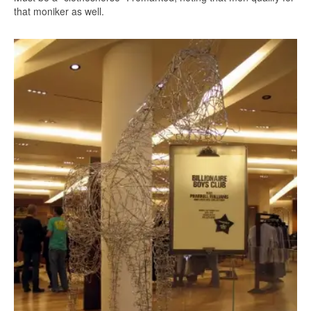
that moniker as well.