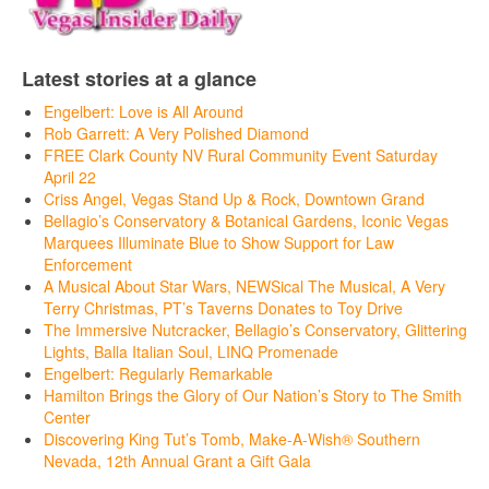
Latest stories at a glance
Engelbert: Love is All Around
Rob Garrett: A Very Polished Diamond
FREE Clark County NV Rural Community Event Saturday
April 22
Criss Angel, Vegas Stand Up & Rock, Downtown Grand
Bellagio’s Conservatory & Botanical Gardens, Iconic Vegas
Marquees Illuminate Blue to Show Support for Law
Enforcement
A Musical About Star Wars, NEWSical The Musical, A Very
Terry Christmas, PT’s Taverns Donates to Toy Drive
The Immersive Nutcracker, Bellagio’s Conservatory, Glittering
Lights, Balla Italian Soul, LINQ Promenade
Engelbert: Regularly Remarkable
Hamilton Brings the Glory of Our Nation’s Story to The Smith
Center
Discovering King Tut’s Tomb, Make-A-Wish® Southern
Nevada, 12th Annual Grant a Gift Gala