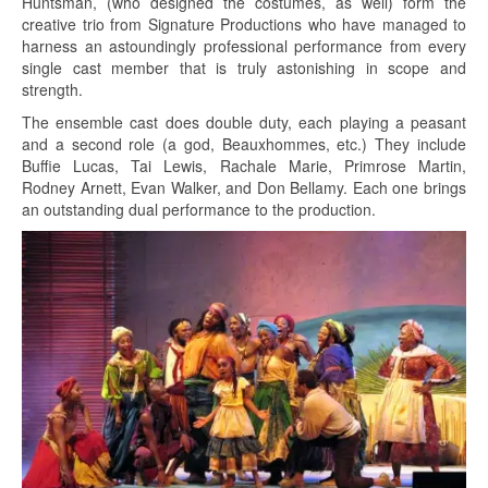
Huntsman, (who designed the costumes, as well) form the
creative trio from Signature Productions who have managed to
harness an astoundingly professional performance from every
single cast member that is truly astonishing in scope and
strength.
The ensemble cast does double duty, each playing a peasant
and a second role (a god, Beauxhommes, etc.) They include
Buffie Lucas, Tai Lewis, Rachale Marie, Primrose Martin,
Rodney Arnett, Evan Walker, and Don Bellamy. Each one brings
an outstanding dual performance to the production.