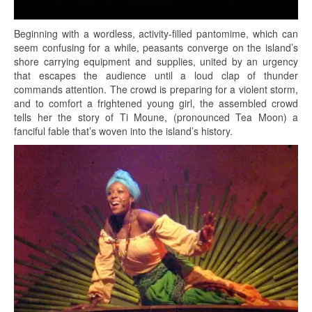
Beginning with a wordless, activity-filled pantomime, which can
seem confusing for a while, peasants converge on the island’s
shore carrying equipment and supplies, united by an urgency
that escapes the audience until a loud clap of thunder
commands attention. The crowd is preparing for a violent storm,
and to comfort a frightened young girl, the assembled crowd
tells her the story of Ti Moune, (pronounced Tea Moon) a
fanciful fable that’s woven into the island’s history.