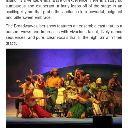
Island” is a veritable tidal wave of excellence. Here is a story so
sumptuous and exuberant, it fairly leaps off of the stage in an
exciting rhythm that grabs the audience in a powerful, poignant
and bittersweet embrace.
The Broadway-caliber show features an ensemble cast that, to a
person, wows and impresses with vivacious talent, lively dance
sequences, and pure, clear vocals that fill the night air with their
grace.