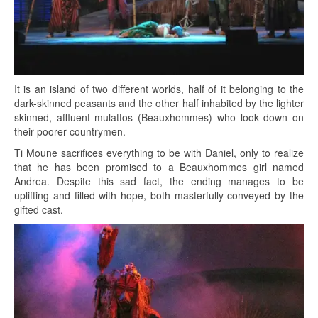
It is an island of two different worlds, half of it belonging to the
dark-skinned peasants and the other half inhabited by the lighter
skinned, affluent mulattos (Beauxhommes) who look down on
their poorer countrymen.
Ti Moune sacrifices everything to be with Daniel, only to realize
that he has been promised to a Beauxhommes girl named
Andrea. Despite this sad fact, the ending manages to be
uplifting and filled with hope, both masterfully conveyed by the
gifted cast.