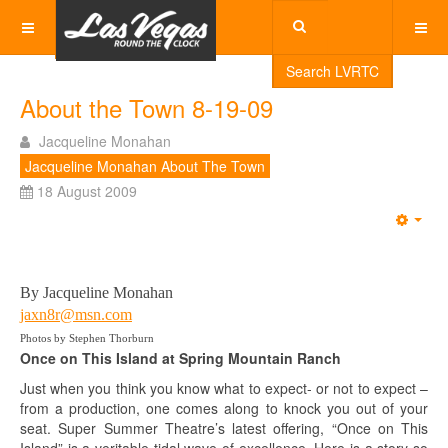
Search LVRTC
About the Town 8-19-09
Jacqueline Monahan
Jacqueline Monahan About The Town
18 August 2009
Emp
By Jacqueline Monahan
jaxn8r@msn.com
Photos by Stephen Thorburn
Once on This Island at Spring Mountain Ranch
Just when you think you know what to expect- or not to expect –
from a production, one comes along to knock you out of your
seat. Super Summer Theatre’s latest offering, “Once on This