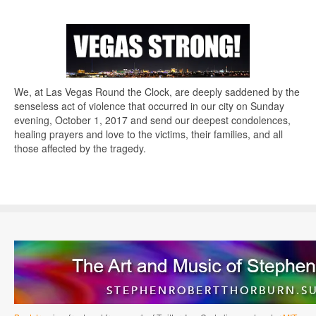
We, at Las Vegas Round the Clock, are deeply saddened by the
senseless act of violence that occurred in our city on Sunday
evening, October 1, 2017 and send our deepest condolences,
healing prayers and love to the victims, their families, and all
those affected by the tragedy.