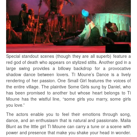
Special standout scenes (though they are all superb) feature a
red god of death who appears on stylized stilts. Another god in a
large swing provides a billowy backdrop for a provocative
shadow dance between lovers. Ti Moune’s Dance is a lively
rendering of her passion. One Small Girl features the voices of
the entire village. The plaintive Some Girls sung by Daniel, who
has been promised to another but whose heart belongs to Ti
Moune has the wistful line, “some girls you marry, some girls
you love.”
The actors enable you to feel their emotions through song,
dance, and an enthusiasm that is natural and passionate. Malia
Blunt as the little girl Ti Moune can carry a tune or a scene with
power and presence that make you shake your head in wonder.