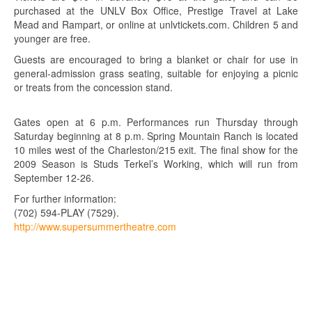
purchased at the UNLV Box Office, Prestige Travel at Lake
Mead and Rampart, or online at unlvtickets.com. Children 5 and
younger are free.
Guests are encouraged to bring a blanket or chair for use in
general-admission grass seating, suitable for enjoying a picnic
or treats from the concession stand.
Gates open at 6 p.m. Performances run Thursday through
Saturday beginning at 8 p.m. Spring Mountain Ranch is located
10 miles west of the Charleston/215 exit. The final show for the
2009 Season is Studs Terkel’s Working, which will run from
September 12-26.
For further information:
(702) 594-PLAY (7529).
http://www.supersummertheatre.com