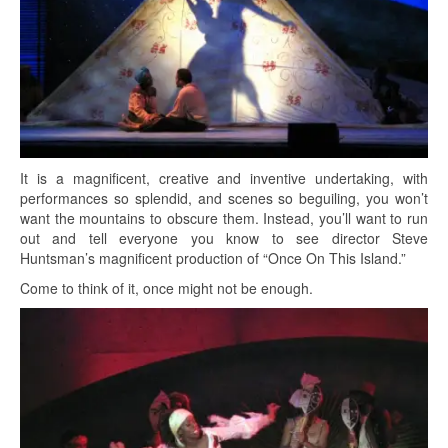
It is a magnificent, creative and inventive undertaking, with
performances so splendid, and scenes so beguiling, you won’t
want the mountains to obscure them. Instead, you’ll want to run
out and tell everyone you know to see director Steve
Huntsman’s magnificent production of “Once On This Island.”
Come to think of it, once might not be enough.