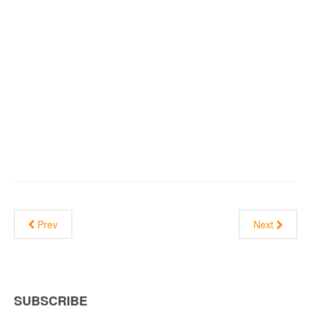
Prev
Next
SUBSCRIBE