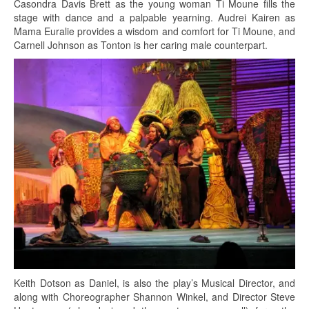
Casondra Davis Brett as the young woman Ti Moune fills the
stage with dance and a palpable yearning. Audrei Kairen as
Mama Euralie provides a wisdom and comfort for Ti Moune, and
Carnell Johnson as Tonton is her caring male counterpart.
Keith Dotson as Daniel, is also the play’s Musical Director, and
along with Choreographer Shannon Winkel, and Director Steve