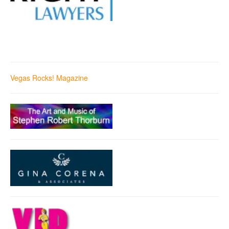
Vegas Rocks! Magazine