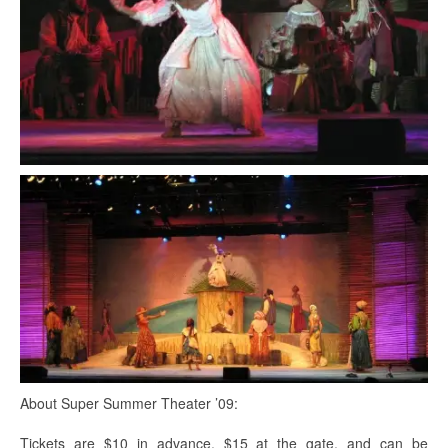
About Super Summer Theater ’09:
Tickets are $10 in advance, $15 at the gate, and can be