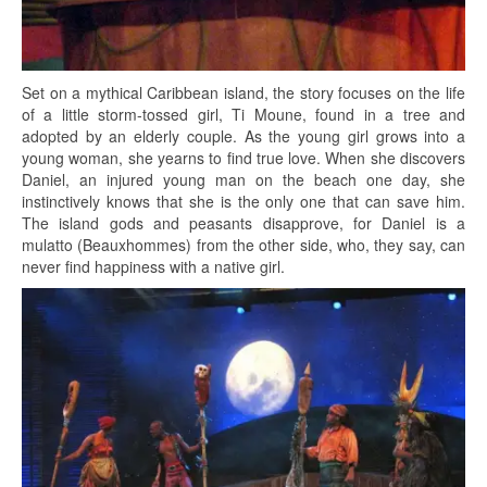
Set on a mythical Caribbean island, the story focuses on the life
of a little storm-tossed girl, Ti Moune, found in a tree and
adopted by an elderly couple. As the young girl grows into a
young woman, she yearns to find true love. When she discovers
Daniel, an injured young man on the beach one day, she
instinctively knows that she is the only one that can save him.
The island gods and peasants disapprove, for Daniel is a
mulatto (Beauxhommes) from the other side, who, they say, can
never find happiness with a native girl.