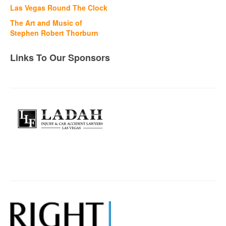
Las Vegas Round The Clock
The Art and Music of
Stephen Robert Thorburn
Links To Our Sponsors