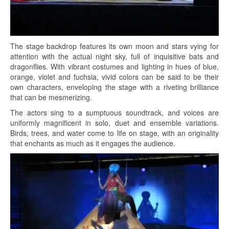
The stage backdrop features its own moon and stars vying for
attention with the actual night sky, full of inquisitive bats and
dragonflies. With vibrant costumes and lighting in hues of blue,
orange, violet and fuchsia, vivid colors can be said to be their
own characters, enveloping the stage with a riveting brilliance
that can be mesmerizing.
The actors sing to a sumptuous soundtrack, and voices are
uniformly magnificent in solo, duet and ensemble variations.
Birds, trees, and water come to life on stage, with an originality
that enchants as much as it engages the audience.