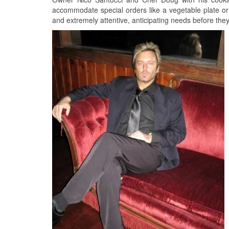
accommodate special orders like a vegetable plate or a
and extremely attentive, anticipating needs before the