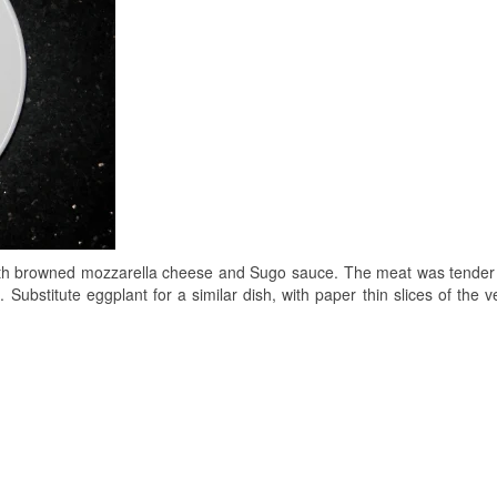
with browned mozzarella cheese and Sugo sauce. The meat was tende
e. Substitute eggplant for a similar dish, with paper thin slices of the 