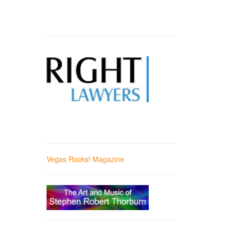
Vegas Rocks! Magazine