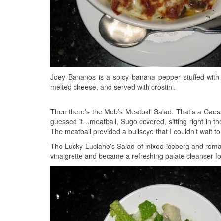
Joey Bananos is a spicy banana pepper stuffed with 
melted cheese, and served with crostini.
Then there’s the Mob’s Meatball Salad. That’s a Caes
guessed it…meatball, Sugo covered, sitting right in the
The meatball provided a bullseye that I couldn’t wait to 
The Lucky Luciano’s Salad of mixed iceberg and romai
vinaigrette and became a refreshing palate cleanser fo