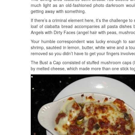
much light as an old-fashioned photo darkroom would a
getting away with something.
If there’s a criminal element here, it’s the challenge t
loaf of ciabatta bread accompanies all pasta dishes
Angels with Dirty Faces (angel hair with peas, mushr
Your humble correspondent was lucky enough to sam
shrimp, sautéed in lemon, butter, white wine and a t
removed so you didn’t have to get your fingers involved 
The Bust a Cap consisted of stuffed mushroom caps (
by melted cheese, which made more than one stick toge