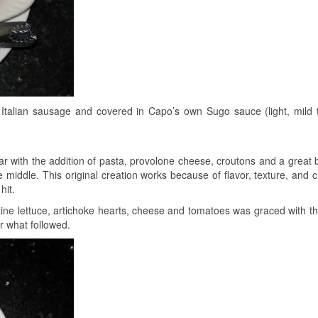
Italian sausage and covered in Capo’s own Sugo sauce (light, mild 
ar with the addition of pasta, provolone cheese, croutons and a great
 middle. This original creation works because of flavor, texture, and cr
hit.
ne lettuce, artichoke hearts, cheese and tomatoes was graced with t
r what followed.