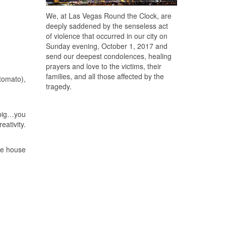
We, at Las Vegas Round the Clock, are
deeply saddened by the senseless act
of violence that occurred in our city on
Sunday evening, October 1, 2017 and
send our deepest condolences, healing
prayers and love to the victims, their
families, and all those affected by the
tomato),
tragedy.
 big…you
eativity.
he house