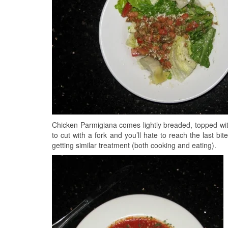
Chicken Parmigiana comes lightly breaded, topped 
to cut with a fork and you’ll hate to reach the last bit
getting similar treatment (both cooking and eating).