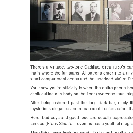
There’s a vintage, two-tone Cadillac, circa 1950’s par
that’s where the fun starts. All patrons enter into a t
small compartment opens and the tuxedoed Maître D 
You know you’re officially in when the entire phone bo
chalk outline of a body on the floor (everyone must step 
After being ushered past the long dark bar, dimly lit
mysterious elegance and romance of the restaurant th
Here, bad boys and good food are equally appreciated
famous (Frank Sinatra – even he has a youthful mug s
The dining area features semi-circular red booths 