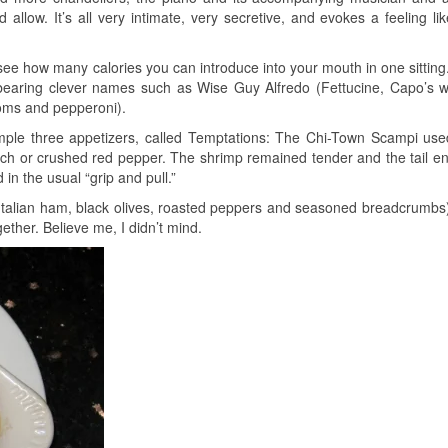
llow. It’s all very intimate, very secretive, and evokes a feeling lik
o see how many calories you can introduce into your mouth in one sitting
 bearing clever names such as Wise Guy Alfredo (Fettucine, Capo’s 
ooms and pepperoni).
ple three appetizers, called Temptations: The Chi-Town Scampi us
ouch or crushed red pepper. The shrimp remained tender and the tail e
in the usual “grip and pull.”
Italian ham, black olives, roasted peppers and seasoned breadcrumbs
ther. Believe me, I didn’t mind.