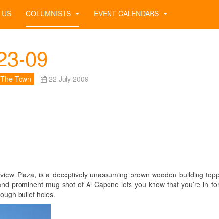
 US
COLUMNISTS
EVENT CALENDARS
23-09
 The Town
22 July 2009
stview Plaza, is a deceptively unassuming brown wooden building top
lag and prominent mug shot of Al Capone lets you know that you’re in fo
ough bullet holes.