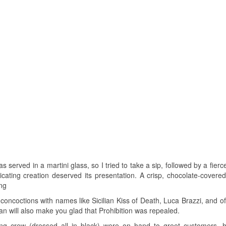
as served in a martini glass, so I tried to take a sip, followed by a fier
cating creation deserved its presentation. A crisp, chocolate-covered
ing
l concoctions with names like Sicilian Kiss of Death, Luca Brazzi, and o
will also make you glad that Prohibition was repealed.
g crew (dressed all in black) were on hand to greet customers, 