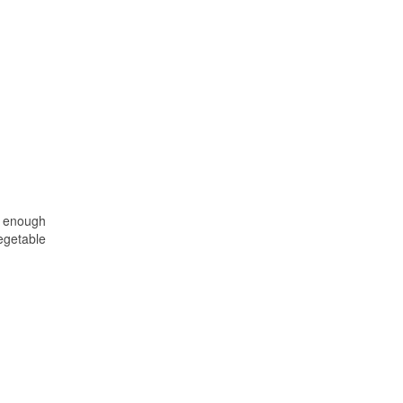
r enough
vegetable