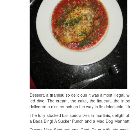
Dessert, a tiramisu so delicious it was almost illegal, w
led dive. The cream, the cake, the liqueur…the intoxi
delivered a nice crunch on the way to its delectable fill
The fully stocked bar specializes in martinis, delightfu
a Bada Bing! A Sucker Punch and a Mad Dog Manhattan 
Owner Nico Santucci and Chef Doug with his cookin