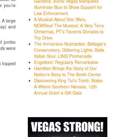
Gardens, Iconic Vegas Marquees
e you’re
Illuminate Blue to Show Support for
Law Enforcement
A Musical About Star Wars,
. A large
NEWSical The Musical, A Very Terry
way) and
Christmas, PT’s Taverns Donates to
Toy Drive
ed jumbo
The Immersive Nutcracker, Bellagio’s
nds were
Conservatory, Glittering Lights, Balla
Italian Soul, LINQ Promenade
Engelbert: Regularly Remarkable
) topped
Hamilton Brings the Glory of Our
Nation’s Story to The Smith Center
Discovering King Tut’s Tomb, Make-
A-Wish® Southern Nevada, 12th
Annual Grant a Gift Gala