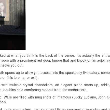
ked at what you think is the back of the venue. It’s actually the entr
iny room with a prominent red door. Ignore that and knock on an adjoinin
checks you out.
oth opens up to allow you access into the speakeasy-like eatery, compl
on this to enter or exit).
 with multiple crystal chandeliers, an elegant piano starts up, addin
at doubles as a comforting hideout from the modern era.
. Walls are filled with mug shots of infamous (Lucky Luciano, John Go
hot).
and more chandeliers, the piano and its accompanying musician and 