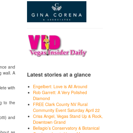
ance and
g wall. A
Latest stories at a glance
Engelbert: Love is All Around
ete with
Rob Garrett: A Very Polished
Diamond
g to the
FREE Clark County NV Rural
Community Event Saturday April 22
Criss Angel, Vegas Stand Up & Rock,
tti) and
Downtown Grand
Bellagio’s Conservatory & Botanical
about as