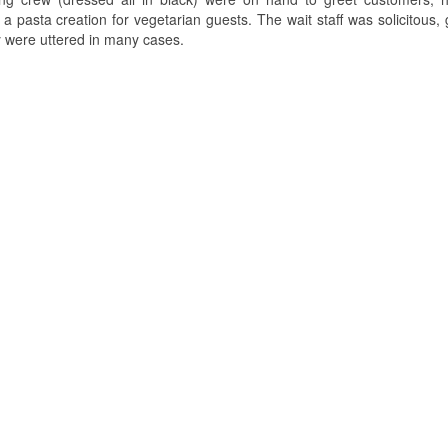
 pasta creation for vegetarian guests. The wait staff was solicitous, 
y were uttered in many cases.