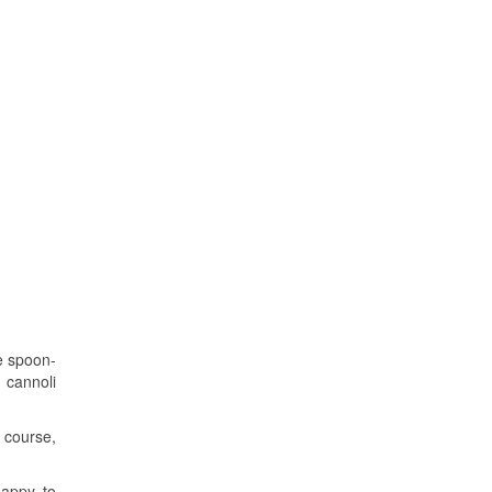
ce spoon-
 cannoli
f course,
happy to