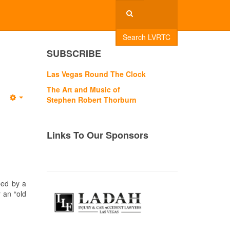
Search LVRTC
SUBSCRIBE
Las Vegas Round The Clock
The Art and Music of
Stephen Robert Thorburn
Empty
Links To Our Sponsors
ped by a
r an “old