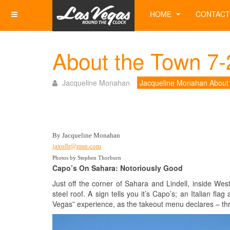
HOME
CONTACT
About the Town 7-
Jacqueline Monahan
Jacqueline Monahan About
By Jacqueline Monahan
jaxn8r@msn.com
Photos by Stephen Thorburn
Capo’s On Sahara: Notoriously Good
Just off the corner of Sahara and Lindell, inside We
steel roof. A sign tells you it’s Capo’s; an Italian f
Vegas” experience, as the takeout menu declares – thr