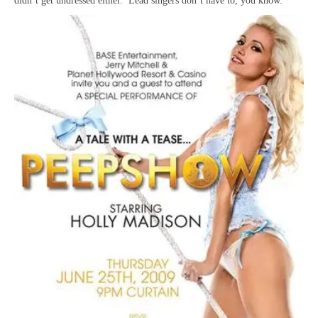
didn’t get undressed either. Lead singers don’t have to, you know.