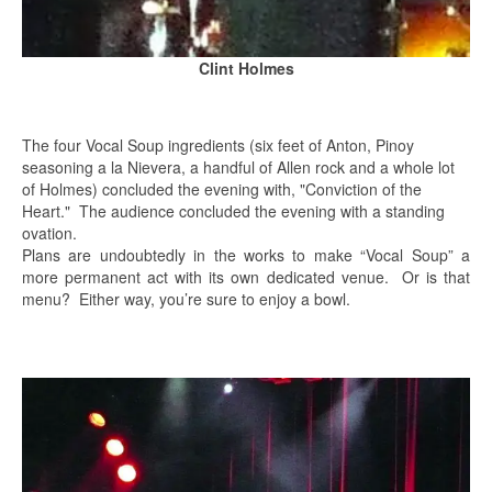
Clint Holmes
The four Vocal Soup ingredients (six feet of Anton, Pinoy
seasoning a la Nievera, a handful of Allen rock and a whole lot
of Holmes) concluded the evening with, "Conviction of the
Heart." The audience concluded the evening with a standing
ovation.
Plans are undoubtedly in the works to make “Vocal Soup” a
more permanent act with its own dedicated venue. Or is that
menu? Either way, you’re sure to enjoy a bowl.