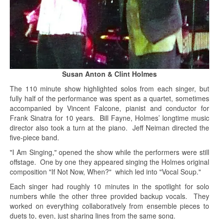
Susan Anton & Clint Holmes
The 110 minute show highlighted solos from each singer, but
fully half of the performance was spent as a quartet, sometimes
accompanied by Vincent Falcone, pianist and conductor for
Frank Sinatra for 10 years. Bill Fayne, Holmes’ longtime music
director also took a turn at the piano. Jeff Neiman directed the
five-piece band.
"I Am Singing," opened the show while the performers were still
offstage. One by one they appeared singing the Holmes original
composition "If Not Now, When?" which led into "Vocal Soup."
Each singer had roughly 10 minutes in the spotlight for solo
numbers while the other three provided backup vocals. They
worked on everything collaboratively from ensemble pieces to
duets to, even, just sharing lines from the same song.