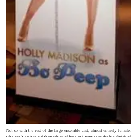
Not so with the rest of the large ensemble cast, almost entirely female,