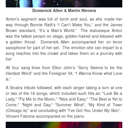
Domenick Allen & Martin Nievera
Anton’s segment was full of torch and soul, as she made her
way through Bonnie Raitt’s “I Can’t Make You,” and the James
Brown standard, “It’s a Man’s World.” The statuesque Anton
was the tallest person on stage, golden-haired and blessed with
a golden throat. Domenick Allen accompanied her on tenor
saxophone for part of her set. The emotion she can impart to a
song reaches into the crowd and takes them on a journey with
her
All four sang lines from Elton John’s “Sorry Seems to be the
Hardest Word” and the Foreigner hit, “I Wanna Know what Love
is.”
A Sinatra tribute followed, with each singer taking a turn at one
or two of the 18 songs, which included such hits as: "Luck Be a
Lady," "Fly Me to the Moon," "Nice and Easy," "The Best is Yet to
Come," "Night and Day," "Summer Wind", “My Kind of Town
(Chicago is)” and concluding with "I've Got You Under My Skin”.
Vincent Falcone accompanied on the piano.