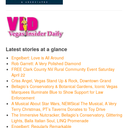
Latest stories at a glance
Engelbert: Love is All Around
Rob Garrett: A Very Polished Diamond
FREE Clark County NV Rural Community Event Saturday
April 22
Criss Angel, Vegas Stand Up & Rock, Downtown Grand
Bellagio’s Conservatory & Botanical Gardens, Iconic Vegas
Marquees Illuminate Blue to Show Support for Law
Enforcement
A Musical About Star Wars, NEWSical The Musical, A Very
Terry Christmas, PT’s Taverns Donates to Toy Drive
The Immersive Nutcracker, Bellagio’s Conservatory, Glittering
Lights, Balla Italian Soul, LINQ Promenade
Engelbert: Regularly Remarkable