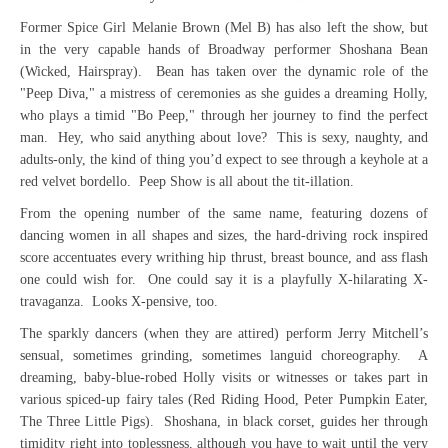
Former Spice Girl Melanie Brown (Mel B) has also left the show, but
in the very capable hands of Broadway performer Shoshana Bean
(Wicked, Hairspray). Bean has taken over the dynamic role of the
"Peep Diva," a mistress of ceremonies as she guides a dreaming Holly,
who plays a timid "Bo Peep," through her journey to find the perfect
man. Hey, who said anything about love? This is sexy, naughty, and
adults-only, the kind of thing you’d expect to see through a keyhole at a
red velvet bordello. Peep Show is all about the tit-illation.
From the opening number of the same name, featuring dozens of
dancing women in all shapes and sizes, the hard-driving rock inspired
score accentuates every writhing hip thrust, breast bounce, and ass flash
one could wish for. One could say it is a playfully X-hilarating X-
travaganza. Looks X-pensive, too.
The sparkly dancers (when they are attired) perform Jerry Mitchell’s
sensual, sometimes grinding, sometimes languid choreography. A
dreaming, baby-blue-robed Holly visits or witnesses or takes part in
various spiced-up fairy tales (Red Riding Hood, Peter Pumpkin Eater,
The Three Little Pigs). Shoshana, in black corset, guides her through
timidity right into toplessness, although you have to wait until the very