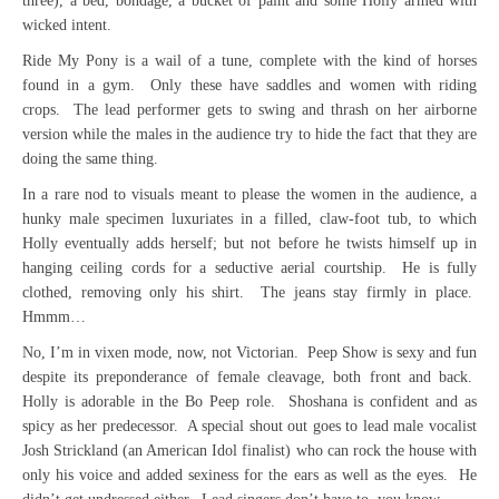
three), a bed, bondage, a bucket of paint and some Holly armed with
wicked intent.
Ride My Pony is a wail of a tune, complete with the kind of horses
found in a gym. Only these have saddles and women with riding
crops. The lead performer gets to swing and thrash on her airborne
version while the males in the audience try to hide the fact that they are
doing the same thing.
In a rare nod to visuals meant to please the women in the audience, a
hunky male specimen luxuriates in a filled, claw-foot tub, to which
Holly eventually adds herself; but not before he twists himself up in
hanging ceiling cords for a seductive aerial courtship. He is fully
clothed, removing only his shirt. The jeans stay firmly in place.
Hmmm…
No, I’m in vixen mode, now, not Victorian. Peep Show is sexy and fun
despite its preponderance of female cleavage, both front and back.
Holly is adorable in the Bo Peep role. Shoshana is confident and as
spicy as her predecessor. A special shout out goes to lead male vocalist
Josh Strickland (an American Idol finalist) who can rock the house with
only his voice and added sexiness for the ears as well as the eyes. He