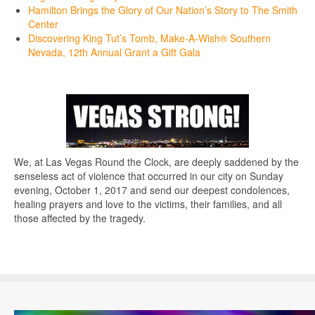
Hamilton Brings the Glory of Our Nation’s Story to The Smith
Center
Discovering King Tut’s Tomb, Make-A-Wish® Southern
Nevada, 12th Annual Grant a Gift Gala
We, at Las Vegas Round the Clock, are deeply saddened by the
senseless act of violence that occurred in our city on Sunday
evening, October 1, 2017 and send our deepest condolences,
healing prayers and love to the victims, their families, and all
those affected by the tragedy.