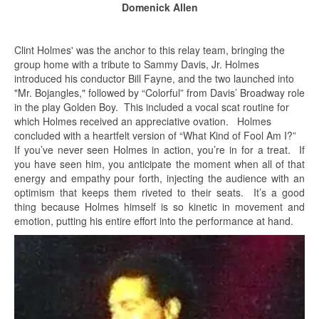
Domenick Allen
Clint Holmes' was the anchor to this relay team, bringing the
group home with a tribute to Sammy Davis, Jr. Holmes
introduced his conductor Bill Fayne, and the two launched into
"Mr. Bojangles," followed by “Colorful” from Davis’ Broadway role
in the play Golden Boy. This included a vocal scat routine for
which Holmes received an appreciative ovation. Holmes
concluded with a heartfelt version of “What Kind of Fool Am I?”
If you’ve never seen Holmes in action, you’re in for a treat. If
you have seen him, you anticipate the moment when all of that
energy and empathy pour forth, injecting the audience with an
optimism that keeps them riveted to their seats. It’s a good
thing because Holmes himself is so kinetic in movement and
emotion, putting his entire effort into the performance at hand.