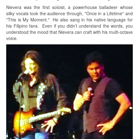
Nievera was the first soloist, a powerhouse balladeer whose
silky vocals took the audience through, "Once in a Lifetime" and
"This is My Moment." He also sang in his native language for
his Filipino fans. Even if you didn’t understand the words, you
understood the mood that Nievera can craft with his multi-octave
voice.