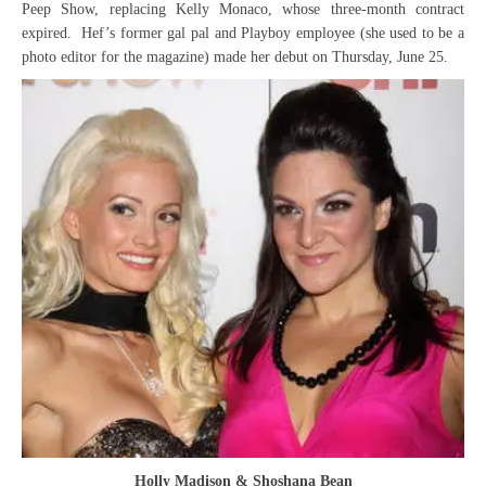
Peep Show, replacing Kelly Monaco, whose three-month contract
expired. Hef’s former gal pal and Playboy employee (she used to be a
photo editor for the magazine) made her debut on Thursday, June 25.
Holly Madison & Shoshana Bean