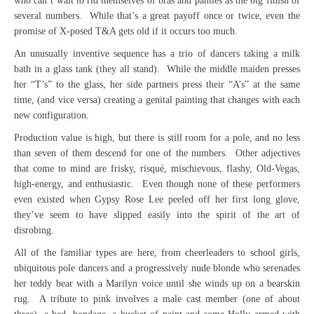
who can’t wait to rid themselves of bras and panties as the big finish of
several numbers. While that’s a great payoff once or twice, even the
promise of X-posed T&A gets old if it occurs too much.
An unusually inventive sequence has a trio of dancers taking a milk
bath in a glass tank (they all stand). While the middle maiden presses
her “T’s” to the glass, her side partners press their “A’s” at the same
time, (and vice versa) creating a genital painting that changes with each
new configuration.
Production value is high, but there is still room for a pole, and no less
than seven of them descend for one of the numbers. Other adjectives
that come to mind are frisky, risqué, mischievous, flashy, Old-Vegas,
high-energy, and enthusiastic. Even though none of these performers
even existed when Gypsy Rose Lee peeled off her first long glove,
they’ve seem to have slipped easily into the spirit of the art of
disrobing.
All of the familiar types are here, from cheerleaders to school girls,
ubiquitous pole dancers and a progressively nude blonde who serenades
her teddy bear with a Marilyn voice until she winds up on a bearskin
rug. A tribute to pink involves a male cast member (one of about