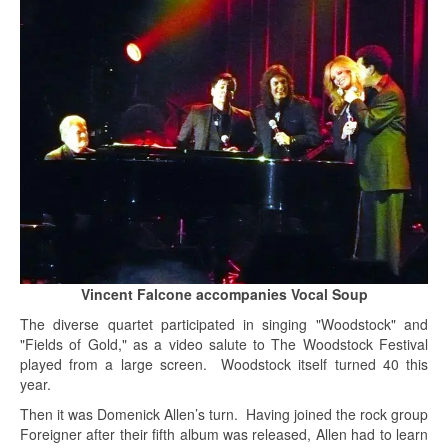
Vincent Falcone accompanies Vocal Soup
The diverse quartet participated in singing "Woodstock" and
"Fields of Gold," as a video salute to The Woodstock Festival
played from a large screen. Woodstock itself turned 40 this
year.
Then it was Domenick Allen’s turn. Having joined the rock group
Foreigner after their fifth album was released, Allen had to learn