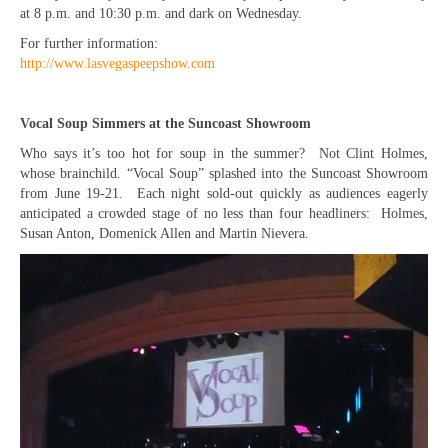
at 8 p.m. and 10:30 p.m. and dark on Wednesday.
For further information:
http://www.lasvegaspeepshow.com
Vocal Soup Simmers at the Suncoast Showroom
Who says it’s too hot for soup in the summer? Not Clint Holmes,
whose brainchild. “Vocal Soup” splashed into the Suncoast Showroom
from June 19-21. Each night sold-out quickly as audiences eagerly
anticipated a crowded stage of no less than four headliners: Holmes,
Susan Anton, Domenick Allen and Martin Nievera.