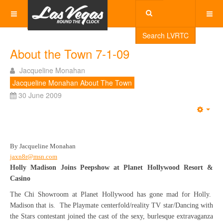
Search LVRTC
About the Town 7-1-09
Jacqueline Monahan
Jacqueline Monahan About The Town
30 June 2009
Emp
By Jacqueline Monahan
jaxn8r@msn.com
Holly Madison Joins Peepshow at Planet Hollywood Resort &
Casino
The Chi Showroom at Planet Hollywood has gone mad for Holly.
Madison that is. The Playmate centerfold/reality TV star/Dancing with
the Stars contestant joined the cast of the sexy, burlesque extravaganza