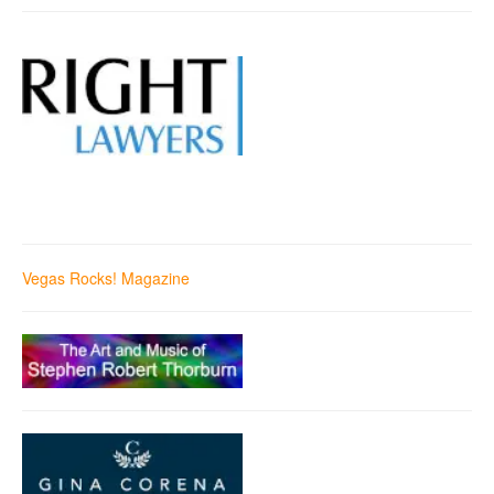
Vegas Rocks! Magazine