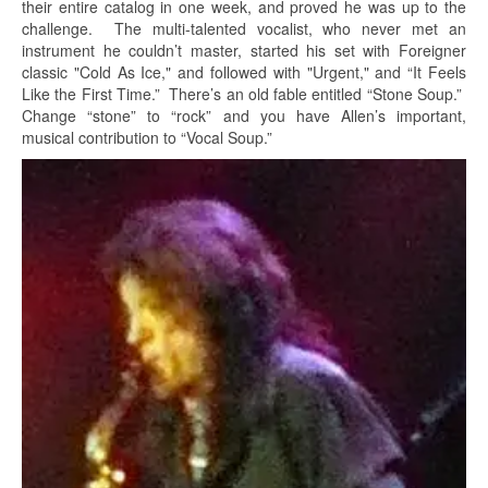
their entire catalog in one week, and proved he was up to the
challenge. The multi-talented vocalist, who never met an
instrument he couldn’t master, started his set with Foreigner
classic "Cold As Ice," and followed with "Urgent," and “It Feels
Like the First Time.” There’s an old fable entitled “Stone Soup.”
Change “stone” to “rock” and you have Allen’s important,
musical contribution to “Vocal Soup.”