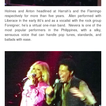
Holmes and Anton headlined at Harrah’s and the Flamingo
respectively for more than five years. Allen performed with
Liberace in the early 80’s and as a vocalist with the rock group
Foreigner; he’s a virtual one-man band. Nievera is one of the
most popular performers in the Philippines, with a silky,
sensuous voice that can handle pop tunes, standards, and
ballads with ease.