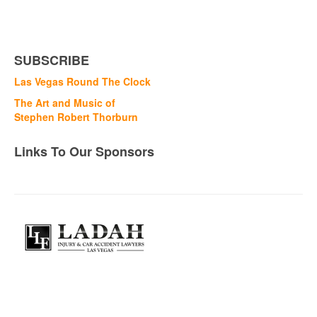
SUBSCRIBE
Las Vegas Round The Clock
The Art and Music of
Stephen Robert Thorburn
Links To Our Sponsors