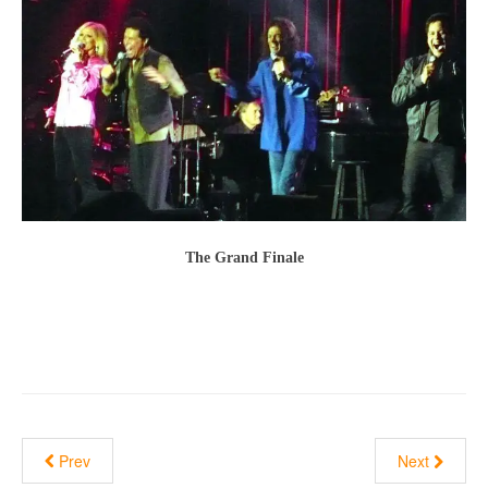
The Grand Finale
Prev
Next