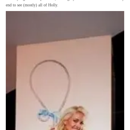
end to see (mostly) all of Holly.