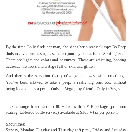
By the time Holly finds her man, she sheds her already skimpy Bo Peep
duds in a victorious striptease as her journey comes to an X-citing end.
There are lights and colors and costumes. There are whistling, hooting
audience members and a stage full of skin and glitter.
And there’s the sensation that you’ve gotten away with something.
You’ve been allowed to take a peep, a really big one, too, without
being looked at as a perp. Only in Vegas, my friend. Only in Vegas.
---------------
Tickets range from $65 - $100 + tax, with a VIP package (premium
seating, tableside bottle service) available at $165 + tax per person.
Showtimes:
Sunday, Monday, Tuesday and Thursday at 9 p.m., Friday and Saturday