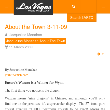
Search LVRTC
About the Town 3-11-09
Jacqueline Monahan
Jacqueline Monahan About The Town
11 March 2009
Emp
By Jacqueline Monahan
jaxn8r@msn.com
Encore’s Wazuzu is a Winner for Wynn
The first thing you notice is the dragon.
Wazuzu means “nine dragons” in Chinese, and although you’ll only
find one on the premises, it’s a spectacular display. The 27- foot, pure
crystal creature (90,000 Swarovski crystals to be exact) adorns the