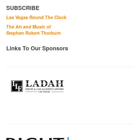
SUBSCRIBE
Las Vegas Round The Clock
The Art and Music of
Stephen Robert Thorburn
Links To Our Sponsors