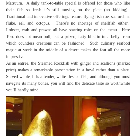
Matsuura. A daily tank-to-table special is offered for those who like
their fish so fresh it’s still moving on the plate (no kidding).
Traditional and innovative offerings feature flying fish roe, sea urchin,
fluke, eel, and octopus. There’s no shortage of shellfish either.
Lobster, crab and prawns all have starring roles on the menu. Here
Toro does not mean bull, but a prized, fatty bluefin tuna belly from
which countless creations can be fashioned. Such culinary seafood
magic at work in the middle of a desert makes the feat all the more
impressive.
As an entree, the Steamed Rockfish with ginger and scallions (market
price) makes a remarkable presentation in a bowl rather than a plate.
Served whole, it is a tender, white-fleshed fish, and although you must
navigate its many bones, you will find the delicate taste so worthwhile
you’ll hardly mind.