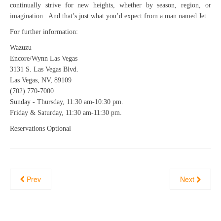
continually strive for new heights, whether by season, region, or
imagination. And that’s just what you’d expect from a man named Jet.
For further information:
Wazuzu
Encore/Wynn Las Vegas
3131 S. Las Vegas Blvd.
Las Vegas, NV, 89109
(702) 770-7000
Sunday - Thursday, 11:30 am-10:30 pm.
Friday & Saturday, 11:30 am-11:30 pm.
Reservations Optional
Prev
Next