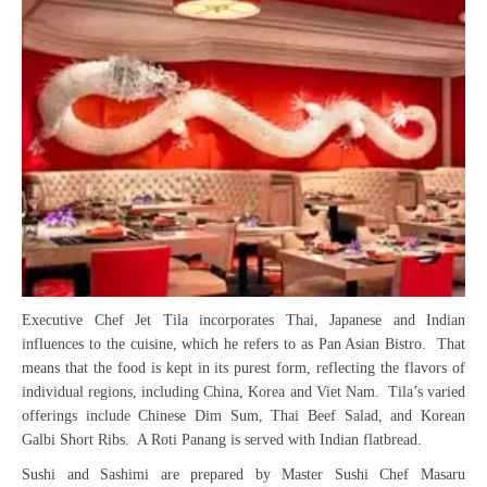
Executive Chef Jet Tila incorporates Thai, Japanese and Indian
influences to the cuisine, which he refers to as Pan Asian Bistro. That
means that the food is kept in its purest form, reflecting the flavors of
individual regions, including China, Korea and Viet Nam. Tila’s varied
offerings include Chinese Dim Sum, Thai Beef Salad, and Korean
Galbi Short Ribs. A Roti Panang is served with Indian flatbread.
Sushi and Sashimi are prepared by Master Sushi Chef Masaru