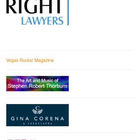
Vegas Rocks! Magazine