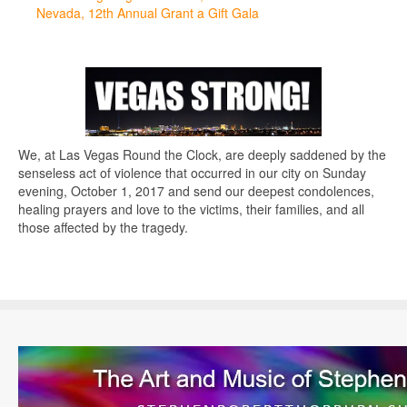
Nevada, 12th Annual Grant a Gift Gala
We, at Las Vegas Round the Clock, are deeply saddened by the
senseless act of violence that occurred in our city on Sunday
evening, October 1, 2017 and send our deepest condolences,
healing prayers and love to the victims, their families, and all
those affected by the tragedy.