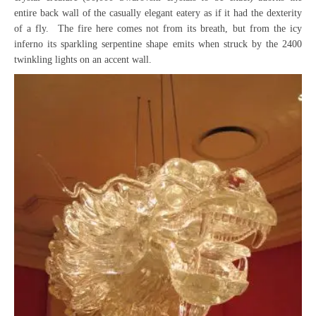
entire back wall of the casually elegant eatery as if it had the dexterity
of a fly. The fire here comes not from its breath, but from the icy
inferno its sparkling serpentine shape emits when struck by the 2400
twinkling lights on an accent wall.