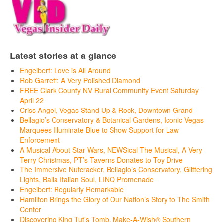
Latest stories at a glance
Engelbert: Love is All Around
Rob Garrett: A Very Polished Diamond
FREE Clark County NV Rural Community Event Saturday
April 22
Criss Angel, Vegas Stand Up & Rock, Downtown Grand
Bellagio’s Conservatory & Botanical Gardens, Iconic Vegas
Marquees Illuminate Blue to Show Support for Law
Enforcement
A Musical About Star Wars, NEWSical The Musical, A Very
Terry Christmas, PT’s Taverns Donates to Toy Drive
The Immersive Nutcracker, Bellagio’s Conservatory, Glittering
Lights, Balla Italian Soul, LINQ Promenade
Engelbert: Regularly Remarkable
Hamilton Brings the Glory of Our Nation’s Story to The Smith
Center
Discovering King Tut’s Tomb, Make-A-Wish® Southern