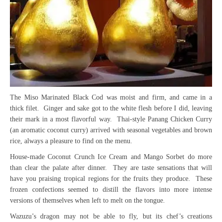
The Miso Marinated Black Cod was moist and firm, and came in a
thick filet. Ginger and sake got to the white flesh before I did, leaving
their mark in a most flavorful way. Thai-style Panang Chicken Curry
(an aromatic coconut curry) arrived with seasonal vegetables and brown
rice, always a pleasure to find on the menu.
House-made Coconut Crunch Ice Cream and Mango Sorbet do more
than clear the palate after dinner. They are taste sensations that will
have you praising tropical regions for the fruits they produce. These
frozen confections seemed to distill the flavors into more intense
versions of themselves when left to melt on the tongue.
Wazuzu’s dragon may not be able to fly, but its chef’s creations