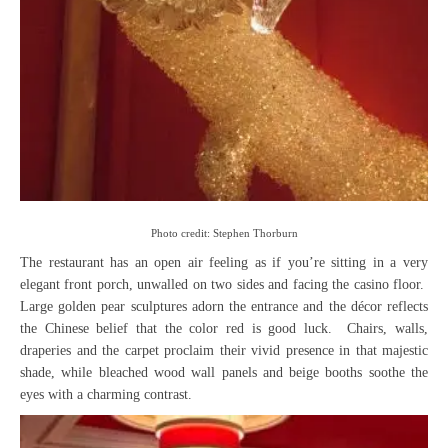
Photo credit: Stephen Thorburn
The restaurant has an open air feeling as if you’re sitting in a very
elegant front porch, unwalled on two sides and facing the casino floor.
Large golden pear sculptures adorn the entrance and the décor reflects
the Chinese belief that the color red is good luck. Chairs, walls,
draperies and the carpet proclaim their vivid presence in that majestic
shade, while bleached wood wall panels and beige booths soothe the
eyes with a charming contrast.