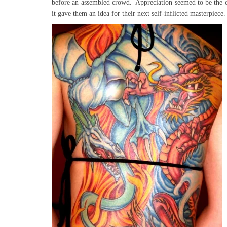
before an assembled crowd. Appreciation seemed to be the 
it gave them an idea for their next self-inflicted masterpiece.