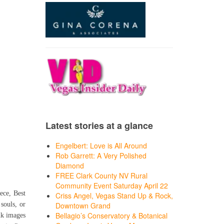
Latest stories at a glance
Engelbert: Love is All Around
Rob Garrett: A Very Polished
Diamond
FREE Clark County NV Rural
Community Event Saturday April 22
ece, Best
Criss Angel, Vegas Stand Up & Rock,
souls, or
Downtown Grand
Bellagio’s Conservatory & Botanical
nk images