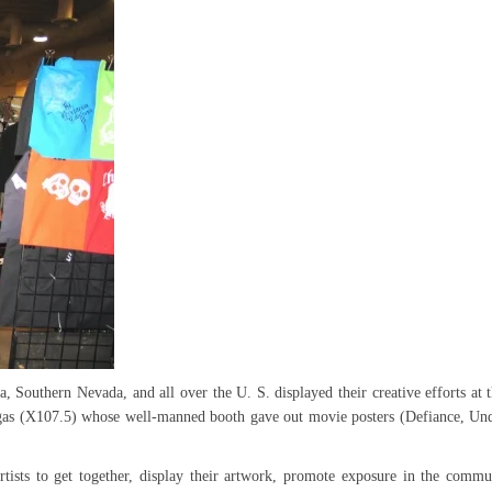
, Southern Nevada, and all over the U. S. displayed their creative efforts at t
s (X107.5) whose well-manned booth gave out movie posters (Defiance, Un
artists to get together, display their artwork, promote exposure in the commu