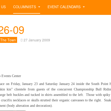
 US
COLUMNISTS
EVENT CALENDARS
26-09
 The Town
27 January 2009
o Events Center
ace on Friday, January 23 and Saturday January 24 inside the South Point 
“skin kin” clientele from guests of the concurrent Championship Bull Rid
arge belt buckles and tucked in shirts assembled to the left. Those with spi
 crucifix necklaces or skulls strutted their organic canvasses to the right. Sna
ment (body alteration and decoration).