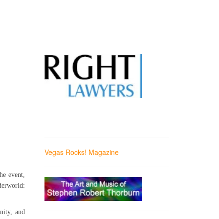
Vegas Rocks! Magazine
he event,
derworld:
nity, and