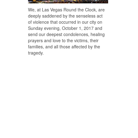
We, at Las Vegas Round the Clock, are
deeply saddened by the senseless act
of violence that occurred in our city on
Sunday evening, October 1, 2017 and
send our deepest condolences, healing
prayers and love to the victims, their
families, and all those affected by the
tragedy.