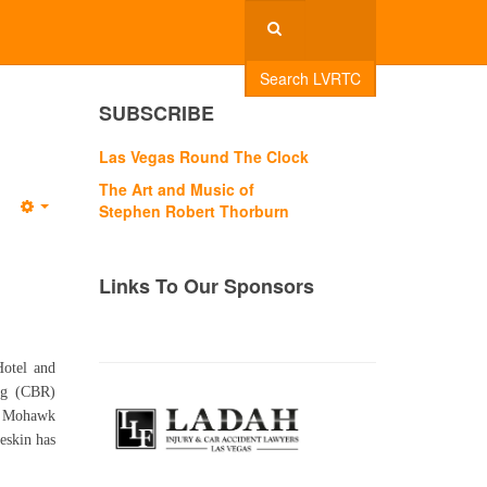
Search LVRTC
SUBSCRIBE
Las Vegas Round The Clock
The Art and Music of
Stephen Robert Thorburn
Empty
Links To Our Sponsors
Hotel and
ing (CBR)
ky Mohawk
keskin has