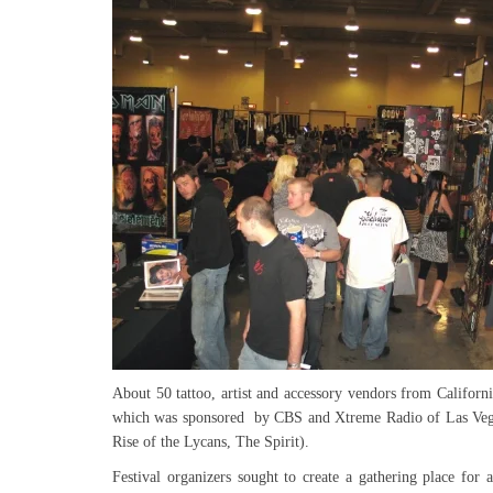
About 50 tattoo, artist and accessory vendors from California
which was sponsored by CBS and Xtreme Radio of Las Vega
Rise of the Lycans, The Spirit).
Festival organizers sought to create a gathering place for 