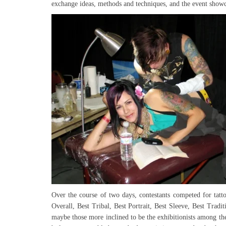
exchange ideas, methods and techniques, and the event showca
Over the course of two days, contestants competed for tatto
Overall, Best Tribal, Best Portrait, Best Sleeve, Best Tra
maybe those more inclined to be the exhibitionists among the