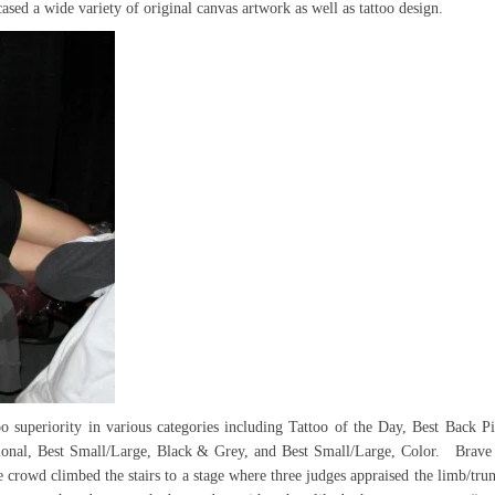
sed a wide variety of original canvas artwork as well as tattoo design.
o superiority in various categories including Tattoo of the Day, Best Back Pi
ditional, Best Small/Large, Black & Grey, and Best Small/Large, Color. Brave 
 crowd climbed the stairs to a stage where three judges appraised the limb/tru