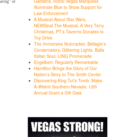
Gardens, Iconic Vegas Marquees
aring” or
Illuminate Blue to Show Support for
Law Enforcement
A Musical About Star Wars,
NEWSical The Musical, A Very Terry
Christmas, PT’s Taverns Donates to
Toy Drive
The Immersive Nutcracker, Bellagio’s
Conservatory, Glittering Lights, Balla
Italian Soul, LINQ Promenade
Engelbert: Regularly Remarkable
Hamilton Brings the Glory of Our
Nation’s Story to The Smith Center
Discovering King Tut’s Tomb, Make-
A-Wish® Southern Nevada, 12th
Annual Grant a Gift Gala