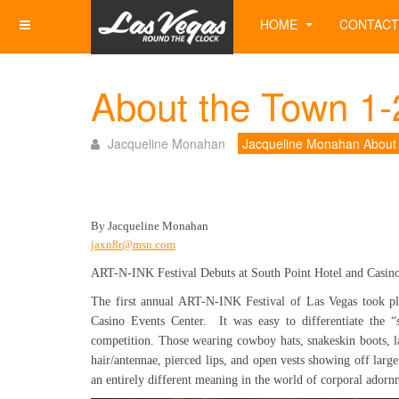
HOME
CONTACT
About the Town 1-
Jacqueline Monahan
Jacqueline Monahan About
By Jacqueline Monahan
jaxn8r@msn.com
ART-N-INK Festival Debuts at South Point Hotel and Casin
The first annual ART-N-INK Festival of Las Vegas took pl
Casino Events Center. It was easy to differentiate the 
competition. Those wearing cowboy hats, snakeskin boots, l
hair/antennae, pierced lips, and open vests showing off large
an entirely different meaning in the world of corporal adorn