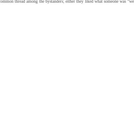
common thread among the bystanders; either they liked what someone was “we