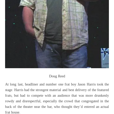
Doug Reed
At long last, headliner and number one frat boy Jason Harris took the
stage. Harris had the strongest material and best delivery of the featured
frats, but had to compete with an audience that was more drunkenly
rowdy and disrespectful, especially the crowd that congregated in the
back of the theater near the bar, who thought they’d entered an actual
frat house.