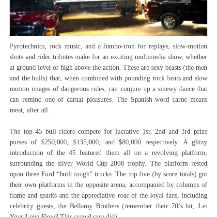
Pyrotechnics, rock music, and a Jumbo-tron for replays, slow-motion
shots and rider tributes make for an exciting multimedia show, whether
at ground level or high above the action. These are sexy beasts (the men
and the bulls) that, when combined with pounding rock beats and slow
motion images of dangerous rides, can conjure up a sinewy dance that
can remind one of carnal pleasures. The Spanish word carne means
meat, after all.
The top 45 bull riders compete for lucrative 1sr, 2nd and 3rd prize
purses of $250,000, $135,000, and $80,000 respectively. A glitzy
introduction of the 45 featured them all on a revolving platform,
surrounding the silver World Cup 2008 trophy. The platform rested
upon three Ford “built tough” trucks. The top five (by score totals) got
their own platforms in the opposite arena, accompanied by columns of
flame and sparks and the appreciative roar of the loyal fans, including
celebrity guests, the Bellamy Brothers (remember their 70’s hit, Let
Your Love Flow? This crowd sure did).