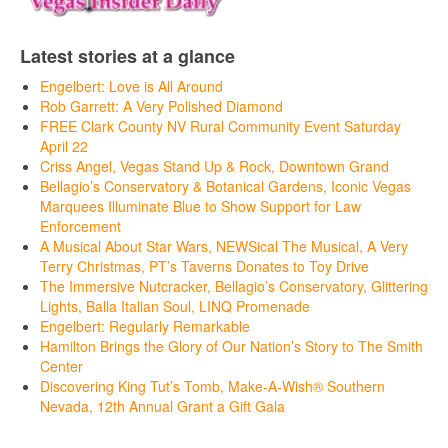
Latest stories at a glance
Engelbert: Love is All Around
Rob Garrett: A Very Polished Diamond
FREE Clark County NV Rural Community Event Saturday
April 22
Criss Angel, Vegas Stand Up & Rock, Downtown Grand
Bellagio’s Conservatory & Botanical Gardens, Iconic Vegas
Marquees Illuminate Blue to Show Support for Law
Enforcement
A Musical About Star Wars, NEWSical The Musical, A Very
Terry Christmas, PT’s Taverns Donates to Toy Drive
The Immersive Nutcracker, Bellagio’s Conservatory, Glittering
Lights, Balla Italian Soul, LINQ Promenade
Engelbert: Regularly Remarkable
Hamilton Brings the Glory of Our Nation’s Story to The Smith
Center
Discovering King Tut’s Tomb, Make-A-Wish® Southern
Nevada, 12th Annual Grant a Gift Gala