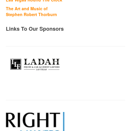
The Art and Music of
Stephen Robert Thorburn
Links To Our Sponsors