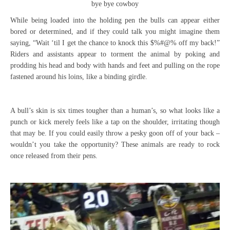
bye bye cowboy
While being loaded into the holding pen the bulls can appear either
bored or determined, and if they could talk you might imagine them
saying, “Wait ‘til I get the chance to knock this $%#@% off my back!”
Riders and assistants appear to torment the animal by poking and
prodding his head and body with hands and feet and pulling on the rope
fastened around his loins, like a binding girdle.
A bull’s skin is six times tougher than a human’s, so what looks like a
punch or kick merely feels like a tap on the shoulder, irritating though
that may be. If you could easily throw a pesky goon off of your back –
wouldn’t you take the opportunity? These animals are ready to rock
once released from their pens.