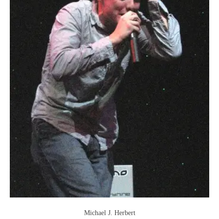
Michael J. Herbert