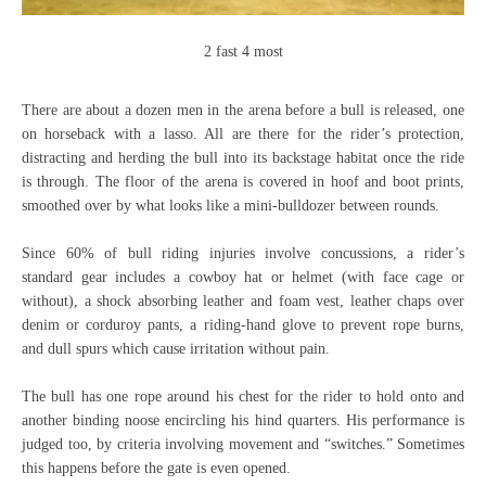
2 fast 4 most
There are about a dozen men in the arena before a bull is released, one
on horseback with a lasso. All are there for the rider’s protection,
distracting and herding the bull into its backstage habitat once the ride
is through. The floor of the arena is covered in hoof and boot prints,
smoothed over by what looks like a mini-bulldozer between rounds.
Since 60% of bull riding injuries involve concussions, a rider’s
standard gear includes a cowboy hat or helmet (with face cage or
without), a shock absorbing leather and foam vest, leather chaps over
denim or corduroy pants, a riding-hand glove to prevent rope burns,
and dull spurs which cause irritation without pain.
The bull has one rope around his chest for the rider to hold onto and
another binding noose encircling his hind quarters. His performance is
judged too, by criteria involving movement and “switches.” Sometimes
this happens before the gate is even opened.