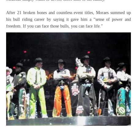
After 21 broken bones and countless event titles, Moraes summed up
his bull riding career by saying it gave him a “sense of power and
freedom. If you can face those bulls, you can face life.”