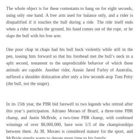
The whole object is for these contestants to hang on for eight seconds,
using only one hand. A free arm used for balance only, and a rider is
disqualified if it touches the bull during a ride. The ride itself ends
when a rider touches the ground, his hand comes out of the rope, or he
slaps the bull with his free arm.
One poor chap in chaps had his bull buck violently while still in the
pen, tossing him forward so that his forehead met the bull’s neck in a
split second, testament to the unpredictable behavior of which these
animals are capable. Another rider, Aussie Jared Farley of Australia,
suffered a shoulder dislocation after only a few seconds atop Tom Petty
(the bull, not the singer).
In its 15th year, the PBR bid farewell to two legends who retired after
this year’s participation. Adriano Moraes of Brazil, a three-time PBR
champ, and Justin McBride, a two-time PBR champ, with combined
winnings of over $8,000,000, have won 1/3 of the championships
between them. At 38, Moraes is considered mature for the sport, and
McBride simply wants to devote more time to his family.