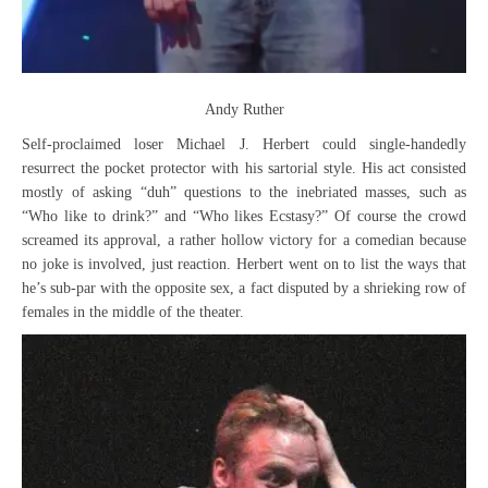
Andy Ruther
Self-proclaimed loser Michael J. Herbert could single-handedly
resurrect the pocket protector with his sartorial style. His act consisted
mostly of asking “duh” questions to the inebriated masses, such as
“Who like to drink?” and “Who likes Ecstasy?” Of course the crowd
screamed its approval, a rather hollow victory for a comedian because
no joke is involved, just reaction. Herbert went on to list the ways that
he’s sub-par with the opposite sex, a fact disputed by a shrieking row of
females in the middle of the theater.