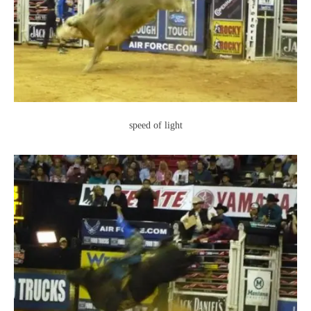
speed of light