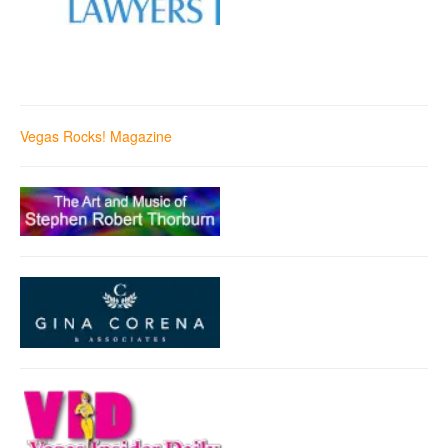
Vegas Rocks! Magazine