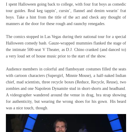
I spent Halloween going back to college, with four frat boys as comedic
tour guides. Real keg tappin’, cursin’, flannel and denim wearin’ frat
boys. Take a hint from the title of the act and check any thought of
manners at the door for these rough and raunchy renegades.
The comics stopped in Las Vegas during their national tour for a special
Halloween comedy bash. Gauze-wrapped mummies flanked the stage of
the intimate 500-seat V Theater, as D.J. Chino cranked (and danced to)
a very loud set of house music prior to the start of the show.
Audience members in colorful and flamboyant costumes filled the seats
with cartoon characters (Supergirl, Minnie Mouse), a half-naked Indian
chief, mad scientists, three recycle boxes (Reduce, Recycle, Reuse), two
zombies and one Napoleon Dynamite stud in short-shorts and headband.
A videographer wandered around the venue in drag, bra strap showing
for authenticity, but wearing the wrong shoes for his gown. His beard
was a nice touch, though.