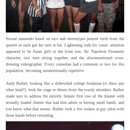
Sexual innuendo based on race and stereotypes poured forth from the
quartet as each got his turn at bat. Lightening rods for comic attention
appeared to be Asian girls in the front row, the Napoleon Dynamite
character, two men sitting together, and the aforementioned cross-
dressing videographer. Every comedian had a comment or two for this
population, becoming unintentionally repetitive.
Andy Ruther, looking like a disheveled college freshman (is there any
other kind?), took the stage to shouts from the rowdy attendees. Ruther
made sure to address the entirely female first row of the theater with
sexually loaded chatter that had him admit to having small hands, and
you know what that means. Ruther took a few swipes at gay jokes with
those hands before retreating.