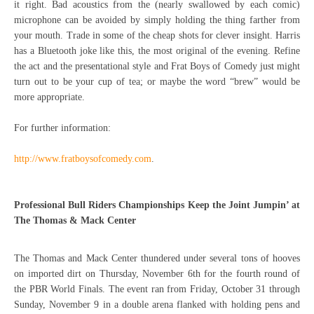
it right. Bad acoustics from the (nearly swallowed by each comic)
microphone can be avoided by simply holding the thing farther from
your mouth. Trade in some of the cheap shots for clever insight. Harris
has a Bluetooth joke like this, the most original of the evening. Refine
the act and the presentational style and Frat Boys of Comedy just might
turn out to be your cup of tea; or maybe the word “brew” would be
more appropriate.
For further information:
http://www.fratboysofcomedy.com
.
Professional Bull Riders Championships Keep the Joint Jumpin’ at
The Thomas & Mack Center
The Thomas and Mack Center thundered under several tons of hooves
on imported dirt on Thursday, November 6th for the fourth round of
the PBR World Finals. The event ran from Friday, October 31 through
Sunday, November 9 in a double arena flanked with holding pens and