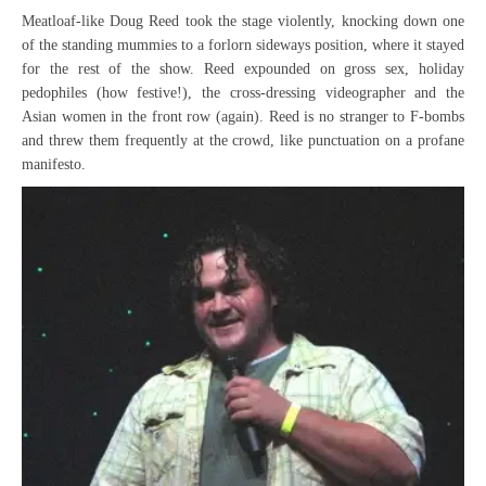
Meatloaf-like Doug Reed took the stage violently, knocking down one
of the standing mummies to a forlorn sideways position, where it stayed
for the rest of the show. Reed expounded on gross sex, holiday
pedophiles (how festive!), the cross-dressing videographer and the
Asian women in the front row (again). Reed is no stranger to F-bombs
and threw them frequently at the crowd, like punctuation on a profane
manifesto.