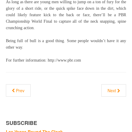
As long as there are young men willing to jump on a ton of fury for the
glory of a short ride, or the quick spike face down in the dirt, which
could likely feature kick to the back or face, there’ll be a PBR
Championship World Final to capture all of the neck snapping, spine
crunching action.
Being full of bull is a good thing. Some people wouldn’t have it any
other way.
For further information: http://www.pbr.com
Prev
Next
SUBSCRIBE
Las Vegas Round The Clock