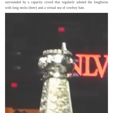
surrounded by a capacity crowd that regularly saluted the longhorns
with long necks (beer) and a virtual sea of cowboy hats.