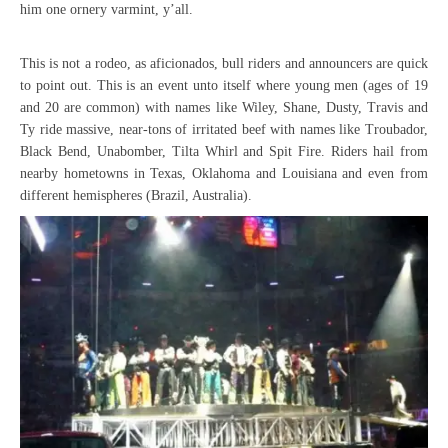
him one ornery varmint, y’all.
This is not a rodeo, as aficionados, bull riders and announcers are quick
to point out. This is an event unto itself where young men (ages of 19
and 20 are common) with names like Wiley, Shane, Dusty, Travis and
Ty ride massive, near-tons of irritated beef with names like Troubador,
Black Bend, Unabomber, Tilta Whirl and Spit Fire. Riders hail from
nearby hometowns in Texas, Oklahoma and Louisiana and even from
different hemispheres (Brazil, Australia).