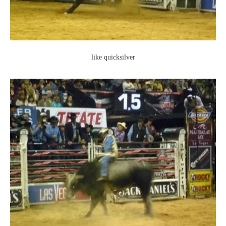
like quicksilver