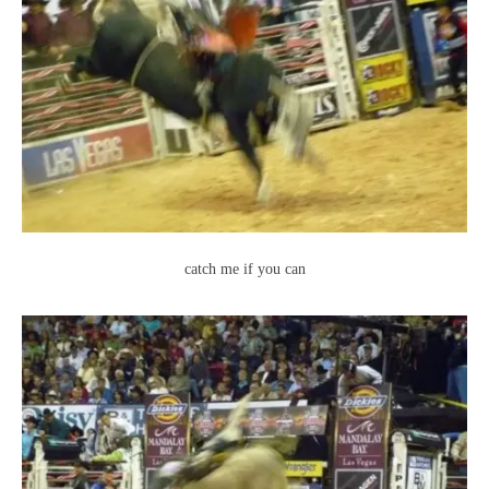
catch me if you can