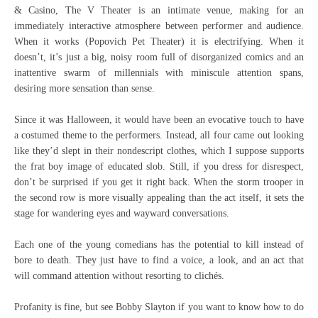
& Casino, The V Theater is an intimate venue, making for an
immediately interactive atmosphere between performer and audience.
When it works (Popovich Pet Theater) it is electrifying. When it
doesn’t, it’s just a big, noisy room full of disorganized comics and an
inattentive swarm of millennials with miniscule attention spans,
desiring more sensation than sense.
Since it was Halloween, it would have been an evocative touch to have
a costumed theme to the performers. Instead, all four came out looking
like they’d slept in their nondescript clothes, which I suppose supports
the frat boy image of educated slob. Still, if you dress for disrespect,
don’t be surprised if you get it right back. When the storm trooper in
the second row is more visually appealing than the act itself, it sets the
stage for wandering eyes and wayward conversations.
Each one of the young comedians has the potential to kill instead of
bore to death. They just have to find a voice, a look, and an act that
will command attention without resorting to clichés.
Profanity is fine, but see Bobby Slayton if you want to know how to do