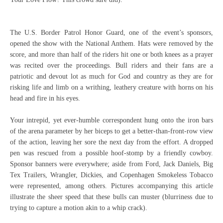
The U.S. Border Patrol Honor Guard, one of the event’s sponsors,
opened the show with the National Anthem. Hats were removed by the
score, and more than half of the riders hit one or both knees as a prayer
was recited over the proceedings. Bull riders and their fans are a
patriotic and devout lot as much for God and country as they are for
risking life and limb on a writhing, leathery creature with horns on his
head and fire in his eyes.
Your intrepid, yet ever-humble correspondent hung onto the iron bars
of the arena parameter by her biceps to get a better-than-front-row view
of the action, leaving her sore the next day from the effort. A dropped
pen was rescued from a possible hoof-stomp by a friendly cowboy.
Sponsor banners were everywhere; aside from Ford, Jack Daniels, Big
Tex Trailers, Wrangler, Dickies, and Copenhagen Smokeless Tobacco
were represented, among others. Pictures accompanying this article
illustrate the sheer speed that these bulls can muster (blurriness due to
trying to capture a motion akin to a whip crack).