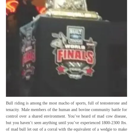
Bull riding is among the most macho of sports, full of testosterone and
tenacity. Male members of the human and bovine community battle for
control over a shared environment. You’ve heard of mad cow disease,
but you haven’t seen anything until you’ve experienced 1800-2300 lbs.
of mad bull let out of a corral with the equivalent of a wedgie to make