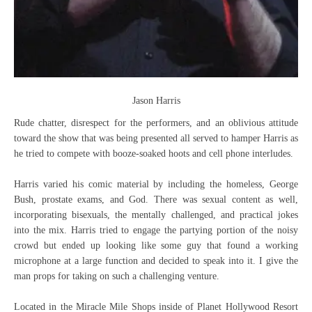
Jason Harris
Rude chatter, disrespect for the performers, and an oblivious attitude
toward the show that was being presented all served to hamper Harris as
he tried to compete with booze-soaked hoots and cell phone interludes.
Harris varied his comic material by including the homeless, George
Bush, prostate exams, and God. There was sexual content as well,
incorporating bisexuals, the mentally challenged, and practical jokes
into the mix. Harris tried to engage the partying portion of the noisy
crowd but ended up looking like some guy that found a working
microphone at a large function and decided to speak into it. I give the
man props for taking on such a challenging venture.
Located in the Miracle Mile Shops inside of Planet Hollywood Resort