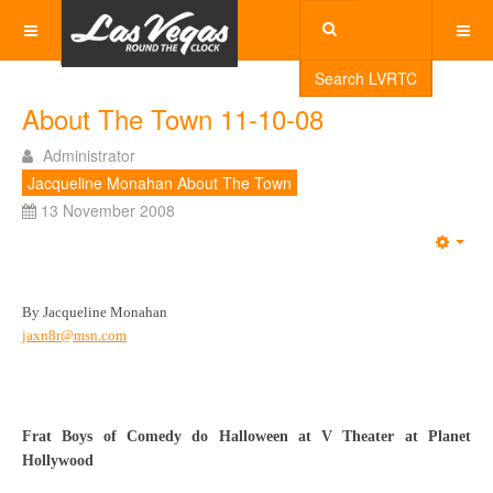
Search LVRTC
About The Town 11-10-08
Administrator
Jacqueline Monahan About The Town
13 November 2008
Emp
By Jacqueline Monahan
jaxn8r@msn.com
Frat Boys of Comedy do Halloween at V Theater at Planet
Hollywood