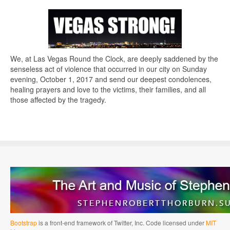
We, at Las Vegas Round the Clock, are deeply saddened by the
senseless act of violence that occurred in our city on Sunday
evening, October 1, 2017 and send our deepest condolences,
healing prayers and love to the victims, their families, and all
those affected by the tragedy.
Bootstrap
is a front-end framework of Twitter, Inc. Code licensed under
MIT