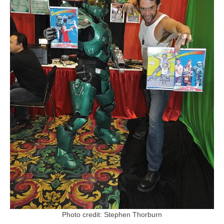
Photo credit: Stephen Thorburn