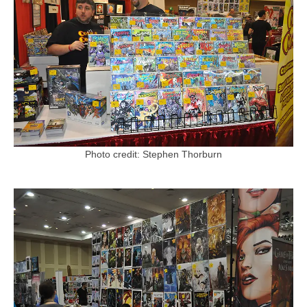
Photo credit: Stephen Thorburn