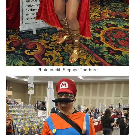
Photo credit: Stephen Thorburn