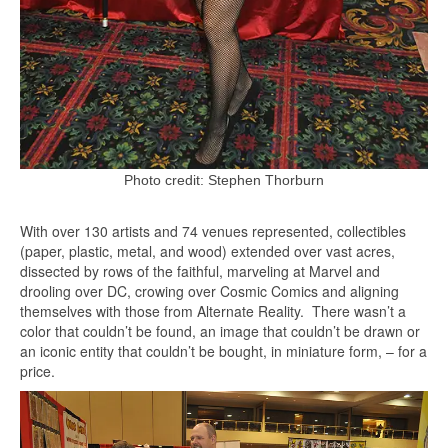
Photo credit: Stephen Thorburn
With over 130 artists and 74 venues represented, collectibles
(paper, plastic, metal, and wood) extended over vast acres,
dissected by rows of the faithful, marveling at Marvel and
drooling over DC, crowing over Cosmic Comics and aligning
themselves with those from Alternate Reality. There wasn’t a
color that couldn’t be found, an image that couldn’t be drawn or
an iconic entity that couldn’t be bought, in miniature form, – for a
price.