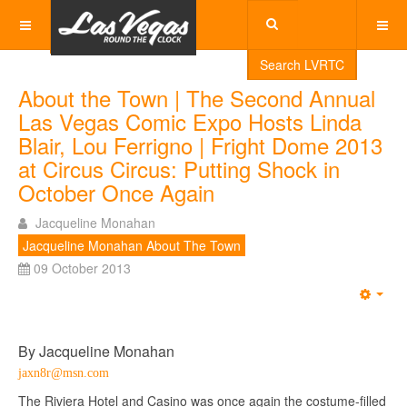
Search LVRTC
About the Town | The Second Annual
Las Vegas Comic Expo Hosts Linda
Blair, Lou Ferrigno | Fright Dome 2013
at Circus Circus: Putting Shock in
October Once Again
Jacqueline Monahan
Jacqueline Monahan About The Town
09 October 2013
Emp
By Jacqueline Monahan
jaxn8r@msn.com
The Riviera Hotel and Casino was once again the costume-filled