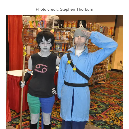
Photo credit: Stephen Thorburn