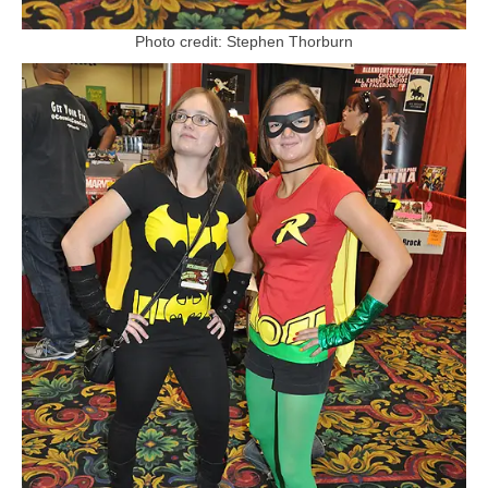
Photo credit: Stephen Thorburn