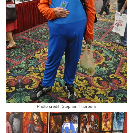
Photo credit: Stephen Thorburn