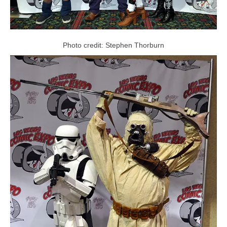
Photo credit: Stephen Thorburn