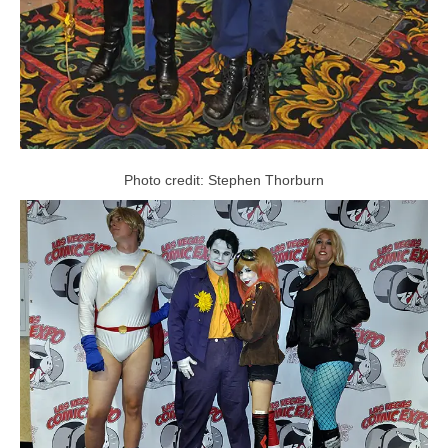
Photo credit: Stephen Thorburn