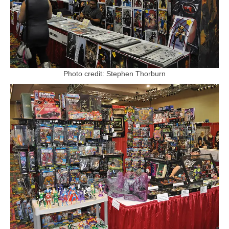
Photo credit: Stephen Thorburn