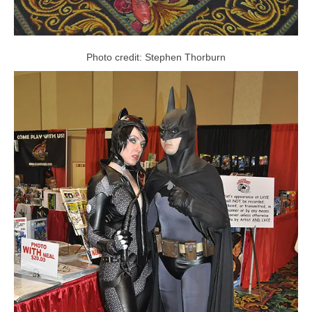
Photo credit: Stephen Thorburn