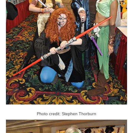
Photo credit: Stephen Thorburn