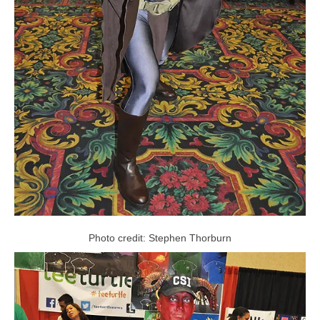
Photo credit: Stephen Thorburn