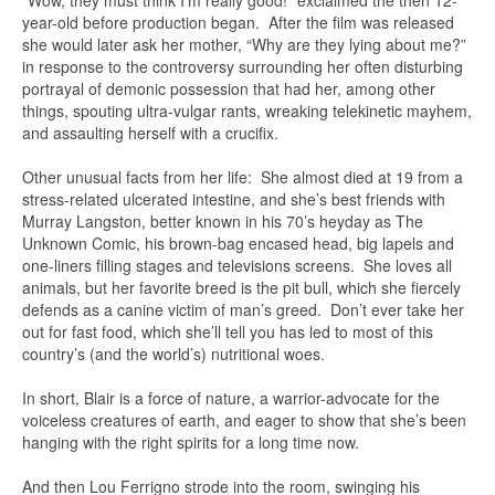
year-old before production began. After the film was released
she would later ask her mother, “Why are they lying about me?”
in response to the controversy surrounding her often disturbing
portrayal of demonic possession that had her, among other
things, spouting ultra-vulgar rants, wreaking telekinetic mayhem,
and assaulting herself with a crucifix.
Other unusual facts from her life: She almost died at 19 from a
stress-related ulcerated intestine, and she’s best friends with
Murray Langston, better known in his 70’s heyday as The
Unknown Comic, his brown-bag encased head, big lapels and
one-liners filling stages and televisions screens. She loves all
animals, but her favorite breed is the pit bull, which she fiercely
defends as a canine victim of man’s greed. Don’t ever take her
out for fast food, which she’ll tell you has led to most of this
country’s (and the world’s) nutritional woes.
In short, Blair is a force of nature, a warrior-advocate for the
voiceless creatures of earth, and eager to show that she’s been
hanging with the right spirits for a long time now.
And then Lou Ferrigno strode into the room, swinging his