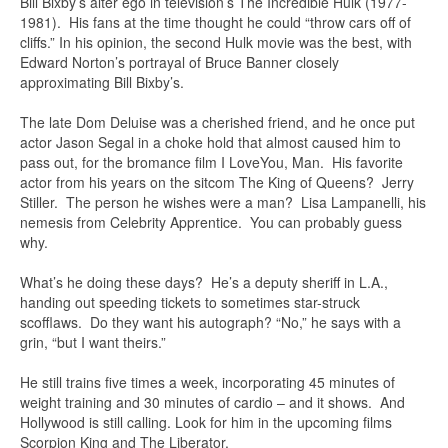
Bill Bixby’s alter ego in television’s The Incredible Hulk (1977-
1981). His fans at the time thought he could “throw cars off of
cliffs.” In his opinion, the second Hulk movie was the best, with
Edward Norton’s portrayal of Bruce Banner closely
approximating Bill Bixby’s.
The late Dom Deluise was a cherished friend, and he once put
actor Jason Segal in a choke hold that almost caused him to
pass out, for the bromance film I LoveYou, Man. His favorite
actor from his years on the sitcom The King of Queens? Jerry
Stiller. The person he wishes were a man? Lisa Lampanelli, his
nemesis from Celebrity Apprentice. You can probably guess
why.
What’s he doing these days? He’s a deputy sheriff in L.A.,
handing out speeding tickets to sometimes star-struck
scofflaws. Do they want his autograph? “No,” he says with a
grin, “but I want theirs.”
He still trains five times a week, incorporating 45 minutes of
weight training and 30 minutes of cardio – and it shows. And
Hollywood is still calling. Look for him in the upcoming films
Scorpion King and The Liberator.