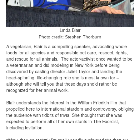
Linda Blair
Photo credit: Stephen Thorburn
A vegetarian, Blair is a compelling speaker, advocating whole
foods for all species and responsible pet care, respect, rights,
and rescue for all animals. The actor/activist once wanted to be
a veterinarian and did modeling in New York before being
discovered by casting director Juliet Taylor and landing the
head-spinning, life-changing role she is most known for –
although she will tell you that these days she’d rather be
recognized for her animal work.
Blair understands the interest in the William Friedkin film that
propelled here to international stardom and controversy, obliging
the audience with tidbits of trivia. She thought that she was
expected to perform all of her own stunts in The Exorcist,
including levitation.
“Wow, they must think I’m really good!” exclaimed the then 12-