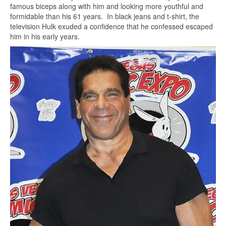
famous biceps along with him and looking more youthful and
formidable than his 61 years. In black jeans and t-shirt, the
television Hulk exuded a confidence that he confessed escaped
him in his early years.