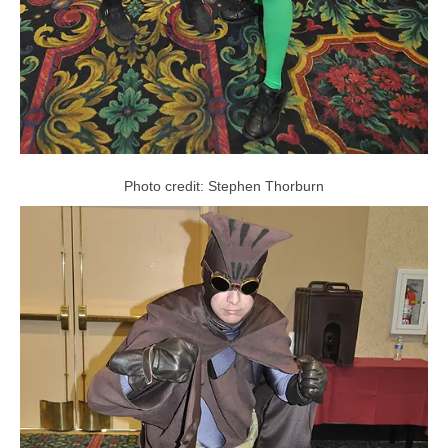
Photo credit: Stephen Thorburn