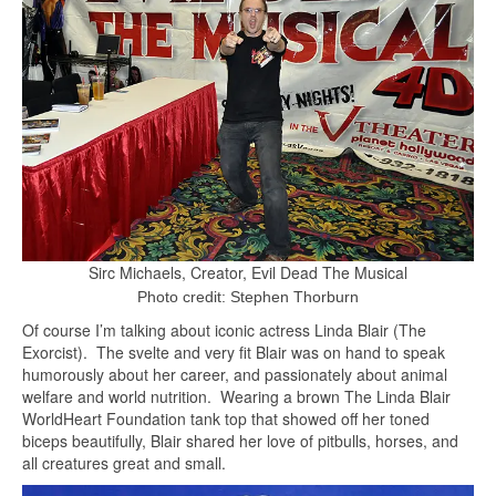
Sirc Michaels, Creator, Evil Dead The Musical
Photo credit: Stephen Thorburn
Of course I’m talking about iconic actress Linda Blair (The
Exorcist). The svelte and very fit Blair was on hand to speak
humorously about her career, and passionately about animal
welfare and world nutrition. Wearing a brown The Linda Blair
WorldHeart Foundation tank top that showed off her toned
biceps beautifully, Blair shared her love of pitbulls, horses, and
all creatures great and small.