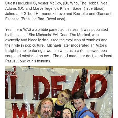
Guests included Sylvester McCoy, (Dr. Who, The Hobbit) Neal
Adams (DC and Marvel legend), Kristen Bauer (True Blood),
Jaime and Gilbert Hernandez (Love and Rockets) and Giancarlo
Esposito (Breaking Bad, Revolution).
Yes, there WAS a Zombie panel, ad this year it was populated
by the cast of Sirc Michaels’ Evil Dead The Musical, who
excitedly and bloodily discussed the evolution of zombies and
their role in pop culture. Michaels later moderated an Actor’s
Insight panel featuring a woman who, as a child, spewed pea
soup and mimicked an owl. The devil made her do it, or at least
Pazuzu, one of his minions.