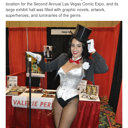
location for the Second Annual Las Vegas Comic Expo, and its
large exhibit hall was filled with graphic novels, artwork,
superheroes, and luminaries of the genre.