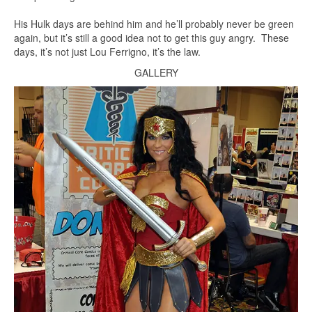
His Hulk days are behind him and he’ll probably never be green
again, but it’s still a good idea not to get this guy angry. These
days, it’s not just Lou Ferrigno, it’s the law.
GALLERY