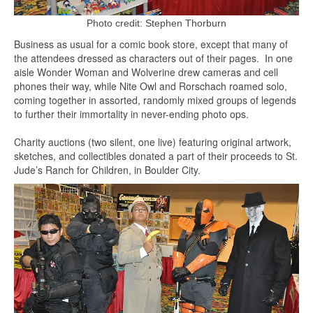
Photo credit: Stephen Thorburn
Business as usual for a comic book store, except that many of
the attendees dressed as characters out of their pages. In one
aisle Wonder Woman and Wolverine drew cameras and cell
phones their way, while Nite Owl and Rorschach roamed solo,
coming together in assorted, randomly mixed groups of legends
to further their immortality in never-ending photo ops.
Charity auctions (two silent, one live) featuring original artwork,
sketches, and collectibles donated a part of their proceeds to St.
Jude’s Ranch for Children, in Boulder City.