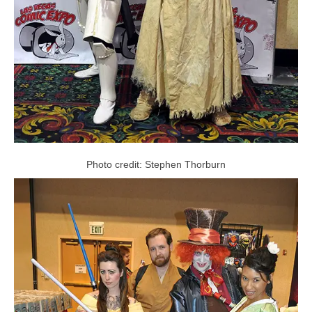
Photo credit: Stephen Thorburn