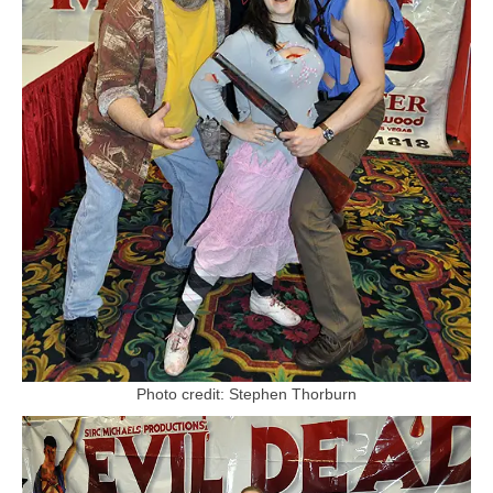
Photo credit: Stephen Thorburn