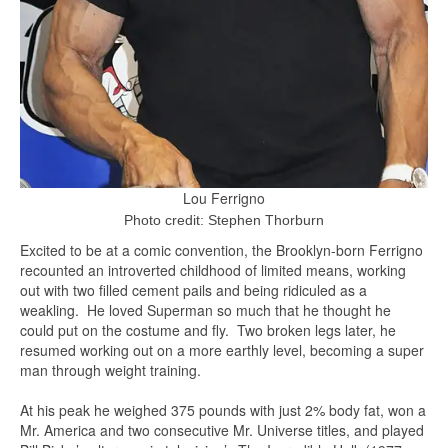
Lou Ferrigno
Photo credit: Stephen Thorburn
Excited to be at a comic convention, the Brooklyn-born Ferrigno
recounted an introverted childhood of limited means, working
out with two filled cement pails and being ridiculed as a
weakling. He loved Superman so much that he thought he
could put on the costume and fly. Two broken legs later, he
resumed working out on a more earthly level, becoming a super
man through weight training.
At his peak he weighed 375 pounds with just 2% body fat, won a
Mr. America and two consecutive Mr. Universe titles, and played