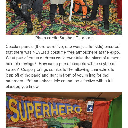
Photo credit: Stephen Thorburn
Cosplay panels (there were five, one was just for kids) ensured
that there was NEVER a costume-free atmosphere at the expo.
What pair of pants or dress could ever take the place of a cape,
helmet or wings? How can a purse compete with a scythe or
sword? Cosplay brings comics to life, allowing characters to
leap off of the page and right in front of you in line for the
bathroom. Batman absolutely cannot be effective with a full
bladder, you know.