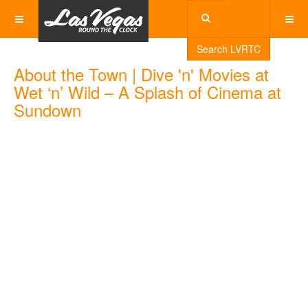
Search LVRTC
About the Town | Dive 'n' Movies at
Wet ‘n’ Wild – A Splash of Cinema at
Sundown