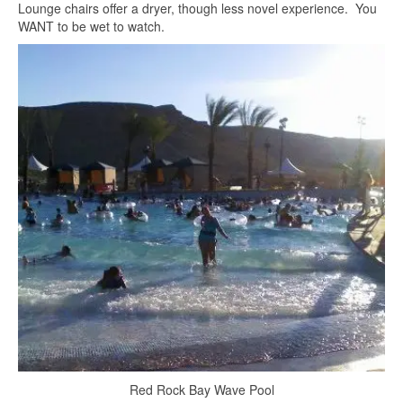
Lounge chairs offer a dryer, though less novel experience. You
WANT to be wet to watch.
Red Rock Bay Wave Pool