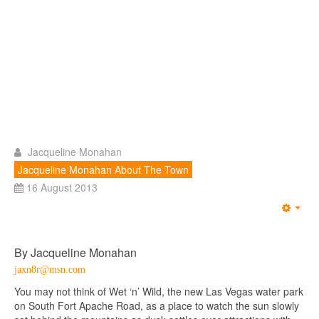
Jacqueline Monahan
Jacqueline Monahan About The Town
16 August 2013
Emp
By Jacqueline Monahan
jaxn8r@msn.com
You may not think of Wet ‘n’ Wild, the new Las Vegas water park
on South Fort Apache Road, as a place to watch the sun slowly