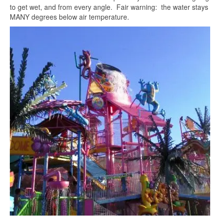
to get wet, and from every angle. Fair warning: the water stays
MANY degrees below air temperature.