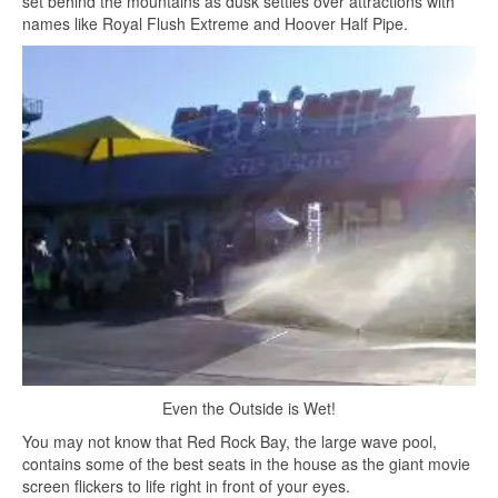
set behind the mountains as dusk settles over attractions with
names like Royal Flush Extreme and Hoover Half Pipe.
Even the Outside is Wet!
You may not know that Red Rock Bay, the large wave pool,
contains some of the best seats in the house as the giant movie
screen flickers to life right in front of your eyes.