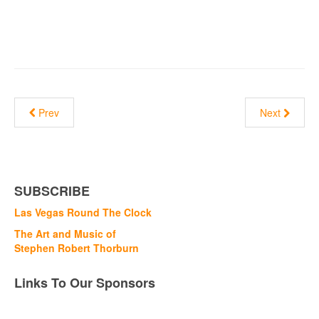
Prev
Next
SUBSCRIBE
Las Vegas Round The Clock
The Art and Music of
Stephen Robert Thorburn
Links To Our Sponsors