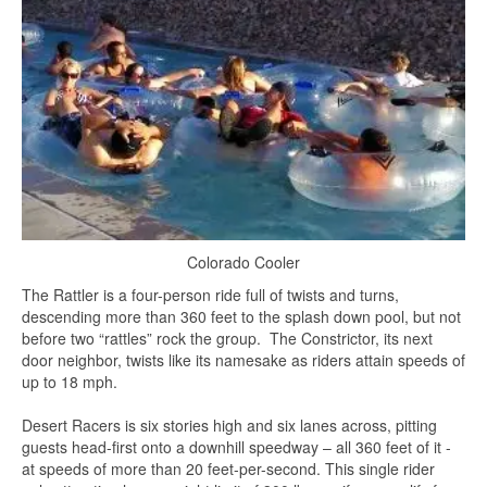
Colorado Cooler
The Rattler is a four-person ride full of twists and turns,
descending more than 360 feet to the splash down pool, but not
before two “rattles” rock the group. The Constrictor, its next
door neighbor, twists like its namesake as riders attain speeds of
up to 18 mph.
Desert Racers is six stories high and six lanes across, pitting
guests head-first onto a downhill speedway – all 360 feet of it -
at speeds of more than 20 feet-per-second. This single rider