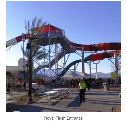
Royal Flush Entrance