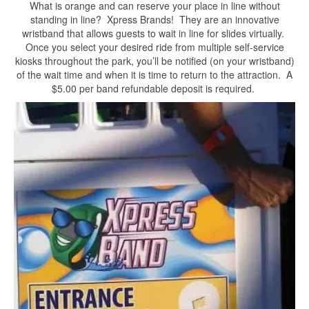
What is orange and can reserve your place in line without
standing in line? Xpress Brands! They are an innovative
wristband that allows guests to wait in line for slides virtually.
Once you select your desired ride from multiple self-service
kiosks throughout the park, you’ll be notified (on your wristband)
of the wait time and when it is time to return to the attraction. A
$5.00 per band refundable deposit is required.