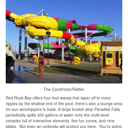
The Constrictor/Rattler
Red Rock Bay offers four-foot waves that taper off to mere
ripples by the shallow end of the pool; there’s also a lounge area
for sun worshippers to bask. A large bucket atop Paradise Falls
periodically spills 300 gallons of water onto the multi-level
complex full of interactive elements, five fun zones, and nine
slides. Not even an umbrella will protect you here. You’re going