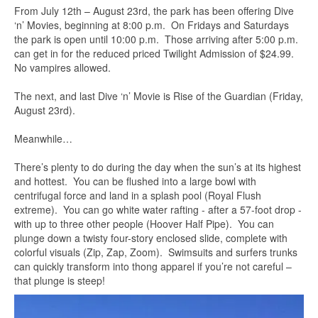
From July 12th – August 23rd, the park has been offering Dive
‘n’ Movies, beginning at 8:00 p.m. On Fridays and Saturdays
the park is open until 10:00 p.m. Those arriving after 5:00 p.m.
can get in for the reduced priced Twilight Admission of $24.99.
No vampires allowed.
The next, and last Dive ‘n’ Movie is Rise of the Guardian (Friday,
August 23rd).
Meanwhile…
There’s plenty to do during the day when the sun’s at its highest
and hottest. You can be flushed into a large bowl with
centrifugal force and land in a splash pool (Royal Flush
extreme). You can go white water rafting - after a 57-foot drop -
with up to three other people (Hoover Half Pipe). You can
plunge down a twisty four-story enclosed slide, complete with
colorful visuals (Zip, Zap, Zoom). Swimsuits and surfers trunks
can quickly transform into thong apparel if you’re not careful –
that plunge is steep!