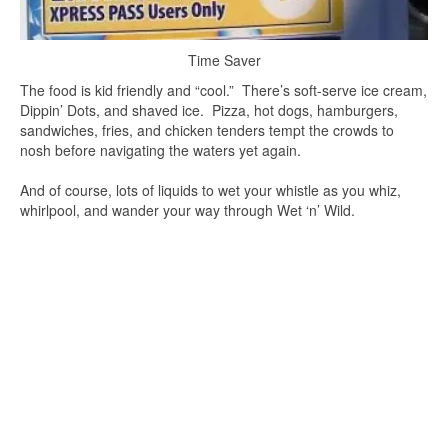
Time Saver
The food is kid friendly and “cool.” There’s soft-serve ice cream,
Dippin’ Dots, and shaved ice. Pizza, hot dogs, hamburgers,
sandwiches, fries, and chicken tenders tempt the crowds to
nosh before navigating the waters yet again.
And of course, lots of liquids to wet your whistle as you whiz,
whirlpool, and wander your way through Wet ‘n’ Wild.