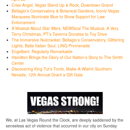
Criss Angel, Vegas Stand Up & Rock, Downtown Grand
Bellagio’s Conservatory & Botanical Gardens, Iconic Vegas
Marquees Illuminate Blue to Show Support for Law
Enforcement
A Musical About Star Wars, NEWSical The Musical, A Very
Terry Christmas, PT’s Taverns Donates to Toy Drive
The Immersive Nutcracker, Bellagio’s Conservatory, Glittering
Lights, Balla Italian Soul, LINQ Promenade
Engelbert: Regularly Remarkable
Hamilton Brings the Glory of Our Nation’s Story to The Smith
Center
Discovering King Tut’s Tomb, Make-A-Wish® Southern
Nevada, 12th Annual Grant a Gift Gala
We, at Las Vegas Round the Clock, are deeply saddened by the
senseless act of violence that occurred in our city on Sunday