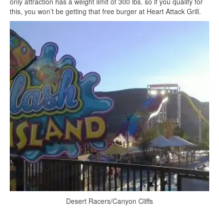
only attraction has a weight limit of 300 lbs. so if you qualify for
this, you won’t be getting that free burger at Heart Attack Grill.
Desert Racers/Canyon Cliffs