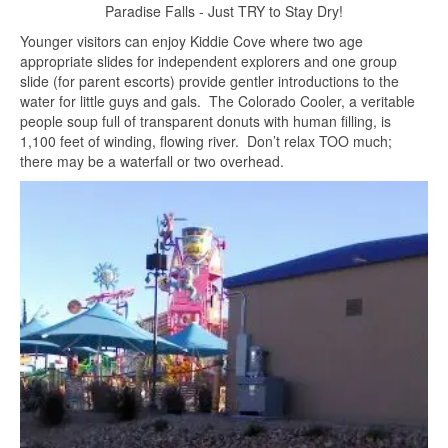
Paradise Falls - Just TRY to Stay Dry!
Younger visitors can enjoy Kiddie Cove where two age
appropriate slides for independent explorers and one group
slide (for parent escorts) provide gentler introductions to the
water for little guys and gals. The Colorado Cooler, a veritable
people soup full of transparent donuts with human filling, is
1,100 feet of winding, flowing river. Don’t relax TOO much;
there may be a waterfall or two overhead.