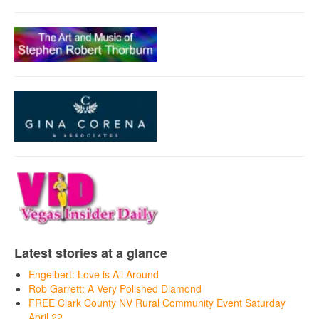
Latest stories at a glance
Engelbert: Love is All Around
Rob Garrett: A Very Polished Diamond
FREE Clark County NV Rural Community Event Saturday
April 22