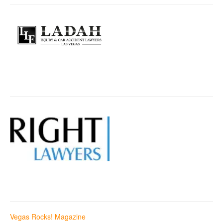
Vegas Rocks! Magazine