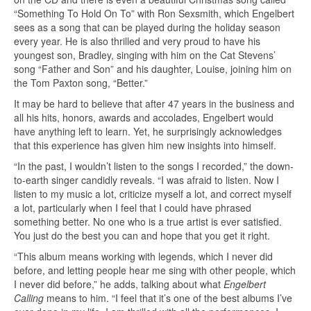
“Something To Hold On To” with Ron Sexsmith, which Engelbert
sees as a song that can be played during the holiday season
every year. He is also thrilled and very proud to have his
youngest son, Bradley, singing with him on the Cat Stevens’
song “Father and Son” and his daughter, Louise, joining him on
the Tom Paxton song, “Better.”
It may be hard to believe that after 47 years in the business and
all his hits, honors, awards and accolades, Engelbert would
have anything left to learn. Yet, he surprisingly acknowledges
that this experience has given him new insights into himself.
“In the past, I wouldn’t listen to the songs I recorded,” the down-
to-earth singer candidly reveals. “I was afraid to listen. Now I
listen to my music a lot, criticize myself a lot, and correct myself
a lot, particularly when I feel that I could have phrased
something better. No one who is a true artist is ever satisfied.
You just do the best you can and hope that you get it right.
“This album means working with legends, which I never did
before, and letting people hear me sing with other people, which
I never did before,” he adds, talking about what
Engelbert
Calling
means to him. “I feel that it’s one of the best albums I’ve