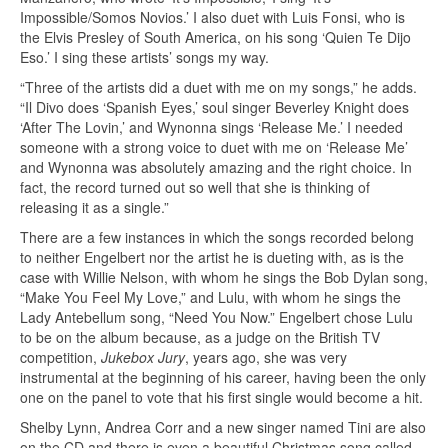
Impossible/Somos Novios.’ I also duet with Luis Fonsi, who is
the Elvis Presley of South America, on his song ‘Quien Te Dijo
Eso.’ I sing these artists’ songs my way.
“Three of the artists did a duet with me on my songs,” he adds.
“Il Divo does ‘Spanish Eyes,’ soul singer Beverley Knight does
‘After The Lovin,’ and Wynonna sings ‘Release Me.’ I needed
someone with a strong voice to duet with me on ‘Release Me’
and Wynonna was absolutely amazing and the right choice. In
fact, the record turned out so well that she is thinking of
releasing it as a single.”
There are a few instances in which the songs recorded belong
to neither Engelbert nor the artist he is dueting with, as is the
case with Willie Nelson, with whom he sings the Bob Dylan song,
“Make You Feel My Love,” and Lulu, with whom he sings the
Lady Antebellum song, “Need You Now.” Engelbert chose Lulu
to be on the album because, as a judge on the British TV
competition,
Jukebox Jury
, years ago, she was very
instrumental at the beginning of his career, having been the only
one on the panel to vote that his first single would become a hit.
Shelby Lynn, Andrea Corr and a new singer named Tini are also
on the CD and there is even a beautiful Christmas song called