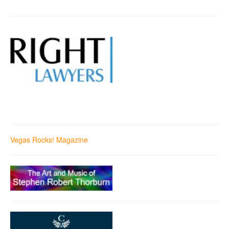
Vegas Rocks! Magazine