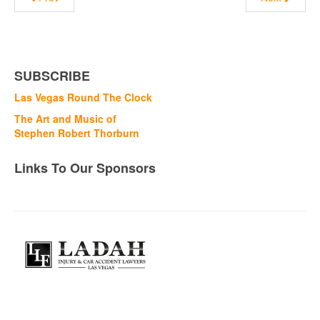
SUBSCRIBE
Las Vegas Round The Clock
The Art and Music of
Stephen Robert Thorburn
Links To Our Sponsors