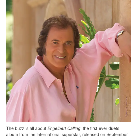
The buzz is all about
Engelbert Calling
, the first-ever duets
album from the international superstar, released on September