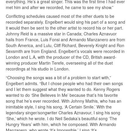
everything. He’s a great singer. This was the first time I had ever
met him and after we recorded, he came to see my show.”
Conflicting schedules caused most of the other duets to be
recorded separately. Engelbert would sing his part of a song and
it would then be sent to the other artist to record his or her part.
Johnny Reid is a massive star in Canada; Charles Aznavuor
hails from France, Luis Fonsi and Armando Manzanero are from
South America, and Lulu, Cliff Richard, Beverely Knight and Ron
Sexsmith are from England. Engelbert’s vocals were recorded in
London and L.A, with the producer of the CD, British award-
winning producer Martin Terefe, overseeing all of the duet
recordings at his studio in London.
“Choosing the songs was a bit of a problem to start with,”
Engelbert admits. “But I chose people who had their own songs
and I let them suggest what they wanted to do. Kenny Rogers
wanted to do ‘She Believes In Me’ because that’s his favorite
song that he’s ever recorded. With Johnny Mathis, who has an
inimitable style, I sing his song, ‘A Certain Smile.’ With the
legendary singer/songwriter Charles Aznavour, I sing his song
‘She,’ which he wrote. I do Neil Sedaka’s beautiful song ‘The
Hungry Years’ with him, which he composed. With Armando
Manzanero, who wrote ‘It’s Impossible,’ I sing ‘It’s