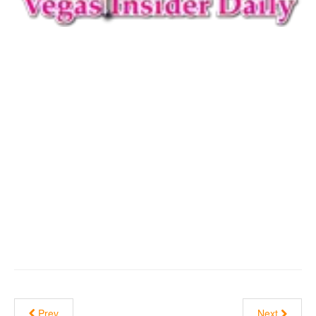
Prev
Next