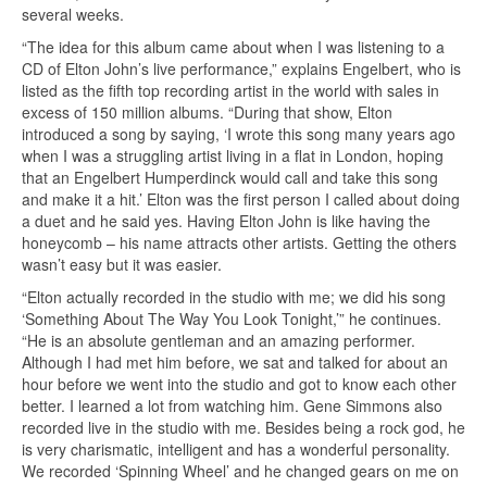
several weeks.
“The idea for this album came about when I was listening to a
CD of Elton John’s live performance,” explains Engelbert, who is
listed as the fifth top recording artist in the world with sales in
excess of 150 million albums. “During that show, Elton
introduced a song by saying, ‘I wrote this song many years ago
when I was a struggling artist living in a flat in London, hoping
that an Engelbert Humperdinck would call and take this song
and make it a hit.’ Elton was the first person I called about doing
a duet and he said yes. Having Elton John is like having the
honeycomb – his name attracts other artists. Getting the others
wasn’t easy but it was easier.
“Elton actually recorded in the studio with me; we did his song
‘Something About The Way You Look Tonight,’” he continues.
“He is an absolute gentleman and an amazing performer.
Although I had met him before, we sat and talked for about an
hour before we went into the studio and got to know each other
better. I learned a lot from watching him. Gene Simmons also
recorded live in the studio with me. Besides being a rock god, he
is very charismatic, intelligent and has a wonderful personality.
We recorded ‘Spinning Wheel’ and he changed gears on me on