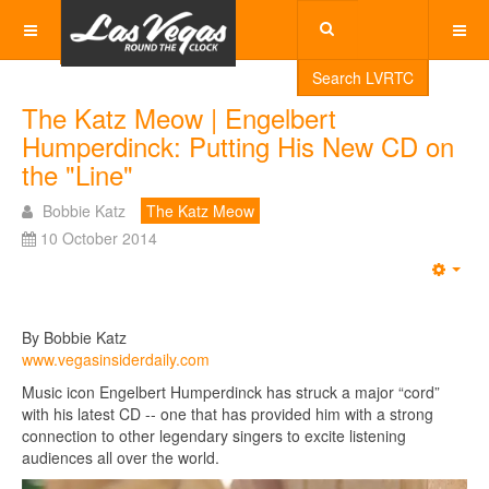
Search LVRTC
The Katz Meow | Engelbert
Humperdinck: Putting His New CD on
the "Line"
Bobbie Katz
The Katz Meow
10 October 2014
Emp
By Bobbie Katz
www.vegasinsiderdaily.com
Music icon Engelbert Humperdinck has struck a major “cord”
with his latest CD -- one that has provided him with a strong
connection to other legendary singers to excite listening
audiences all over the world.