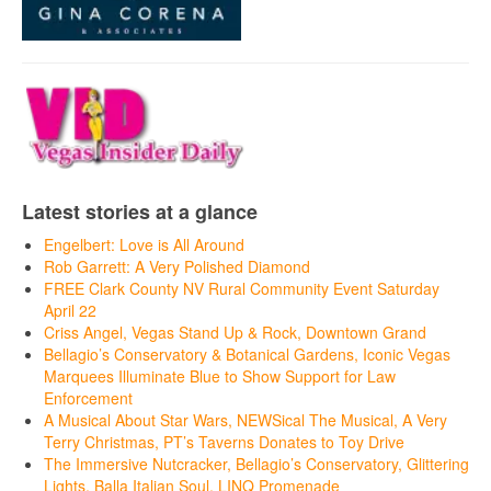
Latest stories at a glance
Engelbert: Love is All Around
Rob Garrett: A Very Polished Diamond
FREE Clark County NV Rural Community Event Saturday
April 22
Criss Angel, Vegas Stand Up & Rock, Downtown Grand
Bellagio’s Conservatory & Botanical Gardens, Iconic Vegas
Marquees Illuminate Blue to Show Support for Law
Enforcement
A Musical About Star Wars, NEWSical The Musical, A Very
Terry Christmas, PT’s Taverns Donates to Toy Drive
The Immersive Nutcracker, Bellagio’s Conservatory, Glittering
Lights, Balla Italian Soul, LINQ Promenade