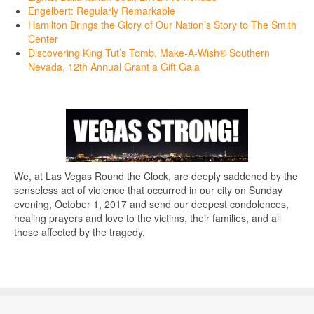
Engelbert: Regularly Remarkable
Hamilton Brings the Glory of Our Nation’s Story to The Smith
Center
Discovering King Tut’s Tomb, Make-A-Wish® Southern
Nevada, 12th Annual Grant a Gift Gala
We, at Las Vegas Round the Clock, are deeply saddened by the
senseless act of violence that occurred in our city on Sunday
evening, October 1, 2017 and send our deepest condolences,
healing prayers and love to the victims, their families, and all
those affected by the tragedy.