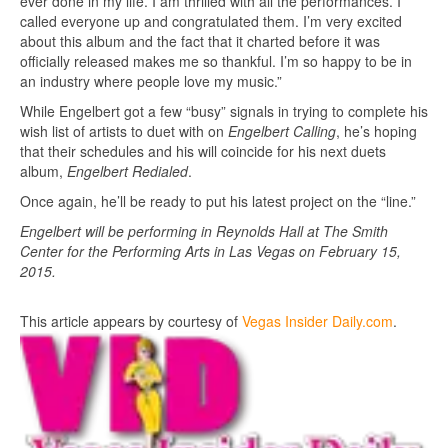
ever done in my life. I am thrilled with all the performances. I
called everyone up and congratulated them. I’m very excited
about this album and the fact that it charted before it was
officially released makes me so thankful. I’m so happy to be in
an industry where people love my music.”
While Engelbert got a few “busy” signals in trying to complete his
wish list of artists to duet with on
Engelbert Calling
, he’s hoping
that their schedules and his will coincide for his next duets
album,
Engelbert Redialed
.
Once again, he’ll be ready to put his latest project on the “line.”
Engelbert will be performing in Reynolds Hall at The Smith
Center for the Performing Arts in Las Vegas on February 15,
2015.
This article appears by courtesy of
Vegas Insider Daily.com
.