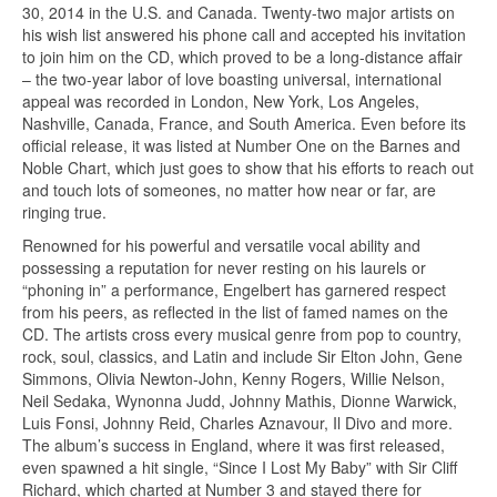
30, 2014 in the U.S. and Canada. Twenty-two major artists on
his wish list answered his phone call and accepted his invitation
to join him on the CD, which proved to be a long-distance affair
– the two-year labor of love boasting universal, international
appeal was recorded in London, New York, Los Angeles,
Nashville, Canada, France, and South America. Even before its
official release, it was listed at Number One on the Barnes and
Noble Chart, which just goes to show that his efforts to reach out
and touch lots of someones, no matter how near or far, are
ringing true.
Renowned for his powerful and versatile vocal ability and
possessing a reputation for never resting on his laurels or
“phoning in” a performance, Engelbert has garnered respect
from his peers, as reflected in the list of famed names on the
CD. The artists cross every musical genre from pop to country,
rock, soul, classics, and Latin and include Sir Elton John, Gene
Simmons, Olivia Newton-John, Kenny Rogers, Willie Nelson,
Neil Sedaka, Wynonna Judd, Johnny Mathis, Dionne Warwick,
Luis Fonsi, Johnny Reid, Charles Aznavour, Il Divo and more.
The album’s success in England, where it was first released,
even spawned a hit single, “Since I Lost My Baby” with Sir Cliff
Richard, which charted at Number 3 and stayed there for