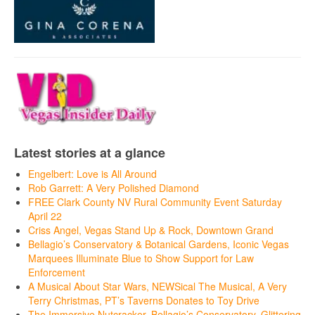
Latest stories at a glance
Engelbert: Love is All Around
Rob Garrett: A Very Polished Diamond
FREE Clark County NV Rural Community Event Saturday
April 22
Criss Angel, Vegas Stand Up & Rock, Downtown Grand
Bellagio’s Conservatory & Botanical Gardens, Iconic Vegas
Marquees Illuminate Blue to Show Support for Law
Enforcement
A Musical About Star Wars, NEWSical The Musical, A Very
Terry Christmas, PT’s Taverns Donates to Toy Drive
The Immersive Nutcracker, Bellagio’s Conservatory, Glittering