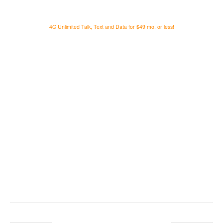
4G Unlimited Talk, Text and Data for $49 mo. or less!