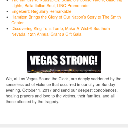
Lights, Balla Italian Soul, LINQ Promenade
Engelbert: Regularly Remarkable
Hamilton Brings the Glory of Our Nation’s Story to The Smith
Center
Discovering King Tut’s Tomb, Make-A-Wish® Southern
Nevada, 12th Annual Grant a Gift Gala
We, at Las Vegas Round the Clock, are deeply saddened by the
senseless act of violence that occurred in our city on Sunday
evening, October 1, 2017 and send our deepest condolences,
healing prayers and love to the victims, their families, and all
those affected by the tragedy.