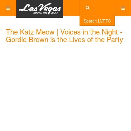
Search LVRTC
The Katz Meow | Voices in the Night -
Gordie Brown is the Lives of the Party