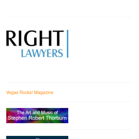
Vegas Rocks! Magazine