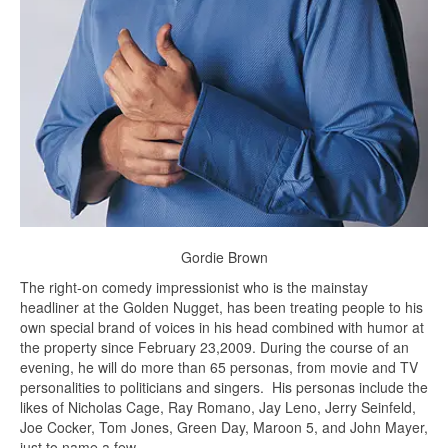
Gordie Brown
The right-on comedy impressionist who is the mainstay
headliner at the Golden Nugget, has been treating people to his
own special brand of voices in his head combined with humor at
the property since February 23,2009. During the course of an
evening, he will do more than 65 personas, from movie and TV
personalities to politicians and singers. His personas include the
likes of Nicholas Cage, Ray Romano, Jay Leno, Jerry Seinfeld,
Joe Cocker, Tom Jones, Green Day, Maroon 5, and John Mayer,
just to name a few.