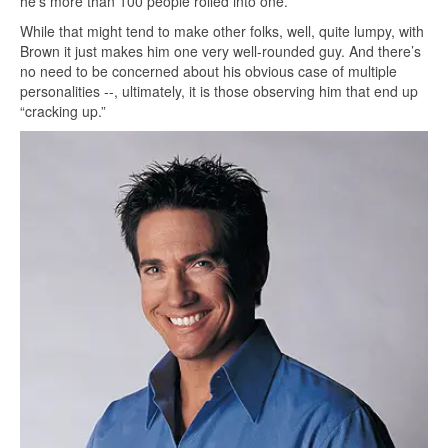
he’s more than 100 people rolled into one.
While that might tend to make other folks, well, quite lumpy, with
Brown it just makes him one very well-rounded guy. And there’s
no need to be concerned about his obvious case of multiple
personalities --, ultimately, it is those observing him that end up
“cracking up.”