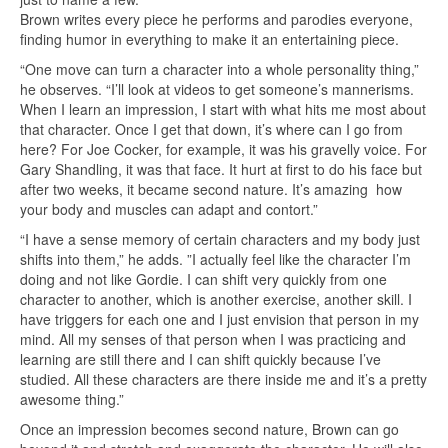
Brown writes every piece he performs and parodies everyone,
finding humor in everything to make it an entertaining piece.
“One move can turn a character into a whole personality thing,”
he observes. “I’ll look at videos to get someone’s mannerisms.
When I learn an impression, I start with what hits me most about
that character. Once I get that down, it’s where can I go from
here? For Joe Cocker, for example, it was his gravelly voice. For
Gary Shandling, it was that face. It hurt at first to do his face but
after two weeks, it became second nature. It’s amazing how
your body and muscles can adapt and contort.”
“I have a sense memory of certain characters and my body just
shifts into them,” he adds. ”I actually feel like the character I’m
doing and not like Gordie. I can shift very quickly from one
character to another, which is another exercise, another skill. I
have triggers for each one and I just envision that person in my
mind. All my senses of that person when I was practicing and
learning are still there and I can shift quickly because I’ve
studied. All these characters are there inside me and it’s a pretty
awesome thing.”
Once an impression becomes second nature, Brown can go