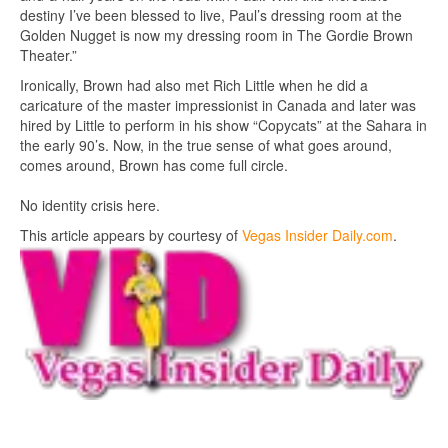
destiny I’ve been blessed to live, Paul’s dressing room at the
Golden Nugget is now my dressing room in The Gordie Brown
Theater.”
Ironically, Brown had also met Rich Little when he did a
caricature of the master impressionist in Canada and later was
hired by Little to perform in his show “Copycats” at the Sahara in
the early 90’s. Now, in the true sense of what goes around,
comes around, Brown has come full circle.
No identity crisis here.
This article appears by courtesy of
Vegas Insider Daily.com
.