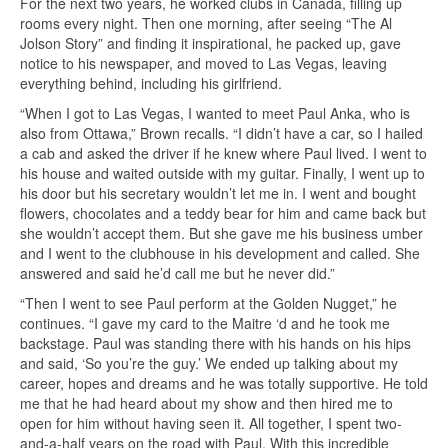
For the next two years, he worked clubs in Canada, filling up
rooms every night. Then one morning, after seeing “The Al
Jolson Story” and finding it inspirational, he packed up, gave
notice to his newspaper, and moved to Las Vegas, leaving
everything behind, including his girlfriend.
“When I got to Las Vegas, I wanted to meet Paul Anka, who is
also from Ottawa,” Brown recalls. “I didn’t have a car, so I hailed
a cab and asked the driver if he knew where Paul lived. I went to
his house and waited outside with my guitar. Finally, I went up to
his door but his secretary wouldn’t let me in. I went and bought
flowers, chocolates and a teddy bear for him and came back but
she wouldn’t accept them. But she gave me his business umber
and I went to the clubhouse in his development and called. She
answered and said he’d call me but he never did.”
“Then I went to see Paul perform at the Golden Nugget,” he
continues. “I gave my card to the Maitre ‘d and he took me
backstage. Paul was standing there with his hands on his hips
and said, ‘So you’re the guy.’ We ended up talking about my
career, hopes and dreams and he was totally supportive. He told
me that he had heard about my show and then hired me to
open for him without having seen it. All together, I spent two-
and-a-half years on the road with Paul. With this incredible