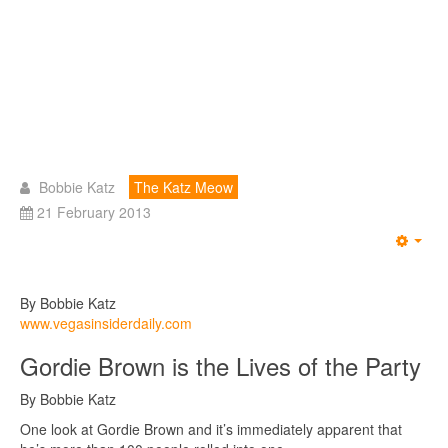
Bobbie Katz
The Katz Meow
21 February 2013
Emp
By Bobbie Katz
www.vegasinsiderdaily.com
Gordie Brown is the Lives of the Party
By Bobbie Katz
One look at Gordie Brown and it’s immediately apparent that