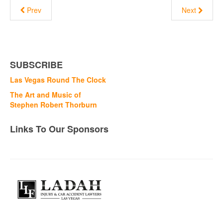
Prev
Next
SUBSCRIBE
Las Vegas Round The Clock
The Art and Music of
Stephen Robert Thorburn
Links To Our Sponsors