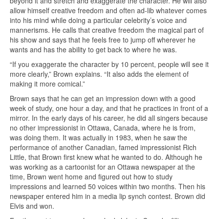
beyond it and stretch and exaggerate the character. He will also
allow himself creative freedom and often ad-lib whatever comes
into his mind while doing a particular celebrity’s voice and
mannerisms. He calls that creative freedom the magical part of
his show and says that he feels free to jump off wherever he
wants and has the ability to get back to where he was.
“If you exaggerate the character by 10 percent, people will see it
more clearly,” Brown explains. “It also adds the element of
making it more comical.”
Brown says that he can get an impression down with a good
week of study, one hour a day, and that he practices in front of a
mirror. In the early days of his career, he did all singers because
no other impressionist in Ottawa, Canada, where he is from,
was doing them. It was actually in 1983, when he saw the
performance of another Canadian, famed impressionist Rich
Little, that Brown first knew what he wanted to do. Although he
was working as a cartoonist for an Ottawa newspaper at the
time, Brown went home and figured out how to study
impressions and learned 50 voices within two months. Then his
newspaper entered him in a media lip synch contest. Brown did
Elvis and won.