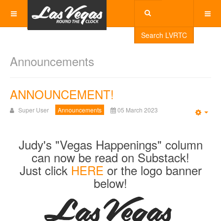
Search LVRTC
Announcements
ANNOUNCEMENT!
Super User
Announcements
05 March 2023
Emp
Judy's "Vegas Happenings" column
can now be read on Substack!
Just click
HERE
or the logo banner
below!