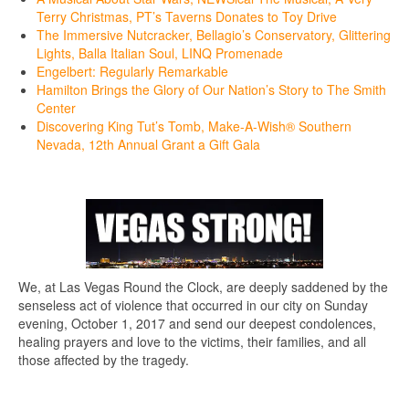
Terry Christmas, PT’s Taverns Donates to Toy Drive
The Immersive Nutcracker, Bellagio’s Conservatory, Glittering
Lights, Balla Italian Soul, LINQ Promenade
Engelbert: Regularly Remarkable
Hamilton Brings the Glory of Our Nation’s Story to The Smith
Center
Discovering King Tut’s Tomb, Make-A-Wish® Southern
Nevada, 12th Annual Grant a Gift Gala
We, at Las Vegas Round the Clock, are deeply saddened by the
senseless act of violence that occurred in our city on Sunday
evening, October 1, 2017 and send our deepest condolences,
healing prayers and love to the victims, their families, and all
those affected by the tragedy.