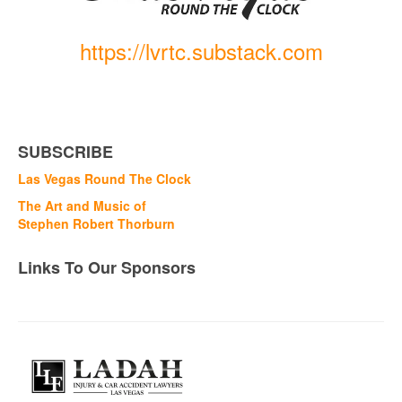
https://lvrtc.substack.com
SUBSCRIBE
Las Vegas Round The Clock
The Art and Music of
Stephen Robert Thorburn
Links To Our Sponsors