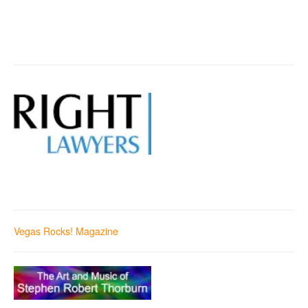
Vegas Rocks! Magazine