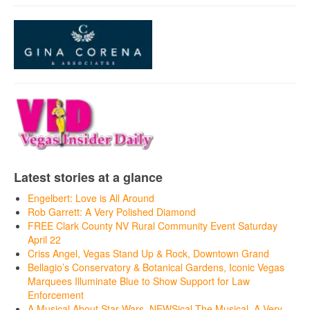
Latest stories at a glance
Engelbert: Love is All Around
Rob Garrett: A Very Polished Diamond
FREE Clark County NV Rural Community Event Saturday
April 22
Criss Angel, Vegas Stand Up & Rock, Downtown Grand
Bellagio’s Conservatory & Botanical Gardens, Iconic Vegas
Marquees Illuminate Blue to Show Support for Law
Enforcement
A Musical About Star Wars, NEWSical The Musical, A Very