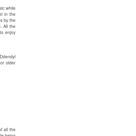
sic while
l in the
s by the
 All the
to enjoy
” Ddendyl
or older
f all the
ile being