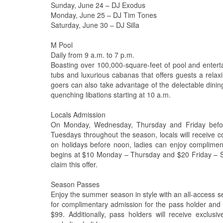
Sunday, June 24 – DJ Exodus
Monday, June 25 – DJ Tim Tones
Saturday, June 30 – DJ Silla
M Pool
Daily from 9 a.m. to 7 p.m.
Boasting over 100,000-square-feet of pool and enterta
tubs and luxurious cabanas that offers guests a relax
goers can also take advantage of the delectable dining 
quenching libations starting at 10 a.m.
Locals Admission
On Monday, Wednesday, Thursday and Friday before 
Tuesdays throughout the season, locals will receive c
on holidays before noon, ladies can enjoy compliment
begins at $10 Monday – Thursday and $20 Friday – Su
claim this offer.
Season Passes
Enjoy the summer season in style with an all-access 
for complimentary admission for the pass holder and
$99. Additionally, pass holders will receive exclus