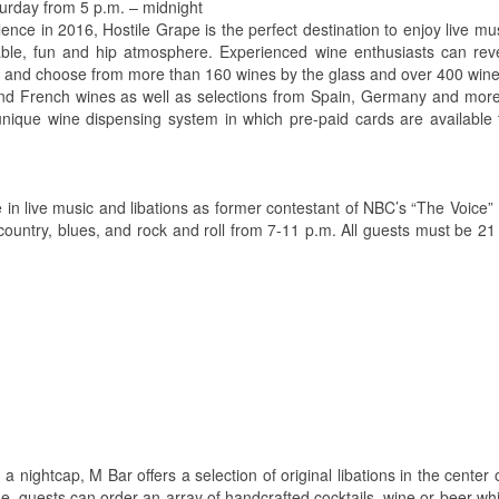
urday from 5 p.m. – midnight
ence in 2016, Hostile Grape is the perfect destination to enjoy live mu
able, fun and hip atmosphere. Experienced wine enthusiasts can reve
s, and choose from more than 160 wines by the glass and over 400 wine
n and French wines as well as selections from Spain, Germany and more.
 unique wine dispensing system in which pre-paid cards are available 
ge in live music and libations as former contestant of NBC’s “The Voice
ountry, blues, and rock and roll from 7-11 p.m. All guests must be 21 
nightcap, M Bar offers a selection of original libations in the center o
nge, guests can order an array of handcrafted cocktails, wine or beer wh