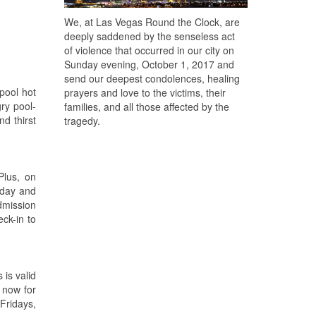
We, at Las Vegas Round the Clock, are
deeply saddened by the senseless act
of violence that occurred in our city on
Sunday evening, October 1, 2017 and
send our deepest condolences, healing
pool hot
prayers and love to the victims, their
ry pool-
families, and all those affected by the
nd thirst
tragedy.
Plus, on
nday and
dmission
ck-in to
is valid
 now for
Fridays,