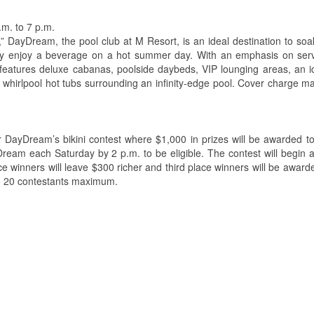
m. to 7 p.m.
” DayDream, the pool club at M Resort, is an ideal destination to soa
ply enjoy a beverage on a hot summer day. With an emphasis on ser
 features deluxe cabanas, poolside daybeds, VIP lounging areas, an ic
wo whirlpool hot tubs surrounding an infinity-edge pool. Cover charge m
 DayDream’s bikini contest where $1,000 in prizes will be awarded to
yDream each Saturday by 2 p.m. to be eligible. The contest will begin 
ce winners will leave $300 richer and third place winners will be awar
 to 20 contestants maximum.