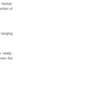
 herbal-
ection of
 ranging
e newly-
even the