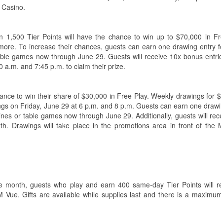
 Casino.
 1,500 Tier Points will have the chance to win up to $70,000 in Fr
 more. To increase their chances, guests can earn one drawing entry f
able games now through June 29. Guests will receive 10x bonus entri
a.m. and 7:45 p.m. to claim their prize.
ance to win their share of $30,000 in Free Play. Weekly drawings for $
awings on Friday, June 29 at 6 p.m. and 8 p.m. Guests can earn one draw
ines or table games now through June 29. Additionally, guests will rec
. Drawings will take place in the promotions area in front of the
 month, guests who play and earn 400 same-day Tier Points will r
M Vue. Gifts are available while supplies last and there is a maximum