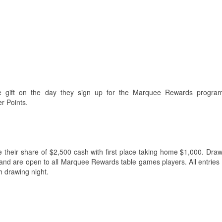
e gift on the day they sign up for the Marquee Rewards progra
r Points.
 their share of $2,500 cash with first place taking home $1,000. Drawi
a and are open to all Marquee Rewards table games players. All entries
h drawing night.