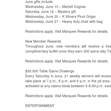
June gifts include:
Wednesday, June 13 – Martell Cognac
Saturday, June 16 – Mystery gift
Wednesday, June 20 – K Vitners Pinot Grigio
Wednesday, June 27 – Heavy duty chair with bag
Restrictions apply. Visit Marquee Rewards for details.
New Member Rewards
Throughout June, new members will receive a fre
complimentary buffet once they earn 200 same-day Tie
Restrictions apply. Visit Marquee Rewards for details.
$30,000 Table Game Drawings
Every Saturday in June, 21 weekly winners will receive
take place at 7 p.m., 8 p.m. and 9 p.m. in the pit are
activated at any casino kiosk between 5-8:59 p.m. eac
Restrictions apply. Visit Marquee Rewards for details.
ENTERTAINMENT