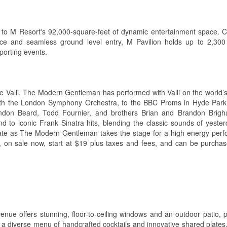
n to M Resort's 92,000-square-feet of dynamic entertainment space. 
pace and seamless ground level entry, M Pavilion holds up to 2,300
porting events.
e Valli, The Modern Gentleman has performed with Valli on the world’s
 with the London Symphony Orchestra, to the BBC Proms in Hyde Park
 Landon Beard, Todd Fournier, and brothers Brian and Brandon Brig
d to iconic Frank Sinatra hits, blending the classic sounds of yester
rate as The Modern Gentleman takes the stage for a high-energy per
s, on sale now, start at $19 plus taxes and fees, and can be purcha
enue offers stunning, floor-to-ceiling windows and an outdoor patio, p
 a diverse menu of handcrafted cocktails and innovative shared plates