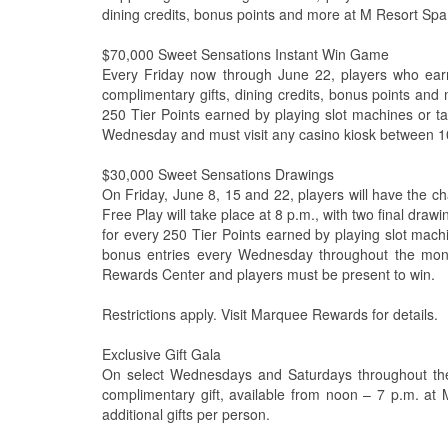
dining credits, bonus points and more at M Resort Spa
$70,000 Sweet Sensations Instant Win Game
Every Friday now through June 22, players who earn
complimentary gifts, dining credits, bonus points and
250 Tier Points earned by playing slot machines or t
Wednesday and must visit any casino kiosk between 10 
$30,000 Sweet Sensations Drawings
On Friday, June 8, 15 and 22, players will have the ch
Free Play will take place at 8 p.m., with two final dr
for every 250 Tier Points earned by playing slot mach
bonus entries every Wednesday throughout the month
Rewards Center and players must be present to win.
Restrictions apply. Visit Marquee Rewards for details.
Exclusive Gift Gala
On select Wednesdays and Saturdays throughout the
complimentary gift, available from noon – 7 p.m. at 
additional gifts per person.