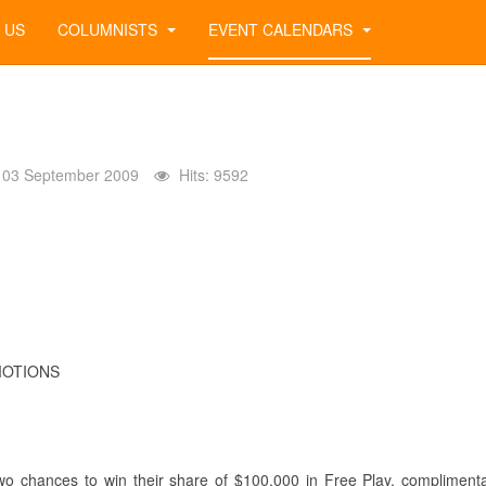
 US
COLUMNISTS
EVENT CALENDARS
03 September 2009
Hits: 9592
MOTIONS
o chances to win their share of $100,000 in Free Play, complimentar