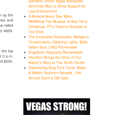
Gardens, Iconic Vegas Marquees
Illuminate Blue to Show Support for
Law Enforcement
k up the
A Musical About Star Wars,
vice and
NEWSical The Musical, A Very Terry
e-railed
Christmas, PT’s Taverns Donates to
ay apply.
Toy Drive
The Immersive Nutcracker, Bellagio’s
Conservatory, Glittering Lights, Balla
Italian Soul, LINQ Promenade
 the top
Engelbert: Regularly Remarkable
at 3 p.m.
Hamilton Brings the Glory of Our
ded $200.
Nation’s Story to The Smith Center
Discovering King Tut’s Tomb, Make-
A-Wish® Southern Nevada, 12th
Annual Grant a Gift Gala