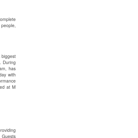
Complete
 people,
 biggest
. During
ham, has
day with
formance
sed at M
roviding
. Guests