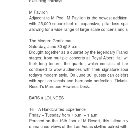
excluding holidays.
M Pavilion
Adjacent to M Pool, M Pavilion is the newest additio
with 25,000-square-feet of expansive, pillar-less s
allowing for a wide range of large-scale concerts and s
The Modern Gentleman
Saturday, June 30 @ 8 p.m.
Brought together as a quartet by the legendary Franki
stages, from multiple concerts at Royal Albert Hall
their long tenure, the quartet, which consists of
continued to wow audiences with their signature soun
today's modern style. On June 30, guests can celeb
with spot on vocals and harmonic perfection. Ticket
Resort’s Marquee Rewards Desk.
BARS & LOUNGES
16 – A Handcrafted Experience
Friday – Tuesday from 7 p.m. – 1 a.m.
Perched on the 16th floor of M Resort, this intimate v
unmatched views of the Las Vegas skyline paired with