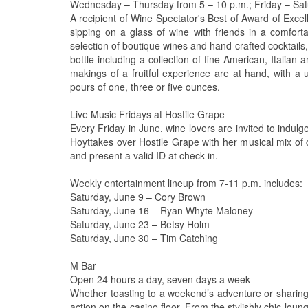
Wednesday – Thursday from 5 – 10 p.m.; Friday – Sat
A recipient of Wine Spectator's Best of Award of Excell
sipping on a glass of wine with friends in a comfort
selection of boutique wines and hand-crafted cocktail
bottle including a collection of fine American, Italia
makings of a fruitful experience are at hand, with a
pours of one, three or five ounces.
Live Music Fridays at Hostile Grape
Every Friday in June, wine lovers are invited to indul
Hoyttakes over Hostile Grape with her musical mix of c
and present a valid ID at check-in.
Weekly entertainment lineup from 7-11 p.m. includes:
Saturday, June 9 – Cory Brown
Saturday, June 16 – Ryan Whyte Maloney
Saturday, June 23 – Betsy Holm
Saturday, June 30 – Tim Catching
M Bar
Open 24 hours a day, seven days a week
Whether toasting to a weekend’s adventure or sharing a 
action on the casino floor. From the stylishly chic lou