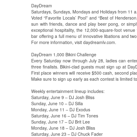
DayDream
Saturdays, Sundays, Mondays and Holidays from 11 a.
Voted “Favorite Locals’ Pool” and “Best of Henderson,
sun with friends, dance and play beer pong, or sim
exceptional hospitality, the 12,000-square-foot venue
bar offering a full menu of innovative libations and t
For more information, visit daydreamlv.com.
DayDream 1,000 Bikini Challenge
Every Saturday now through July 28, ladies can enter
three finalists. Bikini-clad guests must sign up at Da
First place winners will receive $500 cash, second pla
Make sure to sign up early as each contest is limited
Weekly entertainment lineup includes:
Saturday, June 9 – DJ Josh Bliss
Sunday, June 10 – DJ Silla
Monday, June 11 – DJ Exodus
Saturday, June 16 – DJ Tim Tones
Sunday, June 17 – DJ Brit Lee
Monday, June 18 – DJ Josh Bliss
Saturday, June 23 – DJ Chuck Fader