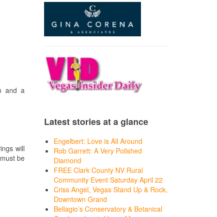
m and a
Latest stories at a glance
Engelbert: Love is All Around
ngs will
Rob Garrett: A Very Polished
 must be
Diamond
FREE Clark County NV Rural
Community Event Saturday April 22
Criss Angel, Vegas Stand Up & Rock,
Downtown Grand
Bellagio’s Conservatory & Botanical