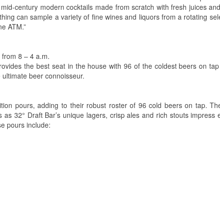
 mid-century modern cocktails made from scratch with fresh juices and
hing can sample a variety of fine wines and liquors from a rotating sel
ine ATM.”
 from 8 – 4 a.m.
rovides the best seat in the house with 96 of the coldest beers on tap
e ultimate beer connoisseur.
ition pours, adding to their robust roster of 96 cold beers on tap. Th
as 32° Draft Bar’s unique lagers, crisp ales and rich stouts impress 
e pours include: