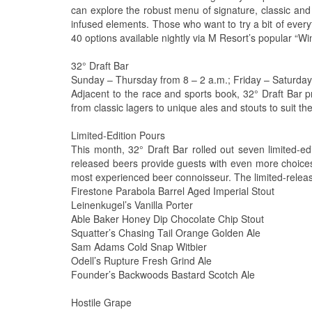
can explore the robust menu of signature, classic and
infused elements. Those who want to try a bit of everyt
40 options available nightly via M Resort’s popular “W
32° Draft Bar
Sunday – Thursday from 8 – 2 a.m.; Friday – Saturday
Adjacent to the race and sports book, 32° Draft Bar p
from classic lagers to unique ales and stouts to suit th
Limited-Edition Pours
This month, 32° Draft Bar rolled out seven limited-ed
released beers provide guests with even more choices 
most experienced beer connoisseur. The limited-releas
Firestone Parabola Barrel Aged Imperial Stout
Leinenkugel’s Vanilla Porter
Able Baker Honey Dip Chocolate Chip Stout
Squatter’s Chasing Tail Orange Golden Ale
Sam Adams Cold Snap Witbier
Odell’s Rupture Fresh Grind Ale
Founder’s Backwoods Bastard Scotch Ale
Hostile Grape