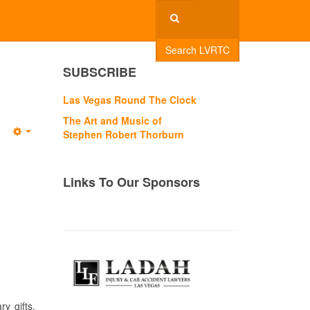
Search LVRTC
SUBSCRIBE
Las Vegas Round The Clock
The Art and Music of
Stephen Robert Thorburn
Empty
Links To Our Sponsors
y gifts,