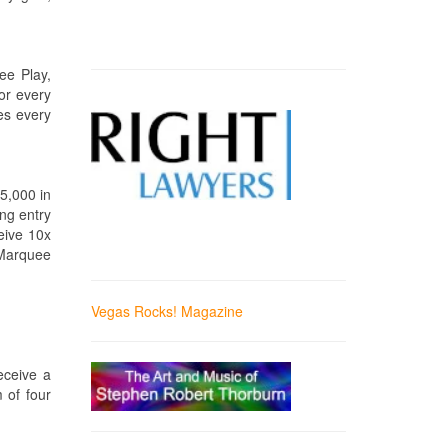
ee Play,
or every
es every
5,000 in
ing entry
eive 10x
 Marquee
Vegas Rocks! Magazine
eceive a
 of four