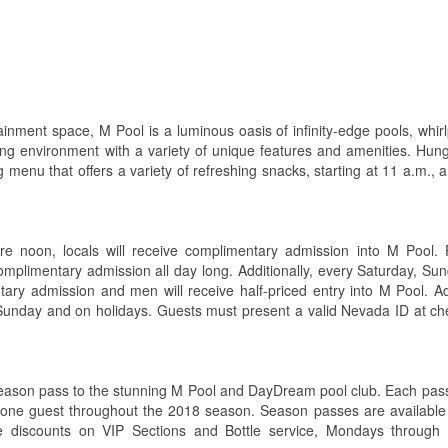
inment space, M Pool is a luminous oasis of infinity-edge pools, whirl
ing environment with a variety of unique features and amenities. Hung
menu that offers a variety of refreshing snacks, starting at 11 a.m., a
noon, locals will receive complimentary admission into M Pool. 
omplimentary admission all day long. Additionally, every Saturday, Su
ary admission and men will receive half-priced entry into M Pool. A
nday and on holidays. Guests must present a valid Nevada ID at che
season pass to the stunning M Pool and DayDream pool club. Each pass 
 one guest throughout the 2018 season. Season passes are available
ive discounts on VIP Sections and Bottle service, Mondays through 