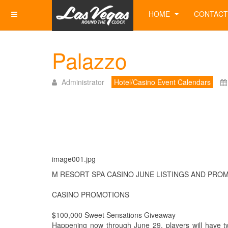
HOME
CONTACT
Palazzo
Administrator
Hotel/Casino Event Calendars
image001.jpg
M RESORT SPA CASINO JUNE LISTINGS AND PRO
CASINO PROMOTIONS
$100,000 Sweet Sensations Giveaway
Happening now through June 29, players will have tw