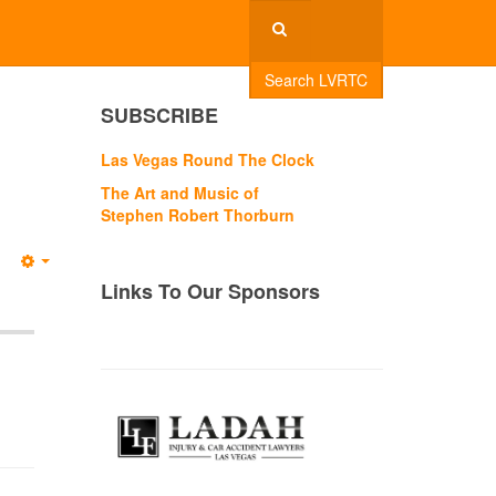
Search LVRTC
SUBSCRIBE
Las Vegas Round The Clock
The Art and Music of
Stephen Robert Thorburn
Empty
Links To Our Sponsors