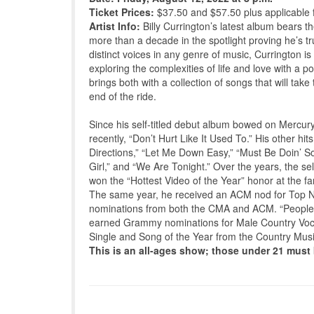
Ticket Prices:
$37.50 and $57.50 plus applicable 
Artist Info:
Billy Currington’s latest album bears th
more than a decade in the spotlight proving he’s t
distinct voices in any genre of music, Currington i
exploring the complexities of life and love with a 
brings both with a collection of songs that will tak
end of the ride.
Since his self-titled debut album bowed on Mercur
recently, “Don’t Hurt Like It Used To.” His other 
Directions,” “Let Me Down Easy,” “Must Be Doin’ So
Girl,” and “We Are Tonight.” Over the years, the s
won the “Hottest Video of the Year” honor at the 
The same year, he received an ACM nod for Top New
nominations from both the CMA and ACM. “People Ar
earned Grammy nominations for Male Country Voca
Single and Song of the Year from the Country Musi
This is an all-ages show; those under 21 mus