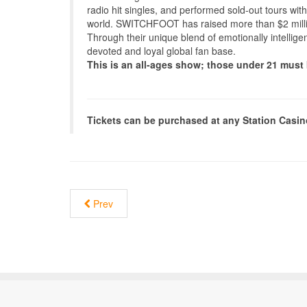
radio hit singles, and performed sold-out tours with
world. SWITCHFOOT has raised more than $2 millio
Through their unique blend of emotionally intellig
devoted and loyal global fan base.
This is an all-ages show; those under 21 mus
Tickets can be purchased at any Station Casi
Prev