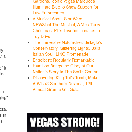
Gardens, Iconic Vegas Marquees
Illuminate Blue to Show Support for
Law Enforcement
A Musical About Star Wars,
NEWSical The Musical, A Very Terry
Christmas, PT’s Taverns Donates to
Toy Drive
The Immersive Nutcracker, Bellagio’s
Conservatory, Glittering Lights, Balla
ry
Italian Soul, LINQ Promenade
” a
Engelbert: Regularly Remarkable
Hamilton Brings the Glory of Our
f It
Nation’s Story to The Smith Center
lo
Discovering King Tut’s Tomb, Make-
A-Wish® Southern Nevada, 12th
Annual Grant a Gift Gala
om
ging"
oza,
e-in-
s.