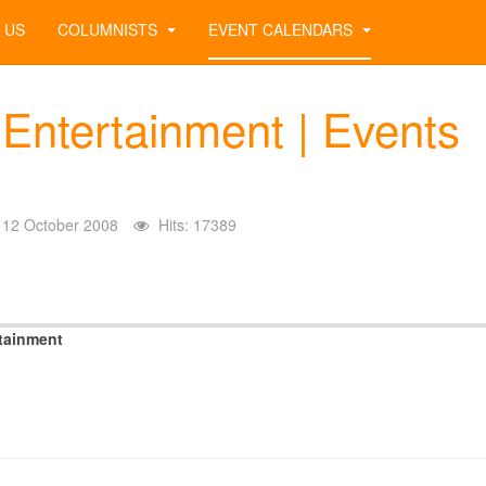
 US
COLUMNISTS
EVENT CALENDARS
 Entertainment | Events
12 October 2008
Hits: 17389
tainment