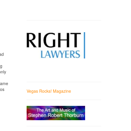
ad
ng
only
 came
Los
Vegas Rocks! Magazine