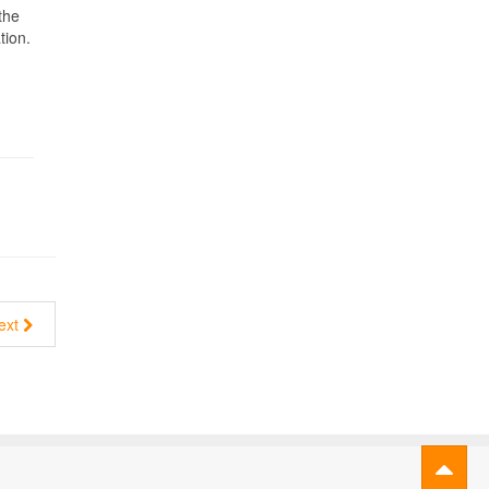
the
tion.
ext