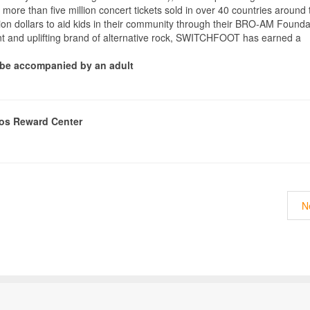
 more than five million concert tickets sold in over 40 countries around 
n dollars to aid kids in their community through their BRO-AM Founda
ent and uplifting brand of alternative rock, SWITCHFOOT has earned a
t be accompanied by an adult
nos Reward Center
N