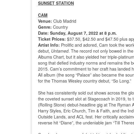
SUNSET STATION
CAM
Venue:
Club Madrid
Genre:
Country
Date: Sunday, August 7, 2022 at 8 p.m.
Ticket Prices:
$37.50, $42.50 and $47.50 plus app
Artist Info:
Prolific and adored, Cam took the world 
debut,
Untamed
. The record not only bowed in the
Albums Chart, but it also yielded her triple-pl
song that defied industry norms and remains the bes
2015. Cam’s commitment to her craft has landed he
All album (the song “Palace” also became the soun
for the Thomas Wesley country debut, “So Long.”
She has consistently sold out shows across the gl
the coveted sunset slot at Stagecoach in 2019, t
(Rolling Stone) debut-headline gig at The Ryman A
Harry Styles, Eric Church, Tim & Faith, and the Ind
Outside Lands, and ACL fest. Her critically acclai
reverse hit “Diane”, the undeniable jam “Till There