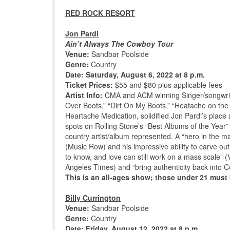
RED ROCK RESORT
Jon Pardi
Ain’t Always The Cowboy Tour
Venue:
Sandbar Poolside
Genre:
Country
Date: Saturday, August 6, 2022 at 8 p.m.
Ticket Prices:
$55 and $80 plus applicable fees
Artist Info:
CMA and ACM winning Singer/songwrit
Over Boots,” “Dirt On My Boots,” “Heatache on the
Heartache Medication, solidified Jon Pardi’s place a
spots on Rolling Stone’s “Best Albums of the Year”
country artist/album represented. A “hero in the mak
(Music Row) and his impressive ability to carve ou
to know, and love can still work on a mass scale” (
Angeles Times) and “bring authenticity back into C
This is an all-ages show; those under 21 mus
Billy Currington
Venue:
Sandbar Poolside
Genre:
Country
Date: Friday, August 12, 2022 at 8 p.m.