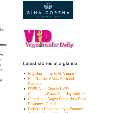
ent
the
 most
ey
e
Latest stories at a glance
6.
ed
Engelbert: Love is All Around
Rob Garrett: A Very Polished
or
Diamond
FREE Clark County NV Rural
Community Event Saturday April 22
Criss Angel, Vegas Stand Up & Rock,
Downtown Grand
Bellagio’s Conservatory & Botanical