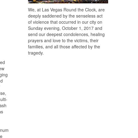
We, at Las Vegas Round the Clock, are
deeply saddened by the senseless act
of violence that occurred in our city on
Sunday evening, October 1, 2017 and
send our deepest condolences, healing
prayers and love to the victims, their
families, and all those affected by the
tragedy.
zed
new
rging
nd
”
ise,
lti-
mash
as
tinum
ve