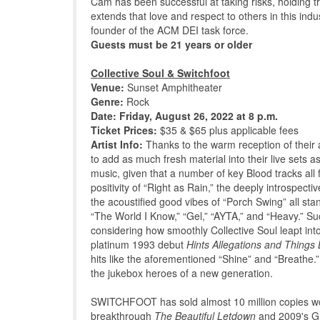
Cam has been successful at taking risks, holding tr
extends that love and respect to others in this i
founder of the ACM DEI task force.
Guests must be 21 years or older
Collective Soul & Switchfoot
Venue:
Sunset Amphitheater
Genre:
Rock
Date: Friday, August 26, 2022 at 8 p.m.
Ticket Prices:
$35 & $65 plus applicable fees
Artist Info:
Thanks to the warm reception of thei
to add as much fresh material into their live sets a
music, given that a number of key Blood tracks all 
positivity of “Right as Rain,” the deeply introspecti
the acoustified good vibes of “Porch Swing” all stan
“The World I Know,” “Gel,” “AYTA,” and “Heavy.” Such
considering how smoothly Collective Soul leapt into
platinum 1993 debut
Hints Allegations and Things 
hits like the aforementioned “Shine” and “Breathe.”
the jukebox heroes of a new generation.
SWITCHFOOT has sold almost 10 million copies worl
breakthrough
The Beautiful Letdown
and 2009's 