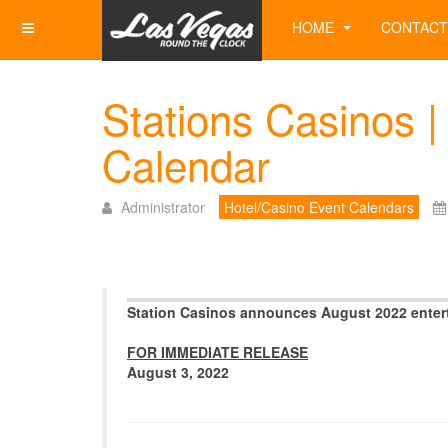
HOME
CONTACT
Stations Casinos |
Calendar
Administrator
Hotel/Casino Event Calendars
Station Casinos announces August 2022 enter
FOR IMMEDIATE RELEASE
August 3, 2022