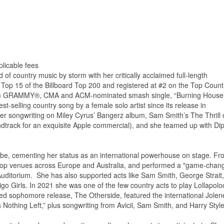
licable fees
of country music by storm with her critically acclaimed full-length
 Top 15 of the Billboard Top 200 and registered at #2 on the Top Count
atinum GRAMMY®, CMA and ACM-nominated smash single, “Burning House,
t-selling country song by a female solo artist since its release in
r songwriting on Miley Cyrus’ Bangerz album, Sam Smith’s The Thrill o
dtrack for an exquisite Apple commercial), and she teamed up with Dip
obe, cementing her status as an international powerhouse on stage. Fr
o top venues across Europe and Australia, and performed a "game-chan
uditorium. She has also supported acts like Sam Smith, George Strait,
igo Girls. In 2021 she was one of the few country acts to play Lollapolo
med sophomore release, The Otherside, featured the international Jolen
s Nothing Left,” plus songwriting from Avicii, Sam Smith, and Harry Style