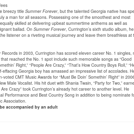
fees
e breezy title
Summer Forever
, but the talented Georgia native has sp
ruly a man for all seasons. Possessing one of the smoothest and most
s equally skilled at delivering upbeat summertime anthems as well as
poignant ballad. On
Summer Forever
, Currington’s sixth studio album, he
e the listener on a riveting musical journey and leave them breathless at 
y Records in 2003, Currington has scored eleven career No. 1 singles,
hits that reached the No. 1 spot include such memorable songs as “Good
methin’ Right,” “People Are Crazy,” “That’s How Country Boys Roll,” “H
elf-effacing Georgia boy has amassed an impressive list of accolades. H
fan-voted CMT Music Awards for “Must Be Doin’ Somethin’ Right” in 200
 Male Vocalist. His hit duet with Shania Twain, “Party for Two,” earn
e Crazy” took Currington’s already hot career to another level. He
l Performance and Best Country Song in addition to being nominate f
c Association.
t be accompanied by an adult