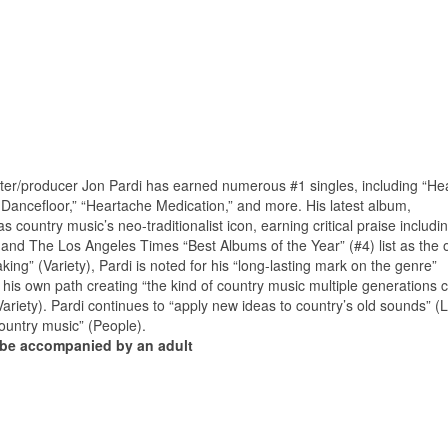
er/producer Jon Pardi has earned numerous #1 singles, including “He
 Dancefloor,” “Heartache Medication,” and more. His latest album,
s country music’s neo-traditionalist icon, earning critical praise includi
 and The Los Angeles Times “Best Albums of the Year” (#4) list as the 
ing” (Variety), Pardi is noted for his “long-lasting mark on the genre”
t his own path creating “the kind of country music multiple generations
Variety). Pardi continues to “apply new ideas to country’s old sounds” (
ountry music” (People).
t be accompanied by an adult