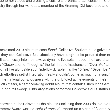
ue to her values and creating a culture she wants to participate in. She
ndustry through her work as a member of the Grammy D&I task force and
r acclaimed 2019 album release
Blood
, Collective Soul are quite galvani
s they can. Collective Soul absolutely have a right to be proud of their 
fit seamlessly into their always dynamic live sets. Indeed, the hard-cha
ve “Observation of Thoughts,” the full-throttle insistence of “Over Me,” a
d tall live alongside such indelibly durable hits like “Shine,” “December,
 effortless setlist integration really shouldn’t come as much of a surpr
 the national consciousness with the unbridled achievements of their mu
Left Unsaid
, a career-making debut album that contains such mega-s
 In one fell swoop, Hints Allegations cemented Collective Soul’s status 
dwide of their eleven studio albums (including their 2003 double-pla
Grammy Award-winning
Hello Hurricane
), racked up a string of Alternati