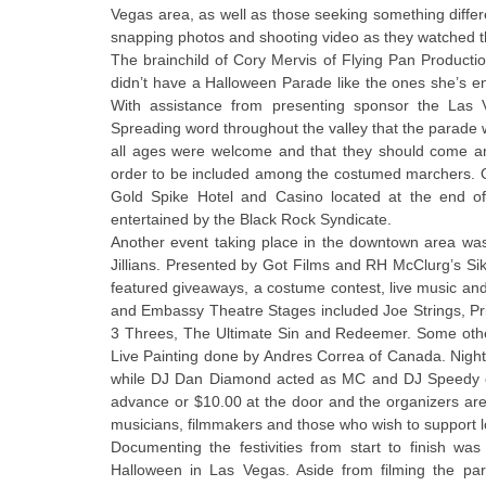
Vegas area, as well as those seeking something differ
snapping photos and shooting video as they watched 
The brainchild of Cory Mervis of Flying Pan Producti
didn’t have a Halloween Parade like the ones she’s e
With assistance from presenting sponsor the Las 
Spreading word throughout the valley that the parade w
all ages were welcome and that they should come an
order to be included among the costumed marchers. Once
Gold Spike Hotel and Casino located at the end o
entertained by the Black Rock Syndicate.
Another event taking place in the downtown area was
Jillians. Presented by Got Films and RH McClurg’s Siki
featured giveaways, a costume contest, live music a
and Embassy Theatre Stages included Joe Strings, Pri
3 Threes, The Ultimate Sin and Redeemer. Some othe
Live Painting done by Andres Correa of Canada. Night
while DJ Dan Diamond acted as MC and DJ Speedy of
advance or $10.00 at the door and the organizers are ho
musicians, filmmakers and those who wish to support lo
Documenting the festivities from start to finish w
Halloween in Las Vegas. Aside from filming the par