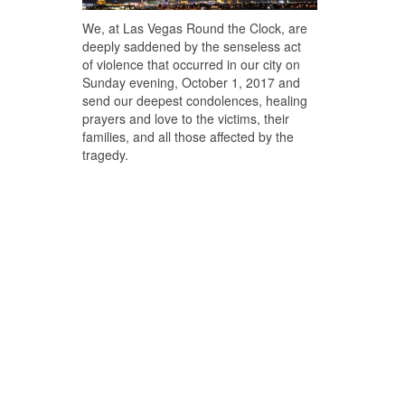
We, at Las Vegas Round the Clock, are
deeply saddened by the senseless act
of violence that occurred in our city on
Sunday evening, October 1, 2017 and
send our deepest condolences, healing
prayers and love to the victims, their
families, and all those affected by the
tragedy.