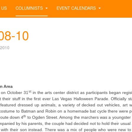
 US
COLUMNISTS
EVENT CALENDARS
-08-10
 2010
n Area
st
k on October 31
in the arts center district as participants began regis
their stuff in the first ever Las Vegas Halloween Parade. Officially st
atured dressed up animals, a variety of decked out vehicles, art 
frog costume to Batman and Robin on a homemade bat cycle there were p
th
 route down 4
to Ogden Street. Among the marchers was a youngster
panied by his parents, the couple had decided not to hold their usual
e with their son instead. There was a mix of people who were new to