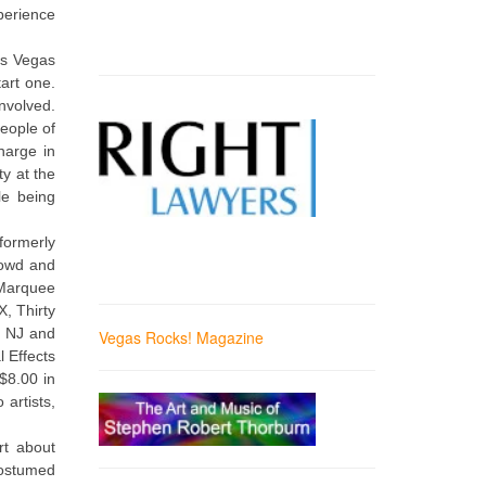
perience
as Vegas
art one.
nvolved.
people of
harge in
y at the
le being
formerly
crowd and
 Marquee
, Thirty
n NJ and
Vegas Rocks! Magazine
 Effects
$8.00 in
 artists,
rt about
costumed