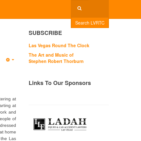
Search LVRTC
SUBSCRIBE
Las Vegas Round The Clock
The Art and Music of
Stephen Robert Thorburn
Empty
Links To Our Sponsors
tering at
arting at
work and
eople of
 dressed
 at home
 the Las