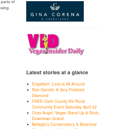
 parts of
ewing.
Latest stories at a glance
Engelbert: Love is All Around
Rob Garrett: A Very Polished
Diamond
FREE Clark County NV Rural
Community Event Saturday April 22
Criss Angel, Vegas Stand Up & Rock,
Downtown Grand
Bellagio’s Conservatory & Botanical