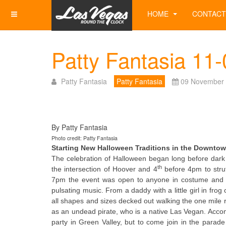
HOME
CONTACT
Patty Fantasia 11
Patty Fantasia
Patty Fantasia
09 November
By Patty Fantasia
Photo credit: Patty Fantasia
Starting New Halloween Traditions in the Downtow
The celebration of Halloween began long before dar
th
the intersection of Hoover and 4
before 4pm to strut 
7pm the event was open to anyone in costume and fe
pulsating music. From a daddy with a little girl in 
all shapes and sizes decked out walking the one mile
as an undead pirate, who is a native Las Vegan. Accom
party in Green Valley, but to come join in the parad