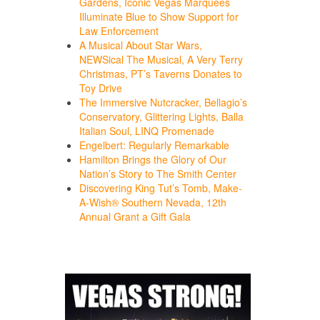
Gardens, Iconic Vegas Marquees
Illuminate Blue to Show Support for
Law Enforcement
A Musical About Star Wars,
NEWSical The Musical, A Very Terry
Christmas, PT’s Taverns Donates to
Toy Drive
The Immersive Nutcracker, Bellagio’s
Conservatory, Glittering Lights, Balla
Italian Soul, LINQ Promenade
Engelbert: Regularly Remarkable
Hamilton Brings the Glory of Our
Nation’s Story to The Smith Center
Discovering King Tut’s Tomb, Make-
A-Wish® Southern Nevada, 12th
Annual Grant a Gift Gala