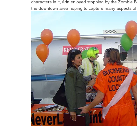
characters in it, Arin enjoyed stopping by the Zombie 
the downtown area hoping to capture many aspects of the