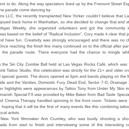
ent to do. Along the way spectators lined up by the Fremont Street Ex
the parade come dancing by.
ons LLC, the recently transplanted New Yorker couldn’t believe that L
njoyed back home in Manhattan, so she decided to change that and st
Vegas Weekly, she organized volunteers and got the community i
as based on the belief of “Radical Inclusion”, Cory made it clear that 
d have fun. Creativity was strongly encouraged and there was no c
 reaching the finish line many continued on to the official after part
f the parade route. There everyone had the chance to mingle whi
 the Sin City Zombie Ball held at Las Vegas Rocks Café, which was 
nk Tattoo Studio, this celebration was strictly for the 21+ and older 
nd special guests. The doors opened at 6pm and bands playing on the
de and the Vanities, Domestic Fury, Dead End, Sector 7-G, Drainage X
r highlights were appearances by Tattoo Tony from Under My Skin i
marish Special FX was provided by Mike Baker from Bad Taste Special
 Cinema Therapy handled spinning in the front room. Tickets were 
ping that it will be the first of many events like this combining tattoo
cal artists.
as New York filmmaker Arin Crumley, who was busily shooting a sho
ade from start to finish and interviewing some of the interesting 