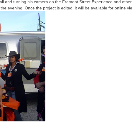
Ball and turning his camera on the Fremont Street Experience and other
 evening. Once the project is edited, it will be available for online vi