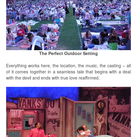
The Perfect Outdoor Setting
Everything works here, the location, the music, the casting – all
of it comes together in a seamless tale that begins with a deal
with the devil and ends with true love reaffirmed.