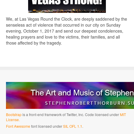
We, at Las Vegas Round the Clock, are deeply saddened by the
senseless act of violence that occurred in our city on Sunday
evening, October 1, 2017 and send our deepest condolences,
healing prayers and love to the victims, their families, and all
those affected by the tragedy.
Bootstrap
is a front-end framework of Twitter, Inc. Code licensed under
MIT
License.
Font Awesome
font licensed under
SIL OFL 1.1
.