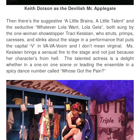
Keith Dotson as the Devilish Mr. Applegate
Then there’s the suggestive “A Little Brains, A Little Talent” and
the seductive “Whatever Lola Want, Lola Gets”, both sung by
the one-woman showstopper Traci Kesisian, who struts, primps,
caresses, and slinks about the stage in a performance that puts
the capital “V” in VA-VA-Voom and I don’t mean virginal. Ms.
Kesisian brings a sensual fire to the stage and not just because
her character’s from hell. The talented actress is a delight
whether in a one-on one scene or leading the ensemble in a
spicy dance number called “Whose Got the Pain?”