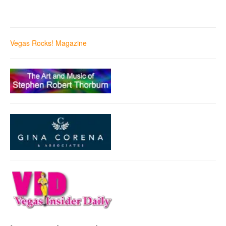
Vegas Rocks! Magazine