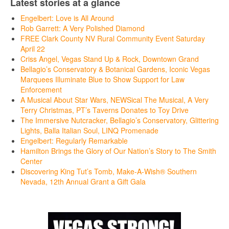
Latest stories at a glance
Engelbert: Love is All Around
Rob Garrett: A Very Polished Diamond
FREE Clark County NV Rural Community Event Saturday
April 22
Criss Angel, Vegas Stand Up & Rock, Downtown Grand
Bellagio’s Conservatory & Botanical Gardens, Iconic Vegas
Marquees Illuminate Blue to Show Support for Law
Enforcement
A Musical About Star Wars, NEWSical The Musical, A Very
Terry Christmas, PT’s Taverns Donates to Toy Drive
The Immersive Nutcracker, Bellagio’s Conservatory, Glittering
Lights, Balla Italian Soul, LINQ Promenade
Engelbert: Regularly Remarkable
Hamilton Brings the Glory of Our Nation’s Story to The Smith
Center
Discovering King Tut’s Tomb, Make-A-Wish® Southern
Nevada, 12th Annual Grant a Gift Gala