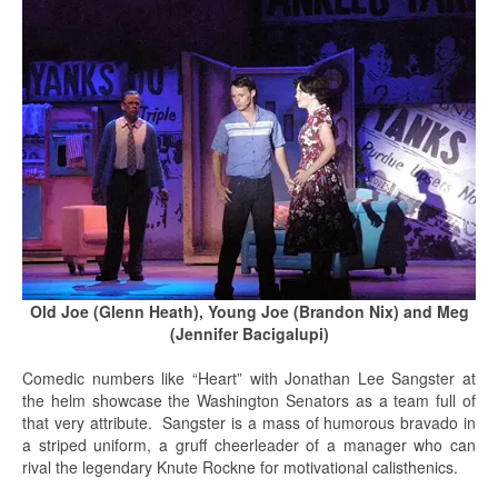
Old Joe (Glenn Heath), Young Joe (Brandon Nix) and Meg
(Jennifer Bacigalupi)
Comedic numbers like “Heart” with Jonathan Lee Sangster at
the helm showcase the Washington Senators as a team full of
that very attribute. Sangster is a mass of humorous bravado in
a striped uniform, a gruff cheerleader of a manager who can
rival the legendary Knute Rockne for motivational calisthenics.