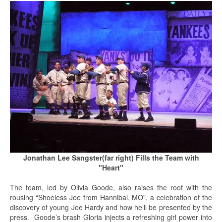
Jonathan Lee Sangster(far right) Fills the Team with
"Heart"
The team, led by Olivia Goode, also raises the roof with the
rousing “Shoeless Joe from Hannibal, MO”, a celebration of the
discovery of young Joe Hardy and how he’ll be presented by the
press. Goode’s brash Gloria injects a refreshing girl power into