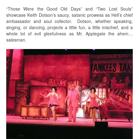
“Those Were the Good Old Days” and “Two Lost Souls”
showcase Keith Dotson’s saucy, satanic prowess as Hell’s chief
ambassador and soul collector. Dotson, whether speaking,
singing, or dancing, projects a little fun, a little mischief, and a
whole lot of evil gleefulness as Mr. Applegate the ahem…
salesman.