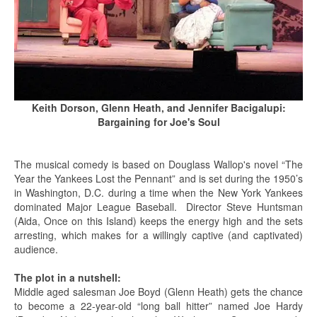
Keith Dorson, Glenn Heath, and Jennifer Bacigalupi:
Bargaining for Joe's Soul
The musical comedy is based on Douglass Wallop's novel “The
Year the Yankees Lost the Pennant” and is set during the 1950’s
in Washington, D.C. during a time when the New York Yankees
dominated Major League Baseball. Director Steve Huntsman
(Aida, Once on this Island) keeps the energy high and the sets
arresting, which makes for a willingly captive (and captivated)
audience.
The plot in a nutshell:
Middle aged salesman Joe Boyd (Glenn Heath) gets the chance
to become a 22-year-old “long ball hitter” named Joe Hardy