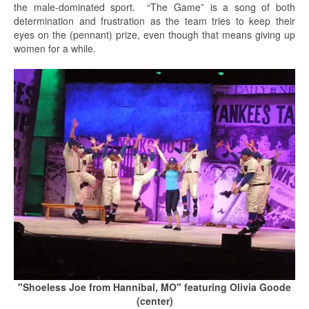
the male-dominated sport. “The Game” is a song of both
determination and frustration as the team tries to keep their
eyes on the (pennant) prize, even though that means giving up
women for a while.
"Shoeless Joe from Hannibal, MO" featuring Olivia Goode
(center)