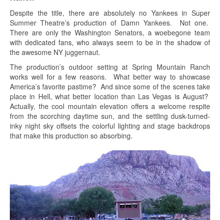
Despite the title, there are absolutely no Yankees in Super
Summer Theatre’s production of Damn Yankees. Not one.
There are only the Washington Senators, a woebegone team
with dedicated fans, who always seem to be in the shadow of
the awesome NY juggernaut.
The production’s outdoor setting at Spring Mountain Ranch
works well for a few reasons. What better way to showcase
America’s favorite pastime? And since some of the scenes take
place in Hell, what better location than Las Vegas is August?
Actually, the cool mountain elevation offers a welcome respite
from the scorching daytime sun, and the settling dusk-turned-
inky night sky offsets the colorful lighting and stage backdrops
that make this production so absorbing.