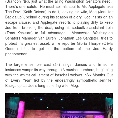
(Brandon Nix), just what the ailing Washington Senators need.
There’s one catch: He must sell his soul to Mr. Applegate aka
The Devil (Keith Dotson) to do it, leaving his wife, Meg (Jennifer
Bacigalupi), behind during his season of glory. Joe insists on an
escape clause, and Applegate resorts to playing dirty to keep
Joe from breaking the deal, using his seductive assistant Lola
(Traci Kesisian) to full advantage. Meanwhile, Washington
Senators Manager Van Buren (Jonathan Lee Sangster) tries to
protect his greatest asset, while reporter Gloria Thorpe (Olivia
Goode) tries to get to the bottom of the Joe Hardy
phenomenon.
The large ensemble cast (24) sings, dances and in some
instances vamps its way through 16 musical numbers, beginning
with the whimsical lament of baseball widows, “Six Months Out
of Every Year” led by the endearingly sympathetic Jennifer
Bacigalupi as Joe’s long-suffering wife, Meg.