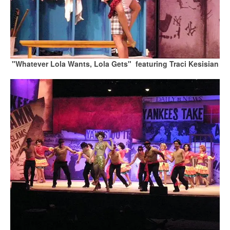
"Whatever Lola Wants, Lola Gets" featuring Traci Kesisian