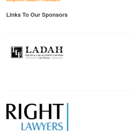
Links To Our Sponsors