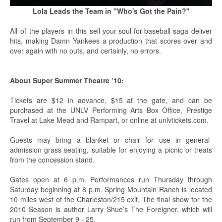
Lola Leads the Team in "Who's Got the Pain?"
All of the players in this sell-your-soul-for-baseball saga deliver
hits, making Damn Yankees a production that scores over and
over again with no outs, and certainly, no errors.
About Super Summer Theatre ’10:
Tickets are $12 in advance, $15 at the gate, and can be
purchased at the UNLV Performing Arts Box Office, Prestige
Travel at Lake Mead and Rampart, or online at unlvtickets.com.
Guests may bring a blanket or chair for use in general-
admission grass seating, suitable for enjoying a picnic or treats
from the concession stand.
Gates open at 6 p.m. Performances run Thursday through
Saturday beginning at 8 p.m. Spring Mountain Ranch is located
10 miles west of the Charleston/215 exit. The final show for the
2010 Season is author Larry Shue’s The Foreigner, which will
run from September 9 - 25.