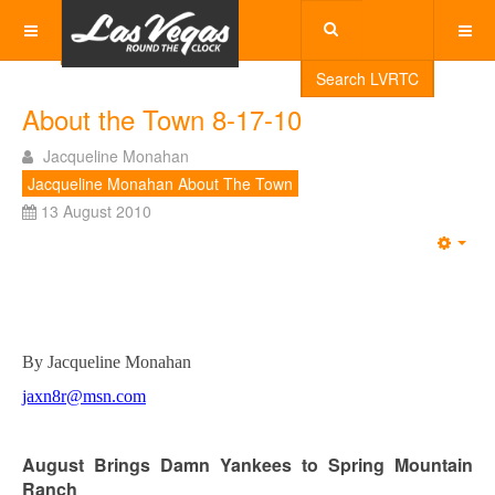
Search LVRTC
About the Town 8-17-10
Jacqueline Monahan
Jacqueline Monahan About The Town
13 August 2010
Emp
By Jacqueline Monahan
jaxn8r@msn.com
August Brings Damn Yankees to Spring Mountain
Ranch