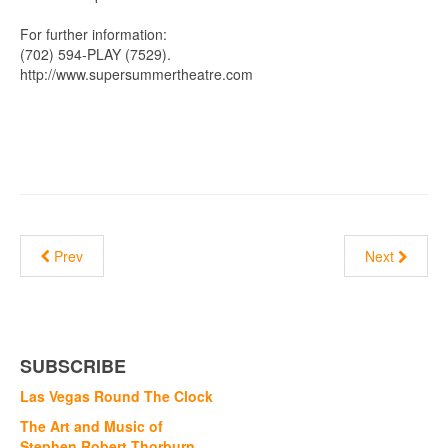
For further information:
(702) 594-PLAY (7529).
http://www.supersummertheatre.com
Prev
Next
SUBSCRIBE
Las Vegas Round The Clock
The Art and Music of
Stephen Robert Thorburn