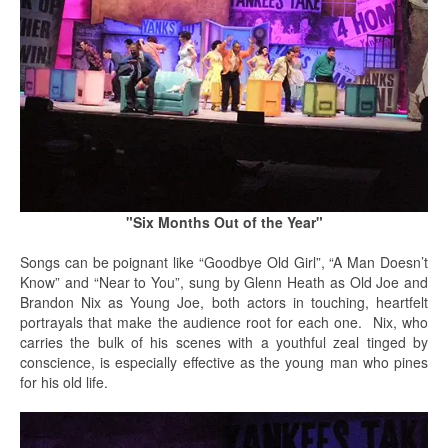
"Six Months Out of the Year"
Songs can be poignant like “Goodbye Old Girl”, “A Man Doesn’t
Know” and “Near to You”, sung by Glenn Heath as Old Joe and
Brandon Nix as Young Joe, both actors in touching, heartfelt
portrayals that make the audience root for each one. Nix, who
carries the bulk of his scenes with a youthful zeal tinged by
conscience, is especially effective as the young man who pines
for his old life.